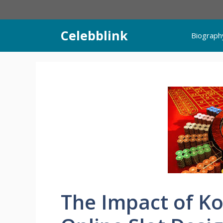
Skip
to
content
Celebblink
Biograph
The Impact of Ko