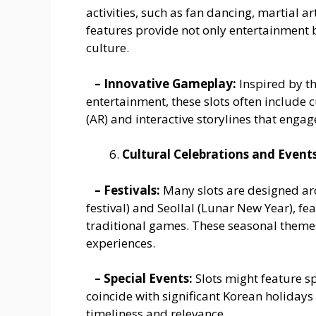
activities, such as fan dancing, martial ar
features provide not only entertainment 
culture.
– Innovative Gameplay:
Inspired by t
entertainment, these slots often include
(AR) and interactive storylines that engag
Cultural Celebrations and Event
– Festivals:
Many slots are designed aro
festival) and Seollal (Lunar New Year), f
traditional games. These seasonal themes
experiences.
– Special Events:
Slots might feature s
coincide with significant Korean holidays
timeliness and relevance.