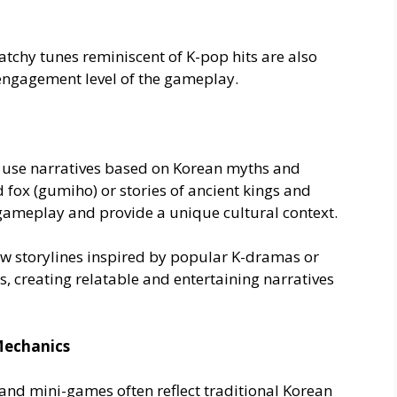
tchy tunes reminiscent of K-pop hits are also
ngagement level of the gameplay.
 use narratives based on Korean myths and
ed fox (gumiho) or stories of ancient kings and
 gameplay and provide a unique cultural context.
ow storylines inspired by popular K-dramas or
, creating relatable and entertaining narratives
Mechanics
nd mini-games often reflect traditional Korean