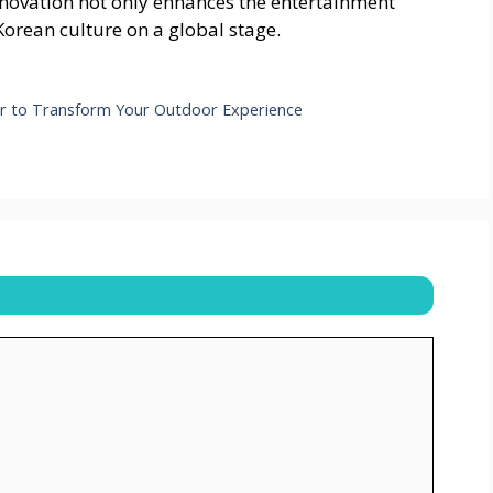
nnovation not only enhances the entertainment
orean culture on a global stage.
ear to Transform Your Outdoor Experience