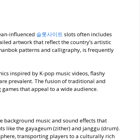
rean-influenced
슬롯사이트
slots often includes
ailed artwork that reflect the country’s artistic
 hanbok patterns and calligraphy, is frequently
ics inspired by K-pop music videos, flashy
are prevalent. The fusion of traditional and
g games that appeal to a wide audience.
re background music and sound effects that
ts like the gayageum (zither) and janggu (drum).
ere, transporting players to a culturally rich