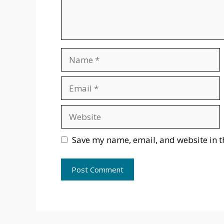
Name
Email
Website
Save my name, email, and website in t