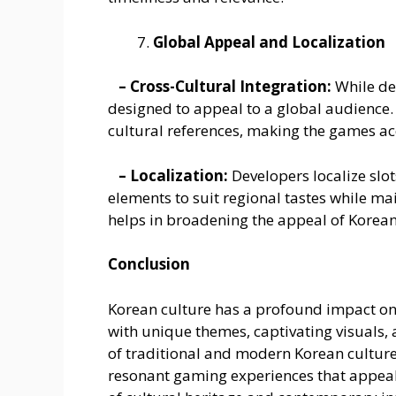
Global Appeal and Localization
– Cross-Cultural Integration:
While dee
designed to appeal to a global audience.
cultural references, making the games acc
– Localization:
Developers localize slot
elements to suit regional tastes while m
helps in broadening the appeal of Korean
Conclusion
Korean culture has a profound impact on 
with unique themes, captivating visuals,
of traditional and modern Korean culture
resonant gaming experiences that appeal 