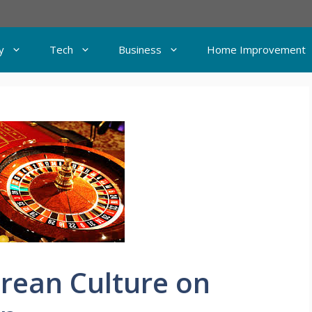
y
Tech
Business
Home Improvement
rean Culture on