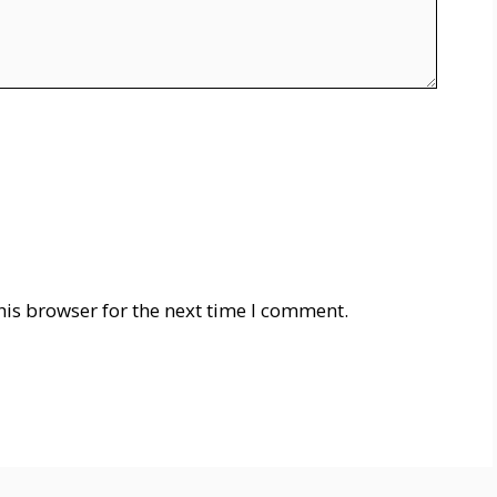
his browser for the next time I comment.