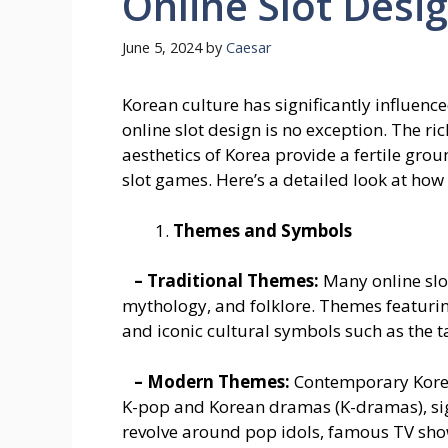
Online Slot Desi
June 5, 2024
by
Caesar
Korean culture has significantly influenc
online slot design is no exception. The r
aesthetics of Korea provide a fertile gro
slot games. Here’s a detailed look at how
Themes and Symbols
– Traditional Themes:
Many online slot
mythology, and folklore. Themes featuring
and iconic cultural symbols such as the 
– Modern Themes:
Contemporary Korea
K-pop and Korean dramas (K-dramas), sig
revolve around pop idols, famous TV sho