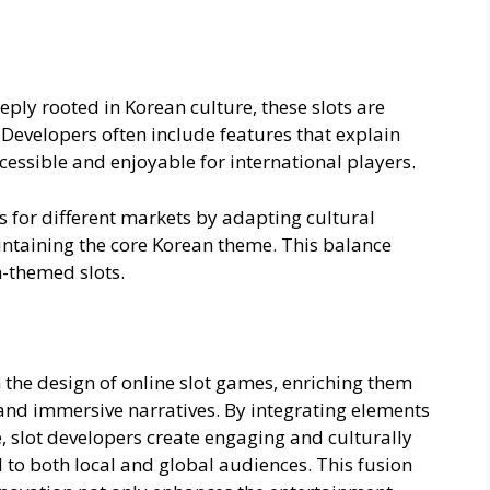
ply rooted in Korean culture, these slots are
 Developers often include features that explain
essible and enjoyable for international players.
s for different markets by adapting cultural
aintaining the core Korean theme. This balance
-themed slots.
the design of online slot games, enriching them
 and immersive narratives. By integrating elements
, slot developers create engaging and culturally
to both local and global audiences. This fusion