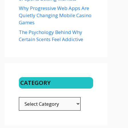
Why Progressive Web Apps Are
Quietly Changing Mobile Casino
Games
The Psychology Behind Why
Certain Scents Feel Addictive
CATEGORY
CATEGORY