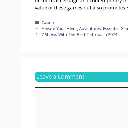
of cultural heritage and contemporary i
value of these games but also promotes K
Categories
Casino
Elevate Your Hiking Adventures: Essential G
7 Shows With The Best Tattoos In 2024
Leave a Comment
Comment