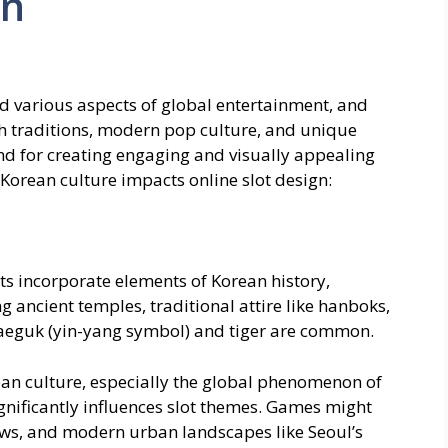
gn
ed various aspects of global entertainment, and
ich traditions, modern pop culture, and unique
und for creating engaging and visually appealing
 Korean culture impacts online slot design:
s incorporate elements of Korean history,
 ancient temples, traditional attire like hanboks,
taeguk (yin-yang symbol) and tiger are common.
n culture, especially the global phenomenon of
nificantly influences slot themes. Games might
ws, and modern urban landscapes like Seoul’s