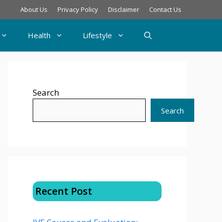
About Us
Privacy Policy
Disclaimer
Contact Us
Health
Lifestyle
Search
Search
Recent Post