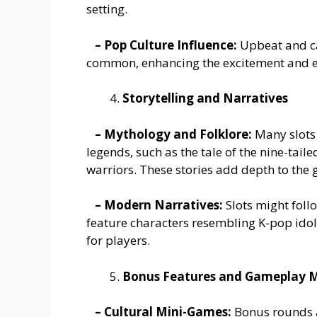
setting.
– Pop Culture Influence:
Upbeat and ca
common, enhancing the excitement and e
Storytelling and Narratives
– Mythology and Folklore:
Many slots
legends, such as the tale of the nine-tail
warriors. These stories add depth to the
– Modern Narratives:
Slots might foll
feature characters resembling K-pop idols
for players.
Bonus Features and Gameplay 
– Cultural Mini-Games:
Bonus rounds a