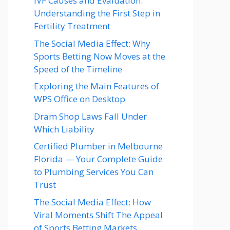
IVF Causes and Evaluation:
Understanding the First Step in
Fertility Treatment
The Social Media Effect: Why
Sports Betting Now Moves at the
Speed of the Timeline
Exploring the Main Features of
WPS Office on Desktop
Dram Shop Laws Fall Under
Which Liability
Certified Plumber in Melbourne
Florida — Your Complete Guide
to Plumbing Services You Can
Trust
The Social Media Effect: How
Viral Moments Shift The Appeal
of Sports Betting Markets