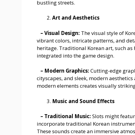
bustling streets.
Art and Aesthetics
– Visual Design:
The visual style of Ko
vibrant colors, intricate patterns, and det
heritage. Traditional Korean art, such as
integrated into the game design.
– Modern Graphics:
Cutting-edge graph
cityscapes, and sleek, modern aesthetics 
modern elements creates visually strikin
Music and Sound Effects
– Traditional Music:
Slots might featu
incorporate traditional Korean instrumen
These sounds create an immersive atmosph