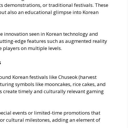
ts demonstrations, or traditional festivals. These
but also an educational glimpse into Korean
he innovation seen in Korean technology and
 cutting-edge features such as augmented reality
e players on multiple levels.
s
und Korean festivals like Chuseok (harvest
eaturing symbols like mooncakes, rice cakes, and
 create timely and culturally relevant gaming
pecial events or limited-time promotions that
 or cultural milestones, adding an element of