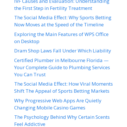
IVF Causes and Evaluation: Understanding
the First Step in Fertility Treatment
The Social Media Effect: Why Sports Betting
Now Moves at the Speed of the Timeline
Exploring the Main Features of WPS Office
on Desktop
Dram Shop Laws Fall Under Which Liability
Certified Plumber in Melbourne Florida —
Your Complete Guide to Plumbing Services
You Can Trust
The Social Media Effect: How Viral Moments
Shift The Appeal of Sports Betting Markets
Why Progressive Web Apps Are Quietly
Changing Mobile Casino Games
The Psychology Behind Why Certain Scents
Feel Addictive