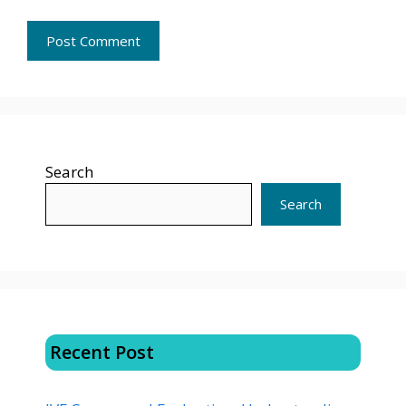
Search
Search
Recent Post