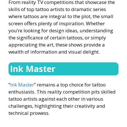
From reality TV competitions that showcase the
skills of top tattoo artists to dramatic series
where tattoos are integral to the plot, the small
screen offers plenty of inspiration. Whether
you’re looking for design ideas, understanding
the significance of certain tattoos, or simply
appreciating the art, these shows provide a
wealth of information and visual delight.
Ink Master
“
Ink Master
” remains a top choice for tattoo
enthusiasts. This reality competition pits skilled
tattoo artists against each other in various
challenges, highlighting their creativity and
technical prowess.