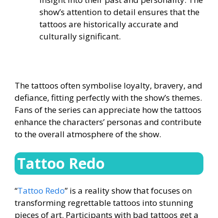
show’s attention to detail ensures that the
tattoos are historically accurate and
culturally significant.
The tattoos often symbolise loyalty, bravery, and
defiance, fitting perfectly with the show’s themes.
Fans of the series can appreciate how the tattoos
enhance the characters’ personas and contribute
to the overall atmosphere of the show.
Tattoo Redo
“
Tattoo Redo
” is a reality show that focuses on
transforming regrettable tattoos into stunning
pieces of art. Participants with bad tattoos get a