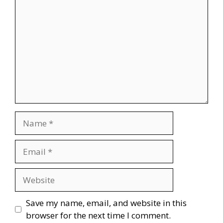
Name
Email
Website
Save my name, email, and website in this
browser for the next time I comment.