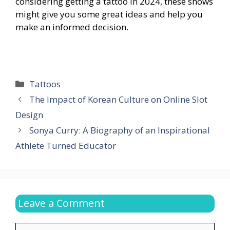
considering getting a tattoo in 2024, these shows
might give you some great ideas and help you
make an informed decision.
Categories
Tattoos
The Impact of Korean Culture on Online Slot
Design
Sonya Curry: A Biography of an Inspirational
Athlete Turned Educator
Leave a Comment
Comment