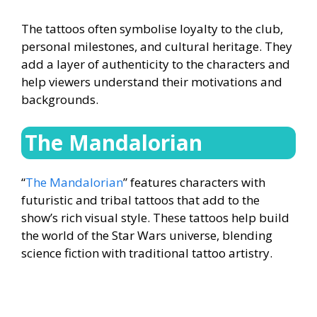
The tattoos often symbolise loyalty to the club,
personal milestones, and cultural heritage. They
add a layer of authenticity to the characters and
help viewers understand their motivations and
backgrounds.
The Mandalorian
“
The Mandalorian
” features characters with
futuristic and tribal tattoos that add to the
show’s rich visual style. These tattoos help build
the world of the Star Wars universe, blending
science fiction with traditional tattoo artistry.