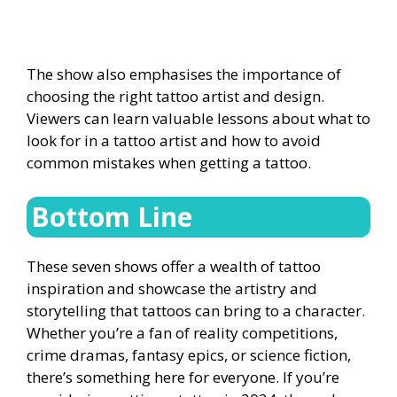
The show also emphasises the importance of
choosing the right tattoo artist and design.
Viewers can learn valuable lessons about what to
look for in a tattoo artist and how to avoid
common mistakes when getting a tattoo.
Bottom Line
These seven shows offer a wealth of tattoo
inspiration and showcase the artistry and
storytelling that tattoos can bring to a character.
Whether you’re a fan of reality competitions,
crime dramas, fantasy epics, or science fiction,
there’s something here for everyone. If you’re