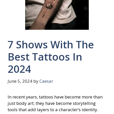
7 Shows With The
Best Tattoos In
2024
June 5, 2024
by
Caesar
In recent years, tattoos have become more than
just body art; they have become storytelling
tools that add layers to a character’s identity.