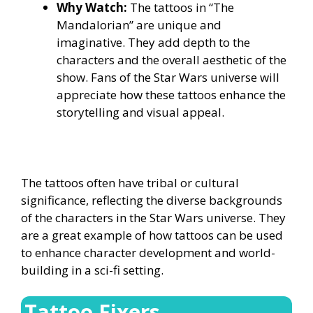
Why Watch:
The tattoos in “The
Mandalorian” are unique and
imaginative. They add depth to the
characters and the overall aesthetic of the
show. Fans of the Star Wars universe will
appreciate how these tattoos enhance the
storytelling and visual appeal.
The tattoos often have tribal or cultural
significance, reflecting the diverse backgrounds
of the characters in the Star Wars universe. They
are a great example of how tattoos can be used
to enhance character development and world-
building in a sci-fi setting.
Tattoo Fixers