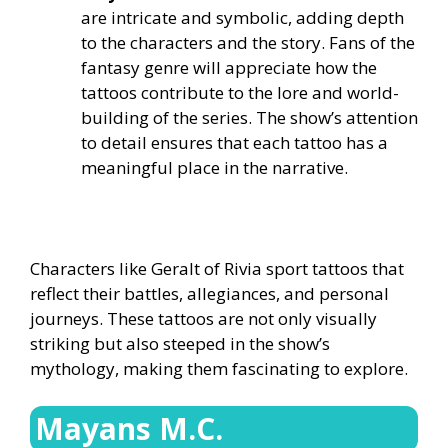
are intricate and symbolic, adding depth
to the characters and the story. Fans of the
fantasy genre will appreciate how the
tattoos contribute to the lore and world-
building of the series. The show’s attention
to detail ensures that each tattoo has a
meaningful place in the narrative.
Characters like Geralt of Rivia sport tattoos that
reflect their battles, allegiances, and personal
journeys. These tattoos are not only visually
striking but also steeped in the show’s
mythology, making them fascinating to explore.
Mayans M.C.