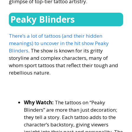
glimpse of top-tier tattoo artistry.
Peaky Blinders
There’s a lot of tattoos (and their hidden
meanings) to uncover in the hit show Peaky
Blinders
. The show is known for its gritty
storyline and complex characters, many of
whom sport tattoos that reflect their tough and
rebellious nature.
Why Watch:
The tattoos on “Peaky
Blinders” are more than just decoration;
they tell a story. Each tattoo adds to the
character’s backstory, giving viewers
insight into their past and personality. The