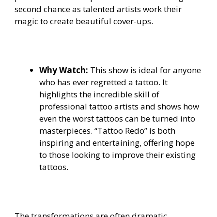
second chance as talented artists work their
magic to create beautiful cover-ups.
Why Watch:
This show is ideal for anyone
who has ever regretted a tattoo. It
highlights the incredible skill of
professional tattoo artists and shows how
even the worst tattoos can be turned into
masterpieces. “Tattoo Redo” is both
inspiring and entertaining, offering hope
to those looking to improve their existing
tattoos.
The transformations are often dramatic,