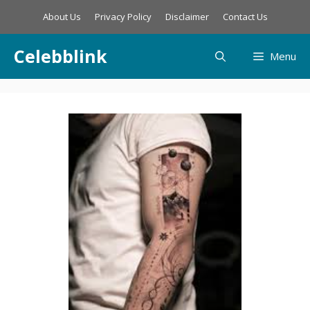
Skip
About Us
Privacy Policy
Disclaimer
Contact Us
to
content
Celebblink
Menu