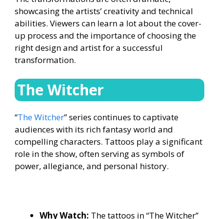
showcasing the artists’ creativity and technical
abilities. Viewers can learn a lot about the cover-
up process and the importance of choosing the
right design and artist for a successful
transformation.
The Witcher
“
The Witcher
” series continues to captivate
audiences with its rich fantasy world and
compelling characters. Tattoos play a significant
role in the show, often serving as symbols of
power, allegiance, and personal history.
Why Watch:
The tattoos in “The Witcher”