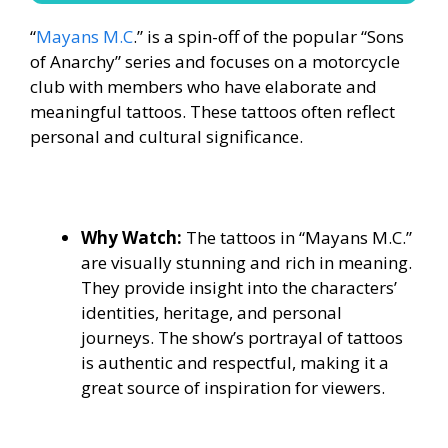
“
Mayans M.C
.” is a spin-off of the popular “Sons
of Anarchy” series and focuses on a motorcycle
club with members who have elaborate and
meaningful tattoos. These tattoos often reflect
personal and cultural significance.
Why Watch:
The tattoos in “Mayans M.C.”
are visually stunning and rich in meaning.
They provide insight into the characters’
identities, heritage, and personal
journeys. The show’s portrayal of tattoos
is authentic and respectful, making it a
great source of inspiration for viewers.