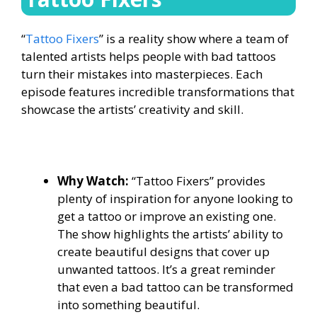
“
Tattoo Fixers
” is a reality show where a team of
talented artists helps people with bad tattoos
turn their mistakes into masterpieces. Each
episode features incredible transformations that
showcase the artists’ creativity and skill.
Why Watch:
“Tattoo Fixers” provides
plenty of inspiration for anyone looking to
get a tattoo or improve an existing one.
The show highlights the artists’ ability to
create beautiful designs that cover up
unwanted tattoos. It’s a great reminder
that even a bad tattoo can be transformed
into something beautiful.