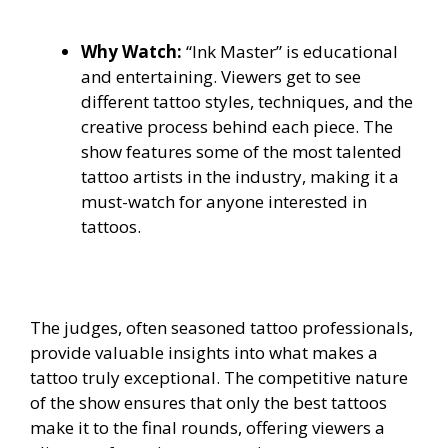
Why Watch:
“Ink Master” is educational
and entertaining. Viewers get to see
different tattoo styles, techniques, and the
creative process behind each piece. The
show features some of the most talented
tattoo artists in the industry, making it a
must-watch for anyone interested in
tattoos.
The judges, often seasoned tattoo professionals,
provide valuable insights into what makes a
tattoo truly exceptional. The competitive nature
of the show ensures that only the best tattoos
make it to the final rounds, offering viewers a