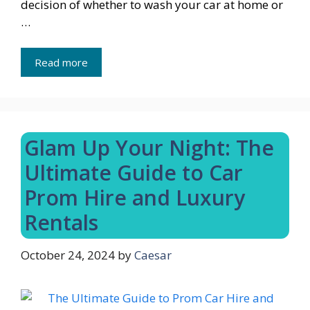
decision of whether to wash your car at home or
…
Read more
Glam Up Your Night: The
Ultimate Guide to Car
Prom Hire and Luxury
Rentals
October 24, 2024
by
Caesar