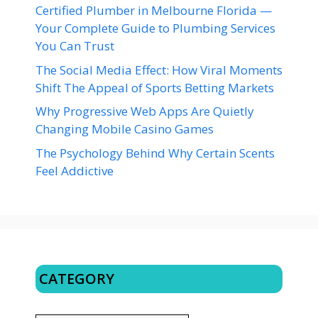
Certified Plumber in Melbourne Florida —
Your Complete Guide to Plumbing Services
You Can Trust
The Social Media Effect: How Viral Moments
Shift The Appeal of Sports Betting Markets
Why Progressive Web Apps Are Quietly
Changing Mobile Casino Games
The Psychology Behind Why Certain Scents
Feel Addictive
CATEGORY