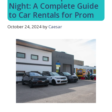
Night: A Complete Guide
to Car Rentals for Prom
October 24, 2024
by
Caesar