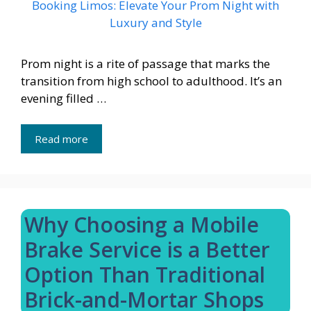
Prom night is a rite of passage that marks the
transition from high school to adulthood. It’s an
evening filled …
Read more
Why Choosing a Mobile
Brake Service is a Better
Option Than Traditional
Brick-and-Mortar Shops