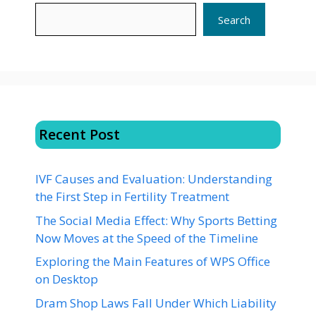
Search
Recent Post
IVF Causes and Evaluation: Understanding
the First Step in Fertility Treatment
The Social Media Effect: Why Sports Betting
Now Moves at the Speed of the Timeline
Exploring the Main Features of WPS Office
on Desktop
Dram Shop Laws Fall Under Which Liability