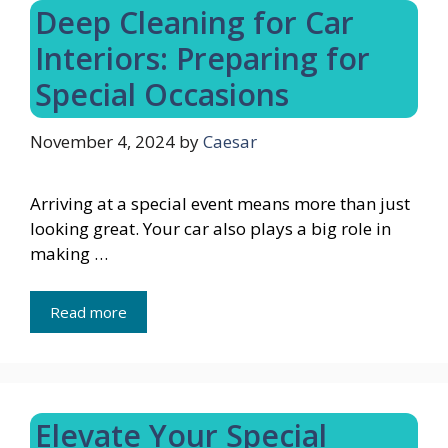
Deep Cleaning for Car
Interiors: Preparing for
Special Occasions
November 4, 2024
by
Caesar
Arriving at a special event means more than just
looking great. Your car also plays a big role in
making …
Read more
Elevate Your Special