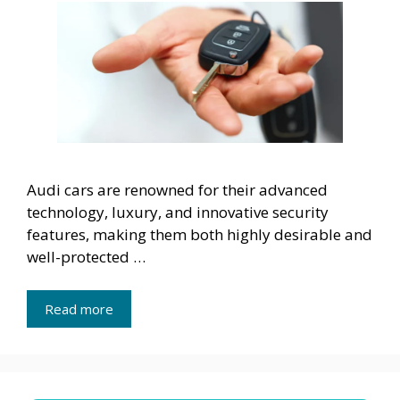
Audi cars are renowned for their advanced
technology, luxury, and innovative security
features, making them both highly desirable and
well-protected …
Read more