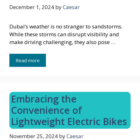
December 1, 2024
by
Caesar
Dubai’s weather is no stranger to sandstorms.
While these storms can disrupt visibility and
make driving challenging, they also pose …
Read more
Embracing the
Convenience of
Lightweight Electric Bikes
November 25, 2024
by
Caesar