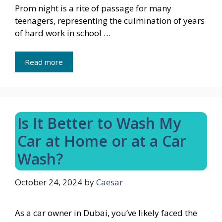
Prom night is a rite of passage for many
teenagers, representing the culmination of years
of hard work in school …
Read more
Is It Better to Wash My
Car at Home or at a Car
Wash?
October 24, 2024
by
Caesar
As a car owner in Dubai, you’ve likely faced the