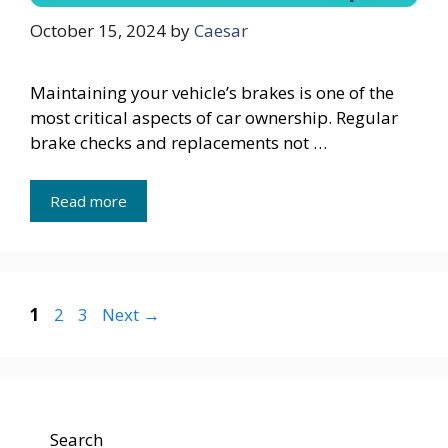
October 15, 2024
by
Caesar
Maintaining your vehicle’s brakes is one of the
most critical aspects of car ownership. Regular
brake checks and replacements not …
Read more
Page
Page
Page
1
2
3
Next
→
Search