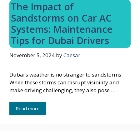
The Impact of
Sandstorms on Car AC
Systems: Maintenance
Tips for Dubai Drivers
November 5, 2024
by
Caesar
Dubai’s weather is no stranger to sandstorms.
While these storms can disrupt visibility and
make driving challenging, they also pose …
Read more