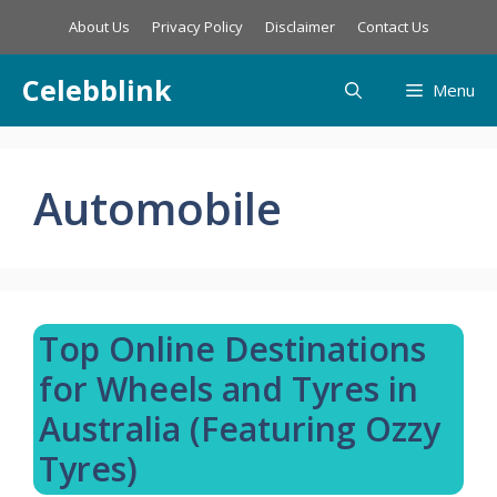
Skip
About Us
Privacy Policy
Disclaimer
Contact Us
to
content
Celebblink
Menu
Automobile
Top Online Destinations
for Wheels and Tyres in
Australia (Featuring Ozzy
Tyres)