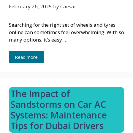
February 26, 2025
by
Caesar
Searching for the right set of wheels and tyres
online can sometimes feel overwhelming. With so
many options, it’s easy …
Read more
The Impact of
Sandstorms on Car AC
Systems: Maintenance
Tips for Dubai Drivers