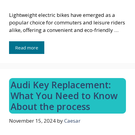
Lightweight electric bikes have emerged as a
popular choice for commuters and leisure riders
alike, offering a convenient and eco-friendly …
Read more
Audi Key Replacement:
What You Need to Know
About the process
November 15, 2024
by
Caesar