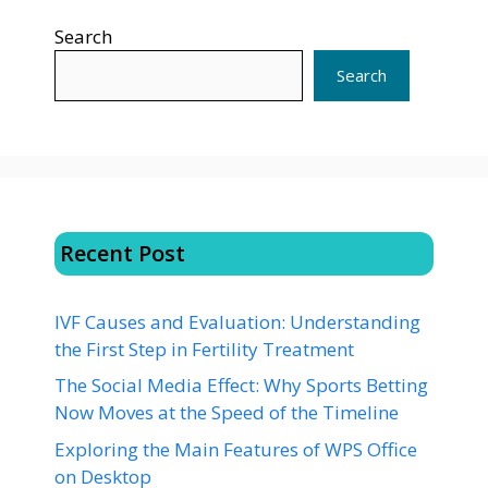
Search
Search
Recent Post
IVF Causes and Evaluation: Understanding
the First Step in Fertility Treatment
The Social Media Effect: Why Sports Betting
Now Moves at the Speed of the Timeline
Exploring the Main Features of WPS Office
on Desktop