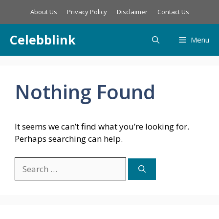
Skip
About Us
Privacy Policy
Disclaimer
Contact Us
to
content
Celebblink
Menu
Nothing Found
It seems we can’t find what you’re looking for.
Perhaps searching can help.
Search
for: