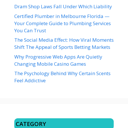
Dram Shop Laws Fall Under Which Liability
Certified Plumber in Melbourne Florida —
Your Complete Guide to Plumbing Services
You Can Trust
The Social Media Effect: How Viral Moments
Shift The Appeal of Sports Betting Markets
Why Progressive Web Apps Are Quietly
Changing Mobile Casino Games
The Psychology Behind Why Certain Scents
Feel Addictive
CATEGORY