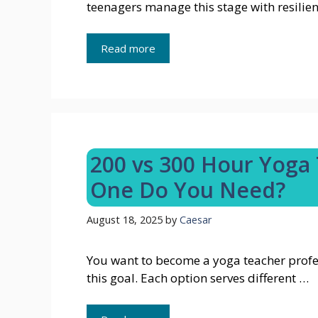
teenagers manage this stage with resilien
Read more
200 vs 300 Hour Yoga 
One Do You Need?
August 18, 2025
by
Caesar
You want to become a yoga teacher profess
this goal. Each option serves different …