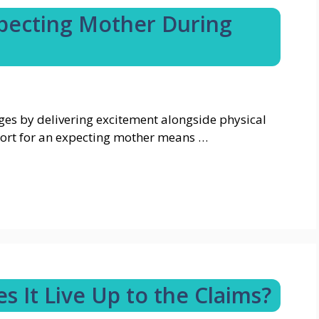
pecting Mother During
es by delivering excitement alongside physical
ort for an expecting mother means …
s It Live Up to the Claims?