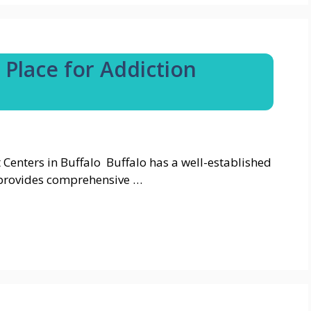
 Place for Addiction
Centers in Buffalo Buffalo has a well-established
 provides comprehensive …