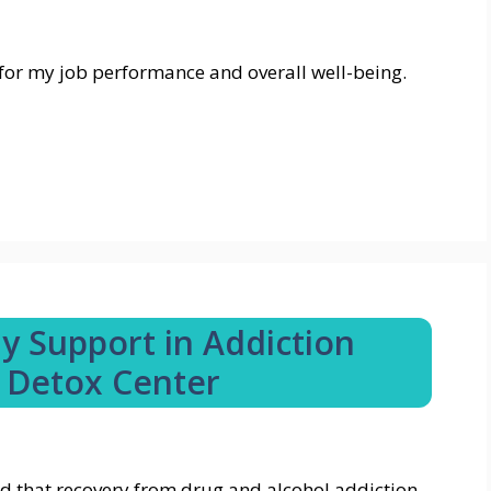
al for my job performance and overall well-being.
ly Support in Addiction
 Detox Center
d that recovery from drug and alcohol addiction