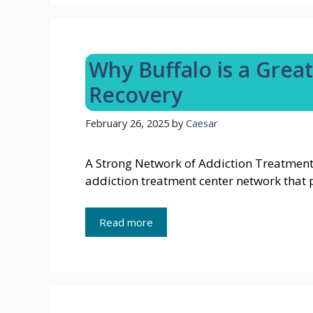
Why Buffalo is a Great
Recovery
February 26, 2025
by
Caesar
A Strong Network of Addiction Treatment 
addiction treatment center network that
Read more