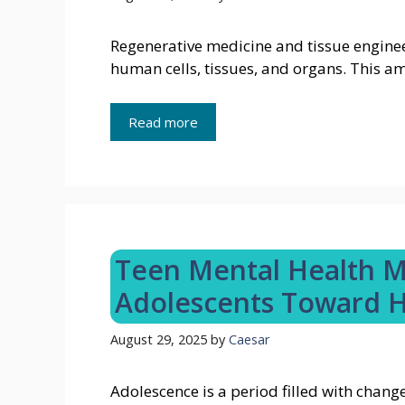
Regenerative medicine and tissue enginee
human cells, tissues, and organs. This a
Read more
Teen Mental Health M
Adolescents Toward H
August 29, 2025
by
Caesar
Adolescence is a period filled with chang