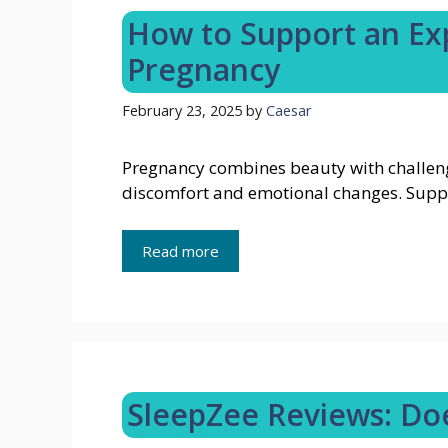
How to Support an Ex
Pregnancy
February 23, 2025
by
Caesar
Pregnancy combines beauty with challeng
discomfort and emotional changes. Supp
Read more
SleepZee Reviews: Doe