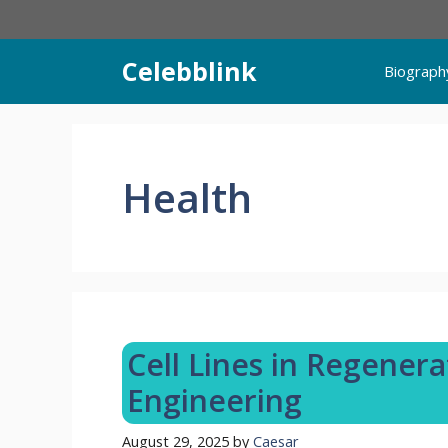
Skip
to
content
Celebblink
Biograph
Health
Cell Lines in Regener
Engineering
August 29, 2025
by
Caesar