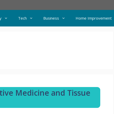
y
Tech
Business
Home Improvement
ative Medicine and Tissue