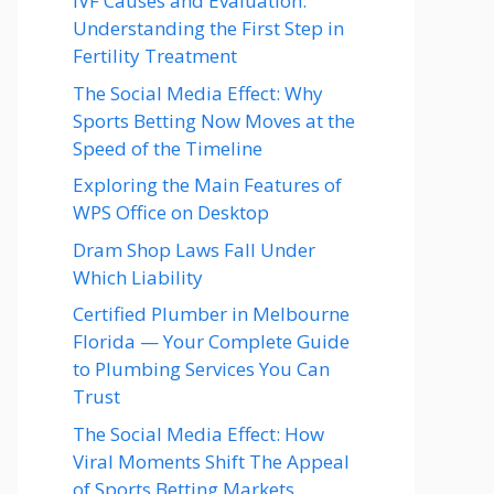
IVF Causes and Evaluation:
Understanding the First Step in
Fertility Treatment
The Social Media Effect: Why
Sports Betting Now Moves at the
Speed of the Timeline
Exploring the Main Features of
WPS Office on Desktop
Dram Shop Laws Fall Under
Which Liability
Certified Plumber in Melbourne
Florida — Your Complete Guide
to Plumbing Services You Can
Trust
The Social Media Effect: How
Viral Moments Shift The Appeal
of Sports Betting Markets