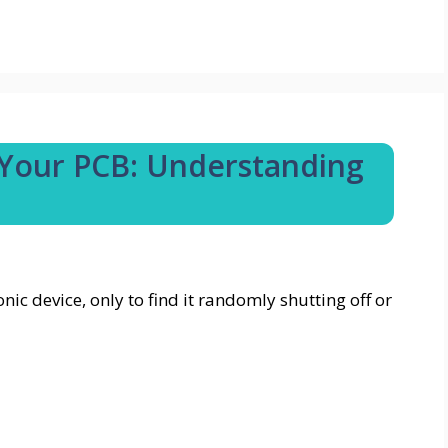
 Your PCB: Understanding
c device, only to find it randomly shutting off or