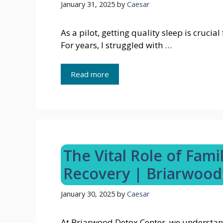
January 31, 2025
by
Caesar
As a pilot, getting quality sleep is cruci
For years, I struggled with …
Read more
The Vital Role of Fami
Recovery | Briarwood
January 30, 2025
by
Caesar
At Briarwood Detox Center, we understan