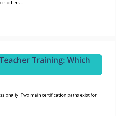
ce, others …
Teacher Training: Which
ionally. Two main certification paths exist for