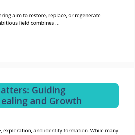
ring aim to restore, replace, or regenerate
mbitious field combines …
atters: Guiding
ealing and Growth
e, exploration, and identity formation. While many