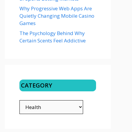
Why Progressive Web Apps Are
Quietly Changing Mobile Casino
Games
The Psychology Behind Why
Certain Scents Feel Addictive
CATEGORY
CATEGORY