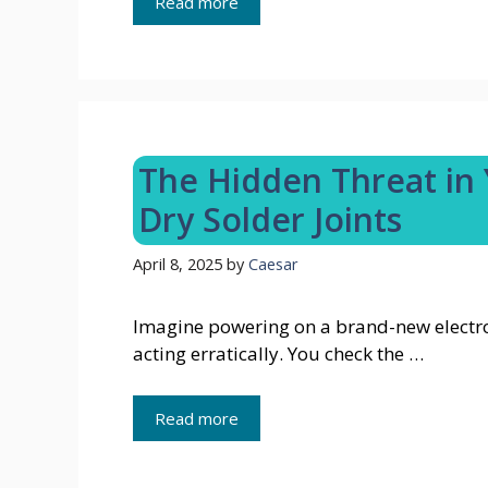
Read more
The Hidden Threat in
Dry Solder Joints
April 8, 2025
by
Caesar
Imagine powering on a brand-new electroni
acting erratically. You check the …
Read more