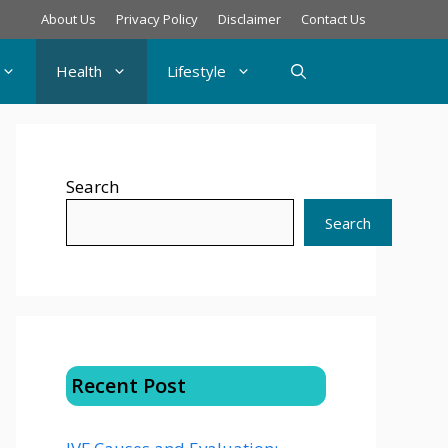
About Us
Privacy Policy
Disclaimer
Contact Us
Health
Lifestyle
Search
Search
Recent Post