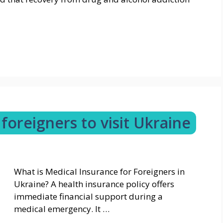
foreigners to visit Ukraine
What is Medical Insurance for Foreigners in
Ukraine? A health insurance policy offers
immediate financial support during a
medical emergency. It …