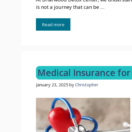
is not a journey that can be …
Read more
Medical Insurance for 
January 23, 2025
by
Christopher