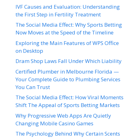
IVF Causes and Evaluation: Understanding
the First Step in Fertility Treatment
The Social Media Effect: Why Sports Betting
Now Moves at the Speed of the Timeline
Exploring the Main Features of WPS Office
on Desktop
Dram Shop Laws Fall Under Which Liability
Certified Plumber in Melbourne Florida —
Your Complete Guide to Plumbing Services
You Can Trust
The Social Media Effect: How Viral Moments
Shift The Appeal of Sports Betting Markets
Why Progressive Web Apps Are Quietly
Changing Mobile Casino Games
The Psychology Behind Why Certain Scents