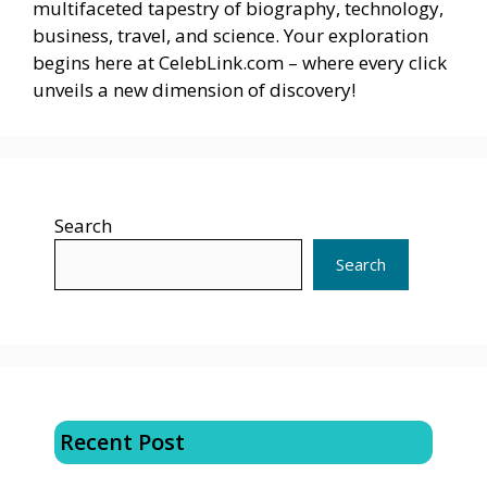
multifaceted tapestry of biography, technology,
business, travel, and science. Your exploration
begins here at CelebLink.com – where every click
unveils a new dimension of discovery!
Search
Search
Recent Post