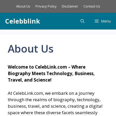
Skip
About Us
Privacy Policy
Disclaimer
Contact Us
to
content
Celebblink
Menu
About Us
Welcome to CelebLink.com – Where
Biography Meets Technology, Business,
Travel, and Science!
At CelebLink.com, we embark on a journey
through the realms of biography, technology,
business, travel, and science, creating a digital
space where these diverse facets seamlessly