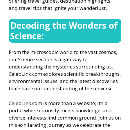
offering travel guides, destination highlights,
and travel tips that ignite your wanderlust.
Decoding the Wonders of
Science:
From the microscopic world to the vast cosmos,
our Science section is a gateway to
understanding the mysteries surrounding us.
CelebLink.com explores scientific breakthroughs,
environmental issues, and the latest discoveries
that shape our understanding of the universe.
CelebLink.com is more than a website; it’s a
portal where curiosity meets knowledge, and
diverse interests find common ground. Join us on
this exhilarating journey as we celebrate the