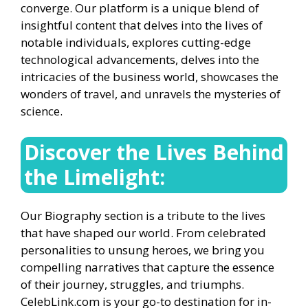
converge. Our platform is a unique blend of
insightful content that delves into the lives of
notable individuals, explores cutting-edge
technological advancements, delves into the
intricacies of the business world, showcases the
wonders of travel, and unravels the mysteries of
science.
Discover the Lives Behind
the Limelight:
Our Biography section is a tribute to the lives
that have shaped our world. From celebrated
personalities to unsung heroes, we bring you
compelling narratives that capture the essence
of their journey, struggles, and triumphs.
CelebLink.com is your go-to destination for in-