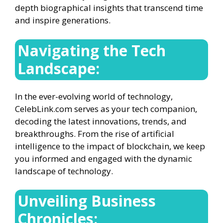
depth biographical insights that transcend time
and inspire generations.
Navigating the Tech
Landscape:
In the ever-evolving world of technology,
CelebLink.com serves as your tech companion,
decoding the latest innovations, trends, and
breakthroughs. From the rise of artificial
intelligence to the impact of blockchain, we keep
you informed and engaged with the dynamic
landscape of technology.
Unveiling Business
Chronicles: