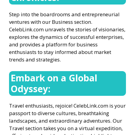
Step into the boardrooms and entrepreneurial
ventures with our Business section.
CelebLink.com unravels the stories of visionaries,
explores the dynamics of successful enterprises,
and provides a platform for business
enthusiasts to stay informed about market
trends and strategies.
Embark on a Global
Odyssey:
Travel enthusiasts, rejoice! CelebLink.com is your
passport to diverse cultures, breathtaking
landscapes, and extraordinary adventures. Our
Travel section takes you on a virtual expedition,