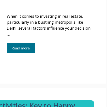
When it comes to investing in real estate,
particularly in a bustling metropolis like
Delhi, several factors influence your decision
…
Read more
ivities: Key to Happy