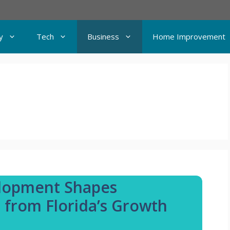
y
Tech
Business
Home Improvement
elopment Shapes
 from Florida’s Growth