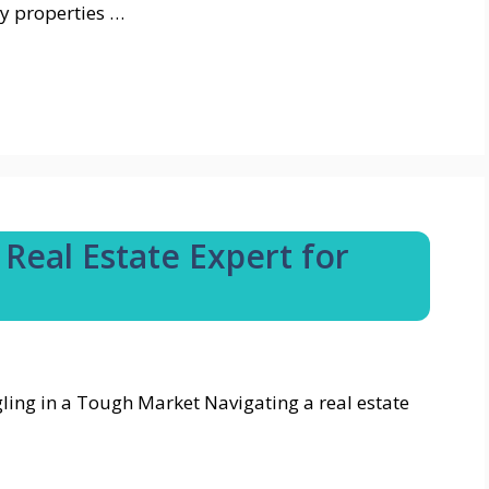
y properties …
Real Estate Expert for
ling in a Tough Market Navigating a real estate