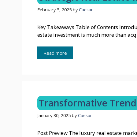
February 5, 2025
by
Caesar
Key Takeaways Table of Contents Introduc
estate investment is much more than acq
Read more
Transformative Trends
January 30, 2025
by
Caesar
Post Preview The luxury real estate marke