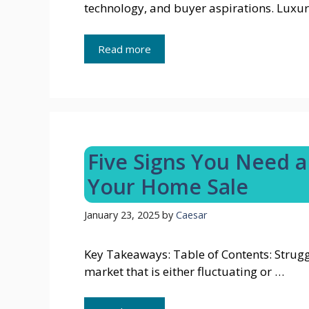
technology, and buyer aspirations. Luxur
Read more
Five Signs You Need a 
Your Home Sale
January 23, 2025
by
Caesar
Key Takeaways: Table of Contents: Strugg
market that is either fluctuating or …