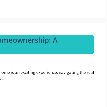
Homeownership: A
home is an exciting experience, navigating the real
s …