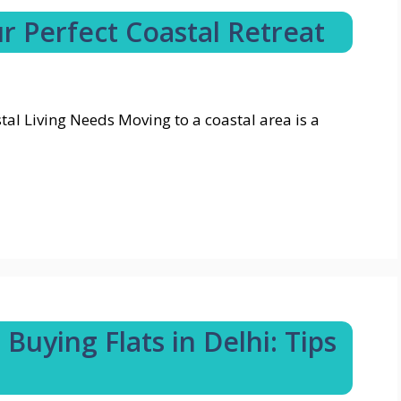
r Perfect Coastal Retreat
l Living Needs Moving to a coastal area is a
Buying Flats in Delhi: Tips