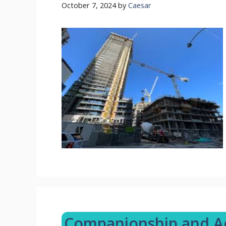
October 7, 2024
by
Caesar
Companionship and Act