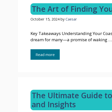
The Art of Finding You
October 15, 2024
by
Caesar
Key Takeaways Understanding Your Coasta
dream for many—a promise of waking …
Read more
The Ultimate Guide to 
and Insights