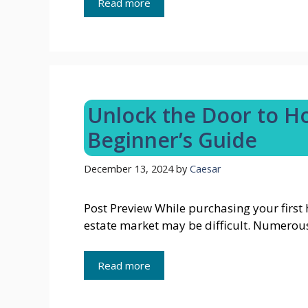
Read more
Unlock the Door to 
Beginner’s Guide
December 13, 2024
by
Caesar
Post Preview While purchasing your first 
estate market may be difficult. Numerou
Read more