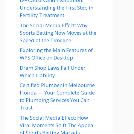
IVF Causes and Evaluation:
Understanding the First Step in
Fertility Treatment
The Social Media Effect: Why
Sports Betting Now Moves at the
Speed of the Timeline
Exploring the Main Features of
WPS Office on Desktop
Dram Shop Laws Fall Under
Which Liability
Certified Plumber in Melbourne
Florida — Your Complete Guide
to Plumbing Services You Can
Trust
The Social Media Effect: How
Viral Moments Shift The Appeal
of Sports Betting Markets