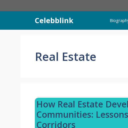
Skip
to
content
Celebblink
Biograph
Real Estate
How Real Estate Dev
Communities: Lessons
Corridors