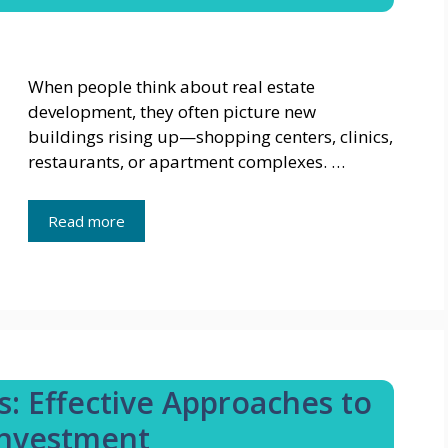
When people think about real estate
development, they often picture new
buildings rising up—shopping centers, clinics,
restaurants, or apartment complexes. …
Read more
s: Effective Approaches to
 Investment