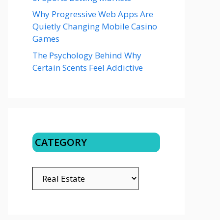
Why Progressive Web Apps Are
Quietly Changing Mobile Casino
Games
The Psychology Behind Why
Certain Scents Feel Addictive
CATEGORY
CATEGORY