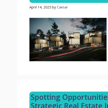
April 14, 2025
by
Caesar
Spotting Opportunitie
Strategic Real Estate