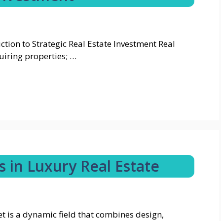
tion to Strategic Real Estate Investment Real
uiring properties; …
 in Luxury Real Estate
t is a dynamic field that combines design,