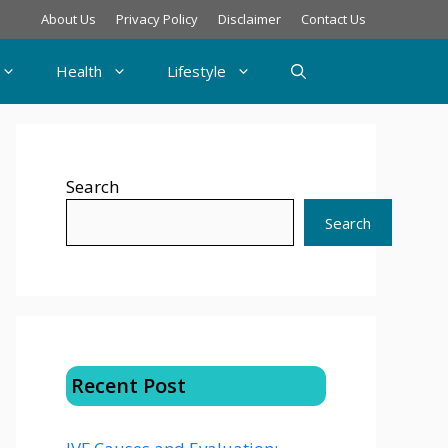
About Us
Privacy Policy
Disclaimer
Contact Us
Health
Lifestyle
Search
Search
Recent Post