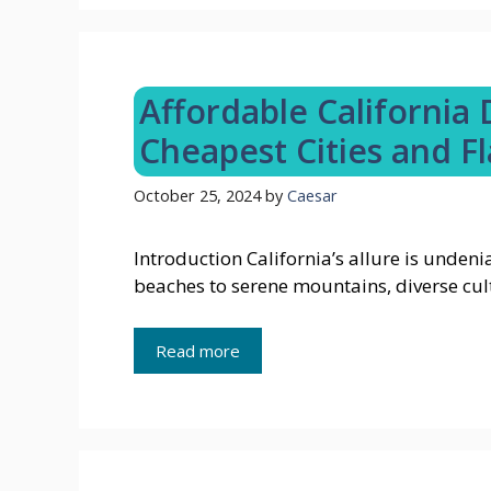
Affordable California
Cheapest Cities and Fl
October 25, 2024
by
Caesar
Introduction California’s allure is unden
beaches to serene mountains, diverse cul
Read more