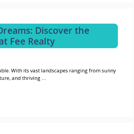
 Dreams: Discover the
at Fee Realty
iable. With its vast landscapes ranging from sunny
ture, and thriving …