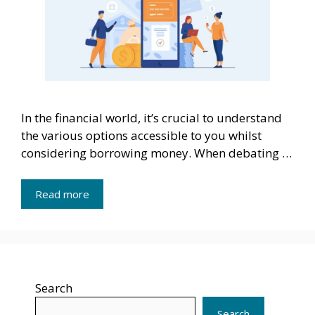
In the financial world, it’s crucial to understand
the various options accessible to you whilst
considering borrowing money. When debating …
Read more
Search
Search