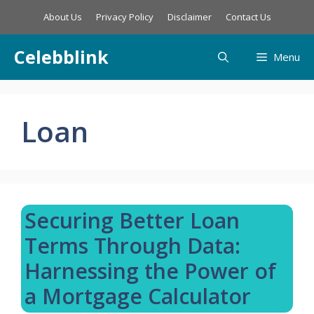
Skip
About Us
Privacy Policy
Disclaimer
Contact Us
to
content
Celebblink
Menu
Loan
Securing Better Loan
Terms Through Data:
Harnessing the Power of
a Mortgage Calculator