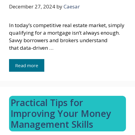
December 27, 2024
by
Caesar
In today’s competitive real estate market, simply
qualifying for a mortgage isn’t always enough.
Savvy borrowers and brokers understand
that data-driven …
Read more
Practical Tips for
Improving Your Money
Management Skills