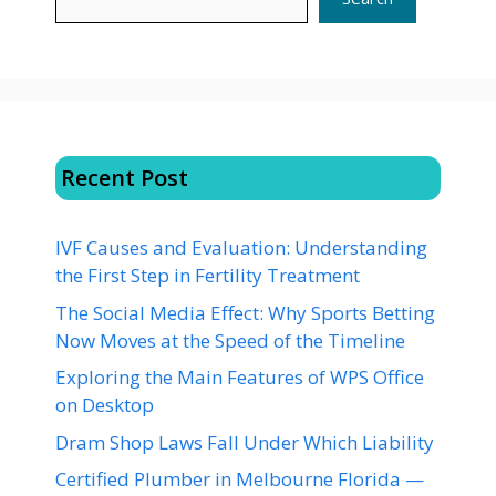
Recent Post
IVF Causes and Evaluation: Understanding
the First Step in Fertility Treatment
The Social Media Effect: Why Sports Betting
Now Moves at the Speed of the Timeline
Exploring the Main Features of WPS Office
on Desktop
Dram Shop Laws Fall Under Which Liability
Certified Plumber in Melbourne Florida —