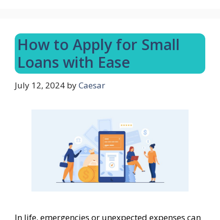
How to Apply for Small
Loans with Ease
July 12, 2024
by
Caesar
In life, emergencies or unexpected expenses can