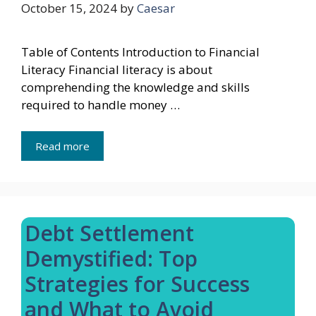
October 15, 2024
by
Caesar
Table of Contents Introduction to Financial
Literacy Financial literacy is about
comprehending the knowledge and skills
required to handle money …
Read more
Debt Settlement
Demystified: Top
Strategies for Success
and What to Avoid