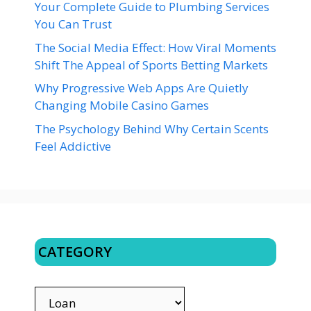
Your Complete Guide to Plumbing Services
You Can Trust
The Social Media Effect: How Viral Moments
Shift The Appeal of Sports Betting Markets
Why Progressive Web Apps Are Quietly
Changing Mobile Casino Games
The Psychology Behind Why Certain Scents
Feel Addictive
CATEGORY
CATEGORY