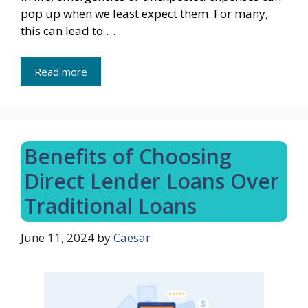
pop up when we least expect them. For many,
this can lead to …
Read more
Benefits of Choosing
Direct Lender Loans Over
Traditional Loans
June 11, 2024
by
Caesar