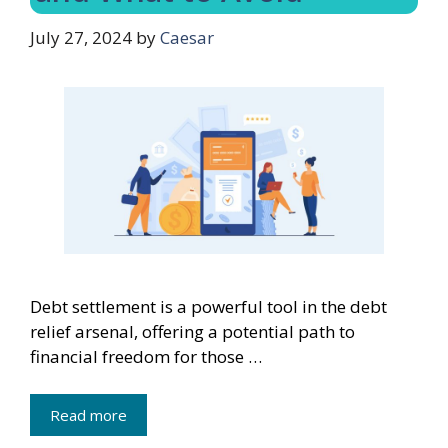
July 27, 2024
by
Caesar
Debt settlement is a powerful tool in the debt
relief arsenal, offering a potential path to
financial freedom for those …
Read more