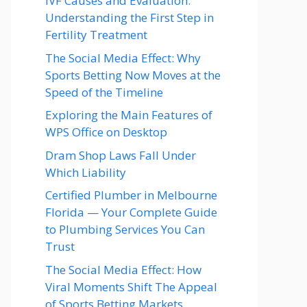
IVF Causes and Evaluation:
Understanding the First Step in
Fertility Treatment
The Social Media Effect: Why
Sports Betting Now Moves at the
Speed of the Timeline
Exploring the Main Features of
WPS Office on Desktop
Dram Shop Laws Fall Under
Which Liability
Certified Plumber in Melbourne
Florida — Your Complete Guide
to Plumbing Services You Can
Trust
The Social Media Effect: How
Viral Moments Shift The Appeal
of Sports Betting Markets