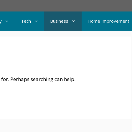
y
Tech
Business
Home Improvement
 for. Perhaps searching can help.