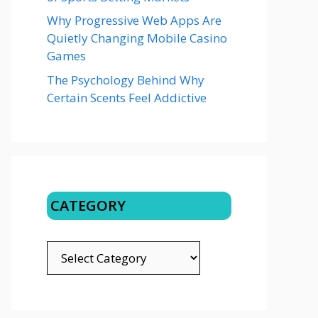
Why Progressive Web Apps Are
Quietly Changing Mobile Casino
Games
The Psychology Behind Why
Certain Scents Feel Addictive
CATEGORY
CATEGORY