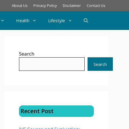
About Us
Privacy Policy
Disclaimer
Contact Us
Health
Lifestyle
Search
Search
Recent Post