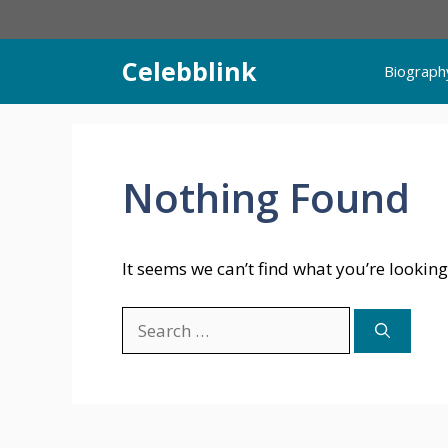
Skip
to
content
Celebblink
Biograph
Nothing Found
It seems we can’t find what you’re looking
Search
for: