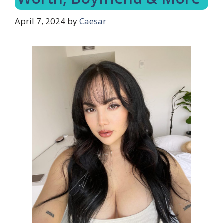
April 7, 2024
by
Caesar