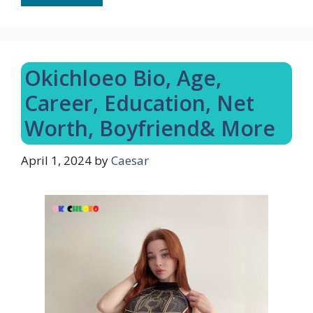
Okichloeo Bio, Age,
Career, Education, Net
Worth, Boyfriend& More
April 1, 2024
by
Caesar