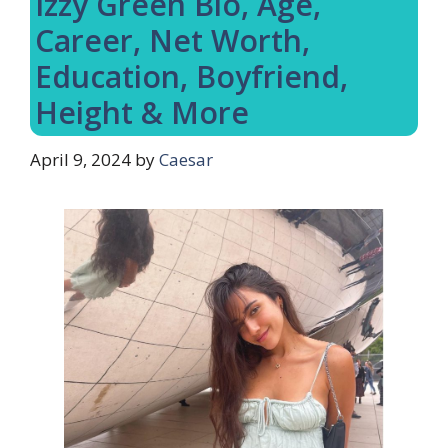
Izzy Green Bio, Age,
Career, Net Worth,
Education, Boyfriend,
Height & More
April 9, 2024
by
Caesar