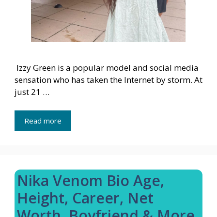
Izzy Green is a popular model and social media
sensation who has taken the Internet by storm. At
just 21 …
Read more
Nika Venom Bio Age,
Height, Career, Net
Worth, Boyfriend & More