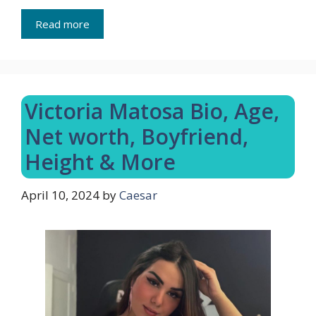
Read more
Victoria Matosa Bio, Age,
Net worth, Boyfriend,
Height & More
April 10, 2024
by
Caesar