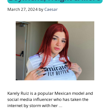
March 27, 2024
by
Caesar
Karely Ruiz is a popular Mexican model and
social media influencer who has taken the
internet by storm with her …