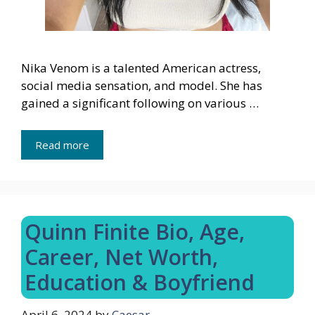
Nika Venom is a talented American actress,
social media sensation, and model. She has
gained a significant following on various …
Read more
Quinn Finite Bio, Age,
Career, Net Worth,
Education & Boyfriend
April 6, 2024
by
Caesar