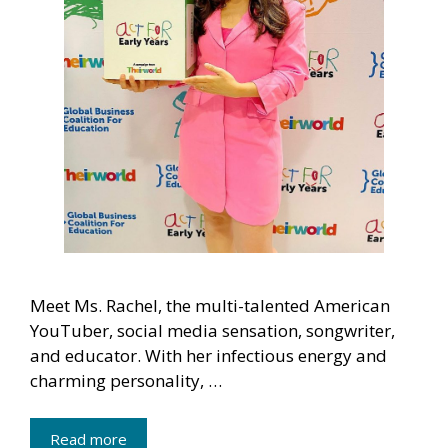
Meet Ms. Rachel, the multi-talented American
YouTuber, social media sensation, songwriter,
and educator. With her infectious energy and
charming personality, …
Read more