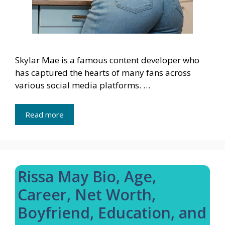
Skylar Mae is a famous content developer who
has captured the hearts of many fans across
various social media platforms. …
Read more
Rissa May Bio, Age,
Career, Net Worth,
Boyfriend, Education, and