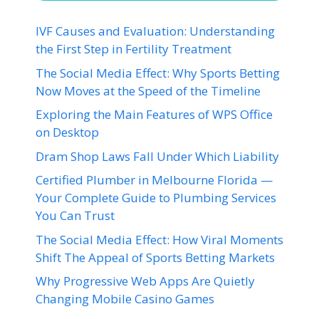
IVF Causes and Evaluation: Understanding
the First Step in Fertility Treatment
The Social Media Effect: Why Sports Betting
Now Moves at the Speed of the Timeline
Exploring the Main Features of WPS Office
on Desktop
Dram Shop Laws Fall Under Which Liability
Certified Plumber in Melbourne Florida —
Your Complete Guide to Plumbing Services
You Can Trust
The Social Media Effect: How Viral Moments
Shift The Appeal of Sports Betting Markets
Why Progressive Web Apps Are Quietly
Changing Mobile Casino Games