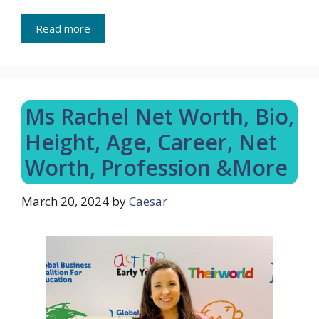
Read more
Ms Rachel Net Worth, Bio,
Height, Age, Career, Net
Worth, Profession &More
March 20, 2024
by
Caesar