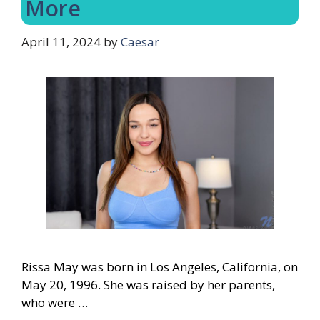
More
April 11, 2024
by
Caesar
Rissa May was born in Los Angeles, California, on
May 20, 1996. She was raised by her parents,
who were …