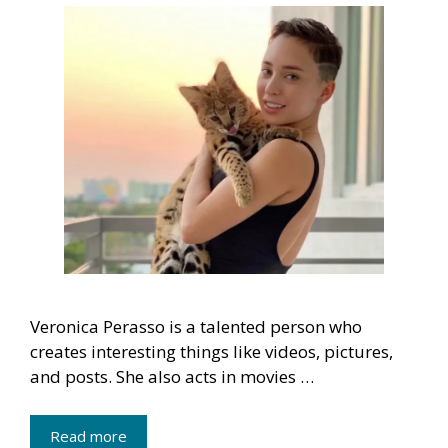
Veronica Perasso is a talented person who
creates interesting things like videos, pictures,
and posts. She also acts in movies …
Read more