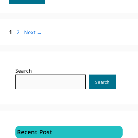
Page
Page
1
2
Next
→
Search
Search
Recent Post