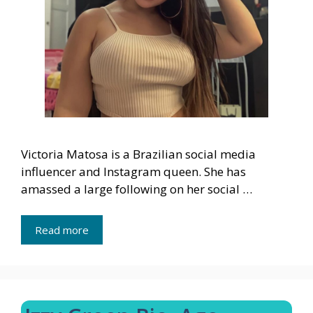
Victoria Matosa is a Brazilian social media
influencer and Instagram queen. She has
amassed a large following on her social …
Read more