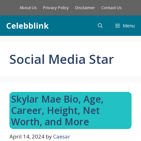
Skip
About Us
Privacy Policy
Disclaimer
Contact Us
to
content
Celebblink
Menu
Social Media Star
Skylar Mae Bio, Age,
Career, Height, Net
Worth, and More
April 14, 2024
by
Caesar