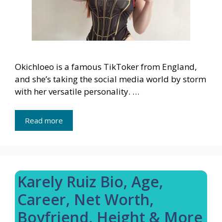
Okichloeo is a famous TikToker from England,
and she’s taking the social media world by storm
with her versatile personality. …
Read more
Karely Ruiz Bio, Age,
Career, Net Worth,
Boyfriend, Height & More