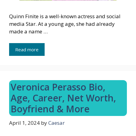
Quinn Finite is a well-known actress and social
media Star. At a young age, she had already
made a name …
Read more
Veronica Perasso Bio,
Age, Career, Net Worth,
Boyfriend & More
April 1, 2024
by
Caesar