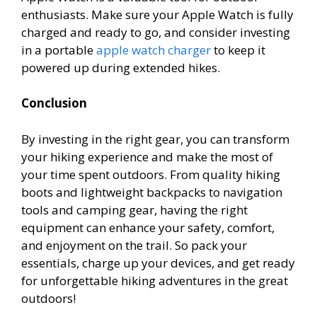
enthusiasts. Make sure your Apple Watch is fully
charged and ready to go, and consider investing
in a portable
apple watch charger
to keep it
powered up during extended hikes.
Conclusion
By investing in the right gear, you can transform
your hiking experience and make the most of
your time spent outdoors. From quality hiking
boots and lightweight backpacks to navigation
tools and camping gear, having the right
equipment can enhance your safety, comfort,
and enjoyment on the trail. So pack your
essentials, charge up your devices, and get ready
for unforgettable hiking adventures in the great
outdoors!