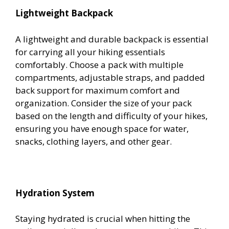
Lightweight Backpack
A lightweight and durable backpack is essential
for carrying all your hiking essentials
comfortably. Choose a pack with multiple
compartments, adjustable straps, and padded
back support for maximum comfort and
organization. Consider the size of your pack
based on the length and difficulty of your hikes,
ensuring you have enough space for water,
snacks, clothing layers, and other gear.
Hydration System
Staying hydrated is crucial when hitting the