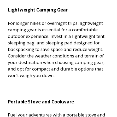
Lightweight Camping Gear
For longer hikes or overnight trips, lightweight
camping gear is essential for a comfortable
outdoor experience. Invest in a lightweight tent,
sleeping bag, and sleeping pad designed for
backpacking to save space and reduce weight.
Consider the weather conditions and terrain of
your destination when choosing camping gear,
and opt for compact and durable options that
won’t weigh you down.
Portable Stove and Cookware
Fuel your adventures with a portable stove and