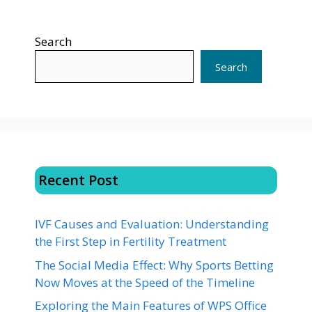
Search
Search
Recent Post
IVF Causes and Evaluation: Understanding
the First Step in Fertility Treatment
The Social Media Effect: Why Sports Betting
Now Moves at the Speed of the Timeline
Exploring the Main Features of WPS Office