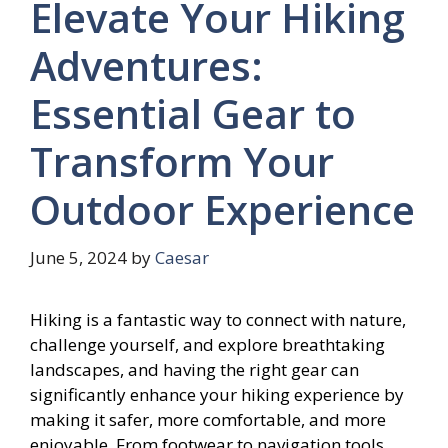
Elevate Your Hiking
Adventures:
Essential Gear to
Transform Your
Outdoor Experience
June 5, 2024
by
Caesar
Hiking is a fantastic way to connect with nature,
challenge yourself, and explore breathtaking
landscapes, and having the right gear can
significantly enhance your hiking experience by
making it safer, more comfortable, and more
enjoyable. From footwear to navigation tools,