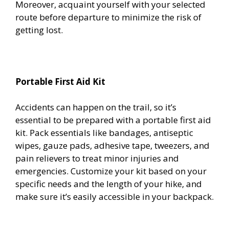
Moreover, acquaint yourself with your selected
route before departure to minimize the risk of
getting lost.
Portable First Aid Kit
Accidents can happen on the trail, so it’s
essential to be prepared with a portable first aid
kit. Pack essentials like bandages, antiseptic
wipes, gauze pads, adhesive tape, tweezers, and
pain relievers to treat minor injuries and
emergencies. Customize your kit based on your
specific needs and the length of your hike, and
make sure it’s easily accessible in your backpack.