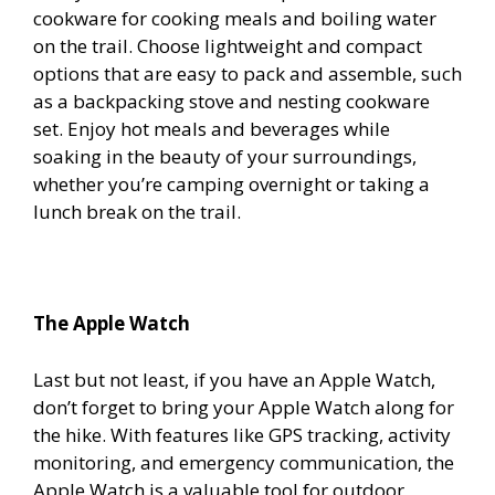
cookware for cooking meals and boiling water
on the trail. Choose lightweight and compact
options that are easy to pack and assemble, such
as a backpacking stove and nesting cookware
set. Enjoy hot meals and beverages while
soaking in the beauty of your surroundings,
whether you’re camping overnight or taking a
lunch break on the trail.
The Apple Watch
Last but not least, if you have an Apple Watch,
don’t forget to bring your Apple Watch along for
the hike. With features like GPS tracking, activity
monitoring, and emergency communication, the
Apple Watch is a valuable tool for outdoor