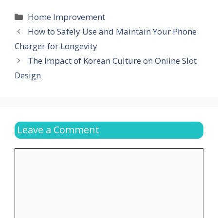
Categories
Home Improvement
How to Safely Use and Maintain Your Phone
Charger for Longevity
The Impact of Korean Culture on Online Slot
Design
Leave a Comment
Comment