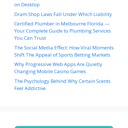
on Desktop
Dram Shop Laws Fall Under Which Liability
Certified Plumber in Melbourne Florida —
Your Complete Guide to Plumbing Services
You Can Trust
The Social Media Effect: How Viral Moments
Shift The Appeal of Sports Betting Markets
Why Progressive Web Apps Are Quietly
Changing Mobile Casino Games
The Psychology Behind Why Certain Scents
Feel Addictive