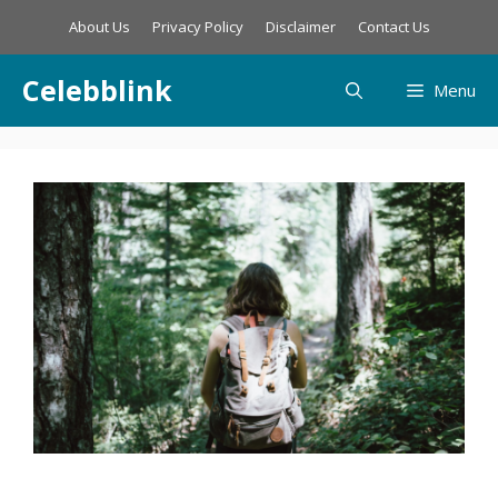
Skip
About Us
Privacy Policy
Disclaimer
Contact Us
to
content
Celebblink
Menu