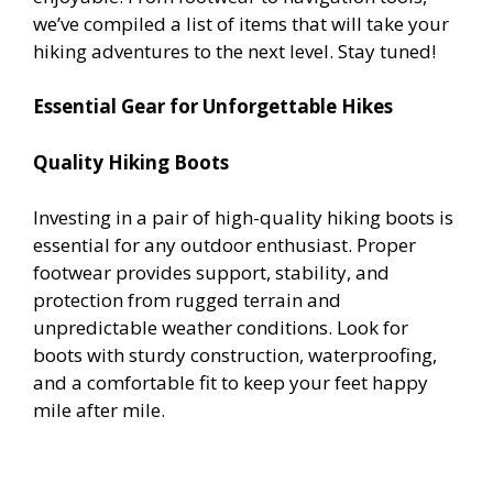
we’ve compiled a list of items that will take your
hiking adventures to the next level. Stay tuned!
Essential Gear for Unforgettable Hikes
Quality Hiking Boots
Investing in a pair of high-quality hiking boots is
essential for any outdoor enthusiast. Proper
footwear provides support, stability, and
protection from rugged terrain and
unpredictable weather conditions. Look for
boots with sturdy construction, waterproofing,
and a comfortable fit to keep your feet happy
mile after mile.