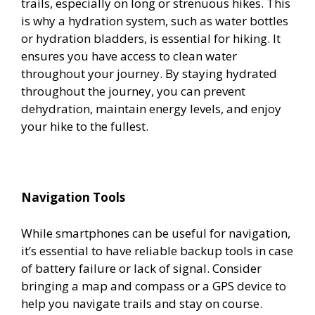
trails, especially on long or strenuous hikes. This
is why a hydration system, such as water bottles
or hydration bladders, is essential for hiking. It
ensures you have access to clean water
throughout your journey. By staying hydrated
throughout the journey, you can prevent
dehydration, maintain energy levels, and enjoy
your hike to the fullest.
Navigation Tools
While smartphones can be useful for navigation,
it’s essential to have reliable backup tools in case
of battery failure or lack of signal. Consider
bringing a map and compass or a GPS device to
help you navigate trails and stay on course.