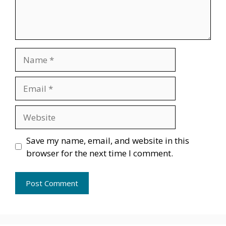
Name
Email
Website
Save my name, email, and website in this
browser for the next time I comment.