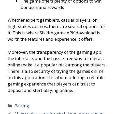
The game offers plenty of options to win
bonuses and rewards
Whether expert gamblers, casual players, or
high-stakes casinos, there are several options for
it. This is where Sikkim game APK download is
worth the features and experience it offers.
Moreover, the transparency of the gaming app,
the interface, and the hassle-free way to interact
online make it a popular pick among the players.
There is also security of trying the games online
on this application. It is about offering a reliable
gaming experience that players can trust to
deposit and start playing online.
Categories
Betting
10 Essential Tips for First-Time Homebuyers