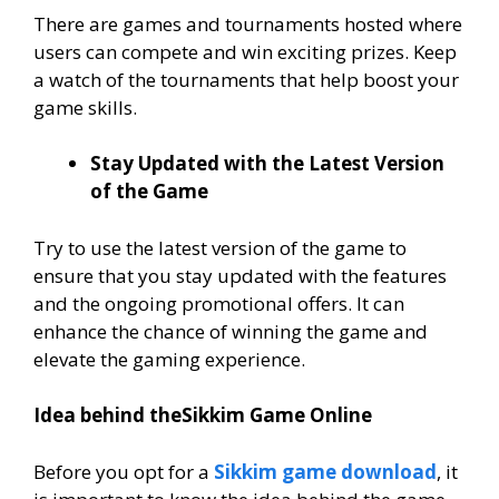
There are games and tournaments hosted where
users can compete and win exciting prizes. Keep
a watch of the tournaments that help boost your
game skills.
Stay Updated with the Latest Version
of the Game
Try to use the latest version of the game to
ensure that you stay updated with the features
and the ongoing promotional offers. It can
enhance the chance of winning the game and
elevate the gaming experience.
Idea behind theSikkim Game Online
Before you opt for a
Sikkim game download
, it