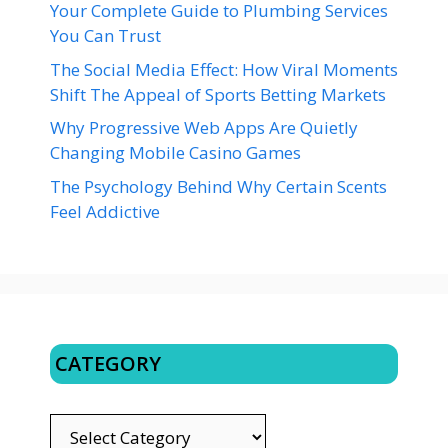
Your Complete Guide to Plumbing Services
You Can Trust
The Social Media Effect: How Viral Moments
Shift The Appeal of Sports Betting Markets
Why Progressive Web Apps Are Quietly
Changing Mobile Casino Games
The Psychology Behind Why Certain Scents
Feel Addictive
CATEGORY
CATEGORY