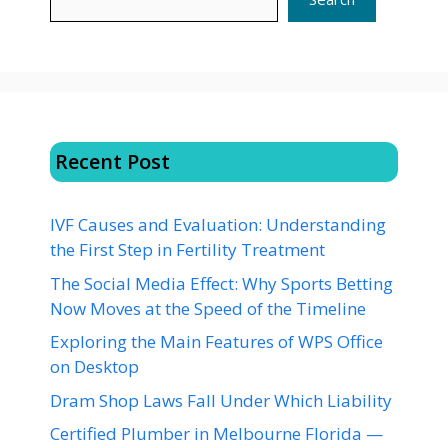
Recent Post
IVF Causes and Evaluation: Understanding
the First Step in Fertility Treatment
The Social Media Effect: Why Sports Betting
Now Moves at the Speed of the Timeline
Exploring the Main Features of WPS Office
on Desktop
Dram Shop Laws Fall Under Which Liability
Certified Plumber in Melbourne Florida —