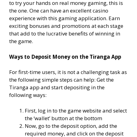
to try your hands on real money gaming, this is
the one. One can have an excellent casino
experience with this gaming application. Earn
exciting bonuses and promotions at each stage
that add to the lucrative benefits of winning in
the game.
Ways to Deposit Money on the Tiranga App
For first-time users, it is not a challenging task as
the following simple steps can help: Get the
Tiranga app and start depositing in the
following ways:
First, log in to the game website and select
the ‘wallet’ button at the bottom
Now, go to the deposit option, add the
required money, and click on the deposit