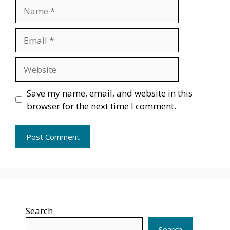
Name
Email
Website
Save my name, email, and website in this
browser for the next time I comment.
Search
Search