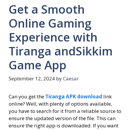
Get a Smooth
Online Gaming
Experience with
Tiranga andSikkim
Game App
September 12, 2024
by
Caesar
Can you get the
Tiranga APK download
link
online? Well, with plenty of options available,
you have to search for it from a reliable source to
ensure the updated version of the file. This can
ensure the right app is downloaded. If you want