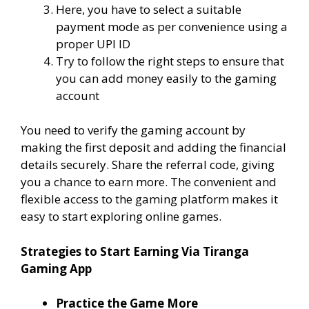
Here, you have to select a suitable
payment mode as per convenience using a
proper UPI ID
Try to follow the right steps to ensure that
you can add money easily to the gaming
account
You need to verify the gaming account by
making the first deposit and adding the financial
details securely. Share the referral code, giving
you a chance to earn more. The convenient and
flexible access to the gaming platform makes it
easy to start exploring online games.
Strategies to Start Earning Via Tiranga
Gaming App
Practice the Game More