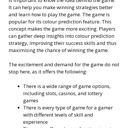
is important to know the idea behind the game.
It can help you make winning strategies better
and learn how to play the game. The game is
popular for its colour prediction feature. This
concept makes the game more exciting. Players
can gather deep insights into colour prediction
strategy, improving their success skills and thus
maximising the chance of winning the game.
The excitement and demand for the game do not
stop here, as it offers the following:
There is a wide range of game options,
including slots, casinos, and lottery
games
There is every type of game for a gamer
with different levels of skill and
experience