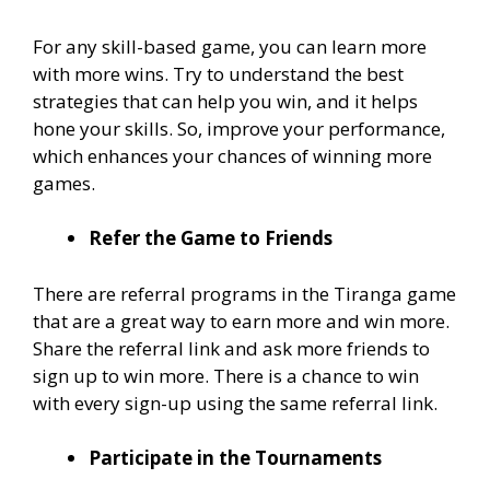
For any skill-based game, you can learn more
with more wins. Try to understand the best
strategies that can help you win, and it helps
hone your skills. So, improve your performance,
which enhances your chances of winning more
games.
Refer the Game to Friends
There are referral programs in the Tiranga game
that are a great way to earn more and win more.
Share the referral link and ask more friends to
sign up to win more. There is a chance to win
with every sign-up using the same referral link.
Participate in the Tournaments