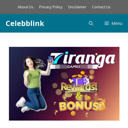
Skip
About Us
Privacy Policy
Disclaimer
Contact Us
to
content
Celebblink
Menu