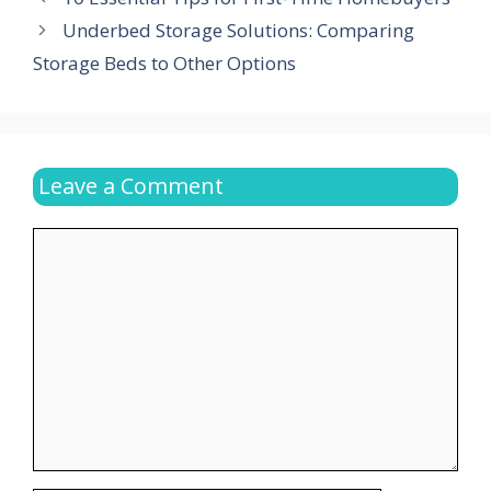
Underbed Storage Solutions: Comparing
Storage Beds to Other Options
Leave a Comment
Comment