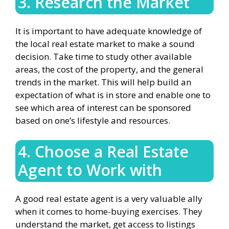
3. Research the Market
It is important to have adequate knowledge of
the local real estate market to make a sound
decision. Take time to study other available
areas, the cost of the property, and the general
trends in the market. This will help build an
expectation of what is in store and enable one to
see which area of interest can be sponsored
based on one’s lifestyle and resources.
4. Choose a Real Estate
Agent to Work with
A good real estate agent is a very valuable ally
when it comes to home-buying exercises. They
understand the market, get access to listings