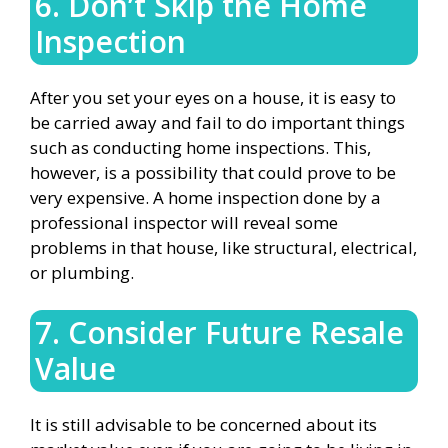
6. Don’t Skip the Home
Inspection
After you set your eyes on a house, it is easy to
be carried away and fail to do important things
such as conducting home inspections. This,
however, is a possibility that could prove to be
very expensive. A home inspection done by a
professional inspector will reveal some
problems in that house, like structural, electrical,
or plumbing.
7. Consider Future Resale
Value
It is still advisable to be concerned about its