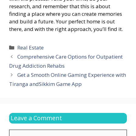
research, and remember that this is about
finding a place where you can create memories
and build a future. Your perfect home is out
there, and with the right approach, you’ll find it.
Categories
Real Estate
Comprehensive Care Options for Outpatient
Drug Addiction Rehabs
Get a Smooth Online Gaming Experience with
Tiranga andSikkim Game App
Leave a Comment
Comment