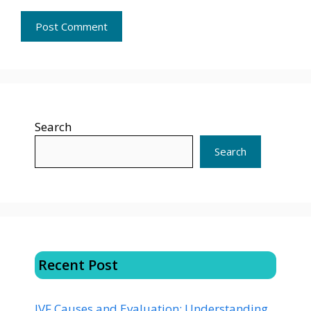
Search
Search
Recent Post
IVF Causes and Evaluation: Understanding