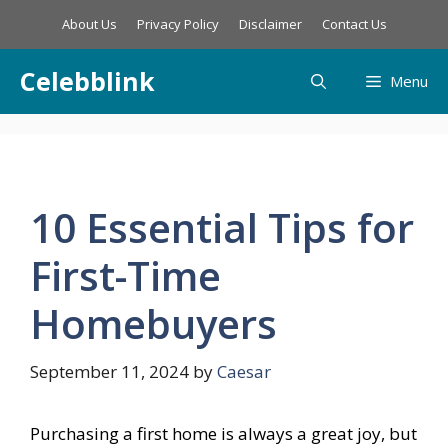
Skip
About Us
Privacy Policy
Disclaimer
Contact Us
to
content
Celebblink
Menu
10 Essential Tips for
First-Time
Homebuyers
September 11, 2024
by
Caesar
Purchasing a first home is always a great joy, but