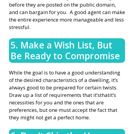
before they are posted on the public domain,
and can bargain for you. A good agent can make
the entire experience more manageable and less
stressful.
5. Make a Wish List, But
Be Ready to Compromise
While the goal is to have a good understanding
of the desired characteristics of a dwelling, it’s
always good to be prepared for certain twists.
Draw up a list of requirements that it’sthatit’s
necessities for you and the ones that are
preferences, but one must accept the fact that
they might not get a perfect home.