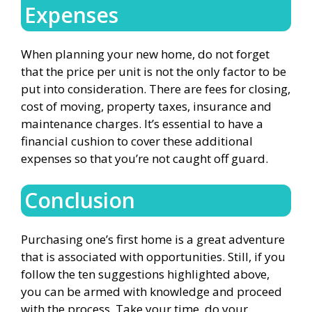
Expenses
When planning your new home, do not forget
that the price per unit is not the only factor to be
put into consideration. There are fees for closing,
cost of moving, property taxes, insurance and
maintenance charges. It’s essential to have a
financial cushion to cover these additional
expenses so that you’re not caught off guard.
Conclusion
Purchasing one’s first home is a great adventure
that is associated with opportunities. Still, if you
follow the ten suggestions highlighted above,
you can be armed with knowledge and proceed
with the process. Take your time, do your