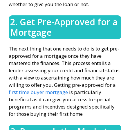
whether to give you the loan or not.
2. Get Pre-Approved for a
Mortgage
The next thing that one needs to do is to get pre-
approved for a mortgage once they have
mastered the finances. This process entails a
lender assessing your credit and financial status
with a view to ascertaining how much they are
willing to offer you. Getting pre-approved for a
first time buyer mortgage
is particularly
beneficial as it can give you access to special
programs and incentives designed specifically
for those buying their first home