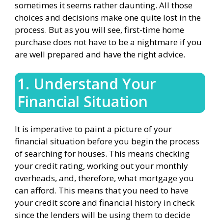
sometimes it seems rather daunting. All those
choices and decisions make one quite lost in the
process. But as you will see, first-time home
purchase does not have to be a nightmare if you
are well prepared and have the right advice.
1. Understand Your
Financial Situation
It is imperative to paint a picture of your
financial situation before you begin the process
of searching for houses. This means checking
your credit rating, working out your monthly
overheads, and, therefore, what mortgage you
can afford. This means that you need to have
your credit score and financial history in check
since the lenders will be using them to decide