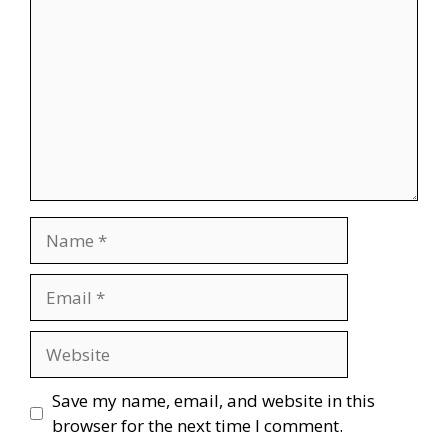
Name
Email
Website
Save my name, email, and website in this
browser for the next time I comment.