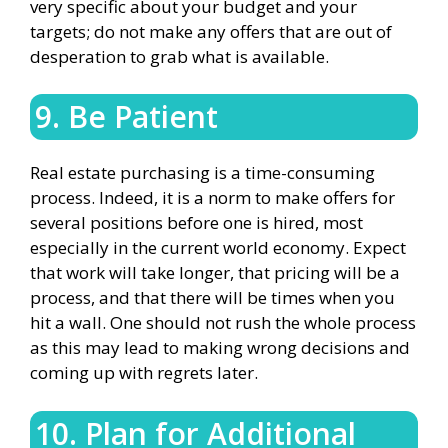
very specific about your budget and your
targets; do not make any offers that are out of
desperation to grab what is available.
9. Be Patient
Real estate purchasing is a time-consuming
process. Indeed, it is a norm to make offers for
several positions before one is hired, most
especially in the current world economy. Expect
that work will take longer, that pricing will be a
process, and that there will be times when you
hit a wall. One should not rush the whole process
as this may lead to making wrong decisions and
coming up with regrets later.
10. Plan for Additional