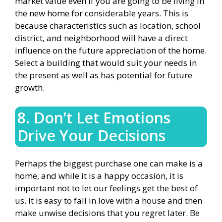
market value even if you are going to be living in
the new home for considerable years. This is
because characteristics such as location, school
district, and neighborhood will have a direct
influence on the future appreciation of the home.
Select a building that would suit your needs in
the present as well as has potential for future
growth.
8. Don’t Let Emotions
Drive Your Decisions
Perhaps the biggest purchase one can make is a
home, and while it is a happy occasion, it is
important not to let our feelings get the best of
us. It is easy to fall in love with a house and then
make unwise decisions that you regret later. Be