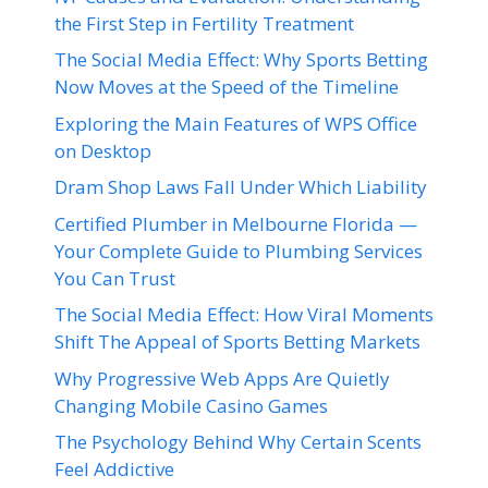
the First Step in Fertility Treatment
The Social Media Effect: Why Sports Betting
Now Moves at the Speed of the Timeline
Exploring the Main Features of WPS Office
on Desktop
Dram Shop Laws Fall Under Which Liability
Certified Plumber in Melbourne Florida —
Your Complete Guide to Plumbing Services
You Can Trust
The Social Media Effect: How Viral Moments
Shift The Appeal of Sports Betting Markets
Why Progressive Web Apps Are Quietly
Changing Mobile Casino Games
The Psychology Behind Why Certain Scents
Feel Addictive