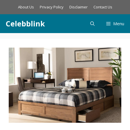
Skip
About Us
Privacy Policy
Disclaimer
Contact Us
to
content
Celebblink
Menu