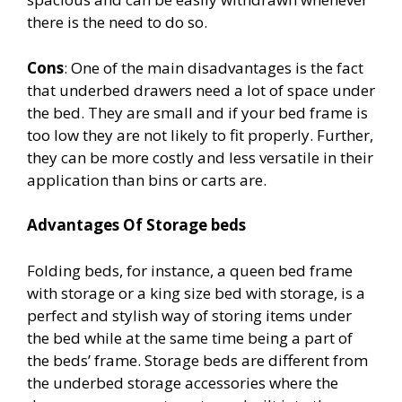
there is the need to do so.
Cons
: One of the main disadvantages is the fact
that underbed drawers need a lot of space under
the bed. They are small and if your bed frame is
too low they are not likely to fit properly. Further,
they can be more costly and less versatile in their
application than bins or carts are.
Advantages Of Storage beds
Folding beds, for instance, a queen bed frame
with storage or a king size bed with storage, is a
perfect and stylish way of storing items under
the bed while at the same time being a part of
the beds’ frame. Storage beds are different from
the underbed storage accessories where the