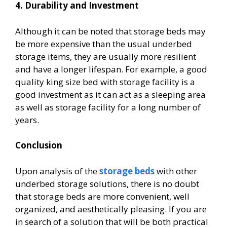
4. Durability and Investment
Although it can be noted that storage beds may
be more expensive than the usual underbed
storage items, they are usually more resilient
and have a longer lifespan. For example, a good
quality king size bed with storage
facility is a
good investment as it can act as a sleeping area
as well as storage facility for a long number of
years.
Conclusion
Upon analysis of the
storage beds
with other
underbed storage solutions, there is no doubt
that storage beds are more convenient, well
organized, and aesthetically pleasing. If you are
in search of a solution that will be both practical