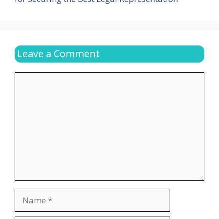
Leave a Comment
Comment
Name