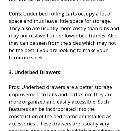
Cons
: Under bed rolling carts occupy a lot of
space and thus leave little space for storage.
They also are usually more costly than bins and
may not rest well under lower bed frames. Also,
they can be seen from the sides which may not
be the best if you are looking to make your
furniture sleek.
3. Underbed Drawers:
Pros: Underbed drawers are a better storage
improvement to bins and carts since they are
more organized and easily accessible. Such
features can be incorporated into the
construction of the bed frame or installed as
accessories. These drawers are usually very
spacious and can be easily withdrawn whenever