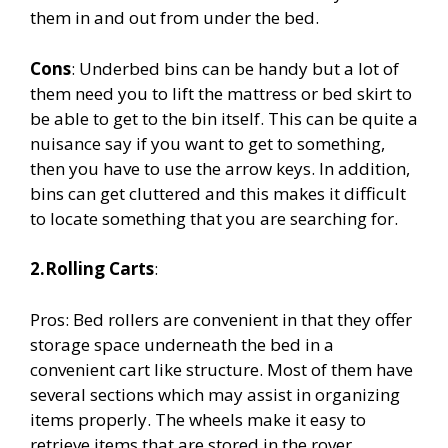
them in and out from under the bed.
Cons
: Underbed bins can be handy but a lot of
them need you to lift the mattress or bed skirt to
be able to get to the bin itself. This can be quite a
nuisance say if you want to get to something,
then you have to use the arrow keys. In addition,
bins can get cluttered and this makes it difficult
to locate something that you are searching for.
2.Rolling Carts
:
Pros: Bed rollers are convenient in that they offer
storage space underneath the bed in a
convenient cart like structure. Most of them have
several sections which may assist in organizing
items properly. The wheels make it easy to
retrieve items that are stored in the rover.