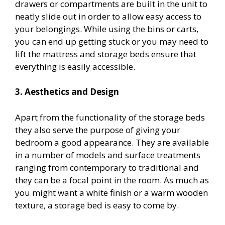
drawers or compartments are built in the unit to
neatly slide out in order to allow easy access to
your belongings. While using the bins or carts,
you can end up getting stuck or you may need to
lift the mattress and storage beds ensure that
everything is easily accessible.
3. Aesthetics and Design
Apart from the functionality of the storage beds
they also serve the purpose of giving your
bedroom a good appearance. They are available
in a number of models and surface treatments
ranging from contemporary to traditional and
they can be a focal point in the room. As much as
you might want a white finish or a warm wooden
texture, a storage bed is easy to come by.