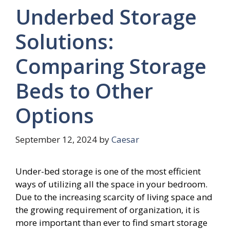
Underbed Storage
Solutions:
Comparing Storage
Beds to Other
Options
September 12, 2024
by
Caesar
Under-bed storage is one of the most efficient
ways of utilizing all the space in your bedroom.
Due to the increasing scarcity of living space and
the growing requirement of organization, it is
more important than ever to find smart storage