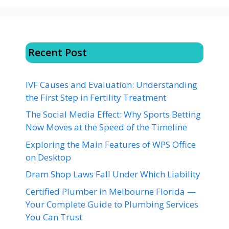
Recent Post
IVF Causes and Evaluation: Understanding
the First Step in Fertility Treatment
The Social Media Effect: Why Sports Betting
Now Moves at the Speed of the Timeline
Exploring the Main Features of WPS Office
on Desktop
Dram Shop Laws Fall Under Which Liability
Certified Plumber in Melbourne Florida —
Your Complete Guide to Plumbing Services
You Can Trust