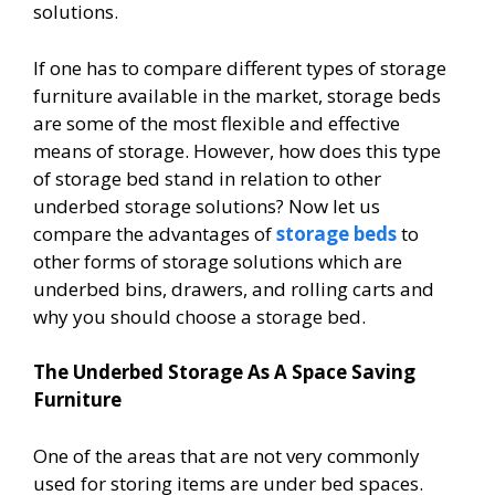
solutions.
If one has to compare different types of storage
furniture available in the market, storage beds
are some of the most flexible and effective
means of storage. However, how does this type
of storage bed stand in relation to other
underbed storage solutions? Now let us
compare the advantages of
storage beds
to
other forms of storage solutions which are
underbed bins, drawers, and rolling carts and
why you should choose a storage bed.
The Underbed Storage As A Space Saving
Furniture
One of the areas that are not very commonly
used for storing items are under bed spaces.