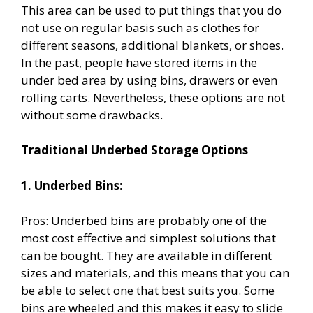
This area can be used to put things that you do
not use on regular basis such as clothes for
different seasons, additional blankets, or shoes.
In the past, people have stored items in the
under bed area by using bins, drawers or even
rolling carts. Nevertheless, these options are not
without some drawbacks.
Traditional Underbed Storage Options
1. Underbed Bins:
Pros: Underbed bins are probably one of the
most cost effective and simplest solutions that
can be bought. They are available in different
sizes and materials, and this means that you can
be able to select one that best suits you. Some
bins are wheeled and this makes it easy to slide