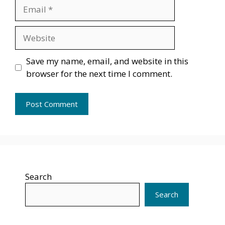
Email
Website
Save my name, email, and website in this
browser for the next time I comment.
Search
Search