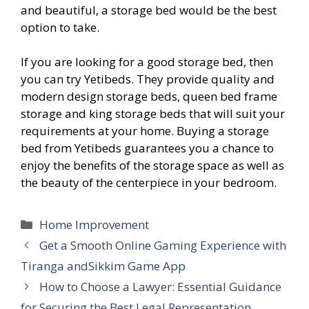
and beautiful, a storage bed would be the best
option to take.
If you are looking for a good storage bed, then
you can try Yetibeds. They provide quality and
modern design storage beds, queen bed frame
storage and king storage beds that will suit your
requirements at your home. Buying a storage
bed from Yetibeds guarantees you a chance to
enjoy the benefits of the storage space as well as
the beauty of the centerpiece in your bedroom.
Categories
Home Improvement
Get a Smooth Online Gaming Experience with
Tiranga andSikkim Game App
How to Choose a Lawyer: Essential Guidance
for Securing the Best Legal Representation