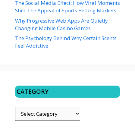
The Social Media Effect: How Viral Moments
Shift The Appeal of Sports Betting Markets
Why Progressive Web Apps Are Quietly
Changing Mobile Casino Games
The Psychology Behind Why Certain Scents
Feel Addictive
CATEGORY
CATEGORY