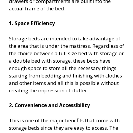
drawers or compartments are built into the
actual frame of the bed.
1. Space Efficiency
Storage beds are intended to take advantage of
the area that is under the mattress. Regardless of
the choice between a full size bed with storage or
a double bed with storage, these beds have
enough space to store all the necessary things
starting from bedding and finishing with clothes
and other items and all this is possible without
creating the impression of clutter.
2. Convenience and Accessibility
This is one of the major benefits that come with
storage beds since they are easy to access. The