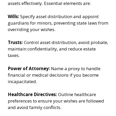
assets effectively. Essential elements are:
Wills:
Specify asset distribution and appoint
guardians for minors, preventing state laws from
overriding your wishes.
Trusts:
Control asset distribution, avoid probate,
maintain confidentiality, and reduce estate
taxes.
Power of Attorney:
Name a proxy to handle
financial or medical decisions if you become
incapacitated.
Healthcare Directives:
Outline healthcare
preferences to ensure your wishes are followed
and avoid family conflicts.