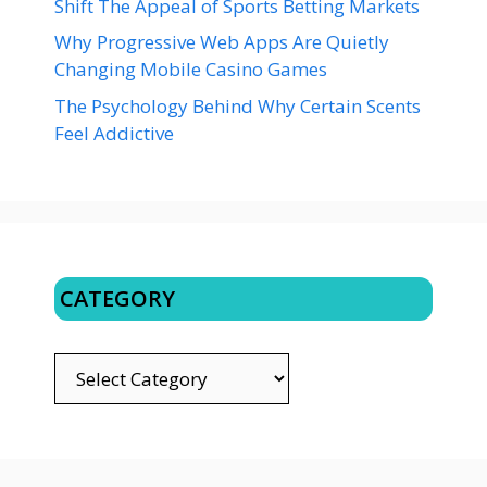
Shift The Appeal of Sports Betting Markets
Why Progressive Web Apps Are Quietly
Changing Mobile Casino Games
The Psychology Behind Why Certain Scents
Feel Addictive
CATEGORY
CATEGORY