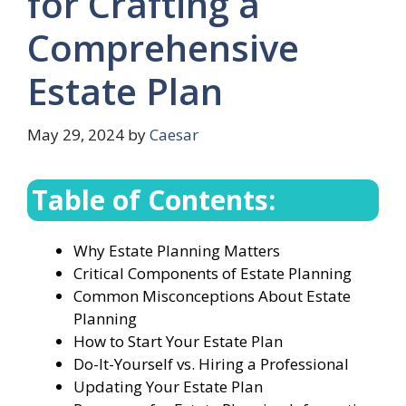
for Crafting a
Comprehensive
Estate Plan
May 29, 2024
by
Caesar
Table of Contents:
Why Estate Planning Matters
Critical Components of Estate Planning
Common Misconceptions About Estate
Planning
How to Start Your Estate Plan
Do-It-Yourself vs. Hiring a Professional
Updating Your Estate Plan