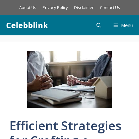
Skip
About Us
Privacy Policy
Disclaimer
Contact Us
to
content
Celebblink
Menu
Efficient Strategies