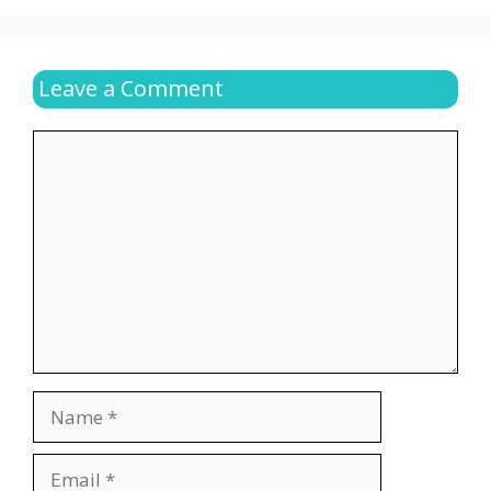
Leave a Comment
Comment
Name
Email