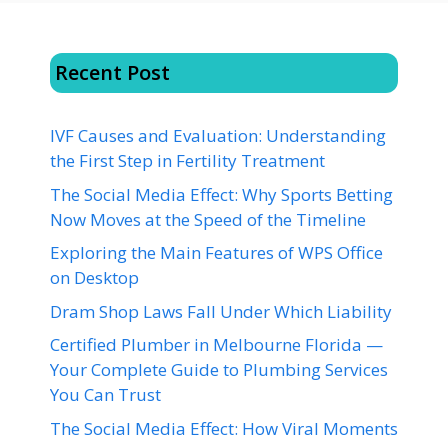
Recent Post
IVF Causes and Evaluation: Understanding
the First Step in Fertility Treatment
The Social Media Effect: Why Sports Betting
Now Moves at the Speed of the Timeline
Exploring the Main Features of WPS Office
on Desktop
Dram Shop Laws Fall Under Which Liability
Certified Plumber in Melbourne Florida —
Your Complete Guide to Plumbing Services
You Can Trust
The Social Media Effect: How Viral Moments