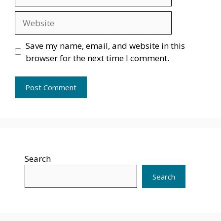
Website
Save my name, email, and website in this
browser for the next time I comment.
Search
Search