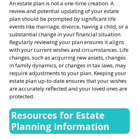
An estate plan is not a one-time creation. A
review and potential updating of your estate
plan should be prompted by significant life
events like marriage, divorce, having a child, or a
substantial change in your financial situation.
Regularly reviewing your plan ensures it aligns
with your current wishes and circumstances. Life
changes, such as acquiring new assets, changes
in family dynamics, or changes in tax laws, may
require adjustments to your plan. Keeping your
estate plan up-to-date ensures that your wishes
are accurately reflected and your loved ones are
protected.
Resources for Estate
Planning Information