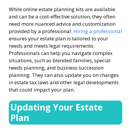
While online estate planning kits are available
and can be a cost-effective solution, they often
need more nuanced advice and customization
provided by a professional.
Hiring a professional
ensures your estate plan is tailored to your
needs and meets legal requirements.
Professionals can help you navigate complex
situations, such as blended families, special
needs planning, and business succession
planning. They can also update you on changes
in estate tax laws and other legal developments
that could impact your plan.
Updating Your Estate
Plan