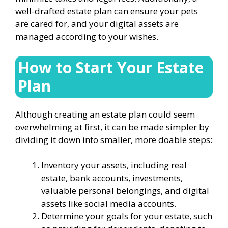
well-drafted estate plan can ensure your pets
are cared for, and your digital assets are
managed according to your wishes.
How to Start Your Estate
Plan
Although creating an estate plan could seem
overwhelming at first, it can be made simpler by
dividing it down into smaller, more doable steps:
Inventory your assets, including real
estate, bank accounts, investments,
valuable personal belongings, and digital
assets like social media accounts.
Determine your goals for your estate, such