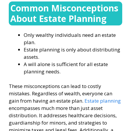
Common Misconceptions
About Estate Planning
Only wealthy individuals need an estate
plan.
Estate planning is only about distributing
assets.
A will alone is sufficient for all estate
planning needs.
These misconceptions can lead to costly
mistakes. Regardless of wealth, everyone can
gain from having an estate plan.
Estate planning
encompasses much more than just asset
distribution. It addresses healthcare decisions,
guardianship for minors, and strategies to
minimize taxes and legal fees. Additionally, a