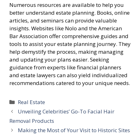
Numerous resources are available to help you
better understand estate planning. Books, online
articles, and seminars can provide valuable
insights. Websites like Nolo and the American
Bar Association offer comprehensive guides and
tools to assist your estate planning journey. They
help demystify the process, making managing
and updating your plans easier. Seeking
guidance from experts like financial planners
and estate lawyers can also yield individualized
recommendations catered to your unique needs.
Categories
Real Estate
Unveiling Celebrities’ Go-To Facial Hair
Removal Products
Making the Most of Your Visit to Historic Sites