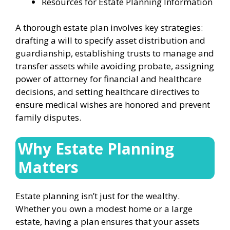
Resources for Estate Planning Information
A thorough estate plan involves key strategies:
drafting a will to specify asset distribution and
guardianship, establishing trusts to manage and
transfer assets while avoiding probate, assigning
power of attorney for financial and healthcare
decisions, and setting healthcare directives to
ensure medical wishes are honored and prevent
family disputes.
Why Estate Planning
Matters
Estate planning isn’t just for the wealthy.
Whether you own a modest home or a large
estate, having a plan ensures that your assets