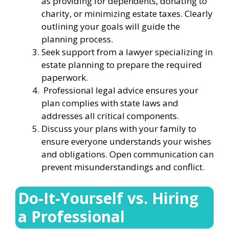
as providing for dependents, donating to
charity, or minimizing estate taxes. Clearly
outlining your goals will guide the
planning process.
Seek support from a lawyer specializing in
estate planning to prepare the required
paperwork.
Professional legal advice ensures your
plan complies with state laws and
addresses all critical components.
Discuss your plans with your family to
ensure everyone understands your wishes
and obligations. Open communication can
prevent misunderstandings and conflict.
Do-It-Yourself vs. Hiring
a Professional