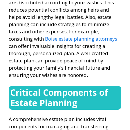
are distributed according to your wishes. This
reduces potential conflicts among heirs and
helps avoid lengthy legal battles. Also, estate
planning can include strategies to minimize
taxes and other expenses. For example,
consulting with
Boise estate planning attorneys
can offer invaluable insights for creating a
thorough, personalized plan. A well-crafted
estate plan can provide peace of mind by
protecting your family’s financial future and
ensuring your wishes are honored.
Critical Components of
Estate Planning
A comprehensive estate plan includes vital
components for managing and transferring