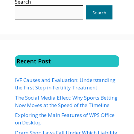
Search
Search
Recent Post
IVF Causes and Evaluation: Understanding
the First Step in Fertility Treatment
The Social Media Effect: Why Sports Betting
Now Moves at the Speed of the Timeline
Exploring the Main Features of WPS Office
on Desktop
Dram Shop Laws Fall Under Which Liability