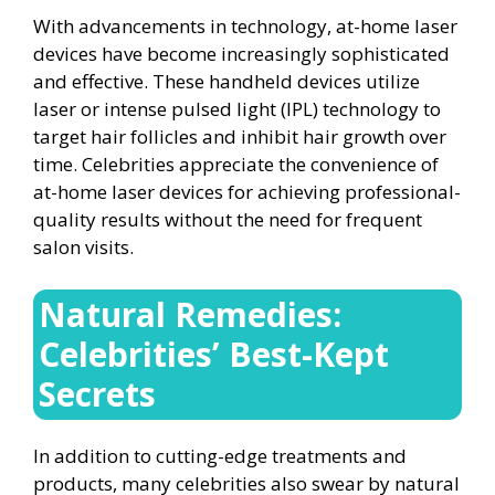
With advancements in technology, at-home laser
devices have become increasingly sophisticated
and effective. These handheld devices utilize
laser or intense pulsed light (IPL) technology to
target hair follicles and inhibit hair growth over
time. Celebrities appreciate the convenience of
at-home laser devices for achieving professional-
quality results without the need for frequent
salon visits.
Natural Remedies:
Celebrities’ Best-Kept
Secrets
In addition to cutting-edge treatments and
products, many celebrities also swear by natural