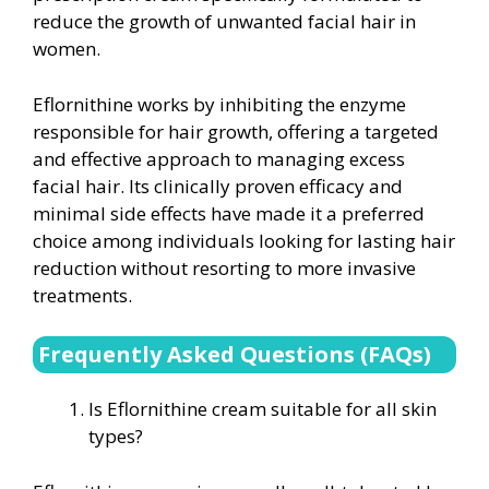
reduce the growth of unwanted facial hair in
women.
Eflornithine works by inhibiting the enzyme
responsible for hair growth, offering a targeted
and effective approach to managing excess
facial hair. Its clinically proven efficacy and
minimal side effects have made it a preferred
choice among individuals looking for lasting hair
reduction without resorting to more invasive
treatments.
Frequently Asked Questions (FAQs)
Is Eflornithine cream suitable for all skin
types?