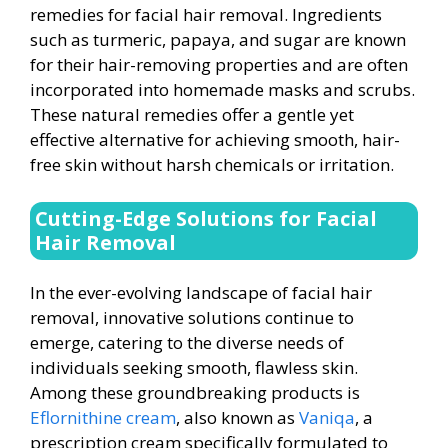
remedies for facial hair removal. Ingredients
such as turmeric, papaya, and sugar are known
for their hair-removing properties and are often
incorporated into homemade masks and scrubs.
These natural remedies offer a gentle yet
effective alternative for achieving smooth, hair-
free skin without harsh chemicals or irritation.
Cutting-Edge Solutions for Facial
Hair Removal
In the ever-evolving landscape of facial hair
removal, innovative solutions continue to
emerge, catering to the diverse needs of
individuals seeking smooth, flawless skin.
Among these groundbreaking products is
Eflornithine cream
, also known as
Vaniqa
, a
prescription cream specifically formulated to