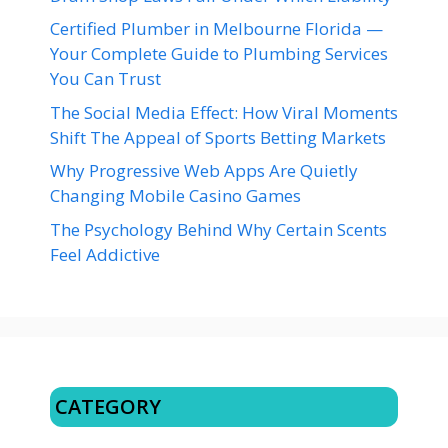
Certified Plumber in Melbourne Florida —
Your Complete Guide to Plumbing Services
You Can Trust
The Social Media Effect: How Viral Moments
Shift The Appeal of Sports Betting Markets
Why Progressive Web Apps Are Quietly
Changing Mobile Casino Games
The Psychology Behind Why Certain Scents
Feel Addictive
CATEGORY