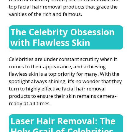
top facial hair removal products that grace the
vanities of the rich and famous.
The Celebrity Obsession
with Flawless Skin
Celebrities are under constant scrutiny when it
comes to their appearance, and achieving
flawless skin is a top priority for many. With the
spotlight always shining, it’s no wonder that they
turn to highly effective facial hair removal
products to ensure their skin remains camera-
ready at all times.
Laser Hair Removal: The
Holy Grail of Celebrities