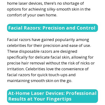
home laser devices, there’s no shortage of
options for achieving silky-smooth skin in the
comfort of your own home.
Facial Razors: Precision and Control
Facial razors have gained popularity among
celebrities for their precision and ease of use.
These disposable razors are designed
specifically for delicate facial skin, allowing for
precise hair removal without the risk of nicks or
irritation. Celebrities love the convenience of
facial razors for quick touch-ups and
maintaining smooth skin on the go.
At-Home Laser Devices: Professional
Results at Your Fingertips