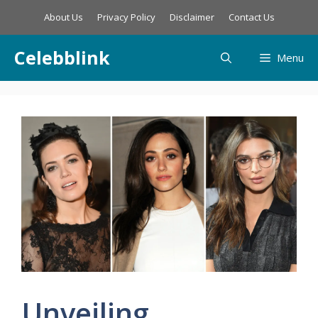
Skip
About Us
Privacy Policy
Disclaimer
Contact Us
to
content
Celebblink
Menu
Unveiling