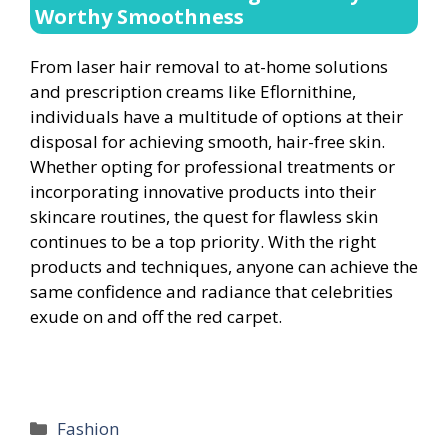
Worthy Smoothness
From laser hair removal to at-home solutions
and prescription creams like Eflornithine,
individuals have a multitude of options at their
disposal for achieving smooth, hair-free skin.
Whether opting for professional treatments or
incorporating innovative products into their
skincare routines, the quest for flawless skin
continues to be a top priority. With the right
products and techniques, anyone can achieve the
same confidence and radiance that celebrities
exude on and off the red carpet.
Categories
Fashion