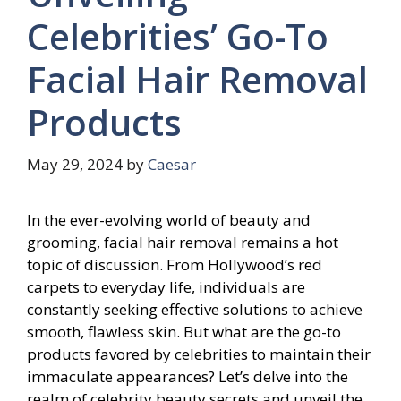
Celebrities’ Go-To
Facial Hair Removal
Products
May 29, 2024
by
Caesar
In the ever-evolving world of beauty and
grooming, facial hair removal remains a hot
topic of discussion. From Hollywood’s red
carpets to everyday life, individuals are
constantly seeking effective solutions to achieve
smooth, flawless skin. But what are the go-to
products favored by celebrities to maintain their
immaculate appearances? Let’s delve into the
realm of celebrity beauty secrets and unveil the