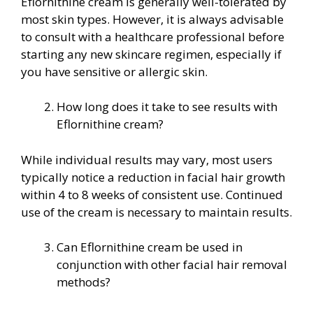
Eflornithine cream is generally well-tolerated by
most skin types. However, it is always advisable
to consult with a healthcare professional before
starting any new skincare regimen, especially if
you have sensitive or allergic skin.
How long does it take to see results with
Eflornithine cream?
While individual results may vary, most users
typically notice a reduction in facial hair growth
within 4 to 8 weeks of consistent use. Continued
use of the cream is necessary to maintain results.
Can Eflornithine cream be used in
conjunction with other facial hair removal
methods?