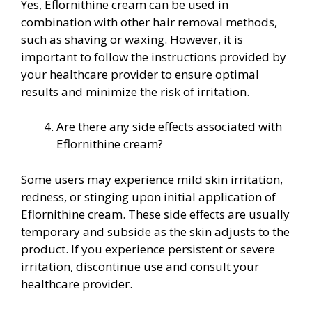
Yes, Eflornithine cream can be used in
combination with other hair removal methods,
such as shaving or waxing. However, it is
important to follow the instructions provided by
your healthcare provider to ensure optimal
results and minimize the risk of irritation.
Are there any side effects associated with
Eflornithine cream?
Some users may experience mild skin irritation,
redness, or stinging upon initial application of
Eflornithine cream. These side effects are usually
temporary and subside as the skin adjusts to the
product. If you experience persistent or severe
irritation, discontinue use and consult your
healthcare provider.