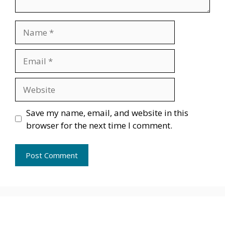
Name
Email
Website
Save my name, email, and website in this
browser for the next time I comment.