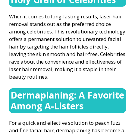
When it comes to long-lasting results, laser hair
removal stands out as the preferred choice
among celebrities. This revolutionary technology
offers a permanent solution to unwanted facial
hair by targeting the hair follicles directly,
leaving the skin smooth and hair-free. Celebrities
rave about the convenience and effectiveness of
laser hair removal, making it a staple in their
beauty routines.
Dermaplaning: A Favorite
Among A-Listers
For a quick and effective solution to peach fuzz
and fine facial hair, dermaplaning has become a