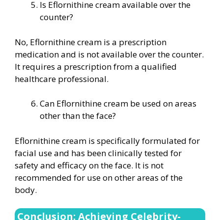
Is Eflornithine cream available over the
counter?
No, Eflornithine cream is a prescription
medication and is not available over the counter.
It requires a prescription from a qualified
healthcare professional.
Can Eflornithine cream be used on areas
other than the face?
Eflornithine cream is specifically formulated for
facial use and has been clinically tested for
safety and efficacy on the face. It is not
recommended for use on other areas of the
body.
Conclusion: Achieving Celebrity-