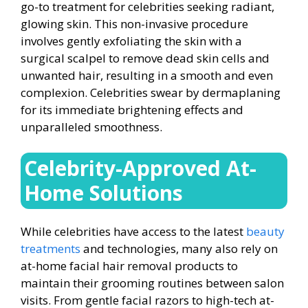
go-to treatment for celebrities seeking radiant,
glowing skin. This non-invasive procedure
involves gently exfoliating the skin with a
surgical scalpel to remove dead skin cells and
unwanted hair, resulting in a smooth and even
complexion. Celebrities swear by dermaplaning
for its immediate brightening effects and
unparalleled smoothness.
Celebrity-Approved At-
Home Solutions
While celebrities have access to the latest
beauty
treatments
and technologies, many also rely on
at-home facial hair removal products to
maintain their grooming routines between salon
visits. From gentle facial razors to high-tech at-