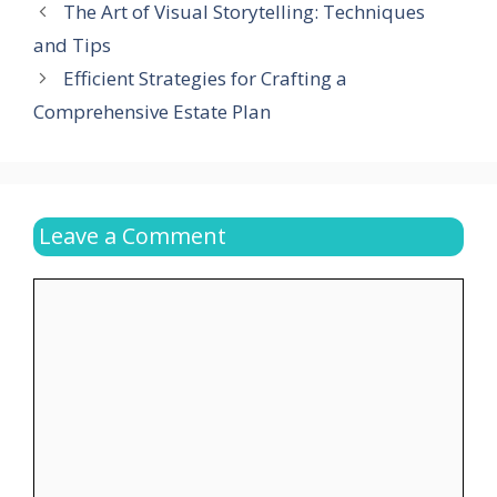
The Art of Visual Storytelling: Techniques
and Tips
Efficient Strategies for Crafting a
Comprehensive Estate Plan
Leave a Comment
Comment