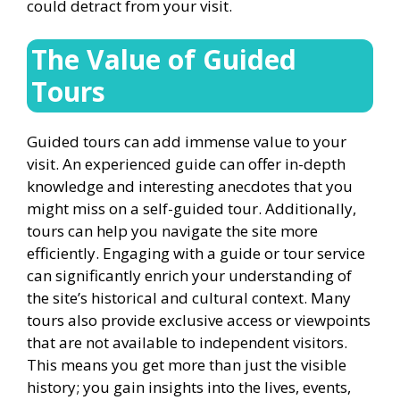
could detract from your visit.
The Value of Guided
Tours
Guided tours can add immense value to your
visit. An experienced guide can offer in-depth
knowledge and interesting anecdotes that you
might miss on a self-guided tour. Additionally,
tours can help you navigate the site more
efficiently. Engaging with a guide or tour service
can significantly enrich your understanding of
the site’s historical and cultural context. Many
tours also provide exclusive access or viewpoints
that are not available to independent visitors.
This means you get more than just the visible
history; you gain insights into the lives, events,