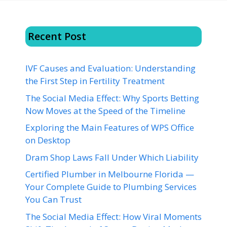
Recent Post
IVF Causes and Evaluation: Understanding
the First Step in Fertility Treatment
The Social Media Effect: Why Sports Betting
Now Moves at the Speed of the Timeline
Exploring the Main Features of WPS Office
on Desktop
Dram Shop Laws Fall Under Which Liability
Certified Plumber in Melbourne Florida —
Your Complete Guide to Plumbing Services
You Can Trust
The Social Media Effect: How Viral Moments