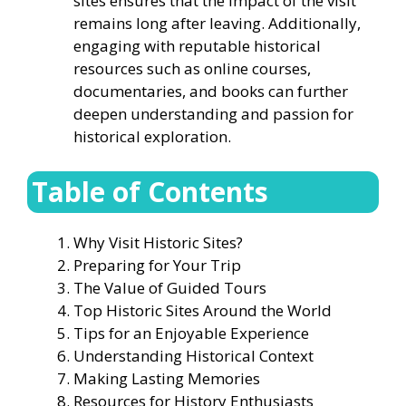
sites ensures that the impact of the visit
remains long after leaving. Additionally,
engaging with reputable historical
resources such as online courses,
documentaries, and books can further
deepen understanding and passion for
historical exploration.
Table of Contents
Why Visit Historic Sites?
Preparing for Your Trip
The Value of Guided Tours
Top Historic Sites Around the World
Tips for an Enjoyable Experience
Understanding Historical Context
Making Lasting Memories
Resources for History Enthusiasts