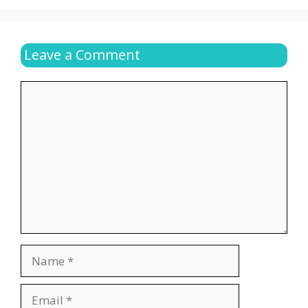
Leave a Comment
Comment
Name
Email