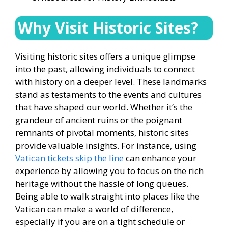
Why Visit Historic Sites?
Visiting historic sites offers a unique glimpse
into the past, allowing individuals to connect
with history on a deeper level. These landmarks
stand as testaments to the events and cultures
that have shaped our world. Whether it’s the
grandeur of ancient ruins or the poignant
remnants of pivotal moments, historic sites
provide valuable insights. For instance, using
Vatican tickets skip the line
can enhance your
experience by allowing you to focus on the rich
heritage without the hassle of long queues.
Being able to walk straight into places like the
Vatican can make a world of difference,
especially if you are on a tight schedule or