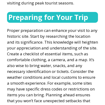
visiting during peak tourist seasons.
Preparing for Your Trip
Proper preparation can enhance your visit to any
historic site. Start by researching the location
and its significance. This knowledge will heighten
your appreciation and understanding of the site.
Create a checklist of essential items, such as
comfortable clothing, a camera, and a map. It’s
also wise to bring water, snacks, and any
necessary identification or tickets. Consider the
weather conditions and local customs to ensure
a smooth experience. For example, some sites
may have specific dress codes or restrictions on
items you can bring. Planning ahead ensures
that you won’t face unexpected setbacks that