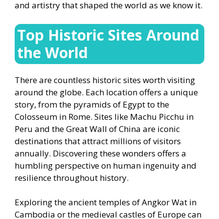
and artistry that shaped the world as we know it.
Top Historic Sites Around
the World
There are countless historic sites worth visiting
around the globe. Each location offers a unique
story, from the pyramids of Egypt to the
Colosseum in Rome. Sites like Machu Picchu in
Peru and the Great Wall of China are iconic
destinations that attract millions of visitors
annually. Discovering these wonders offers a
humbling perspective on human ingenuity and
resilience throughout history.
Exploring the ancient temples of Angkor Wat in
Cambodia or the medieval castles of Europe can