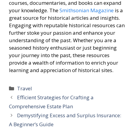
courses, documentaries, and books can expand
your knowledge. The
Smithsonian Magazine
is a
great source for historical articles and insights.
Engaging with reputable historical resources can
further stoke your passion and enhance your
understanding of the past. Whether you are a
seasoned history enthusiast or just beginning
your journey into the past, these resources
provide a wealth of information to enrich your
learning and appreciation of historical sites.
Categories
Travel
Efficient Strategies for Crafting a
Comprehensive Estate Plan
Demystifying Excess and Surplus Insurance:
A Beginner’s Guide