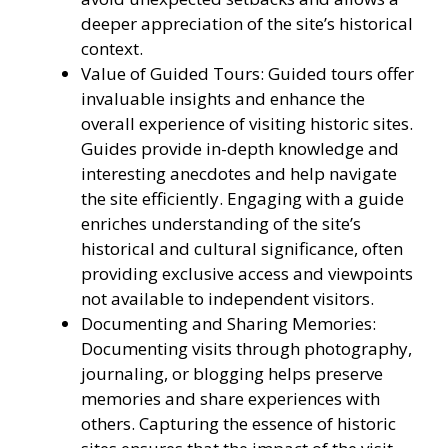
deeper appreciation of the site’s historical
context.
Value of Guided Tours: Guided tours offer
invaluable insights and enhance the
overall experience of visiting historic sites.
Guides provide in-depth knowledge and
interesting anecdotes and help navigate
the site efficiently. Engaging with a guide
enriches understanding of the site’s
historical and cultural significance, often
providing exclusive access and viewpoints
not available to independent visitors.
Documenting and Sharing Memories:
Documenting visits through photography,
journaling, or blogging helps preserve
memories and share experiences with
others. Capturing the essence of historic