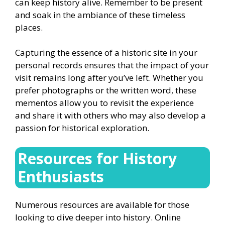
can keep history alive. Remember to be present
and soak in the ambiance of these timeless
places.
Capturing the essence of a historic site in your
personal records ensures that the impact of your
visit remains long after you’ve left. Whether you
prefer photographs or the written word, these
mementos allow you to revisit the experience
and share it with others who may also develop a
passion for historical exploration.
Resources for History
Enthusiasts
Numerous resources are available for those
looking to dive deeper into history. Online