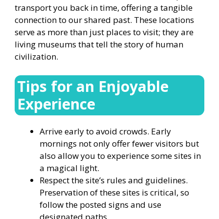
transport you back in time, offering a tangible
connection to our shared past. These locations
serve as more than just places to visit; they are
living museums that tell the story of human
civilization.
Tips for an Enjoyable
Experience
Arrive early to avoid crowds. Early
mornings not only offer fewer visitors but
also allow you to experience some sites in
a magical light.
Respect the site’s rules and guidelines.
Preservation of these sites is critical, so
follow the posted signs and use
designated paths.