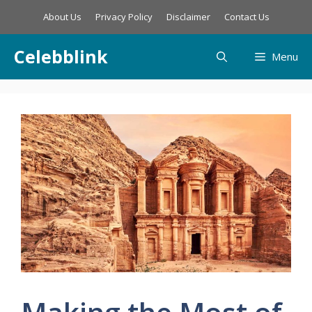
Skip
About Us
Privacy Policy
Disclaimer
Contact Us
to
content
Celebblink
Menu