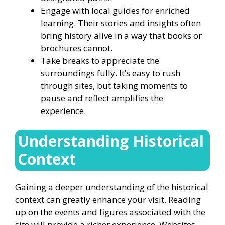
Engage with local guides for enriched
learning. Their stories and insights often
bring history alive in a way that books or
brochures cannot.
Take breaks to appreciate the
surroundings fully. It’s easy to rush
through sites, but taking moments to
pause and reflect amplifies the
experience.
Understanding Historical
Context
Gaining a deeper understanding of the historical
context can greatly enhance your visit. Reading
up on the events and figures associated with the
site will provide a richer experience. Websites