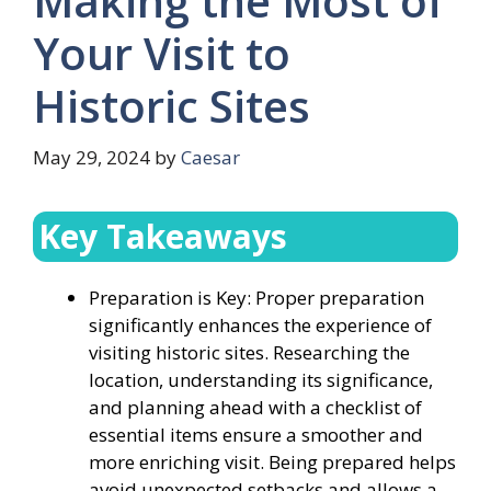
Making the Most of
Your Visit to
Historic Sites
May 29, 2024
by
Caesar
Key Takeaways
Preparation is Key: Proper preparation
significantly enhances the experience of
visiting historic sites. Researching the
location, understanding its significance,
and planning ahead with a checklist of
essential items ensure a smoother and
more enriching visit. Being prepared helps
avoid unexpected setbacks and allows a