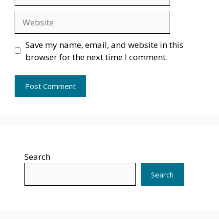
Website
Save my name, email, and website in this
browser for the next time I comment.
Search
Search