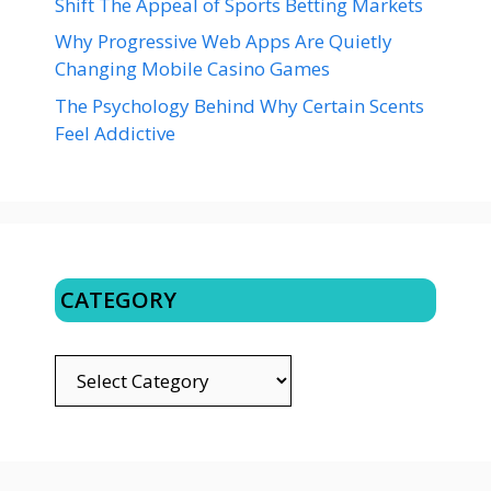
Shift The Appeal of Sports Betting Markets
Why Progressive Web Apps Are Quietly
Changing Mobile Casino Games
The Psychology Behind Why Certain Scents
Feel Addictive
CATEGORY
CATEGORY