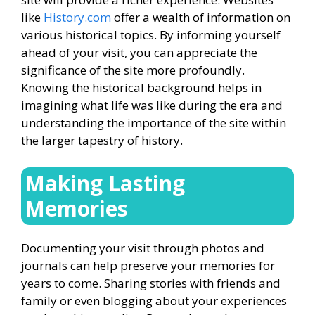
like
History.com
offer a wealth of information on
various historical topics. By informing yourself
ahead of your visit, you can appreciate the
significance of the site more profoundly.
Knowing the historical background helps in
imagining what life was like during the era and
understanding the importance of the site within
the larger tapestry of history.
Making Lasting
Memories
Documenting your visit through photos and
journals can help preserve your memories for
years to come. Sharing stories with friends and
family or even blogging about your experiences