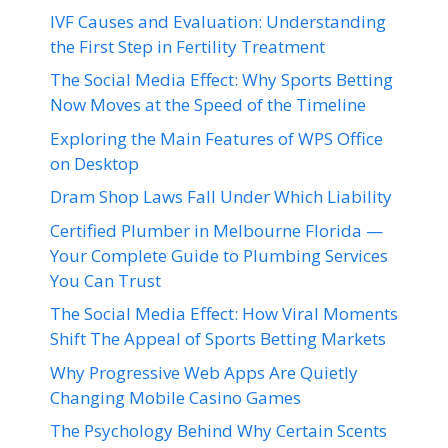
IVF Causes and Evaluation: Understanding
the First Step in Fertility Treatment
The Social Media Effect: Why Sports Betting
Now Moves at the Speed of the Timeline
Exploring the Main Features of WPS Office
on Desktop
Dram Shop Laws Fall Under Which Liability
Certified Plumber in Melbourne Florida —
Your Complete Guide to Plumbing Services
You Can Trust
The Social Media Effect: How Viral Moments
Shift The Appeal of Sports Betting Markets
Why Progressive Web Apps Are Quietly
Changing Mobile Casino Games
The Psychology Behind Why Certain Scents