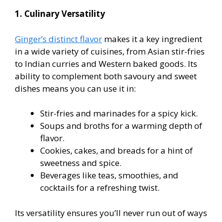
1. Culinary Versatility
Ginger’s distinct flavor
makes it a key ingredient
in a wide variety of cuisines, from Asian stir-fries
to Indian curries and Western baked goods. Its
ability to complement both savoury and sweet
dishes means you can use it in:
Stir-fries and marinades for a spicy kick.
Soups and broths for a warming depth of
flavor.
Cookies, cakes, and breads for a hint of
sweetness and spice.
Beverages like teas, smoothies, and
cocktails for a refreshing twist.
Its versatility ensures you’ll never run out of ways