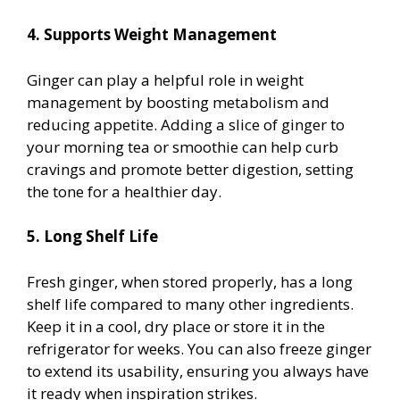
4. Supports Weight Management
Ginger can play a helpful role in weight
management by boosting metabolism and
reducing appetite. Adding a slice of ginger to
your morning tea or smoothie can help curb
cravings and promote better digestion, setting
the tone for a healthier day.
5. Long Shelf Life
Fresh ginger, when stored properly, has a long
shelf life compared to many other ingredients.
Keep it in a cool, dry place or store it in the
refrigerator for weeks. You can also freeze ginger
to extend its usability, ensuring you always have
it ready when inspiration strikes.