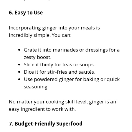
6. Easy to Use
Incorporating ginger into your meals is
incredibly simple. You can:
Grate it into marinades or dressings for a
zesty boost.
Slice it thinly for teas or soups.
Dice it for stir-fries and sautés.
Use powdered ginger for baking or quick
seasoning.
No matter your cooking skill level, ginger is an
easy ingredient to work with.
7. Budget-Friendly Superfood