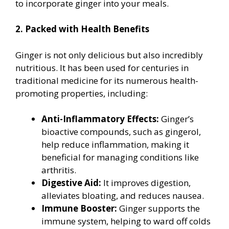
to incorporate ginger into your meals.
2. Packed with Health Benefits
Ginger is not only delicious but also incredibly
nutritious. It has been used for centuries in
traditional medicine for its numerous health-
promoting properties, including:
Anti-Inflammatory Effects:
Ginger’s
bioactive compounds, such as gingerol,
help reduce inflammation, making it
beneficial for managing conditions like
arthritis.
Digestive Aid:
It improves digestion,
alleviates bloating, and reduces nausea.
Immune Booster:
Ginger supports the
immune system, helping to ward off colds