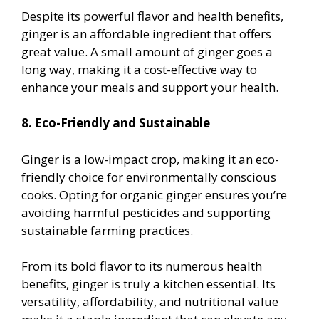
Despite its powerful flavor and health benefits,
ginger is an affordable ingredient that offers
great value. A small amount of ginger goes a
long way, making it a cost-effective way to
enhance your meals and support your health.
8. Eco-Friendly and Sustainable
Ginger is a low-impact crop, making it an eco-
friendly choice for environmentally conscious
cooks. Opting for organic ginger ensures you’re
avoiding harmful pesticides and supporting
sustainable farming practices.
From its bold flavor to its numerous health
benefits, ginger is truly a kitchen essential. Its
versatility, affordability, and nutritional value