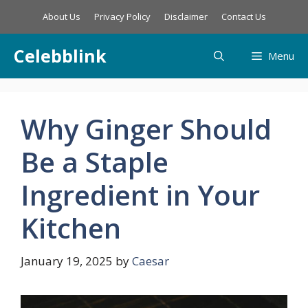
Skip
About Us
Privacy Policy
Disclaimer
Contact Us
to
content
Celebblink
Menu
Why Ginger Should
Be a Staple
Ingredient in Your
Kitchen
January 19, 2025
by
Caesar