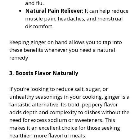
and flu.
Natural Pain Reliever:
It can help reduce
muscle pain, headaches, and menstrual
discomfort.
Keeping ginger on hand allows you to tap into
these benefits whenever you need a natural
remedy.
3. Boosts Flavor Naturally
If you’re looking to reduce salt, sugar, or
unhealthy seasonings in your cooking, ginger is a
fantastic alternative. Its bold, peppery flavor
adds depth and complexity to dishes without the
need for excess sodium or sweeteners. This
makes it an excellent choice for those seeking
healthier, more flavorful meals.