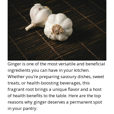
Ginger is one of the most versatile and beneficial
ingredients you can have in your kitchen.
Whether you’re preparing savoury dishes, sweet
treats, or health-boosting beverages, this
fragrant root brings a unique flavor and a host
of health benefits to the table. Here are the top
reasons why ginger deserves a permanent spot
in your pantry: