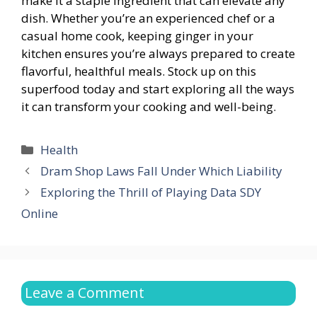
make it a staple ingredient that can elevate any
dish. Whether you’re an experienced chef or a
casual home cook, keeping ginger in your
kitchen ensures you’re always prepared to create
flavorful, healthful meals. Stock up on this
superfood today and start exploring all the ways
it can transform your cooking and well-being.
Categories
Health
Dram Shop Laws Fall Under Which Liability
Exploring the Thrill of Playing Data SDY
Online
Leave a Comment