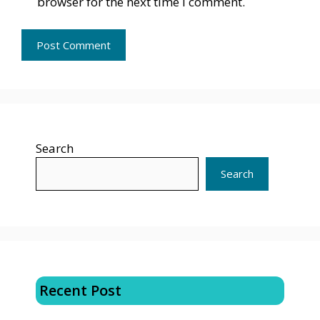
browser for the next time I comment.
Search
Search
Recent Post