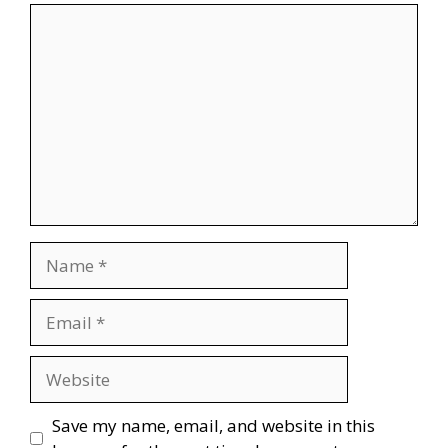
Comment
Name
Email
Website
Save my name, email, and website in this