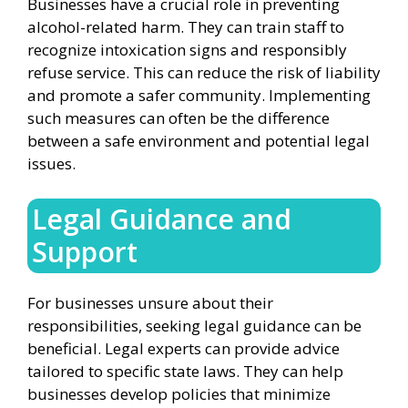
Businesses have a crucial role in preventing
alcohol-related harm. They can train staff to
recognize intoxication signs and responsibly
refuse service. This can reduce the risk of liability
and promote a safer community. Implementing
such measures can often be the difference
between a safe environment and potential legal
issues.
Legal Guidance and
Support
For businesses unsure about their
responsibilities, seeking legal guidance can be
beneficial. Legal experts can provide advice
tailored to specific state laws. They can help
businesses develop policies that minimize