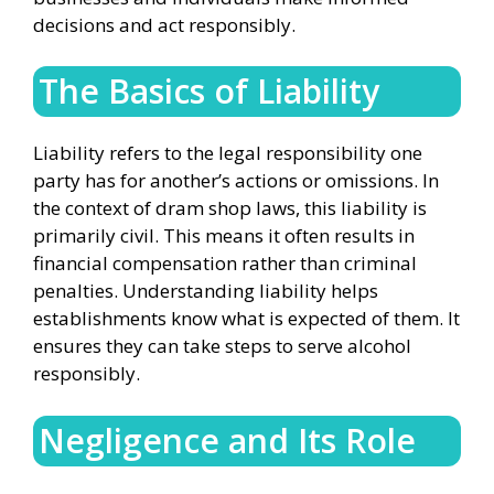
decisions and act responsibly.
The Basics of Liability
Liability refers to the legal responsibility one
party has for another’s actions or omissions. In
the context of dram shop laws, this liability is
primarily civil. This means it often results in
financial compensation rather than criminal
penalties. Understanding liability helps
establishments know what is expected of them. It
ensures they can take steps to serve alcohol
responsibly.
Negligence and Its Role