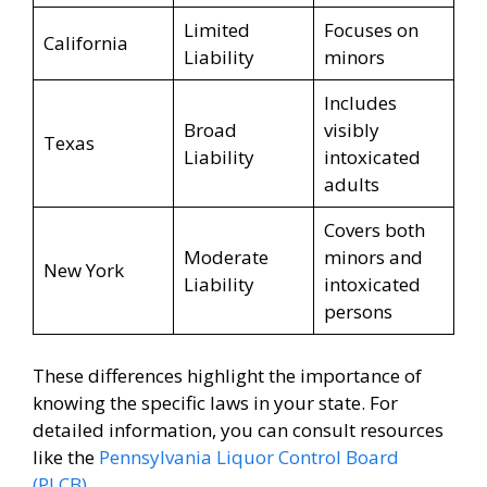
Limited
Focuses on
California
Liability
minors
Includes
Broad
visibly
Texas
Liability
intoxicated
adults
Covers both
Moderate
minors and
New York
Liability
intoxicated
persons
These differences highlight the importance of
knowing the specific laws in your state. For
detailed information, you can consult resources
like the
Pennsylvania Liquor Control Board
(PLCB)
.