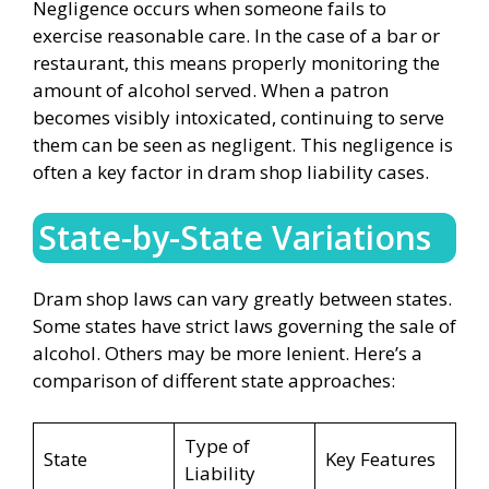
Negligence occurs when someone fails to
exercise reasonable care. In the case of a bar or
restaurant, this means properly monitoring the
amount of alcohol served. When a patron
becomes visibly intoxicated, continuing to serve
them can be seen as negligent. This negligence is
often a key factor in dram shop liability cases.
State-by-State Variations
Dram shop laws can vary greatly between states.
Some states have strict laws governing the sale of
alcohol. Others may be more lenient. Here’s a
comparison of different state approaches:
Type of
State
Key Features
Liability