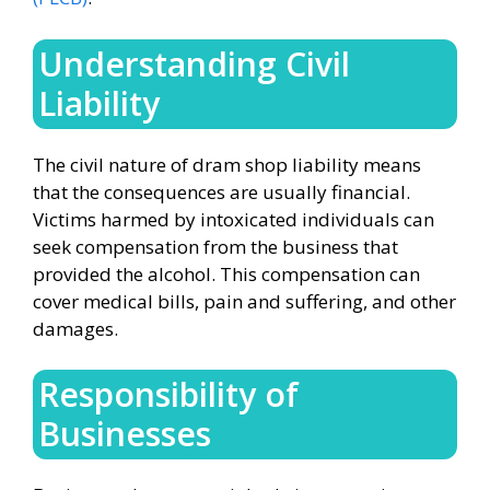
Understanding Civil
Liability
The civil nature of dram shop liability means
that the consequences are usually financial.
Victims harmed by intoxicated individuals can
seek compensation from the business that
provided the alcohol. This compensation can
cover medical bills, pain and suffering, and other
damages.
Responsibility of
Businesses