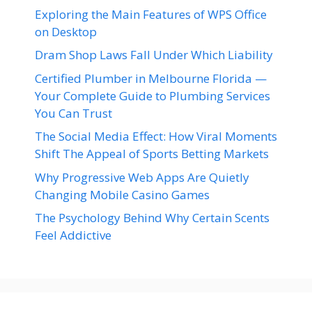
Exploring the Main Features of WPS Office
on Desktop
Dram Shop Laws Fall Under Which Liability
Certified Plumber in Melbourne Florida —
Your Complete Guide to Plumbing Services
You Can Trust
The Social Media Effect: How Viral Moments
Shift The Appeal of Sports Betting Markets
Why Progressive Web Apps Are Quietly
Changing Mobile Casino Games
The Psychology Behind Why Certain Scents
Feel Addictive