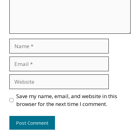
Name
Email
Website
Save my name, email, and website in this
browser for the next time I comment.