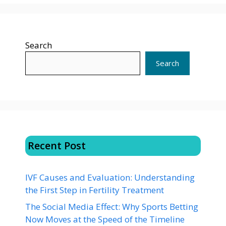
Search
Search
Recent Post
IVF Causes and Evaluation: Understanding
the First Step in Fertility Treatment
The Social Media Effect: Why Sports Betting
Now Moves at the Speed of the Timeline