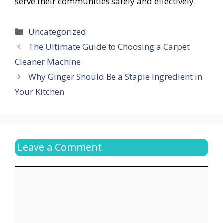
serve their communities safely and effectively.
Categories
Uncategorized
The Ultimate Guide to Choosing a Carpet
Cleaner Machine
Why Ginger Should Be a Staple Ingredient in
Your Kitchen
Leave a Comment
Comment