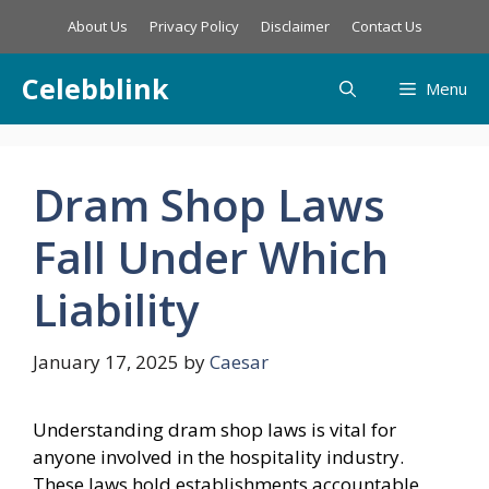
Skip
About Us
Privacy Policy
Disclaimer
Contact Us
to
content
Celebblink
Menu
Dram Shop Laws
Fall Under Which
Liability
January 17, 2025
by
Caesar
Understanding dram shop laws is vital for
anyone involved in the hospitality industry.
These laws hold establishments accountable