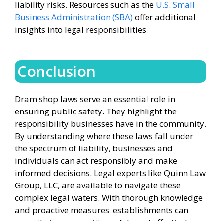
liability risks. Resources such as the
U.S. Small
Business Administration (SBA)
offer additional
insights into legal responsibilities.
Conclusion
Dram shop laws serve an essential role in
ensuring public safety. They highlight the
responsibility businesses have in the community.
By understanding where these laws fall under
the spectrum of liability, businesses and
individuals can act responsibly and make
informed decisions. Legal experts like Quinn Law
Group, LLC, are available to navigate these
complex legal waters. With thorough knowledge
and proactive measures, establishments can