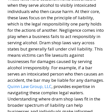
when they serve alcohol to visibly intoxicated
individuals who then cause harm. At their core,
these laws focus on the principle of liability,
which is the legal responsibility one party holds
for the actions of another. Negligence comes into
play when a business fails to act responsibly in
serving alcohol. Dram shop laws vary across
states but generally fall under civil liability. This
means victims can file lawsuits against
businesses for damages caused by serving
alcohol irresponsibly. For example, if a bar
serves an intoxicated person who then causes an
accident, the bar may be liable for any damages.
Quinn Law Group, LLC
, provides expertise in
navigating these complex legal waters.
Understanding where dram shop laws fit in the
broader spectrum of liability can help
businesses and individuals make informed