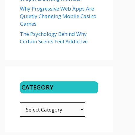
Why Progressive Web Apps Are
Quietly Changing Mobile Casino
Games
The Psychology Behind Why
Certain Scents Feel Addictive
CATEGORY
CATEGORY