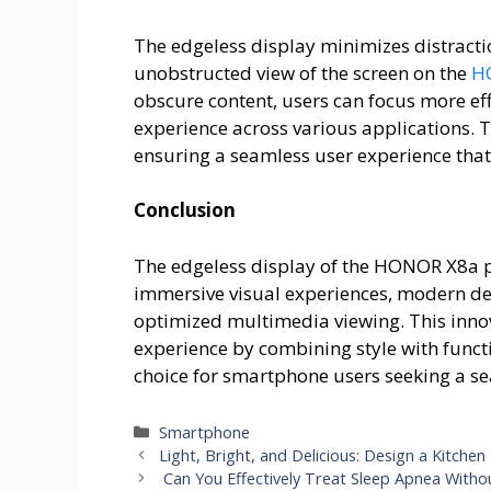
The edgeless display minimizes distracti
unobstructed view of the screen on the
H
obscure content, users can focus more eff
experience across various applications. 
ensuring a seamless user experience that p
Conclusion
The edgeless display of the HONOR X8a p
immersive visual experiences, modern des
optimized multimedia viewing. This innov
experience by combining style with func
choice for smartphone users seeking a se
Categories
Smartphone
Light, Bright, and Delicious: Design a Kitchen
Can You Effectively Treat Sleep Apnea With