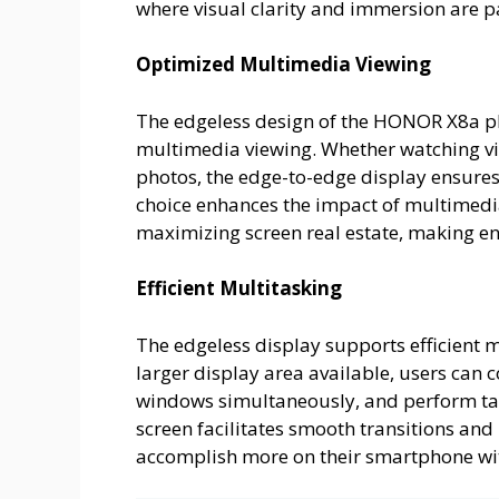
where visual clarity and immersion are 
Optimized Multimedia Viewing
The edgeless design of the HONOR X8a pho
multimedia viewing. Whether watching v
photos, the edge-to-edge display ensures
choice enhances the impact of multimedi
maximizing screen real estate, making e
Efficient Multitasking
The edgeless display supports efficient
larger display area available, users can
windows simultaneously, and perform ta
screen facilitates smooth transitions and
accomplish more on their smartphone w