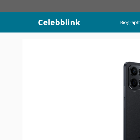
Skip
to
content
Celebblink
Biograph