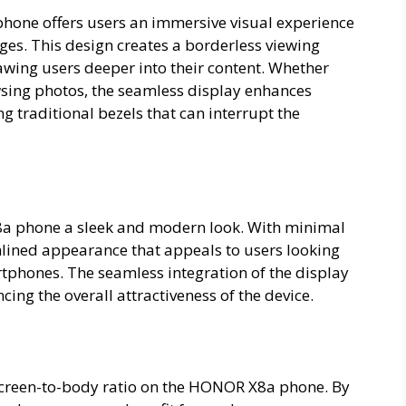
hone offers users an immersive visual experience
dges. This design creates a borderless viewing
awing users deeper into their content. Whether
sing photos, the seamless display enhances
traditional bezels that can interrupt the
8a phone a sleek and modern look. With minimal
mlined appearance that appeals to users looking
rtphones. The seamless integration of the display
ing the overall attractiveness of the device.
 screen-to-body ratio on the HONOR X8a phone. By