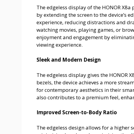
The edgeless display of the HONOR X8a p
by extending the screen to the device’s e
experience, reducing distractions and dr
watching movies, playing games, or brow
enjoyment and engagement by eliminating 
viewing experience.
Sleek and Modern Design
The edgeless display gives the HONOR X
bezels, the device achieves a more strea
for contemporary aesthetics in their sma
also contributes to a premium feel, enhanc
Improved Screen-to-Body Ratio
The edgeless design allows for a higher