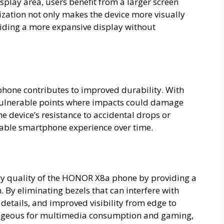
play area, users benefit from a larger screen
ization not only makes the device more visually
oviding a more expansive display without
hone contributes to improved durability. With
 vulnerable points where impacts could damage
e device’s resistance to accidental drops or
iable smartphone experience over time.
ay quality of the HONOR X8a phone by providing a
. By eliminating bezels that can interfere with
 details, and improved visibility from edge to
ntageous for multimedia consumption and gaming,