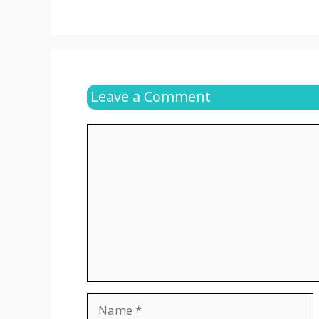
Leave a Comment
Comment
Name