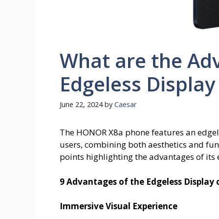
What are the Ad
Edgeless Displa
June 22, 2024
by
Caesar
The HONOR X8a phone features an edgele
users, combining both aesthetics and functi
points highlighting the advantages of its
9 Advantages of the Edgeless Displa
Immersive Visual Experience