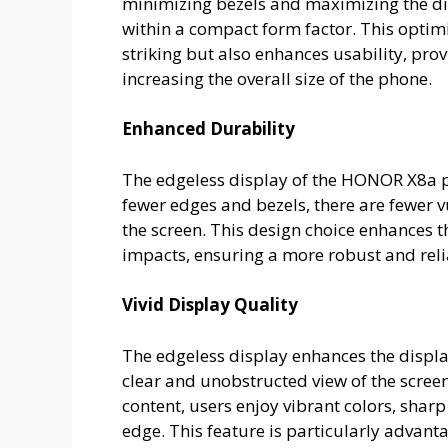
minimizing bezels and maximizing the dis
within a compact form factor. This optim
striking but also enhances usability, pr
increasing the overall size of the phone.
Enhanced Durability
The edgeless display of the HONOR X8a p
fewer edges and bezels, there are fewer
the screen. This design choice enhances th
impacts, ensuring a more robust and rel
Vivid Display Quality
The edgeless display enhances the displ
clear and unobstructed view of the screen
content, users enjoy vibrant colors, sharp
edge. This feature is particularly adva