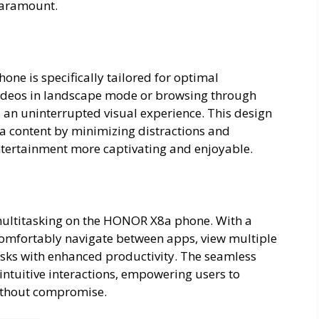
paramount.
ne is specifically tailored for optimal
ideos in landscape mode or browsing through
 an uninterrupted visual experience. This design
a content by minimizing distractions and
ntertainment more captivating and enjoyable.
 multitasking on the HONOR X8a phone. With a
 comfortably navigate between apps, view multiple
sks with enhanced productivity. The seamless
 intuitive interactions, empowering users to
ithout compromise.