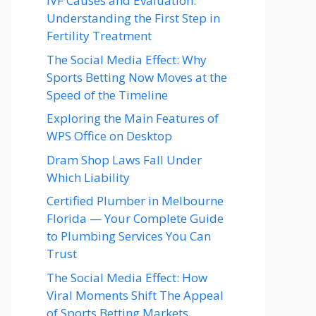
IVF Causes and Evaluation:
Understanding the First Step in
Fertility Treatment
The Social Media Effect: Why
Sports Betting Now Moves at the
Speed of the Timeline
Exploring the Main Features of
WPS Office on Desktop
Dram Shop Laws Fall Under
Which Liability
Certified Plumber in Melbourne
Florida — Your Complete Guide
to Plumbing Services You Can
Trust
The Social Media Effect: How
Viral Moments Shift The Appeal
of Sports Betting Markets