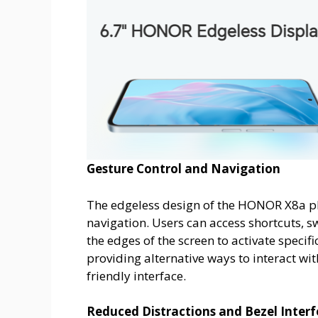
Gesture Control and Navigation
The edgeless design of the HONOR X8a pho
navigation. Users can access shortcuts, 
the edges of the screen to activate specif
providing alternative ways to interact wi
friendly interface.
Reduced Distractions and Bezel Inter