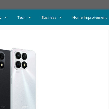
y
Tech
Business
Home Improvement