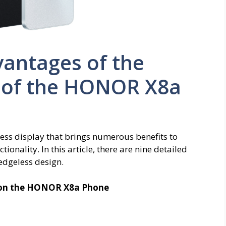
vantages of the
y of the HONOR X8a
ss display that brings numerous benefits to
onality. In this article, there are nine detailed
 edgeless design.
y on the HONOR X8a Phone