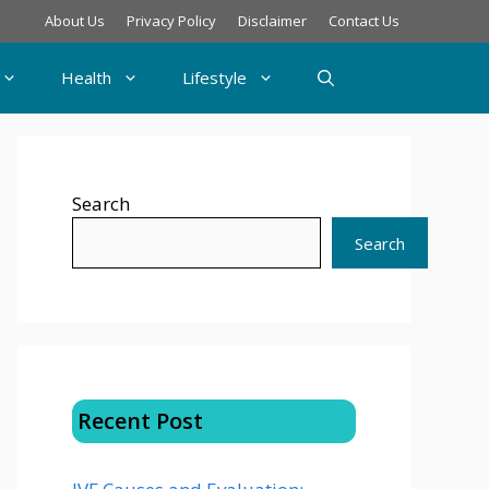
About Us
Privacy Policy
Disclaimer
Contact Us
Health
Lifestyle
Search
Search
Recent Post