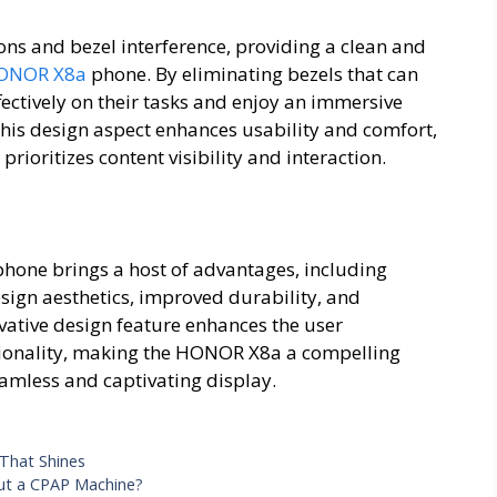
ons and bezel interference, providing a clean and
ONOR X8a
phone. By eliminating bezels that can
ectively on their tasks and enjoy an immersive
This design aspect enhances usability and comfort,
rioritizes content visibility and interaction.
hone brings a host of advantages, including
ign aesthetics, improved durability, and
ative design feature enhances the user
tionality, making the HONOR X8a a compelling
amless and captivating display.
 That Shines
out a CPAP Machine?