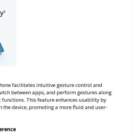
ne facilitates intuitive gesture control and
switch between apps, and perform gestures along
ic functions. This feature enhances usability by
th the device, promoting a more fluid and user-
ference