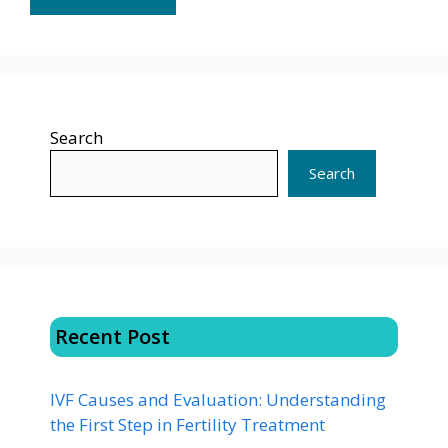
Search
Search
Recent Post
IVF Causes and Evaluation: Understanding
the First Step in Fertility Treatment