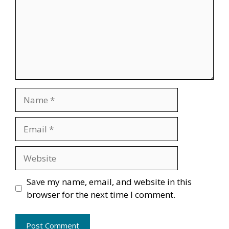
Name
Email
Website
Save my name, email, and website in this
browser for the next time I comment.