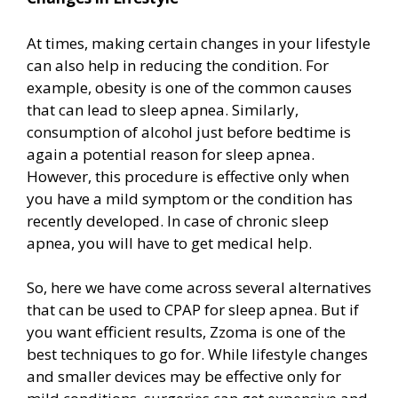
At times, making certain changes in your lifestyle
can also help in reducing the condition. For
example, obesity is one of the common causes
that can lead to sleep apnea. Similarly,
consumption of alcohol just before bedtime is
again a potential reason for sleep apnea.
However, this procedure is effective only when
you have a mild symptom or the condition has
recently developed. In case of chronic sleep
apnea, you will have to get medical help.
So, here we have come across several alternatives
that can be used to CPAP for sleep apnea. But if
you want efficient results, Zzoma is one of the
best techniques to go for. While lifestyle changes
and smaller devices may be effective only for