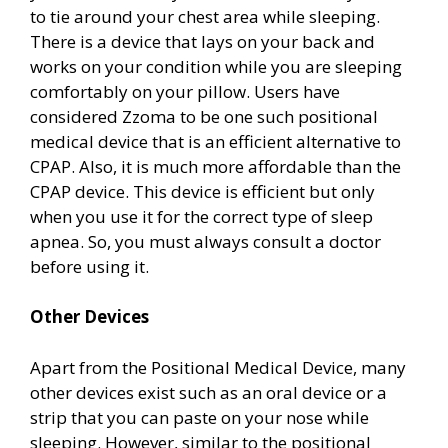
to tie around your chest area while sleeping.
There is a device that lays on your back and
works on your condition while you are sleeping
comfortably on your pillow. Users have
considered Zzoma to be one such positional
medical device that is an efficient alternative to
CPAP. Also, it is much more affordable than the
CPAP device. This device is efficient but only
when you use it for the correct type of sleep
apnea. So, you must always consult a doctor
before using it.
Other Devices
Apart from the Positional Medical Device, many
other devices exist such as an oral device or a
strip that you can paste on your nose while
sleeping. However, similar to the positional