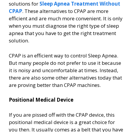
solutions for
Sleep Apnea Treatment Without
CPAP
. These alternatives to CPAP are more
efficient and are much more convenient. It is only
when you must diagnose the right type of sleep
apnea that you have to get the right treatment
solution.
CPAP is an efficient way to control Sleep Apnea.
But many people do not prefer to use it because
it is noisy and uncomfortable at times. Instead,
there are also some other alternatives today that
are proving better than CPAP machines.
Positional Medical Device
If you are pissed off with the CPAP device, this
positional medical device is a great choice for
you then. It usually comes as a belt that you have