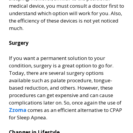
medical device, you must consult a doctor first to
understand which option will work for you. Also,
the efficiency of these devices is not yet noticed
much.
Surgery
If you want a permanent solution to your
condition, surgery is a great option to go for.
Today, there are several surgery options
available such as palate procedure, tongue-
based reduction, and others. However, these
procedures can get expensive and can cause
complications later on. So, once again the use of
Zzoma
comes as an efficient alternative to CPAP
for Sleep Apnea.
Changes in Lifestyle