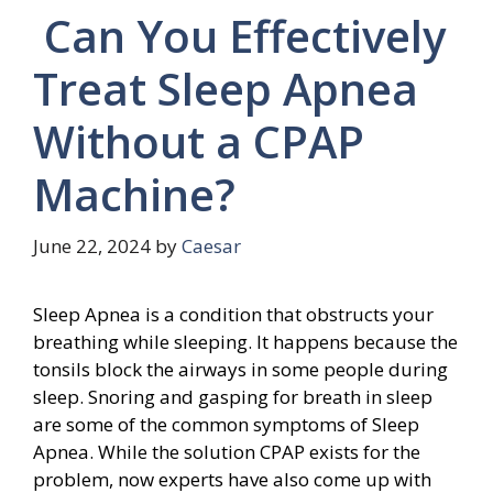
Can You Effectively
Treat Sleep Apnea
Without a CPAP
Machine?
June 22, 2024
by
Caesar
Sleep Apnea is a condition that obstructs your
breathing while sleeping. It happens because the
tonsils block the airways in some people during
sleep. Snoring and gasping for breath in sleep
are some of the common symptoms of Sleep
Apnea. While the solution CPAP exists for the
problem, now experts have also come up with