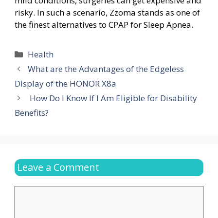
mild conditions, surgeries can get expensive and
risky. In such a scenario, Zzoma stands as one of
the finest alternatives to CPAP for Sleep Apnea.
Categories
Health
What are the Advantages of the Edgeless
Display of the HONOR X8a
How Do I Know If I Am Eligible for Disability
Benefits?
Leave a Comment
Comment