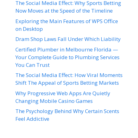
The Social Media Effect: Why Sports Betting
Now Moves at the Speed of the Timeline
Exploring the Main Features of WPS Office
on Desktop
Dram Shop Laws Fall Under Which Liability
Certified Plumber in Melbourne Florida —
Your Complete Guide to Plumbing Services
You Can Trust
The Social Media Effect: How Viral Moments
Shift The Appeal of Sports Betting Markets
Why Progressive Web Apps Are Quietly
Changing Mobile Casino Games
The Psychology Behind Why Certain Scents
Feel Addictive