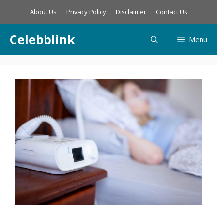
Skip
About Us
Privacy Policy
Disclaimer
Contact Us
to
content
Celebblink
Menu