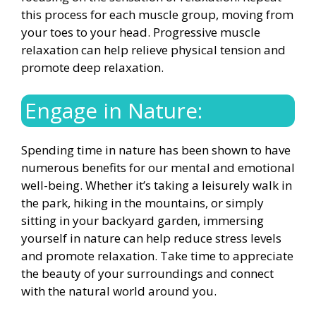
this process for each muscle group, moving from
your toes to your head. Progressive muscle
relaxation can help relieve physical tension and
promote deep relaxation.
Engage in Nature:
Spending time in nature has been shown to have
numerous benefits for our mental and emotional
well-being. Whether it’s taking a leisurely walk in
the park, hiking in the mountains, or simply
sitting in your backyard garden, immersing
yourself in nature can help reduce stress levels
and promote relaxation. Take time to appreciate
the beauty of your surroundings and connect
with the natural world around you.