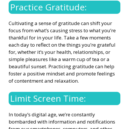
Practice Gratitude:
Cultivating a sense of gratitude can shift your
focus from what’s causing stress to what you’re
thankful for in your life. Take a few moments
each day to reflect on the things you’re grateful
for, whether it’s your health, relationships, or
simple pleasures like a warm cup of tea or a
beautiful sunset.
Practicing gratitude can help
foster a positive mindset
and promote feelings
of contentment and relaxation.
Limit Screen Time:
In today’s digital age, we’re constantly
bombarded with information and notifications
from our smartphones, computers, and other