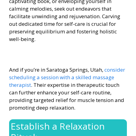
captivating book, or enveloping yourself in
calming melodies, seek out endeavors that
facilitate unwinding and rejuvenation. Carving
out dedicated time for self-care is crucial for
preserving equilibrium and fostering holistic
well-being.
And if you’re in Saratoga Springs, Utah,
consider
scheduling a session with a skilled massage
therapist
. Their expertise in therapeutic touch
can further enhance your self-care routine,
providing targeted relief for muscle tension and
promoting deep relaxation.
Establish a Relaxation