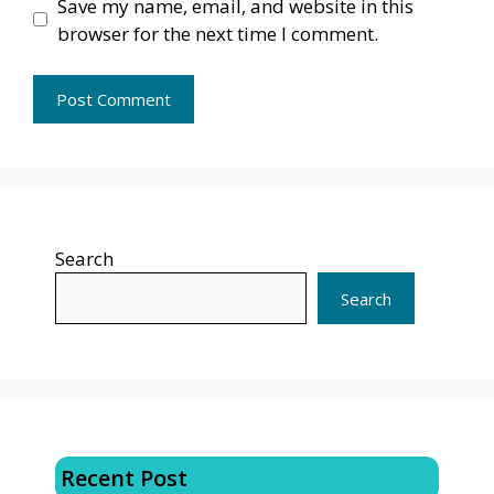
Save my name, email, and website in this
browser for the next time I comment.
Search
Search
Recent Post