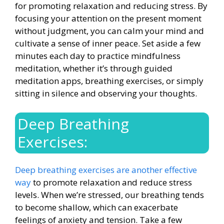
for promoting relaxation and reducing stress. By
focusing your attention on the present moment
without judgment, you can calm your mind and
cultivate a sense of inner peace. Set aside a few
minutes each day to
practice mindfulness
meditation
, whether it’s through guided
meditation apps, breathing exercises, or simply
sitting in silence and observing your thoughts.
Deep Breathing
Exercises:
Deep breathing exercises are another effective
way
to promote relaxation and reduce stress
levels. When we’re stressed, our breathing tends
to become shallow, which can exacerbate
feelings of anxiety and tension. Take a few