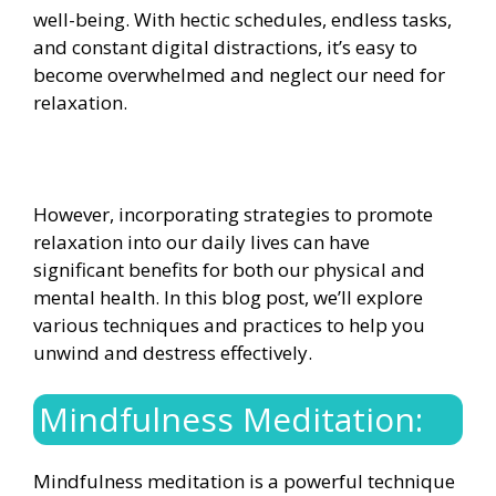
well-being. With hectic schedules, endless tasks,
and constant digital distractions, it’s easy to
become overwhelmed and neglect our need for
relaxation.
However, incorporating strategies to promote
relaxation into our daily lives can have
significant benefits for both our physical and
mental health. In this blog post, we’ll explore
various techniques and practices to help you
unwind and destress effectively.
Mindfulness Meditation:
Mindfulness meditation is a powerful technique