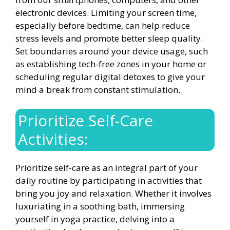
electronic devices. Limiting your screen time,
especially before bedtime, can help reduce
stress levels and promote better sleep quality.
Set boundaries around your device usage, such
as establishing tech-free zones in your home or
scheduling regular digital detoxes to give your
mind a break from constant stimulation.
Prioritize Self-Care
Activities:
Prioritize self-care as an integral part of your
daily routine by participating in activities that
bring you joy and relaxation. Whether it involves
luxuriating in a soothing bath, immersing
yourself in yoga practice, delving into a