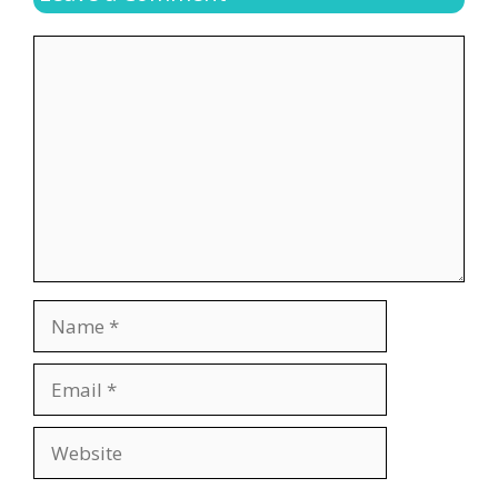
Comment
Name
Email
Website