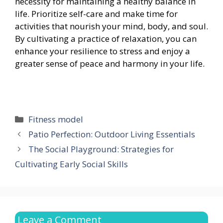
necessity for maintaining a healthy balance in
life. Prioritize self-care and make time for
activities that nourish your mind, body, and soul.
By cultivating a practice of relaxation, you can
enhance your resilience to stress and enjoy a
greater sense of peace and harmony in your life.
Categories
Fitness model
Patio Perfection: Outdoor Living Essentials
The Social Playground: Strategies for
Cultivating Early Social Skills
Leave a Comment