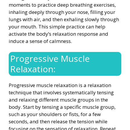
moments to practice deep breathing exercises,
inhaling deeply through your nose, filling your
lungs with air, and then exhaling slowly through
your mouth. This simple practice can help
activate the body’s relaxation response and
induce a sense of calmness.
Progressive Muscle
Relaxation:
Progressive muscle relaxation is a relaxation
technique that involves systematically tensing
and relaxing different muscle groups in the
body. Start by tensing a specific muscle group,
such as your shoulders or fists, for a few
seconds, and then release the tension while
focusing on the sensation of relaxation. Repeat