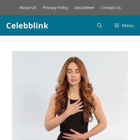
Skip
About Us
Privacy Policy
Disclaimer
Contact Us
to
content
Celebblink
Menu