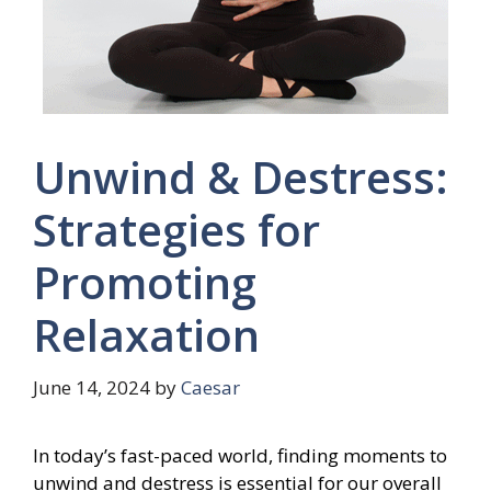
Unwind & Destress:
Strategies for
Promoting
Relaxation
June 14, 2024
by
Caesar
In today’s fast-paced world, finding moments to
unwind and destress is essential for our overall