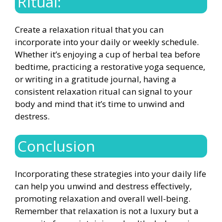
Ritual:
Create a relaxation ritual that you can
incorporate into your daily or weekly schedule.
Whether it’s enjoying a cup of herbal tea before
bedtime, practicing a restorative yoga sequence,
or writing in a gratitude journal, having a
consistent relaxation ritual can signal to your
body and mind that it’s time to unwind and
destress.
Conclusion
Incorporating these strategies into your daily life
can help you unwind and destress effectively,
promoting relaxation and overall well-being.
Remember that relaxation is not a luxury but a