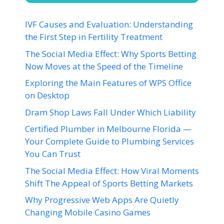
IVF Causes and Evaluation: Understanding
the First Step in Fertility Treatment
The Social Media Effect: Why Sports Betting
Now Moves at the Speed of the Timeline
Exploring the Main Features of WPS Office
on Desktop
Dram Shop Laws Fall Under Which Liability
Certified Plumber in Melbourne Florida —
Your Complete Guide to Plumbing Services
You Can Trust
The Social Media Effect: How Viral Moments
Shift The Appeal of Sports Betting Markets
Why Progressive Web Apps Are Quietly
Changing Mobile Casino Games