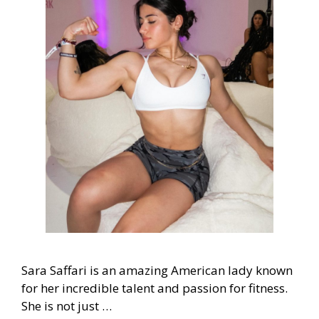
Sara Saffari is an amazing American lady known
for her incredible talent and passion for fitness.
She is not just …