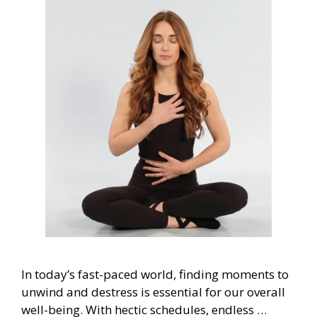
In today’s fast-paced world, finding moments to
unwind and destress is essential for our overall
well-being. With hectic schedules, endless …