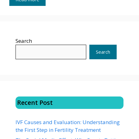
Search
Search
Recent Post
IVF Causes and Evaluation: Understanding
the First Step in Fertility Treatment