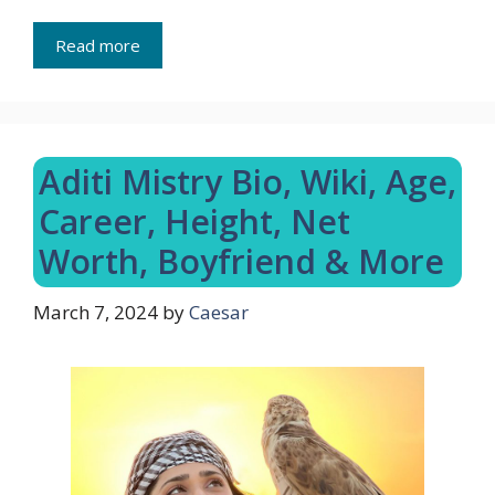
Read more
Aditi Mistry Bio, Wiki, Age,
Career, Height, Net
Worth, Boyfriend & More
March 7, 2024
by
Caesar