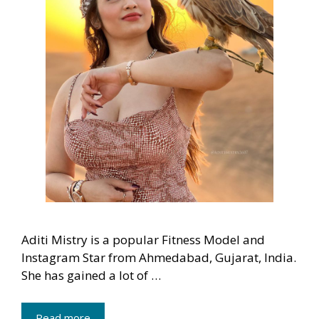
Aditi Mistry is a popular Fitness Model and
Instagram Star from Ahmedabad, Gujarat, India.
She has gained a lot of …
Read more