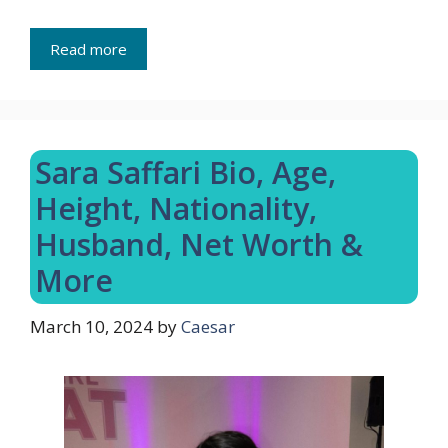
Read more
Sara Saffari Bio, Age,
Height, Nationality,
Husband, Net Worth &
More
March 10, 2024
by
Caesar