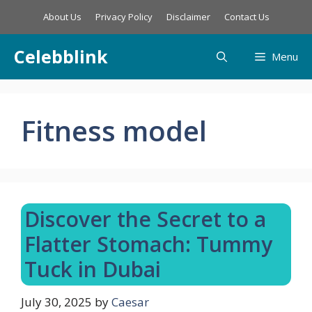
Skip
About Us
Privacy Policy
Disclaimer
Contact Us
to
content
Celebblink
Menu
Fitness model
Discover the Secret to a
Flatter Stomach: Tummy
Tuck in Dubai
July 30, 2025
by
Caesar