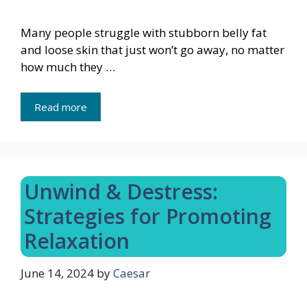
Many people struggle with stubborn belly fat
and loose skin that just won’t go away, no matter
how much they …
Read more
Unwind & Destress:
Strategies for Promoting
Relaxation
June 14, 2024
by
Caesar