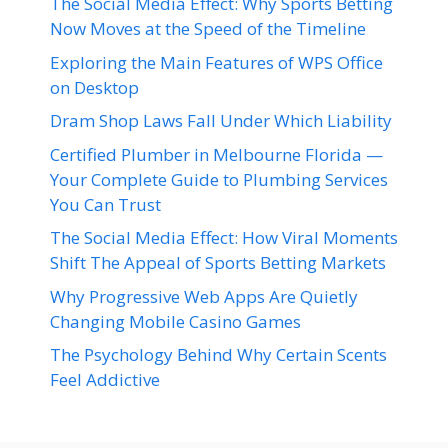
The Social Media Effect: Why Sports Betting
Now Moves at the Speed of the Timeline
Exploring the Main Features of WPS Office
on Desktop
Dram Shop Laws Fall Under Which Liability
Certified Plumber in Melbourne Florida —
Your Complete Guide to Plumbing Services
You Can Trust
The Social Media Effect: How Viral Moments
Shift The Appeal of Sports Betting Markets
Why Progressive Web Apps Are Quietly
Changing Mobile Casino Games
The Psychology Behind Why Certain Scents
Feel Addictive