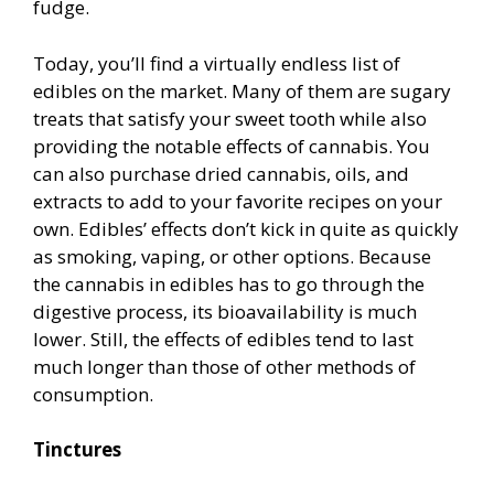
fudge.
Today, you’ll find a virtually endless list of
edibles on the market. Many of them are sugary
treats that satisfy your sweet tooth while also
providing the notable effects of cannabis. You
can also purchase dried cannabis, oils, and
extracts to add to your favorite recipes on your
own. Edibles’ effects don’t kick in quite as quickly
as smoking, vaping, or other options. Because
the cannabis in edibles has to go through the
digestive process, its bioavailability is much
lower. Still, the effects of edibles tend to last
much longer than those of other methods of
consumption.
Tinctures