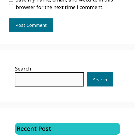
browser for the next time I comment.
Search
Search
Recent Post