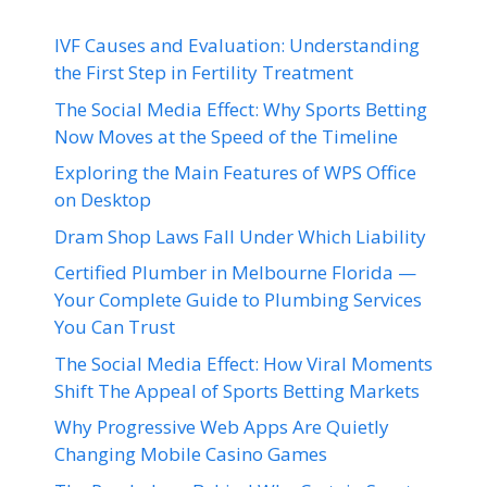
IVF Causes and Evaluation: Understanding
the First Step in Fertility Treatment
The Social Media Effect: Why Sports Betting
Now Moves at the Speed of the Timeline
Exploring the Main Features of WPS Office
on Desktop
Dram Shop Laws Fall Under Which Liability
Certified Plumber in Melbourne Florida —
Your Complete Guide to Plumbing Services
You Can Trust
The Social Media Effect: How Viral Moments
Shift The Appeal of Sports Betting Markets
Why Progressive Web Apps Are Quietly
Changing Mobile Casino Games