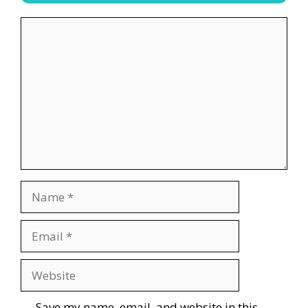
Comment
Name
Email
Website
Save my name, email, and website in this