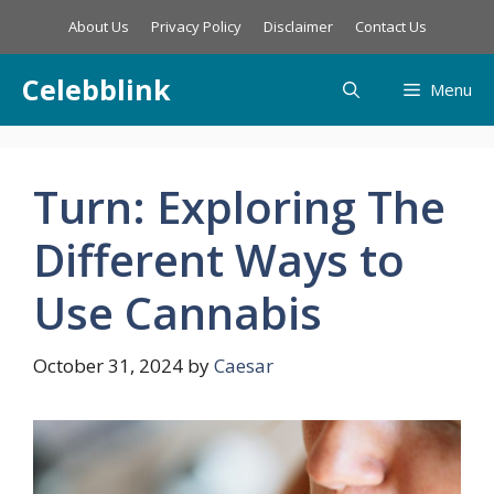
Skip
About Us
Privacy Policy
Disclaimer
Contact Us
to
content
Celebblink
Menu
Turn: Exploring The
Different Ways to
Use Cannabis
October 31, 2024
by
Caesar