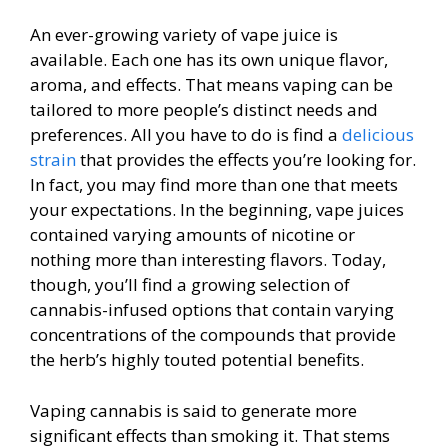
An ever-growing variety of vape juice is
available. Each one has its own unique flavor,
aroma, and effects. That means vaping can be
tailored to more people’s distinct needs and
preferences. All you have to do is find a
delicious
strain
that provides the effects you’re looking for.
In fact, you may find more than one that meets
your expectations. In the beginning, vape juices
contained varying amounts of nicotine or
nothing more than interesting flavors. Today,
though, you’ll find a growing selection of
cannabis-infused options that contain varying
concentrations of the compounds that provide
the herb’s highly touted potential benefits.
Vaping cannabis is said to generate more
significant effects than smoking it. That stems