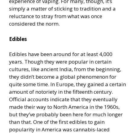
experience of vaping. For many, though, it’s
simply a matter of sticking to tradition and a
reluctance to stray from what was once
considered the norm.
Edibles
Edibles have been around for at least 4,000
years. Though they were popular in certain
cultures, like ancient India, from the beginning,
they didn’t become a global phenomenon for
quite some time. In Europe, they gained a certain
amount of notoriety in the fifteenth century.
Official accounts indicate that they eventually
made their way to North America in the 1960s,
but they’ve probably been here for much longer
than that. One of the first edibles to gain
popularity in America was cannabis-laced