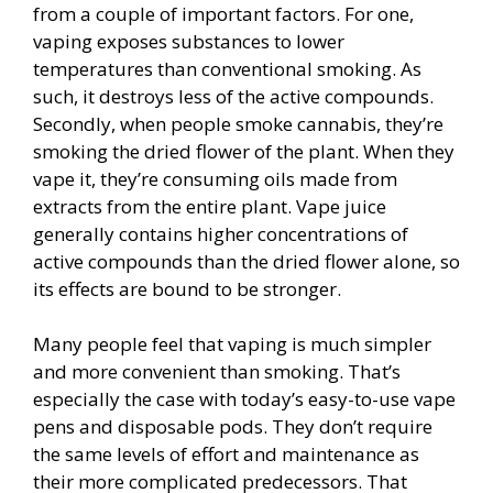
from a couple of important factors. For one,
vaping exposes substances to lower
temperatures than conventional smoking. As
such, it destroys less of the active compounds.
Secondly, when people smoke cannabis, they’re
smoking the dried flower of the plant. When they
vape it, they’re consuming oils made from
extracts from the entire plant. Vape juice
generally contains higher concentrations of
active compounds than the dried flower alone, so
its effects are bound to be stronger.
Many people feel that vaping is much simpler
and more convenient than smoking. That’s
especially the case with today’s easy-to-use vape
pens and disposable pods. They don’t require
the same levels of effort and maintenance as
their more complicated predecessors. That