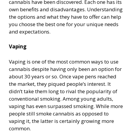
cannabis have been discovered. Each one has its
own benefits and disadvantages. Understanding
the options and what they have to offer can help
you choose the best one for your unique needs
and expectations.
Vaping
Vaping is one of the most common ways to use
cannabis despite having only been an option for
about 30 years or so. Once vape pens reached
the market, they piqued people’s interest. It
didn’t take them long to rival the popularity of
conventional smoking. Among young adults,
vaping has even surpassed smoking. While more
people still smoke cannabis as opposed to
vaping it, the latter is certainly growing more
common.