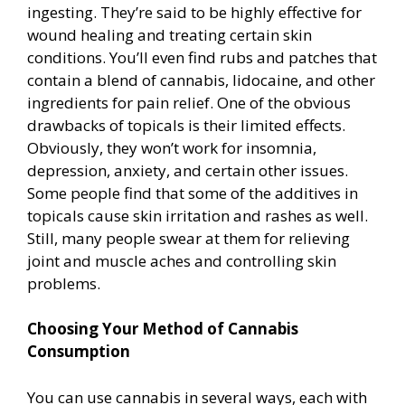
ingesting. They’re said to be highly effective for
wound healing and treating certain skin
conditions. You’ll even find rubs and patches that
contain a blend of cannabis, lidocaine, and other
ingredients for pain relief. One of the obvious
drawbacks of topicals is their limited effects.
Obviously, they won’t work for insomnia,
depression, anxiety, and certain other issues.
Some people find that some of the additives in
topicals cause skin irritation and rashes as well.
Still, many people swear at them for relieving
joint and muscle aches and controlling skin
problems.
Choosing Your Method of Cannabis
Consumption
You can use cannabis in several ways, each with