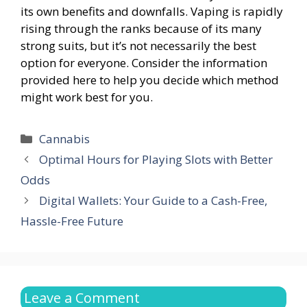
its own benefits and downfalls. Vaping is rapidly
rising through the ranks because of its many
strong suits, but it’s not necessarily the best
option for everyone. Consider the information
provided here to help you decide which method
might work best for you.
Categories
Cannabis
Optimal Hours for Playing Slots with Better
Odds
Digital Wallets: Your Guide to a Cash-Free,
Hassle-Free Future
Leave a Comment