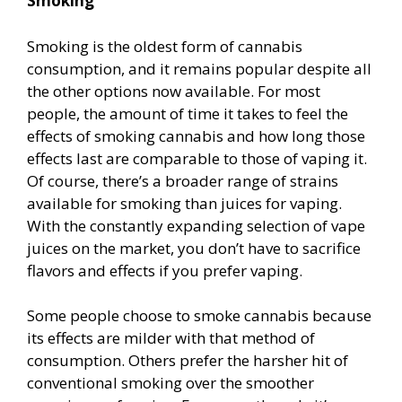
Smoking
Smoking is the oldest form of cannabis
consumption, and it remains popular despite all
the other options now available. For most
people, the amount of time it takes to feel the
effects of smoking cannabis and how long those
effects last are comparable to those of vaping it.
Of course, there’s a broader range of strains
available for smoking than juices for vaping.
With the constantly expanding selection of vape
juices on the market, you don’t have to sacrifice
flavors and effects if you prefer vaping.
Some people choose to smoke cannabis because
its effects are milder with that method of
consumption. Others prefer the harsher hit of
conventional smoking over the smoother