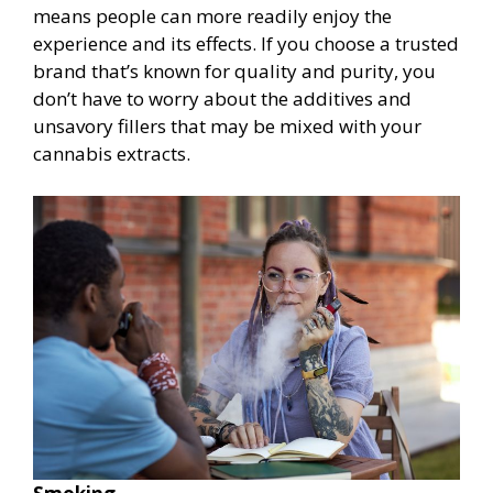
means people can more readily enjoy the
experience and its effects. If you choose a trusted
brand that’s known for quality and purity, you
don’t have to worry about the additives and
unsavory fillers that may be mixed with your
cannabis extracts.