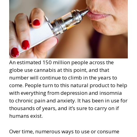
An estimated 150 million people across the
globe use cannabis at this point, and that
number will continue to climb in the years to
come. People turn to this natural product to help
with everything from depression and insomnia
to chronic pain and anxiety. It has been in use for
thousands of years, and it’s sure to carry on if
humans exist.
Over time, numerous ways to use or consume