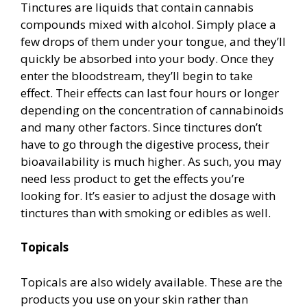
Tinctures are liquids that contain cannabis
compounds mixed with alcohol. Simply place a
few drops of them under your tongue, and they’ll
quickly be absorbed into your body. Once they
enter the bloodstream, they’ll begin to take
effect. Their effects can last four hours or longer
depending on the concentration of cannabinoids
and many other factors. Since tinctures don’t
have to go through the digestive process, their
bioavailability is much higher. As such, you may
need less product to get the effects you’re
looking for. It’s easier to adjust the dosage with
tinctures than with smoking or edibles as well.
Topicals
Topicals are also widely available. These are the
products you use on your skin rather than