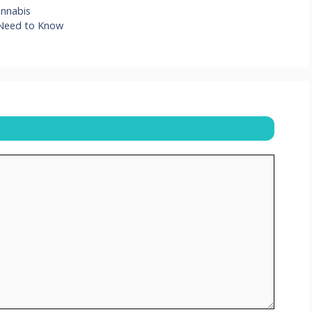
annabis
 Need to Know