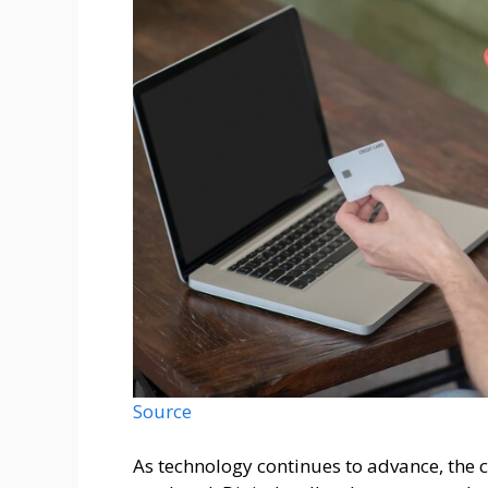
Source
As technology continues to advance, the 