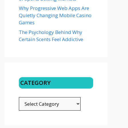
Why Progressive Web Apps Are
Quietly Changing Mobile Casino
Games
The Psychology Behind Why
Certain Scents Feel Addictive
CATEGORY
CATEGORY