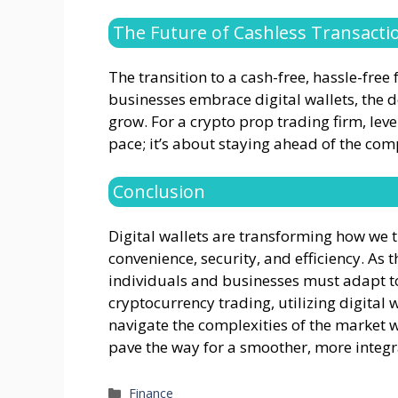
The Future of Cashless Transacti
The transition to a cash-free, hassle-fre
businesses embrace digital wallets, the d
grow. For a crypto prop trading firm, leve
pace; it’s about staying ahead of the comp
Conclusion
Digital wallets are transforming how we
convenience, security, and efficiency. As 
individuals and businesses must adapt to
cryptocurrency trading, utilizing digital w
navigate the complexities of the market w
pave the way for a smoother, more integra
Categories
Finance