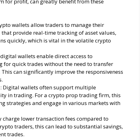
 for profit, can greatly benefit from these
ypto wallets allow traders to manage their
s that provide real-time tracking of asset values,
 quickly, which is vital in the volatile crypto
igital wallets enable direct access to
 for quick trades without the need to transfer
 This can significantly improve the responsiveness
s.
 Digital wallets often support multiple
ity in trading. For a crypto prop trading firm, this
ing strategies and engage in various markets with
lly charge lower transaction fees compared to
ypto traders, this can lead to substantial savings,
nt trades.