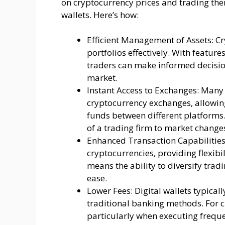
on cryptocurrency prices and trading them
wallets. Here’s how:
Efficient Management of Assets: Cr
portfolios effectively. With feature
traders can make informed decisions
market.
Instant Access to Exchanges: Many d
cryptocurrency exchanges, allowing
funds between different platforms.
of a trading firm to market change
Enhanced Transaction Capabilities:
cryptocurrencies, providing flexibil
means the ability to diversify trad
ease.
Lower Fees: Digital wallets typica
traditional banking methods. For cr
particularly when executing freque