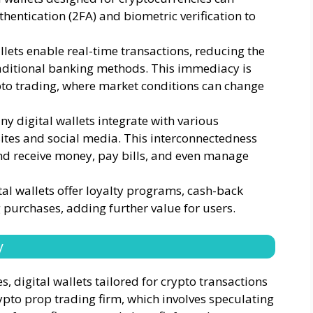
thentication (2FA) and biometric verification to
llets enable real-time transactions, reducing the
raditional banking methods. This immediacy is
pto trading, where market conditions can change
ny digital wallets integrate with various
ites and social media. This interconnectedness
and receive money, pay bills, and even manage
al wallets offer loyalty programs, cash-back
purchases, adding further value for users.
y
, digital wallets tailored for crypto transactions
ypto prop trading firm, which involves speculating