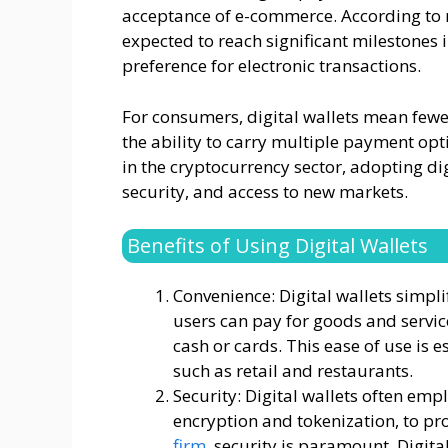
acceptance of e-commerce. According to re
expected to reach significant milestones i
preference for electronic transactions.
For consumers, digital wallets mean fewer
the ability to carry multiple payment opti
in the cryptocurrency sector, adopting di
security, and access to new markets.
Benefits of Using Digital Wallets
Convenience: Digital wallets simpli
users can pay for goods and servi
cash or cards. This ease of use is 
such as retail and restaurants.
Security: Digital wallets often em
encryption and tokenization, to pro
firm
, security is paramount. Digita