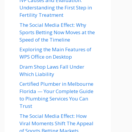
IVF Causes and Evaluation:
Understanding the First Step in
Fertility Treatment
The Social Media Effect: Why
Sports Betting Now Moves at the
Speed of the Timeline
Exploring the Main Features of
WPS Office on Desktop
Dram Shop Laws Fall Under
Which Liability
Certified Plumber in Melbourne
Florida — Your Complete Guide
to Plumbing Services You Can
Trust
The Social Media Effect: How
Viral Moments Shift The Appeal
of Sports Betting Markets