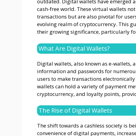
outdated. Digital wallets have emerged as
cash-free world. These virtual wallets no
transactions but are also pivotal for users
evolving realm of cryptocurrency. This gui
their growing significance, particularly f
What Are Digital Wallets?
Digital wallets, also known as e-wallets,
information and passwords for numerou
users to make transactions electronically
wallets can hold a variety of payment met
cryptocurrency, and loyalty points, prov
The Rise of Digital Wallets
The shift towards a cashless society is be
convenience of digital payments, increa