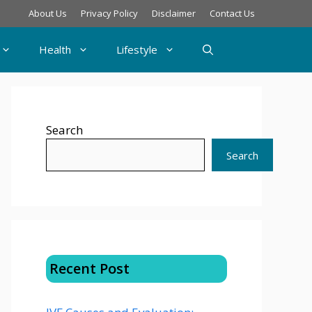
About Us
Privacy Policy
Disclaimer
Contact Us
Health
Lifestyle
Search
Search
Recent Post