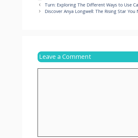
Turn: Exploring The Different Ways to Use C
Discover Anya Longwell: The Rising Star You
Leave a Comment
Comment