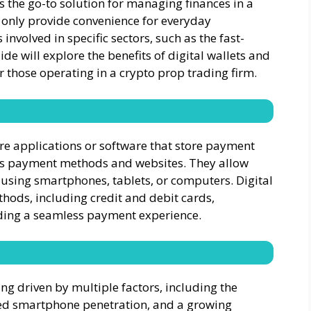
 the go-to solution for managing finances in a
t only provide convenience for everyday
 involved in specific sectors, such as the fast-
de will explore the benefits of digital wallets and
or those operating in a crypto prop trading firm.
 are applications or software that store payment
s payment methods and websites. They allow
 using smartphones, tablets, or computers. Digital
hods, including credit and debit cards,
iding a seamless payment experience.
ing driven by multiple factors, including the
sed smartphone penetration, and a growing