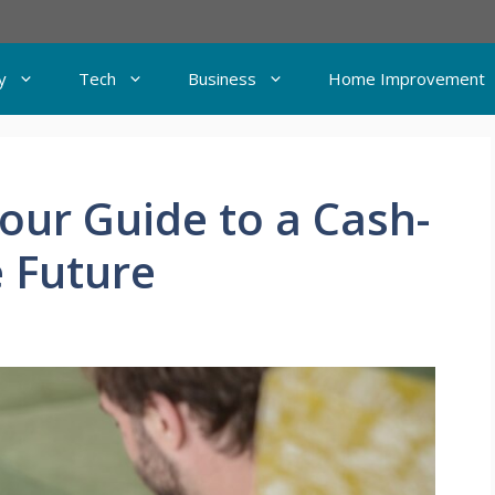
y
Tech
Business
Home Improvement
Your Guide to a Cash-
e Future