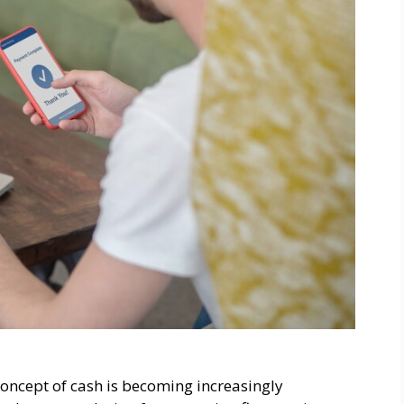
concept of cash is becoming increasingly