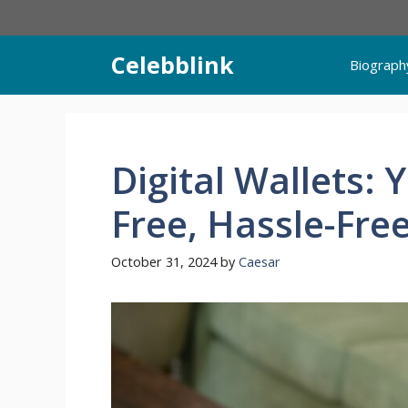
Skip
to
content
Celebblink
Biograph
Digital Wallets: 
Free, Hassle-Fre
October 31, 2024
by
Caesar