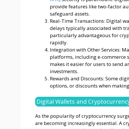
provide features like two-factor au
safeguard assets.
Real-Time Transactions: Digital wa
delays typically associated with t
particularly advantageous for cry
rapidly.
Integration with Other Services: Ma
platforms, including e-commerce s
makes it easier for users to send 
investments.
Rewards and Discounts: Some digit
options, or discounts when making 
Digital Wallets and Cryptocurrenc
As the popularity of cryptocurrency surges
are becoming increasingly essential. A cr