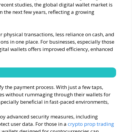
cent studies, the global digital wallet market is
n the next few years, reflecting a growing
 physical transactions, less reliance on cash, and
ons in one place. For businesses, especially those
gital wallets offers improved efficiency, enhanced
fy the payment process. With just a few taps,
ces without rummaging through their wallets for
especially beneficial in fast-paced environments,
ploy advanced security measures, including
tect user data. For those in a
crypto prop trading
l wallets designed for cryptocurrencies can