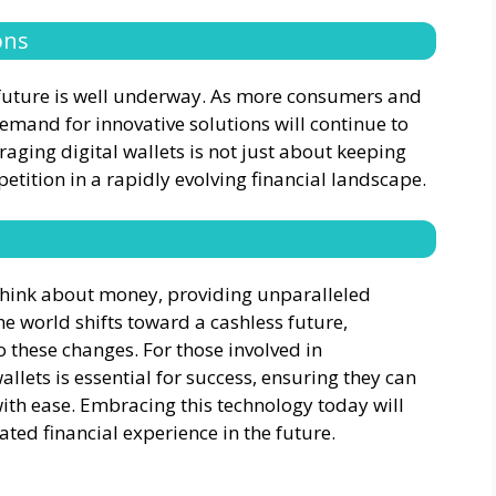
ons
e future is well underway. As more consumers and
emand for innovative solutions will continue to
raging digital wallets is not just about keeping
etition in a rapidly evolving financial landscape.
 think about money, providing unparalleled
the world shifts toward a cashless future,
 these changes. For those involved in
allets is essential for success, ensuring they can
ith ease. Embracing this technology today will
ted financial experience in the future.