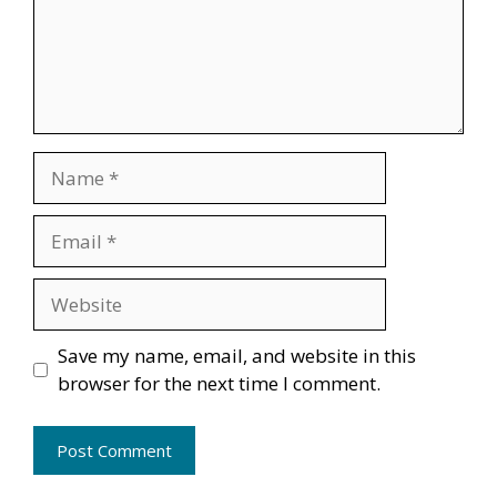
Name
Email
Website
Save my name, email, and website in this
browser for the next time I comment.