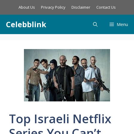
Skip
About Us
Privacy Policy
Disclaimer
Contact Us
to
content
Celebblink
Menu
Top Israeli Netflix
Series You Can’t