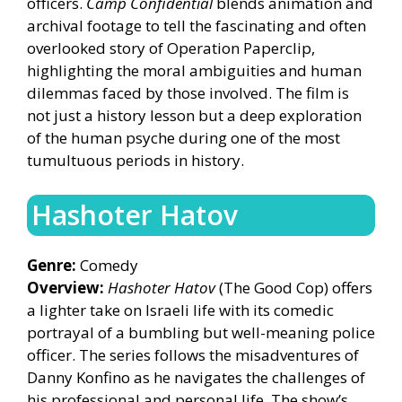
officers.
Camp Confidential
blends animation and
archival footage to tell the fascinating and often
overlooked story of Operation Paperclip,
highlighting the moral ambiguities and human
dilemmas faced by those involved. The film is
not just a history lesson but a deep exploration
of the human psyche during one of the most
tumultuous periods in history.
Hashoter Hatov
Genre:
Comedy
Overview:
Hashoter Hatov
(The Good Cop) offers
a lighter take on Israeli life with its comedic
portrayal of a bumbling but well-meaning police
officer. The series follows the misadventures of
Danny Konfino as he navigates the challenges of
his professional and personal life. The show’s