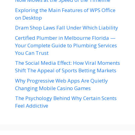
Exploring the Main Features of WPS Office
on Desktop
Dram Shop Laws Fall Under Which Liability
Certified Plumber in Melbourne Florida —
Your Complete Guide to Plumbing Services
You Can Trust
The Social Media Effect: How Viral Moments
Shift The Appeal of Sports Betting Markets
Why Progressive Web Apps Are Quietly
Changing Mobile Casino Games
The Psychology Behind Why Certain Scents
Feel Addictive