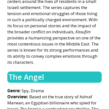
centers around the lives of residents in a small
Israeli settlement. The series captures the
tension and emotional struggles of those living
in such a politically charged environment. With
its focus on personal stories and the impact of
the broader conflict on individuals,
Kissufim
provides a humanizing perspective on one of the
most contentious issues in the Middle East. The
series is known for its strong performances and
its ability to convey complex emotions through
its characters.
The Angel
Genre:
Spy, Drama
Overview:
Based on the true story of Ashraf
Marwan, an Egyptian billionaire who spied for
Israel,
The Angel
is a captivating spy thriller. The