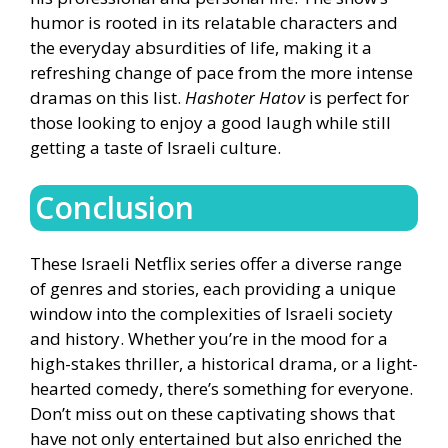
humor is rooted in its relatable characters and
the everyday absurdities of life, making it a
refreshing change of pace from the more intense
dramas on this list.
Hashoter Hatov
is perfect for
those looking to enjoy a good laugh while still
getting a taste of Israeli culture.
Conclusion
These Israeli Netflix series offer a diverse range
of genres and stories, each providing a unique
window into the complexities of Israeli society
and history. Whether you’re in the mood for a
high-stakes thriller, a historical drama, or a light-
hearted comedy, there’s something for everyone.
Don’t miss out on these captivating shows that
have not only entertained but also enriched the