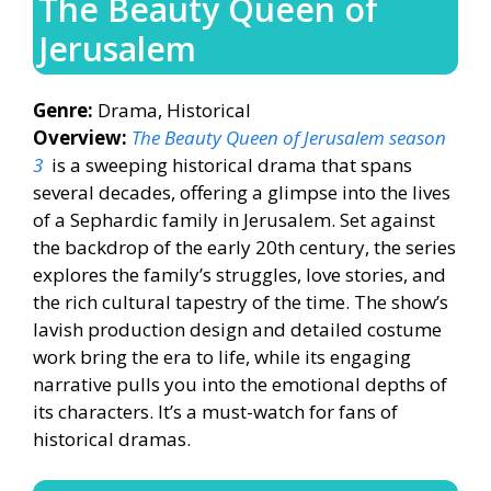
The Beauty Queen of
Jerusalem
Genre:
Drama, Historical
Overview:
The Beauty Queen of Jerusalem season
3
is a sweeping historical drama that spans
several decades, offering a glimpse into the lives
of a Sephardic family in Jerusalem. Set against
the backdrop of the early 20th century, the series
explores the family’s struggles, love stories, and
the rich cultural tapestry of the time. The show’s
lavish production design and detailed costume
work bring the era to life, while its engaging
narrative pulls you into the emotional depths of
its characters. It’s a must-watch for fans of
historical dramas.