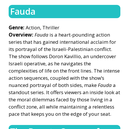
Fauda
Genre:
Action, Thriller
Overview:
Fauda
is a heart-pounding action
series that has gained international acclaim for
its portrayal of the Israeli-Palestinian conflict.
The show follows Doron Kavillio, an undercover
Israeli operative, as he navigates the
complexities of life on the front lines. The intense
action sequences, coupled with the show’s
nuanced portrayal of both sides, make
Fauda
a
standout series. It offers viewers an inside look at
the moral dilemmas faced by those living in a
conflict zone, all while maintaining a relentless
pace that keeps you on the edge of your seat.