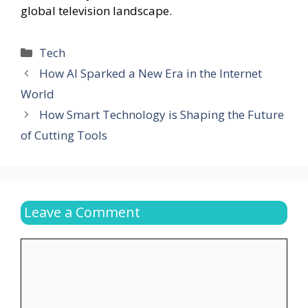
global television landscape.
Categories
Tech
How AI Sparked a New Era in the Internet
World
How Smart Technology is Shaping the Future
of Cutting Tools
Leave a Comment
Comment