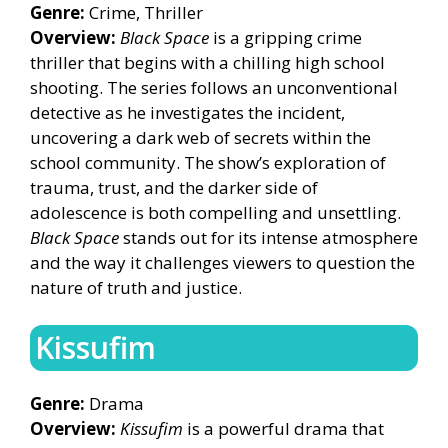
Genre:
Crime, Thriller
Overview:
Black Space
is a gripping crime
thriller that begins with a chilling high school
shooting. The series follows an unconventional
detective as he investigates the incident,
uncovering a dark web of secrets within the
school community. The show’s exploration of
trauma, trust, and the darker side of
adolescence is both compelling and unsettling.
Black Space
stands out for its intense atmosphere
and the way it challenges viewers to question the
nature of truth and justice.
Kissufim
Genre:
Drama
Overview:
Kissufim
is a powerful drama that