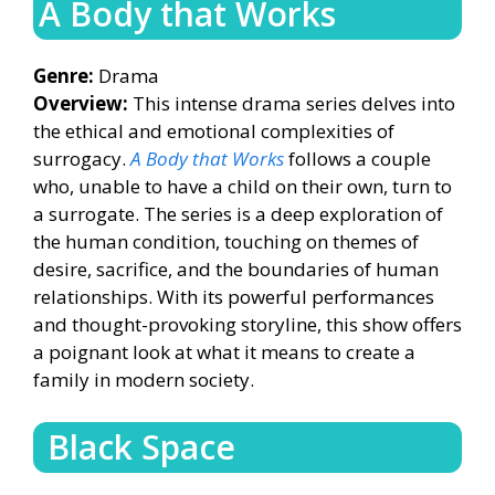
A Body that Works
Genre:
Drama
Overview:
This intense drama series delves into
the ethical and emotional complexities of
surrogacy.
A Body that Works
follows a couple
who, unable to have a child on their own, turn to
a surrogate. The series is a deep exploration of
the human condition, touching on themes of
desire, sacrifice, and the boundaries of human
relationships. With its powerful performances
and thought-provoking storyline, this show offers
a poignant look at what it means to create a
family in modern society.
Black Space