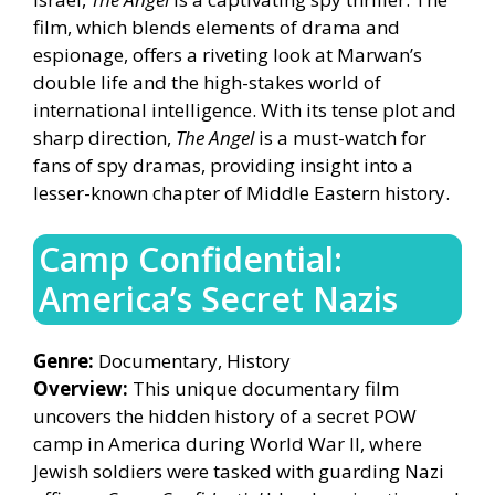
film, which blends elements of drama and
espionage, offers a riveting look at Marwan’s
double life and the high-stakes world of
international intelligence. With its tense plot and
sharp direction,
The Angel
is a must-watch for
fans of spy dramas, providing insight into a
lesser-known chapter of Middle Eastern history.
Camp Confidential:
America’s Secret Nazis
Genre:
Documentary, History
Overview:
This unique documentary film
uncovers the hidden history of a secret POW
camp in America during World War II, where
Jewish soldiers were tasked with guarding Nazi