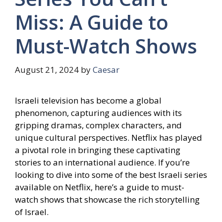
Miss: A Guide to
Must-Watch Shows
August 21, 2024
by
Caesar
Israeli television has become a global
phenomenon, capturing audiences with its
gripping dramas, complex characters, and
unique cultural perspectives. Netflix has played
a pivotal role in bringing these captivating
stories to an international audience. If you’re
looking to dive into some of the best Israeli series
available on Netflix, here’s a guide to must-
watch shows that showcase the rich storytelling
of Israel.