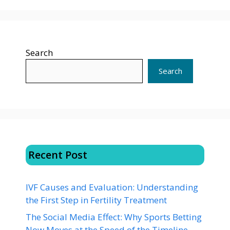
Search
Search
Recent Post
IVF Causes and Evaluation: Understanding
the First Step in Fertility Treatment
The Social Media Effect: Why Sports Betting
Now Moves at the Speed of the Timeline