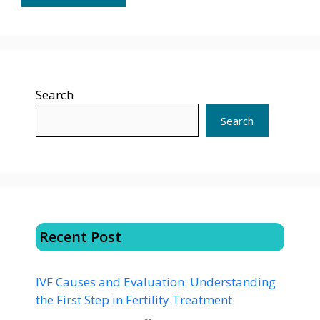
Search
Search
Recent Post
IVF Causes and Evaluation: Understanding
the First Step in Fertility Treatment