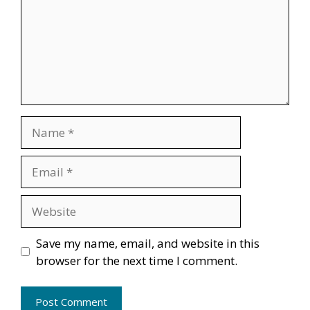
Name
Email
Website
Save my name, email, and website in this
browser for the next time I comment.