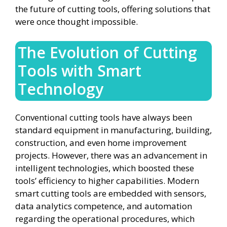
the future of cutting tools, offering solutions that
were once thought impossible.
The Evolution of Cutting
Tools with Smart
Technology
Conventional cutting tools have always been
standard equipment in manufacturing, building,
construction, and even home improvement
projects. However, there was an advancement in
intelligent technologies, which boosted these
tools’ efficiency to higher capabilities. Modern
smart cutting tools are embedded with sensors,
data analytics competence, and automation
regarding the operational procedures, which