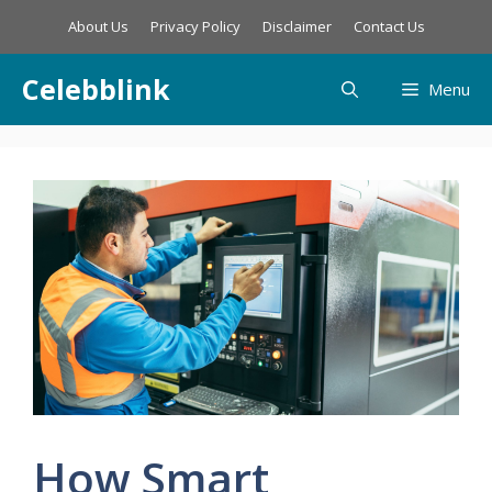
Skip
About Us
Privacy Policy
Disclaimer
Contact Us
to
content
Celebblink
Menu
How Smart