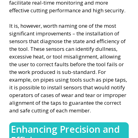
facilitate real-time monitoring and more
effective cutting performance and high security.
It is, however, worth naming one of the most
significant improvements – the installation of
sensors that diagnose the state and efficiency of
the tool. These sensors can identify dullness,
excessive heat, or tool misalignment, allowing
the user to correct faults before the tool fails or
the work produced is sub-standard. For
example, on pipes using tools such as pipe taps,
it is possible to install sensors that would notify
operators of cases of wear and tear or improper
alignment of the taps to guarantee the correct
and safe cutting of each member.
Enhancing Precision and