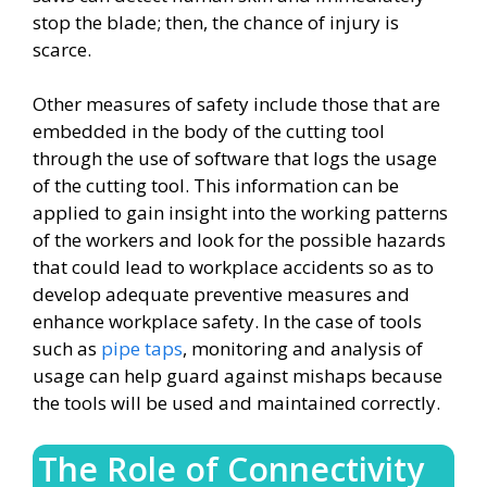
stop the blade; then, the chance of injury is
scarce.
Other measures of safety include those that are
embedded in the body of the cutting tool
through the use of software that logs the usage
of the cutting tool. This information can be
applied to gain insight into the working patterns
of the workers and look for the possible hazards
that could lead to workplace accidents so as to
develop adequate preventive measures and
enhance workplace safety. In the case of tools
such as
pipe taps
, monitoring and analysis of
usage can help guard against mishaps because
the tools will be used and maintained correctly.
The Role of Connectivity