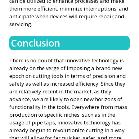
can be utilized to enhance processes and make
them more efficient, minimize interruptions, and
anticipate when devices will require repair and
servicing.
Conclusion
There is no doubt that innovative technology is
already on the verge of imposing a brand new
epoch on cutting tools in terms of precision and
safety as well as increased efficiency. Since they
are relatively recent in the market, as they
advance, we are likely to open new horizons of
functionality in the tools. Everywhere from mass
production to specific niches, such as in the
usage of pipe taps, innovative technology has
already begun to revolutionize cutting in a way
that will allow for far quicker, safer, and more