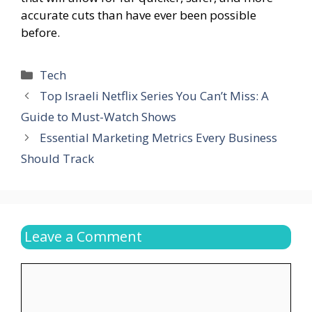
accurate cuts than have ever been possible
before.
Categories
Tech
Top Israeli Netflix Series You Can’t Miss: A
Guide to Must-Watch Shows
Essential Marketing Metrics Every Business
Should Track
Leave a Comment
Comment