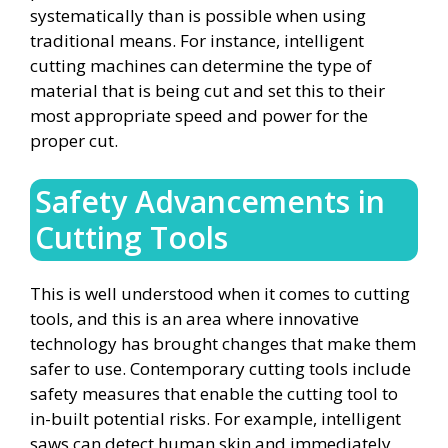
systematically than is possible when using
traditional means. For instance, intelligent
cutting machines can determine the type of
material that is being cut and set this to their
most appropriate speed and power for the
proper cut.
Safety Advancements in
Cutting Tools
This is well understood when it comes to cutting
tools, and this is an area where innovative
technology has brought changes that make them
safer to use. Contemporary cutting tools include
safety measures that enable the cutting tool to
in-built potential risks. For example, intelligent
saws can detect human skin and immediately