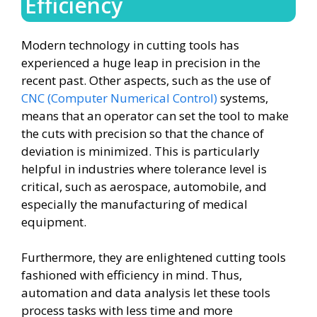
Efficiency
Modern technology in cutting tools has
experienced a huge leap in precision in the
recent past. Other aspects, such as the use of
CNC (Computer Numerical Control)
systems,
means that an operator can set the tool to make
the cuts with precision so that the chance of
deviation is minimized. This is particularly
helpful in industries where tolerance level is
critical, such as aerospace, automobile, and
especially the manufacturing of medical
equipment.
Furthermore, they are enlightened cutting tools
fashioned with efficiency in mind. Thus,
automation and data analysis let these tools
process tasks with less time and more