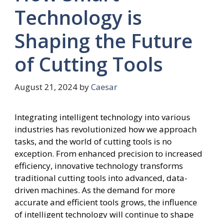
Technology is
Shaping the Future
of Cutting Tools
August 21, 2024
by
Caesar
Integrating intelligent technology into various
industries has revolutionized how we approach
tasks, and the world of cutting tools is no
exception. From enhanced precision to increased
efficiency, innovative technology transforms
traditional cutting tools into advanced, data-
driven machines. As the demand for more
accurate and efficient tools grows, the influence
of intelligent technology will continue to shape