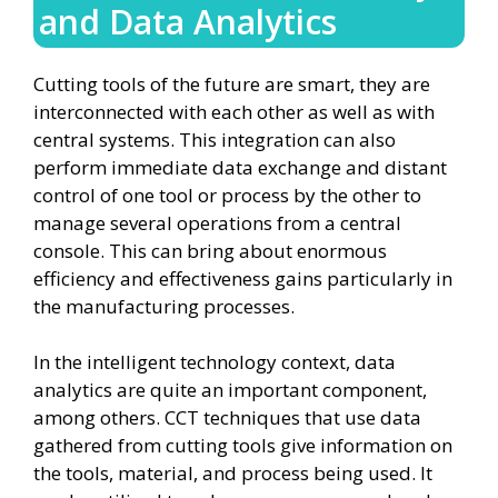
and Data Analytics
Cutting tools of the future are smart, they are
interconnected with each other as well as with
central systems. This integration can also
perform immediate data exchange and distant
control of one tool or process by the other to
manage several operations from a central
console. This can bring about enormous
efficiency and effectiveness gains particularly in
the manufacturing processes.
In the intelligent technology context, data
analytics are quite an important component,
among others. CCT techniques that use data
gathered from cutting tools give information on
the tools, material, and process being used. It