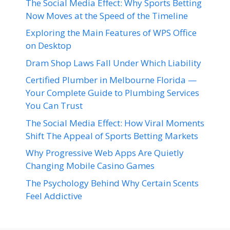
The Social Media Effect: Why Sports Betting
Now Moves at the Speed of the Timeline
Exploring the Main Features of WPS Office
on Desktop
Dram Shop Laws Fall Under Which Liability
Certified Plumber in Melbourne Florida —
Your Complete Guide to Plumbing Services
You Can Trust
The Social Media Effect: How Viral Moments
Shift The Appeal of Sports Betting Markets
Why Progressive Web Apps Are Quietly
Changing Mobile Casino Games
The Psychology Behind Why Certain Scents
Feel Addictive