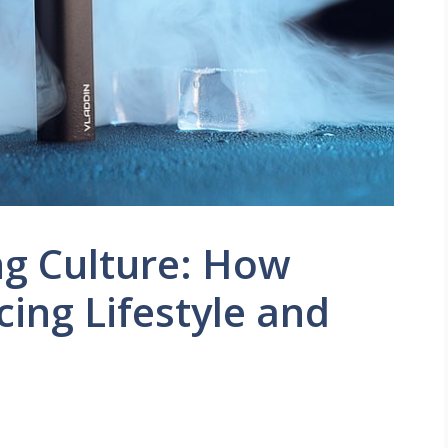
ng Culture: How
cing Lifestyle and