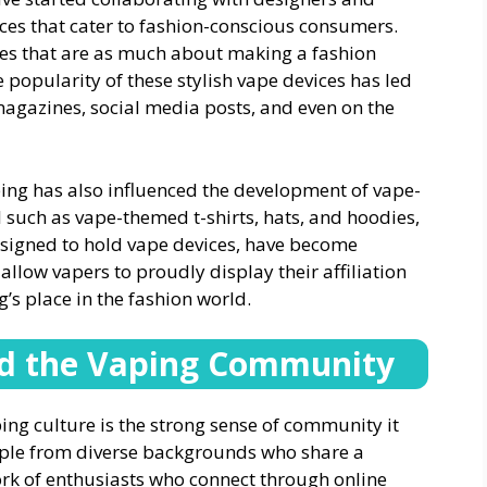
vices that cater to fashion-conscious consumers.
ices that are as much about making a fashion
 popularity of these stylish vape devices has led
magazines, social media posts, and even on the
ping has also influenced the development of vape-
l such as vape-themed t-shirts, hats, and hoodies,
esigned to hold vape devices, have become
llow vapers to proudly display their affiliation
g’s place in the fashion world.
and the Vaping Community
ping culture is the strong sense of community it
ople from diverse backgrounds who share a
rk of enthusiasts who connect through online