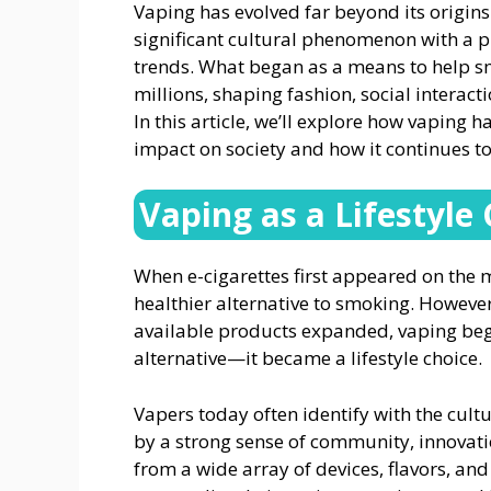
Vaping has evolved far beyond its origins
significant cultural phenomenon with a p
trends. What began as a means to help sm
millions, shaping fashion, social interact
In this article, we’ll explore how vaping 
impact on society and how it continues t
Vaping as a Lifestyle
When e-cigarettes first appeared on the 
healthier alternative to smoking. Howeve
available products expanded, vaping beg
alternative—it became a lifestyle choice.
Vapers today often identify with the cult
by a strong sense of community, innovatio
from a wide array of devices, flavors, and