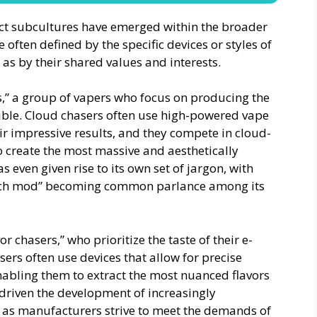
nct subcultures have emerged within the broader
ften defined by the specific devices or styles of
 as by their shared values and interests.
s,” a group of vapers who focus on producing the
ible. Cloud chasers often use high-powered vape
ir impressive results, and they compete in cloud-
o create the most massive and aesthetically
 even given rise to its own set of jargon, with
mech mod” becoming common parlance among its
r chasers,” who prioritize the taste of their e-
sers often use devices that allow for precise
abling them to extract the most nuanced flavors
 driven the development of increasingly
, as manufacturers strive to meet the demands of