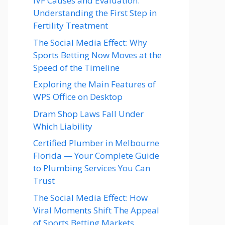
IVF Causes and Evaluation:
Understanding the First Step in
Fertility Treatment
The Social Media Effect: Why
Sports Betting Now Moves at the
Speed of the Timeline
Exploring the Main Features of
WPS Office on Desktop
Dram Shop Laws Fall Under
Which Liability
Certified Plumber in Melbourne
Florida — Your Complete Guide
to Plumbing Services You Can
Trust
The Social Media Effect: How
Viral Moments Shift The Appeal
of Sports Betting Markets