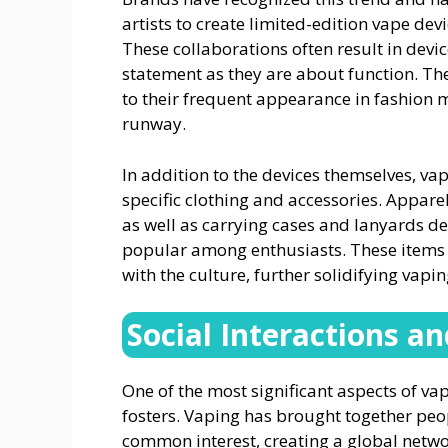
artists to create limited-edition vape de
These collaborations often result in dev
statement as they are about function. The
to their frequent appearance in fashion 
runway.
In addition to the devices themselves, va
specific clothing and accessories. Appare
as well as carrying cases and lanyards d
popular among enthusiasts. These items a
with the culture, further solidifying vapin
Social Interactions 
One of the most significant aspects of va
fosters. Vaping has brought together pe
common interest, creating a global netwo