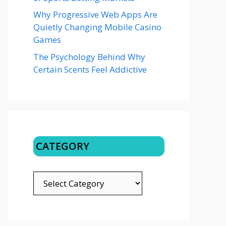
Why Progressive Web Apps Are
Quietly Changing Mobile Casino
Games
The Psychology Behind Why
Certain Scents Feel Addictive
CATEGORY
CATEGORY