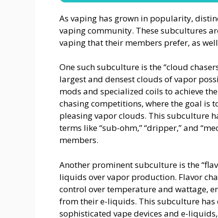
As vaping has grown in popularity, disti
vaping community. These subcultures are o
vaping that their members prefer, as well
One such subculture is the “cloud chaser
largest and densest clouds of vapor poss
mods and specialized coils to achieve the
chasing competitions, where the goal is t
pleasing vapor clouds. This subculture has
terms like “sub-ohm,” “dripper,” and “
members.
Another prominent subculture is the “flavo
liquids over vapor production. Flavor cha
control over temperature and wattage, en
from their e-liquids. This subculture has
sophisticated vape devices and e-liquids