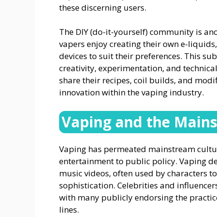
these discerning users.
The DIY (do-it-yourself) community is ano
vapers enjoy creating their own e-liquids
devices to suit their preferences. This s
creativity, experimentation, and techni
share their recipes, coil builds, and modi
innovation within the vaping industry.
Vaping and the Main
Vaping has permeated mainstream culture
entertainment to public policy. Vaping d
music videos, often used by characters to
sophistication. Celebrities and influencer
with many publicly endorsing the practi
lines.