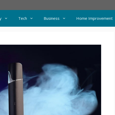
y
Tech
Business
Home Improvement