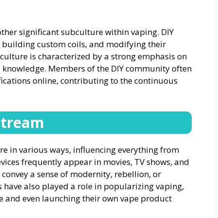
ther significant subculture within vaping. DIY
, building custom coils, and modifying their
ubculture is characterized by a strong emphasis on
cal knowledge. Members of the DIY community often
fications online, contributing to the continuous
stream
 in various ways, influencing everything from
evices frequently appear in movies, TV shows, and
 convey a sense of modernity, rebellion, or
s have also played a role in popularizing vaping,
ce and even launching their own vape product