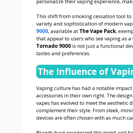
personalize their vaping experience, makin
This shift from smoking cessation tool to 
variety and sophistication of modern vap
9000
, available at
The Vape Pack
, exemp
that appeal to users who see vaping as a 
Tornado 9000
is not just a functional dev
tastes and preferences.
The Influence of Vapi
Vaping culture has had a notable impact
accessories in their own right. The desi
vapes has evolved to meet the aesthetic 
complement their style. From sleek, minim
devices are often chosen with as much car
Brands have recognized this trend and ha