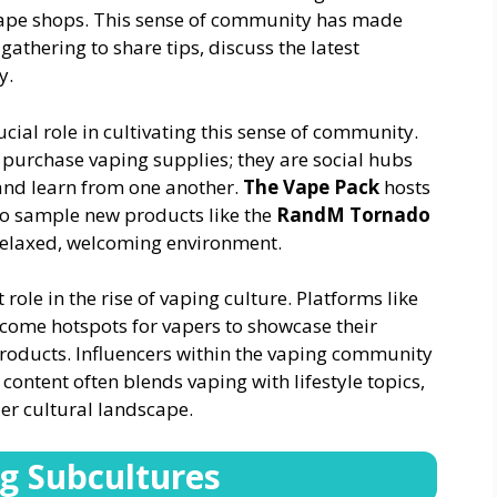
vape shops. This sense of community has made
 gathering to share tips, discuss the latest
y.
ucial role in cultivating this sense of community.
 purchase vaping supplies; they are social hubs
and learn from one another.
The Vape Pack
hosts
to sample new products like the
RandM Tornado
 relaxed, welcoming environment.
role in the rise of vaping culture. Platforms like
ome hotspots for vapers to showcase their
products. Influencers within the vaping community
content often blends vaping with lifestyle topics,
er cultural landscape.
ng Subcultures