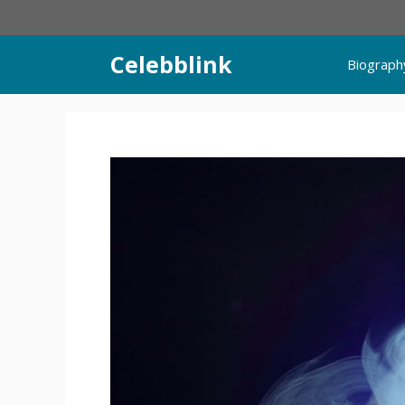
Skip
to
content
Celebblink
Biograph