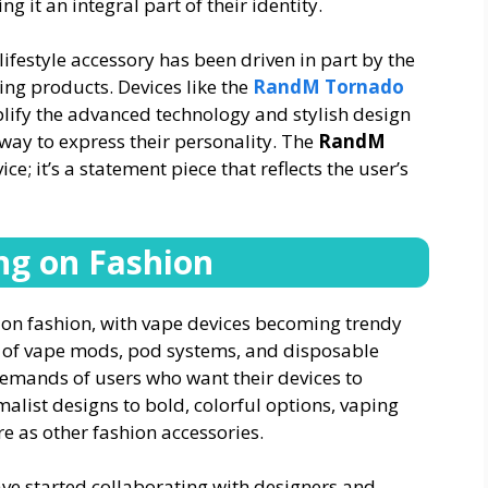
g it an integral part of their identity.
lifestyle accessory has been driven in part by the
ing products. Devices like the
RandM Tornado
lify the advanced technology and stylish design
way to express their personality. The
RandM
ice; it’s a statement piece that reflects the user’s
ng on Fashion
 on fashion, with vape devices becoming trendy
gn of vape mods, pod systems, and disposable
demands of users who want their devices to
alist designs to bold, colorful options, vaping
e as other fashion accessories.
ve started collaborating with designers and