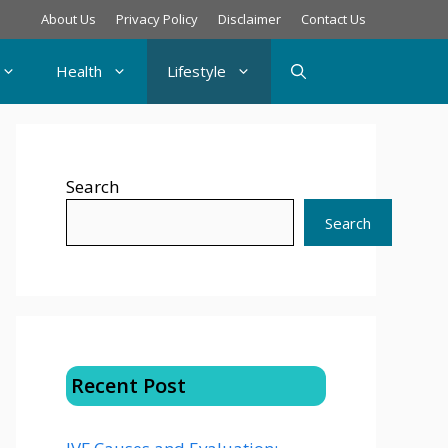
About Us
Privacy Policy
Disclaimer
Contact Us
Health
Lifestyle
Search
Search
Recent Post