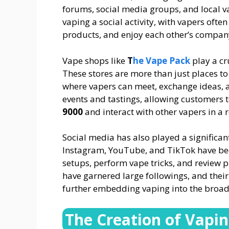
forums, social media groups, and local 
vaping a social activity, with vapers often
products, and enjoy each other’s compan
Vape shops like
T
he Vape Pack
play a cr
These stores are more than just places to
where vapers can meet, exchange ideas, 
events and tastings, allowing customers 
9000
and interact with other vapers in a
Social media has also played a significant 
Instagram, YouTube, and TikTok have bec
setups, perform vape tricks, and review 
have garnered large followings, and their 
further embedding vaping into the broad
The Creation of Vapi