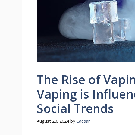
The Rise of Vapi
Vaping is Influen
Social Trends
August 20, 2024
by
Caesar