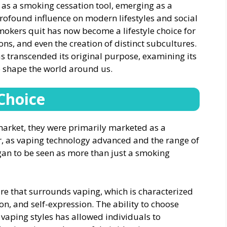
 as a smoking cessation tool, emerging as a
rofound influence on modern lifestyles and social
okers quit has now become a lifestyle choice for
ions, and even the creation of distinct subcultures.
has transcended its original purpose, examining its
o shape the world around us.
 Choice
market, they were primarily marketed as a
r, as vaping technology advanced and the range of
an to be seen as more than just a smoking
ure that surrounds vaping, which is characterized
n, and self-expression. The ability to choose
 vaping styles has allowed individuals to