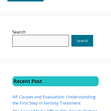
Search
Search
Recent Post
IVF Causes and Evaluation: Understanding
the First Step in Fertility Treatment