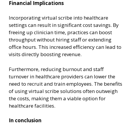
Financial Implications
Incorporating virtual scribe into healthcare
settings can result in significant cost savings. By
freeing up clinician time, practices can boost
throughput without hiring staff or extending
office hours. This increased efficiency can lead to
visits directly boosting revenue.
Furthermore, reducing burnout and staff
turnover in healthcare providers can lower the
need to recruit and train employees. The benefits
of using virtual scribe solutions often outweigh
the costs, making them a viable option for
healthcare facilities.
In conclusion