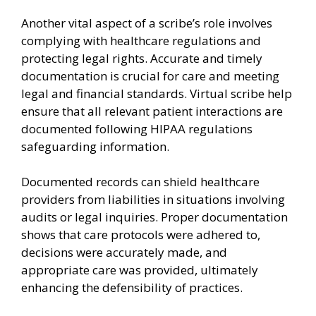
Another vital aspect of a scribe’s role involves
complying with healthcare regulations and
protecting legal rights. Accurate and timely
documentation is crucial for care and meeting
legal and financial standards. Virtual scribe help
ensure that all relevant patient interactions are
documented following HIPAA regulations
safeguarding information.
Documented records can shield healthcare
providers from liabilities in situations involving
audits or legal inquiries. Proper documentation
shows that care protocols were adhered to,
decisions were accurately made, and
appropriate care was provided, ultimately
enhancing the defensibility of practices.