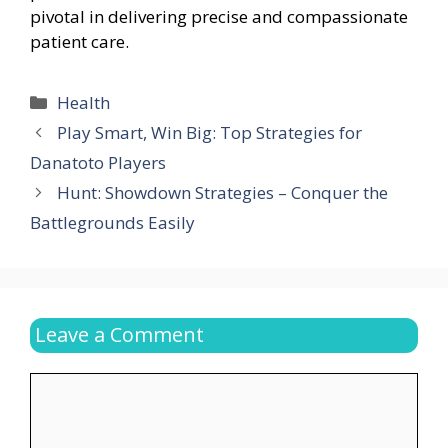
pivotal in delivering precise and compassionate
patient care.
Categories
Health
Play Smart, Win Big: Top Strategies for
Danatoto Players
Hunt: Showdown Strategies – Conquer the
Battlegrounds Easily
Leave a Comment
Comment