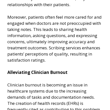
relationships with their patients.
Moreover, patients often feel more cared for and
engaged when doctors are not preoccupied with
taking notes. This leads to sharing health
information, asking questions, and expressing
concerns, ultimately improving accuracy and
treatment outcomes. Scribing services enhances
patients’ perceptions of quality, resulting in
satisfaction ratings.
Alleviating Clinician Burnout
Clinician burnout is becoming an issue in
healthcare systems due to the increasing
demands of tasks and documentation needs.
The creation of health records (EHRs) is
frequently cited as contributing to this problem.