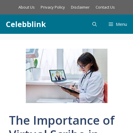
Skip
About Us
Privacy Policy
Disclaimer
Contact Us
to
content
Celebblink
Menu
The Importance of