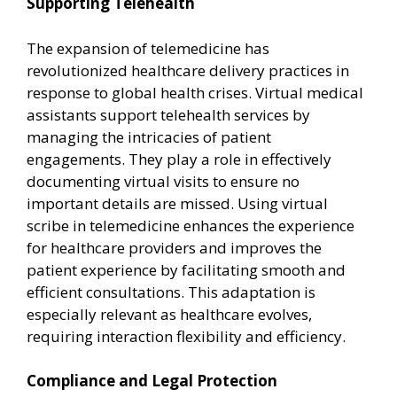
Supporting Telehealth
The expansion of telemedicine has
revolutionized healthcare delivery practices in
response to global health crises. Virtual medical
assistants support telehealth services by
managing the intricacies of patient
engagements. They play a role in effectively
documenting virtual visits to ensure no
important details are missed. Using virtual
scribe in telemedicine enhances the experience
for healthcare providers and improves the
patient experience by facilitating smooth and
efficient consultations. This adaptation is
especially relevant as healthcare evolves,
requiring interaction flexibility and efficiency.
Compliance and Legal Protection