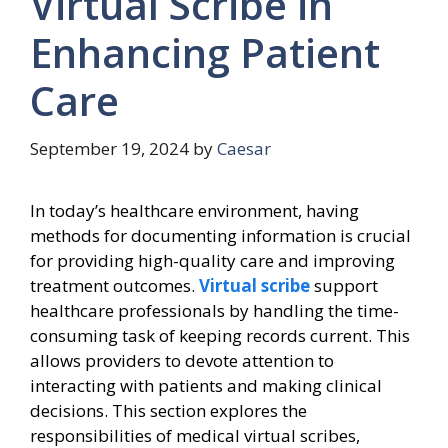
Virtual Scribe in
Enhancing Patient
Care
September 19, 2024
by
Caesar
In today’s healthcare environment, having
methods for documenting information is crucial
for providing high-quality care and improving
treatment outcomes.
Virtual scribe
support
healthcare professionals by handling the time-
consuming task of keeping records current. This
allows providers to devote attention to
interacting with patients and making clinical
decisions. This section explores the
responsibilities of medical virtual scribes,