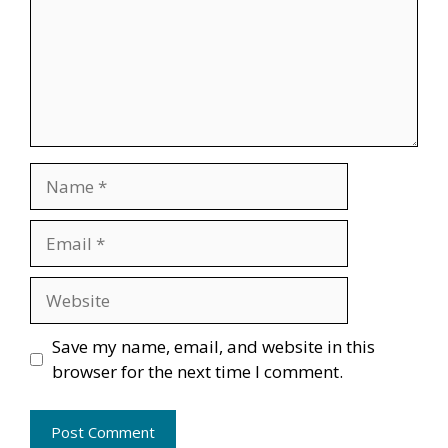
Name
Email
Website
Save my name, email, and website in this
browser for the next time I comment.