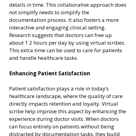
details in time. This collaborative approach does
not simplify needs to simplify the
documentation process. It also fosters a more
interactive and engaging clinical setting.
Research suggests that doctors can free up
about 1 2 hours per day by using virtual scribes.
This extra time can be used to care for patients
and handle healthcare tasks.
Enhancing Patient Satisfaction
Patient satisfaction plays a role in today’s
healthcare landscape, where the quality of care
directly impacts retention and loyalty. Virtual
scribe help improve this aspect by enhancing the
experience during doctor visits. When doctors
can focus entirely on patients without being
distracted by documentation tasks, they build