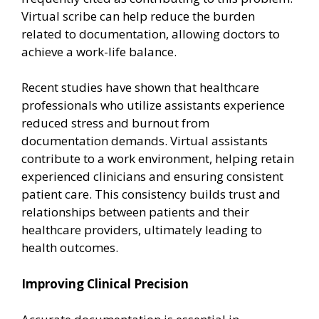
Virtual scribe can help reduce the burden
related to documentation, allowing doctors to
achieve a work-life balance.
Recent studies have shown that healthcare
professionals who utilize assistants experience
reduced stress and burnout from
documentation demands. Virtual assistants
contribute to a work environment, helping retain
experienced clinicians and ensuring consistent
patient care. This consistency builds trust and
relationships between patients and their
healthcare providers, ultimately leading to
health outcomes.
Improving Clinical Precision