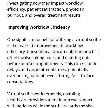
investigating how they impact workflow
efficiency, patient satisfaction, physician
burnout, and overall treatment results.
Improving Workflow Efficiency
One significant benefit of utilizing a virtual scribe
is the marked improvement in workflow
efficiency. Conventional documentation practices
often involve taking notes and entering data
before or after appointments. This can result in
delays and appointment times, potentially
overlooking patient needs during face-to-face
consultations.
Virtual scribe work remotely, enabling
healthcare providers to maintain eye contact
with patients while the scribe records the visit