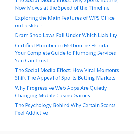
The Social Media Effect: Why Sports Betting
Now Moves at the Speed of the Timeline
Exploring the Main Features of WPS Office
on Desktop
Dram Shop Laws Fall Under Which Liability
Certified Plumber in Melbourne Florida —
Your Complete Guide to Plumbing Services
You Can Trust
The Social Media Effect: How Viral Moments
Shift The Appeal of Sports Betting Markets
Why Progressive Web Apps Are Quietly
Changing Mobile Casino Games
The Psychology Behind Why Certain Scents
Feel Addictive