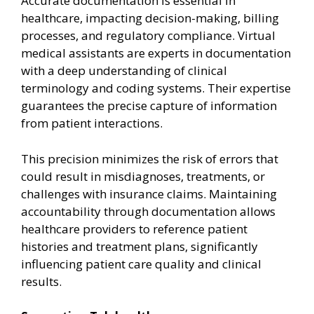
Accurate documentation is essential in
healthcare, impacting decision-making, billing
processes, and regulatory compliance. Virtual
medical assistants are experts in documentation
with a deep understanding of clinical
terminology and coding systems. Their expertise
guarantees the precise capture of information
from patient interactions.
This precision minimizes the risk of errors that
could result in misdiagnoses, treatments, or
challenges with insurance claims. Maintaining
accountability through documentation allows
healthcare providers to reference patient
histories and treatment plans, significantly
influencing patient care quality and clinical
results.