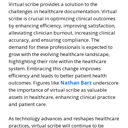
Virtual scribe provides a solution to the
challenges in healthcare documentation. Virtual
scribe is crucial in optimizing clinical outcomes
by enhancing efficiency, improving satisfaction,
alleviating clinician burnout, increasing clinical
accuracy, and ensuring compliance. The
demand for these professionals is expected to
grow with the evolving healthcare landscape,
highlighting their role within the healthcare
system. Embracing this change improves
efficiency and leads to better patient health
outcomes. Figures like
Nathan Barz
underscore
the importance of virtual scribe as valuable
assets in healthcare, enhancing clinical practice
and patient care.
As technology advances and reshapes healthcare
practices, virtual scribe will continue to be