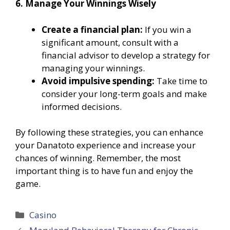
6. Manage Your Winnings Wisely
Create a financial plan:
If you win a
significant amount, consult with a
financial advisor to develop a strategy for
managing your winnings.
Avoid impulsive spending:
Take time to
consider your long-term goals and make
informed decisions.
By following these strategies, you can enhance
your Danatoto experience and increase your
chances of winning. Remember, the most
important thing is to have fun and enjoy the
game.
Categories
Casino