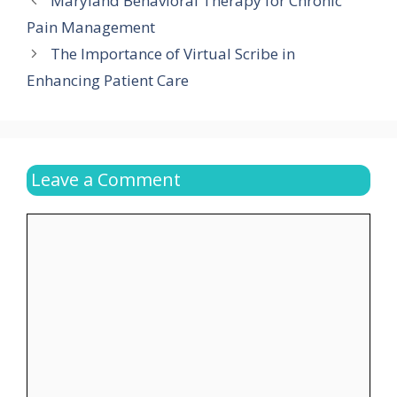
Maryland Behavioral Therapy for Chronic
Pain Management
The Importance of Virtual Scribe in
Enhancing Patient Care
Leave a Comment
Comment