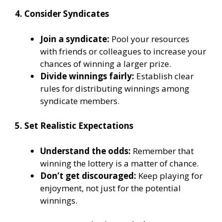
4. Consider Syndicates
Join a syndicate:
Pool your resources
with friends or colleagues to increase your
chances of winning a larger prize.
Divide winnings fairly:
Establish clear
rules for distributing winnings among
syndicate members.
5. Set Realistic Expectations
Understand the odds:
Remember that
winning the lottery is a matter of chance.
Don’t get discouraged:
Keep playing for
enjoyment, not just for the potential
winnings.