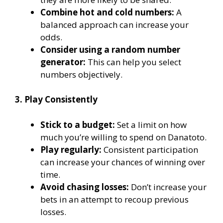
Combine hot and cold numbers:
A
balanced approach can increase your
odds.
Consider using a random number
generator:
This can help you select
numbers objectively.
3. Play Consistently
Stick to a budget:
Set a limit on how
much you’re willing to spend on Danatoto.
Play regularly:
Consistent participation
can increase your chances of winning over
time.
Avoid chasing losses:
Don’t increase your
bets in an attempt to recoup previous
losses.