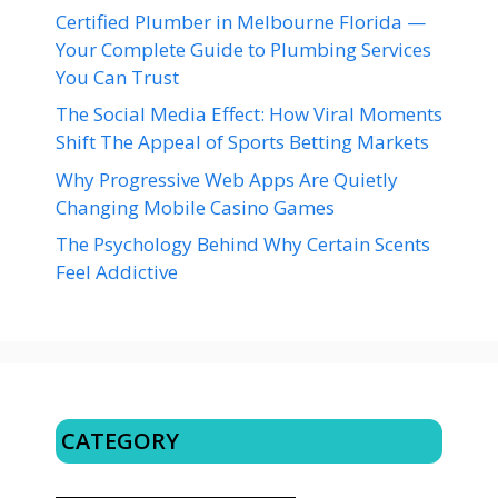
Certified Plumber in Melbourne Florida —
Your Complete Guide to Plumbing Services
You Can Trust
The Social Media Effect: How Viral Moments
Shift The Appeal of Sports Betting Markets
Why Progressive Web Apps Are Quietly
Changing Mobile Casino Games
The Psychology Behind Why Certain Scents
Feel Addictive
CATEGORY