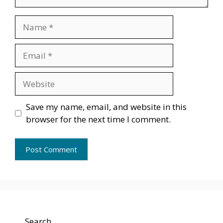
Name
Email
Website
Save my name, email, and website in this
browser for the next time I comment.
Search