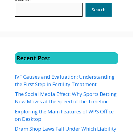
Search
Recent Post
IVF Causes and Evaluation: Understanding
the First Step in Fertility Treatment
The Social Media Effect: Why Sports Betting
Now Moves at the Speed of the Timeline
Exploring the Main Features of WPS Office
on Desktop
Dram Shop Laws Fall Under Which Liability