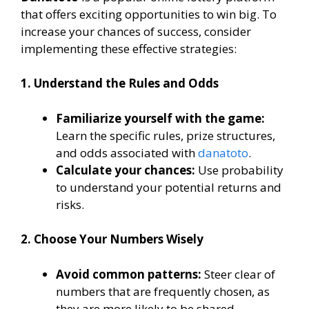
that offers exciting opportunities to win big. To
increase your chances of success, consider
implementing these effective strategies:
1. Understand the Rules and Odds
Familiarize yourself with the game:
Learn the specific rules, prize structures,
and odds associated with
danatoto
.
Calculate your chances:
Use probability
to understand your potential returns and
risks.
2. Choose Your Numbers Wisely
Avoid common patterns:
Steer clear of
numbers that are frequently chosen, as
they are more likely to be shared.