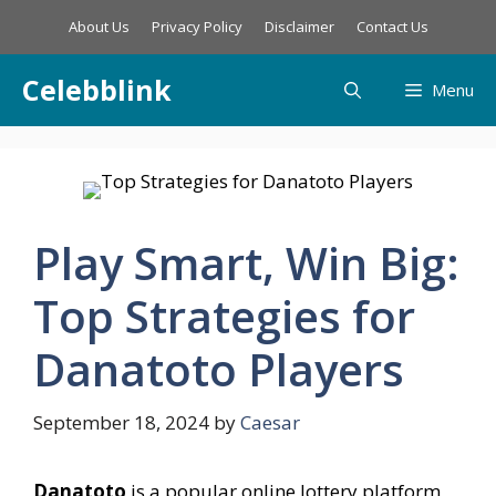
Skip
About Us
Privacy Policy
Disclaimer
Contact Us
to
content
Celebblink
Menu
Play Smart, Win Big:
Top Strategies for
Danatoto Players
September 18, 2024
by
Caesar
Danatoto
is a popular online lottery platform