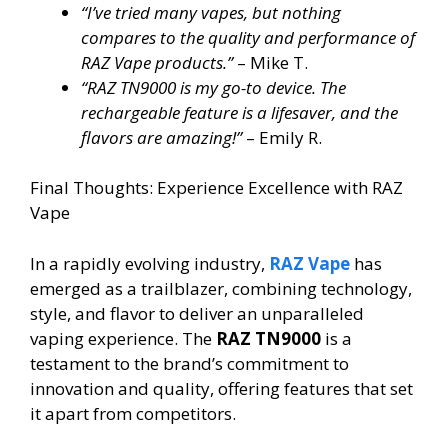
“I’ve tried many vapes, but nothing
compares to the quality and performance of
RAZ Vape products.”
– Mike T.
“RAZ TN9000 is my go-to device. The
rechargeable feature is a lifesaver, and the
flavors are amazing!”
– Emily R.
Final Thoughts: Experience Excellence with RAZ
Vape
In a rapidly evolving industry,
RAZ Vape
has
emerged as a trailblazer, combining technology,
style, and flavor to deliver an unparalleled
vaping experience. The
RAZ TN9000
is a
testament to the brand’s commitment to
innovation and quality, offering features that set
it apart from competitors.