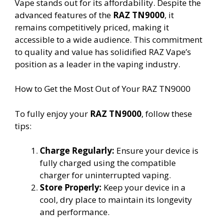
Vape stands out for its affordability. Despite the
advanced features of the
RAZ TN9000
, it
remains competitively priced, making it
accessible to a wide audience. This commitment
to quality and value has solidified RAZ Vape’s
position as a leader in the vaping industry.
How to Get the Most Out of Your RAZ TN9000
To fully enjoy your
RAZ TN9000
, follow these
tips:
Charge Regularly:
Ensure your device is
fully charged using the compatible
charger for uninterrupted vaping.
Store Properly:
Keep your device in a
cool, dry place to maintain its longevity
and performance.