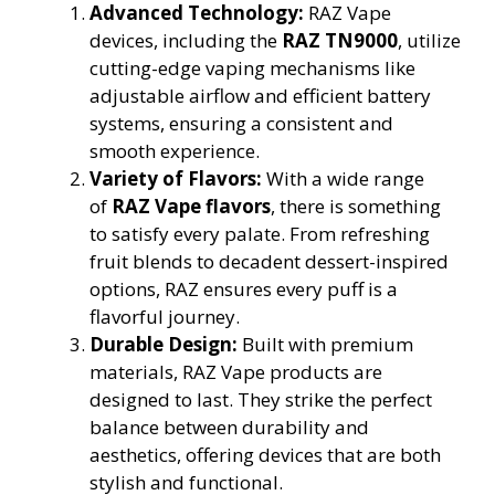
Advanced Technology:
RAZ Vape
devices, including the
RAZ TN9000
, utilize
cutting-edge vaping mechanisms like
adjustable airflow and efficient battery
systems, ensuring a consistent and
smooth experience.
Variety of Flavors:
With a wide range
of
RAZ Vape flavors
, there is something
to satisfy every palate. From refreshing
fruit blends to decadent dessert-inspired
options, RAZ ensures every puff is a
flavorful journey.
Durable Design:
Built with premium
materials, RAZ Vape products are
designed to last. They strike the perfect
balance between durability and
aesthetics, offering devices that are both
stylish and functional.