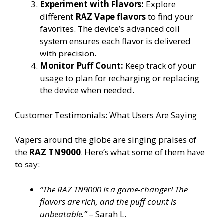
Experiment with Flavors:
Explore
different
RAZ Vape flavors
to find your
favorites. The device’s advanced coil
system ensures each flavor is delivered
with precision.
Monitor Puff Count:
Keep track of your
usage to plan for recharging or replacing
the device when needed.
Customer Testimonials: What Users Are Saying
Vapers around the globe are singing praises of
the
RAZ TN9000
. Here’s what some of them have
to say:
“The RAZ TN9000 is a game-changer! The
flavors are rich, and the puff count is
unbeatable.”
– Sarah L.