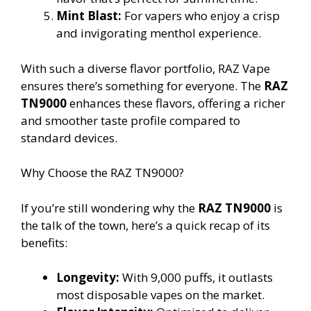
Mint Blast:
For vapers who enjoy a crisp
and invigorating menthol experience.
With such a diverse flavor portfolio, RAZ Vape
ensures there’s something for everyone. The
RAZ
TN9000
enhances these flavors, offering a richer
and smoother taste profile compared to
standard devices.
Why Choose the RAZ TN9000?
If you’re still wondering why the
RAZ TN9000
is
the talk of the town, here’s a quick recap of its
benefits:
Longevity:
With 9,000 puffs, it outlasts
most disposable vapes on the market.