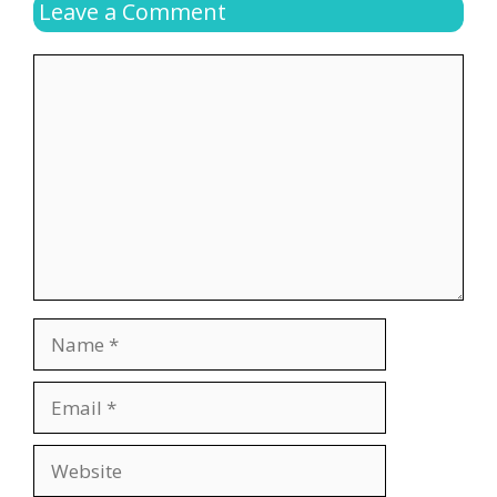
Leave a Comment
Comment
Name
Email
Website