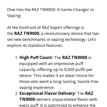
Dive Into the RAZ TN9000: A Game-Changer in
Vaping
At the forefront of RAZ Vape’s offerings is
the
RAZ TN9000
, a revolutionary device that has
set new benchmarks in vaping technology. Let’s
explore its standout features:
High Puff Count:
The
RAZ TN9000
is
equipped with an impressive puff
capacity, offering up to 9,000 puffs per
device. This makes it an ideal choice for
those who want a long-lasting, hassle-free
vaping experience.
Exceptional Flavor Delivery:
The
RAZ
TN9000
delivers unparalleled flavor with
every puff. It is optimized to enhance the