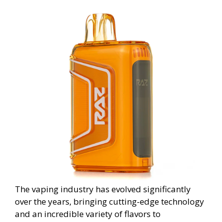
The vaping industry has evolved significantly
over the years, bringing cutting-edge technology
and an incredible variety of flavors to