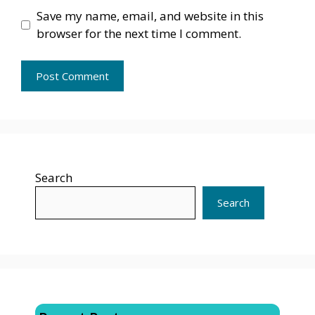
Save my name, email, and website in this
browser for the next time I comment.
Search
Search