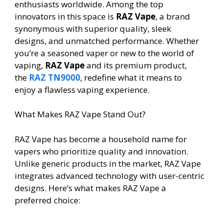
enthusiasts worldwide. Among the top
innovators in this space is
RAZ Vape
, a brand
synonymous with superior quality, sleek
designs, and unmatched performance. Whether
you’re a seasoned vaper or new to the world of
vaping,
RAZ Vape
and its premium product,
the
RAZ TN9000
, redefine what it means to
enjoy a flawless vaping experience.
What Makes RAZ Vape Stand Out?
RAZ Vape has become a household name for
vapers who prioritize quality and innovation.
Unlike generic products in the market, RAZ Vape
integrates advanced technology with user-centric
designs. Here’s what makes RAZ Vape a
preferred choice: