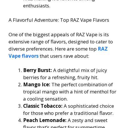
enthusiasts.
A Flavorful Adventure: Top RAZ Vape Flavors
One of the biggest appeals of RAZ Vape is its
extensive range of flavors, designed to cater to
diverse preferences. Here are some top
RAZ
Vape flavors
that users rave about:
Berry Burst:
A delightful mix of juicy
berries for a refreshing, fruity hit.
Mango Ice:
The perfect combination of
tropical mango with a hint of menthol for
a cooling sensation.
Classic Tobacco:
A sophisticated choice
for those who prefer a traditional flavor.
Peach Lemonade:
A zesty and sweet
flavor that’s perfect for summertime.