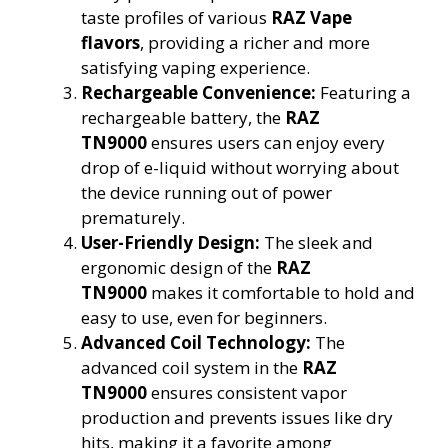
taste profiles of various
RAZ Vape
flavors
, providing a richer and more
satisfying vaping experience.
Rechargeable Convenience:
Featuring a
rechargeable battery, the
RAZ
TN9000
ensures users can enjoy every
drop of e-liquid without worrying about
the device running out of power
prematurely.
User-Friendly Design:
The sleek and
ergonomic design of the
RAZ
TN9000
makes it comfortable to hold and
easy to use, even for beginners.
Advanced Coil Technology:
The
advanced coil system in the
RAZ
TN9000
ensures consistent vapor
production and prevents issues like dry
hits, making it a favorite among