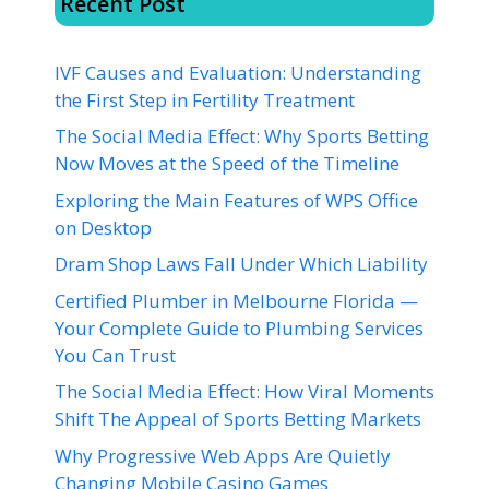
Recent Post
IVF Causes and Evaluation: Understanding
the First Step in Fertility Treatment
The Social Media Effect: Why Sports Betting
Now Moves at the Speed of the Timeline
Exploring the Main Features of WPS Office
on Desktop
Dram Shop Laws Fall Under Which Liability
Certified Plumber in Melbourne Florida —
Your Complete Guide to Plumbing Services
You Can Trust
The Social Media Effect: How Viral Moments
Shift The Appeal of Sports Betting Markets
Why Progressive Web Apps Are Quietly
Changing Mobile Casino Games