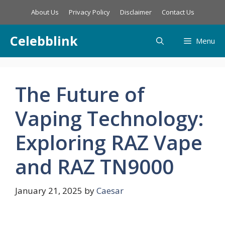
Skip
About Us
Privacy Policy
Disclaimer
Contact Us
to
content
Celebblink
Menu
The Future of
Vaping Technology:
Exploring RAZ Vape
and RAZ TN9000
January 21, 2025
by
Caesar