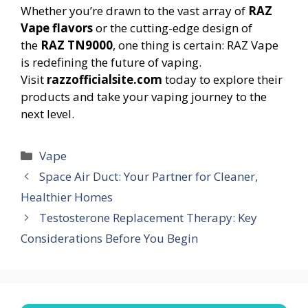
Whether you’re drawn to the vast array of
RAZ
Vape flavors
or the cutting-edge design of
the
RAZ TN9000
, one thing is certain: RAZ Vape
is redefining the future of vaping.
Visit
razzofficialsite.com
today to explore their
products and take your vaping journey to the
next level.
Categories
Vape
Space Air Duct: Your Partner for Cleaner,
Healthier Homes
Testosterone Replacement Therapy: Key
Considerations Before You Begin