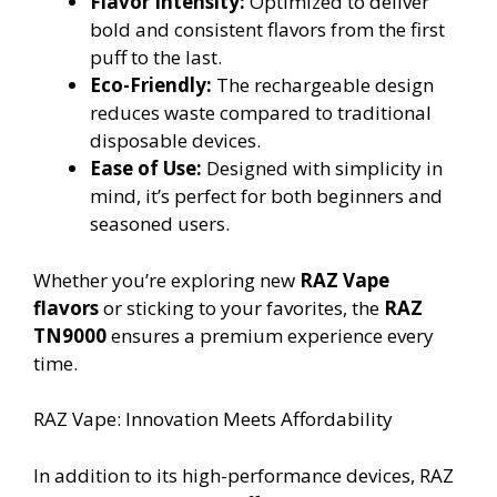
Flavor Intensity:
Optimized to deliver
bold and consistent flavors from the first
puff to the last.
Eco-Friendly:
The rechargeable design
reduces waste compared to traditional
disposable devices.
Ease of Use:
Designed with simplicity in
mind, it’s perfect for both beginners and
seasoned users.
Whether you’re exploring new
RAZ Vape
flavors
or sticking to your favorites, the
RAZ
TN9000
ensures a premium experience every
time.
RAZ Vape: Innovation Meets Affordability
In addition to its high-performance devices, RAZ