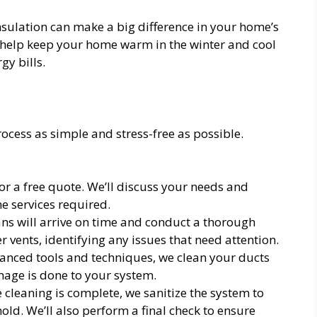
insulation can make a big difference in your home’s
es help keep your home warm in the winter and cool
y bills.
ocess as simple and stress-free as possible.
or a free quote. We’ll discuss your needs and
e services required.
ns will arrive on time and conduct a thorough
r vents, identifying any issues that need attention.
nced tools and techniques, we clean your ducts
mage is done to your system.
cleaning is complete, we sanitize the system to
ld. We’ll also perform a final check to ensure