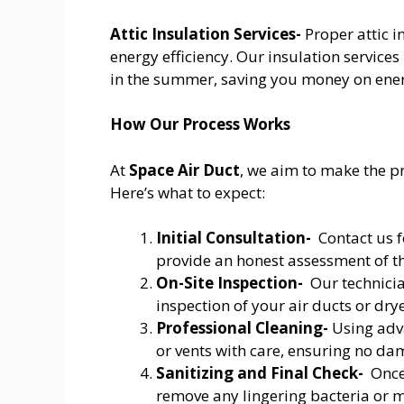
Attic Insulation Services-
Proper attic 
energy efficiency. Our insulation servic
in the summer, saving you money on energ
How Our Process Works
At
Space Air Duct
, we aim to make the pr
Here’s what to expect:
Initial Consultation-
Contact us f
provide an honest assessment of th
On-Site Inspection-
Our technicia
inspection of your air ducts or drye
Professional Cleaning-
Using adva
or vents with care, ensuring no da
Sanitizing and Final Check-
Once 
remove any lingering bacteria or mo