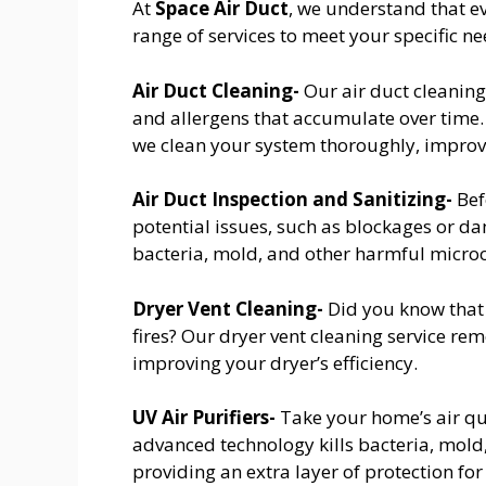
At
Space Air Duct
, we understand that e
range of services to meet your specific ne
Air Duct Cleaning-
Our air duct cleaning
and allergens that accumulate over time
we clean your system thoroughly, improvi
Air Duct Inspection and Sanitizing-
Bef
potential issues, such as blockages or dam
bacteria, mold, and other harmful micro
Dryer Vent Cleaning-
Did you know that 
fires? Our dryer vent cleaning service re
improving your dryer’s efficiency.
UV Air Purifiers-
Take your home’s air qual
advanced technology kills bacteria, mold
providing an extra layer of protection for