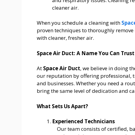
and respiratory issues. Cleaning r
cleaner air.
When you schedule a cleaning with
Space
proven techniques to thoroughly remove 
with cleaner, fresher air.
Space Air Duct: A Name You Can Trust
At
Space Air Duct
, we believe in doing th
our reputation by offering professional, 
and businesses. Whether you need a routi
bring the same level of dedication and car
What Sets Us Apart?
Experienced Technicians
Our team consists of certified,