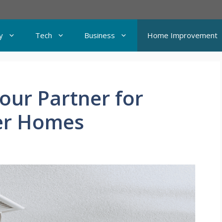
y
Tech
Business
Home Improvement
Your Partner for
ier Homes