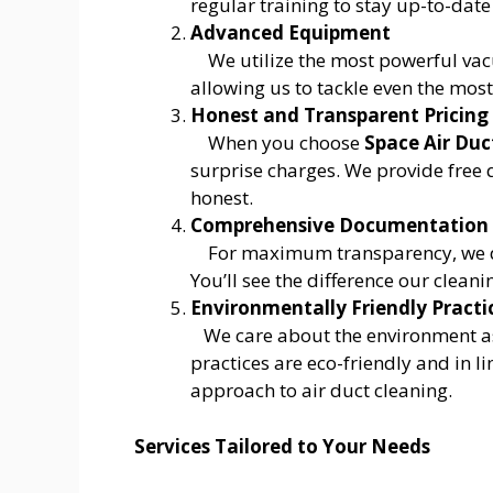
regular training to stay up-to-date
Advanced Equipment
We utilize the most powerful va
allowing us to tackle even the mos
Honest and Transparent Pricing
When you choose
Space Air Duc
surprise charges. We provide free 
honest.
Comprehensive Documentation
For maximum transparency, we d
You’ll see the difference our clean
Environmentally Friendly Practi
We care about the environment a
practices are eco-friendly and in li
approach to air duct cleaning.
Services Tailored to Your Needs