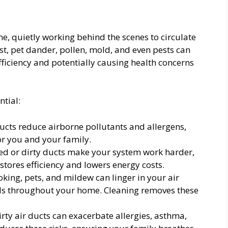
me, quietly working behind the scenes to circulate
st, pet dander, pollen, mold, and even pests can
fficiency and potentially causing health concerns
ntial:
ucts reduce airborne pollutants and allergens,
or you and your family.
d or dirty ducts make your system work harder,
estores efficiency and lowers energy costs.
ing, pets, and mildew can linger in your air
lls throughout your home. Cleaning removes these
rty air ducts can exacerbate allergies, asthma,