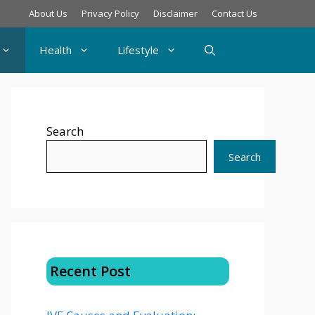
About Us
Privacy Policy
Disclaimer
Contact Us
Health
Lifestyle
Search
Search
Recent Post