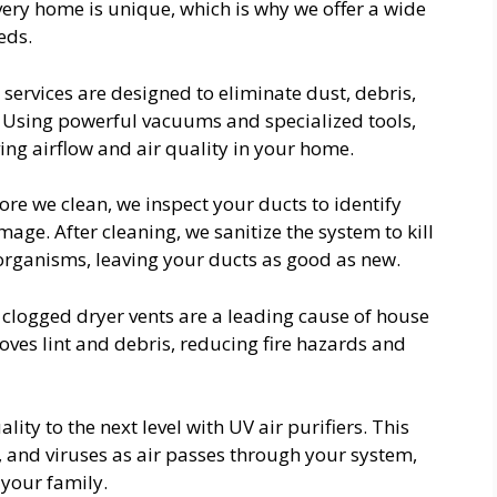
very home is unique, which is why we offer a wide
eds.
 services are designed to eliminate dust, debris,
. Using powerful vacuums and specialized tools,
ng airflow and air quality in your home.
ore we clean, we inspect your ducts to identify
age. After cleaning, we sanitize the system to kill
organisms, leaving your ducts as good as new.
clogged dryer vents are a leading cause of house
moves lint and debris, reducing fire hazards and
ity to the next level with UV air purifiers. This
, and viruses as air passes through your system,
 your family.