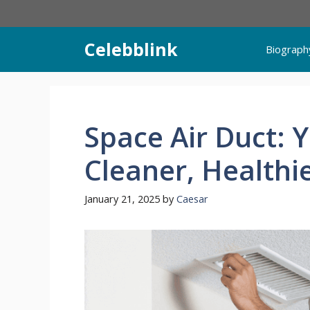
Skip
to
content
Celebblink
Biograph
Space Air Duct: 
Cleaner, Health
January 21, 2025
by
Caesar