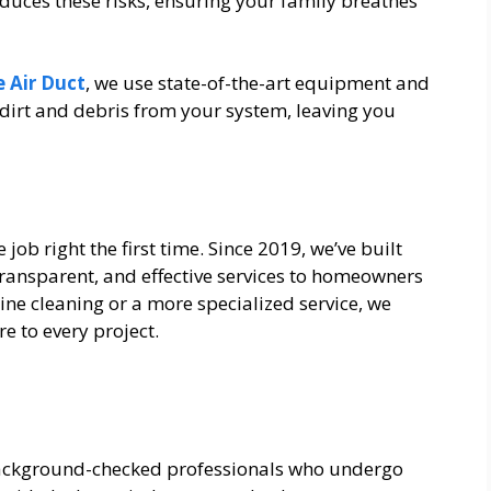
educes these risks, ensuring your family breathes
 Air Duct
, we use state-of-the-art equipment and
dirt and debris from your system, leaving you
e job right the first time. Since 2019, we’ve built
transparent, and effective services to homeowners
ne cleaning or a more specialized service, we
e to every project.
 background-checked professionals who undergo