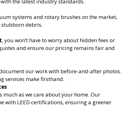
 with the latest industry standards.
cuum systems and rotary brushes on the market,
t stubborn debris.
t
, you won’t have to worry about hidden fees or
quotes and ensure our pricing remains fair and
ocument our work with before-and-after photos.
ing services make firsthand.
ces
s much as we care about your home. Our
ne with LEED certifications, ensuring a greener