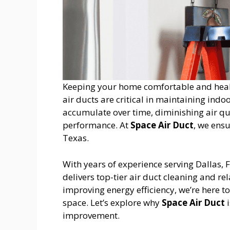
Keeping your home comfortable and health
air ducts are critical in maintaining indoo
accumulate over time, diminishing air qu
performance. At
Space Air Duct
, we ensu
Texas.
With years of experience serving Dallas,
delivers top-tier air duct cleaning and re
improving energy efficiency, we’re here t
space. Let’s explore why
Space Air Duct
i
improvement.