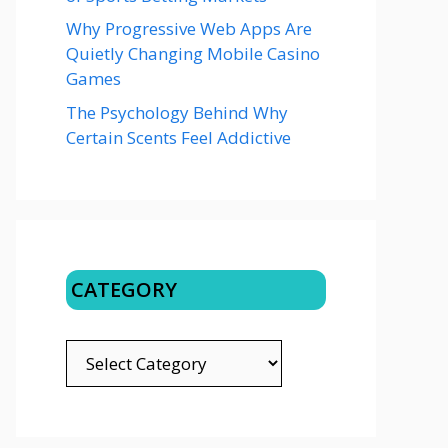
Why Progressive Web Apps Are
Quietly Changing Mobile Casino
Games
The Psychology Behind Why
Certain Scents Feel Addictive
CATEGORY
CATEGORY