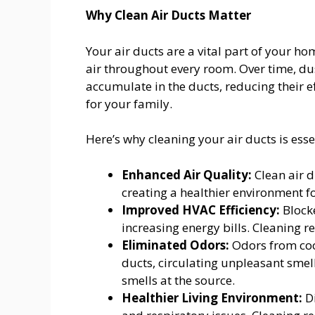
Why Clean Air Ducts Matter
Your air ducts are a vital part of your ho
air throughout every room. Over time, du
accumulate in the ducts, reducing their e
for your family.
Here’s why cleaning your air ducts is esse
Enhanced Air Quality:
Clean air d
creating a healthier environment f
Improved HVAC Efficiency:
Blocke
increasing energy bills. Cleaning r
Eliminated Odors:
Odors from cook
ducts, circulating unpleasant sme
smells at the source.
Healthier Living Environment:
Di