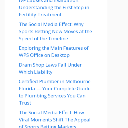
IVF Causes and Evaluation:
Understanding the First Step in
Fertility Treatment
The Social Media Effect: Why
Sports Betting Now Moves at the
Speed of the Timeline
Exploring the Main Features of
WPS Office on Desktop
Dram Shop Laws Fall Under
Which Liability
Certified Plumber in Melbourne
Florida — Your Complete Guide
to Plumbing Services You Can
Trust
The Social Media Effect: How
Viral Moments Shift The Appeal
of Sports Betting Markets