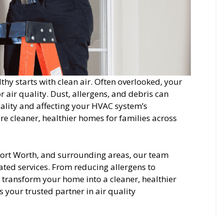
y starts with clean air. Often overlooked, your
r air quality. Dust, allergens, and debris can
ality and affecting your HVAC system’s
re cleaner, healthier homes for families across
 Fort Worth, and surrounding areas, our team
lated services. From reducing allergens to
o transform your home into a cleaner, healthier
s your trusted partner in air quality