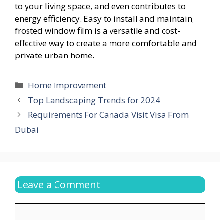
to your living space, and even contributes to
energy efficiency. Easy to install and maintain,
frosted window film is a versatile and cost-
effective way to create a more comfortable and
private urban home.
Categories
Home Improvement
Top Landscaping Trends for 2024
Requirements For Canada Visit Visa From
Dubai
Leave a Comment
Comment