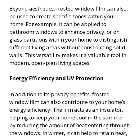
Beyond aesthetics, frosted window film can also
be used to create specific zones within your
home. For example, it can be applied to
bathroom windows to enhance privacy, or on
glass partitions within your home to distinguish
different living areas without constructing solid
walls. This versatility makes it a valuable tool in
modern, open-plan living spaces.
Energy Efficiency and UV Protection
In addition to its privacy benefits, frosted
window film can also contribute to your home’s
energy efficiency. The film acts as an insulator,
helping to keep your home cool in the summer
by reducing the amount of heat entering through
the windows. In winter, it can help to retain heat,