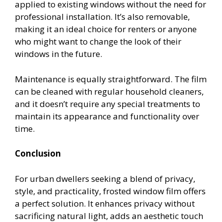
applied to existing windows without the need for
professional installation. It’s also removable,
making it an ideal choice for renters or anyone
who might want to change the look of their
windows in the future.
Maintenance is equally straightforward. The film
can be cleaned with regular household cleaners,
and it doesn’t require any special treatments to
maintain its appearance and functionality over
time.
Conclusion
For urban dwellers seeking a blend of privacy,
style, and practicality, frosted window film offers
a perfect solution. It enhances privacy without
sacrificing natural light, adds an aesthetic touch