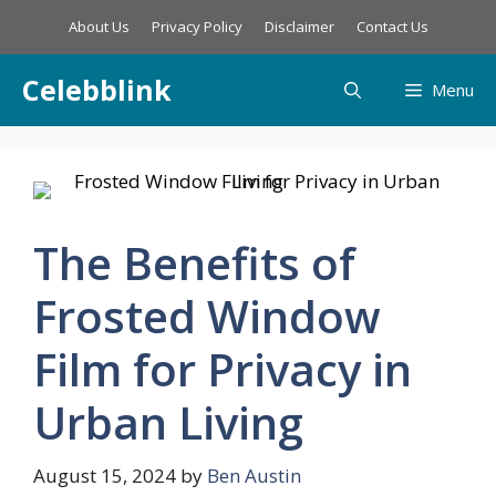
Skip
About Us
Privacy Policy
Disclaimer
Contact Us
to
content
Celebblink
Menu
The Benefits of
Frosted Window
Film for Privacy in
Urban Living
August 15, 2024
by
Ben Austin