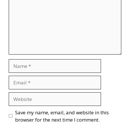
Name
Email
Website
Save my name, email, and website in this
browser for the next time I comment.