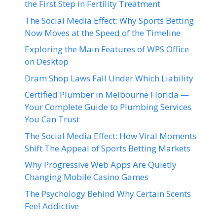
the First Step in Fertility Treatment
The Social Media Effect: Why Sports Betting
Now Moves at the Speed of the Timeline
Exploring the Main Features of WPS Office
on Desktop
Dram Shop Laws Fall Under Which Liability
Certified Plumber in Melbourne Florida —
Your Complete Guide to Plumbing Services
You Can Trust
The Social Media Effect: How Viral Moments
Shift The Appeal of Sports Betting Markets
Why Progressive Web Apps Are Quietly
Changing Mobile Casino Games
The Psychology Behind Why Certain Scents
Feel Addictive