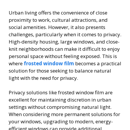
Urban living offers the convenience of close
proximity to work, cultural attractions, and
social amenities. However, it also presents
challenges, particularly when it comes to privacy.
High-density housing, large windows, and close-
knit neighborhoods can make it difficult to enjoy
personal space without feeling exposed. This is
where
frosted window film
becomes a practical
solution for those seeking to balance natural
light with the need for privacy.
Privacy solutions like frosted window film are
excellent for maintaining discretion in urban
settings without compromising natural light.
When considering more permanent solutions for
your windows, upgrading to modern, energy-
efficient windows can provide additional