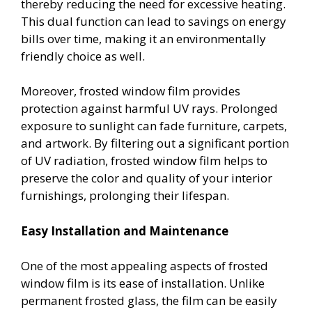
thereby reducing the need for excessive heating.
This dual function can lead to savings on energy
bills over time, making it an environmentally
friendly choice as well.
Moreover, frosted window film provides
protection against harmful UV rays. Prolonged
exposure to sunlight can fade furniture, carpets,
and artwork. By filtering out a significant portion
of UV radiation, frosted window film helps to
preserve the color and quality of your interior
furnishings, prolonging their lifespan.
Easy Installation and Maintenance
One of the most appealing aspects of frosted
window film is its ease of installation. Unlike
permanent frosted glass, the film can be easily