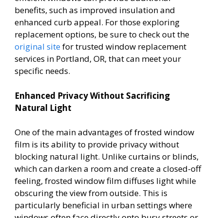
benefits, such as improved insulation and
enhanced curb appeal. For those exploring
replacement options, be sure to check out the
original site
for trusted window replacement
services in Portland, OR, that can meet your
specific needs.
Enhanced Privacy Without Sacrificing
Natural Light
One of the main advantages of frosted window
film is its ability to provide privacy without
blocking natural light. Unlike curtains or blinds,
which can darken a room and create a closed-off
feeling, frosted window film diffuses light while
obscuring the view from outside. This is
particularly beneficial in urban settings where
windows often face directly onto busy streets or