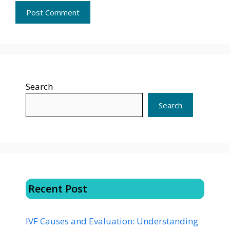
Search
Search
Recent Post
IVF Causes and Evaluation: Understanding