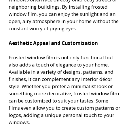
neighboring buildings. By installing frosted
window film, you can enjoy the sunlight and an
open, airy atmosphere in your home without the
constant worry of prying eyes.
Aesthetic Appeal and Customization
Frosted window film is not only functional but
also adds a touch of elegance to your home.
Available in a variety of designs, patterns, and
finishes, it can complement any interior décor
style. Whether you prefer a minimalist look or
something more decorative, frosted window film
can be customized to suit your tastes. Some
films even allow you to create custom patterns or
logos, adding a unique personal touch to your
windows.