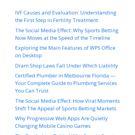
IVF Causes and Evaluation: Understanding
the First Step in Fertility Treatment
The Social Media Effect: Why Sports Betting
Now Moves at the Speed of the Timeline
Exploring the Main Features of WPS Office
on Desktop
Dram Shop Laws Fall Under Which Liability
Certified Plumber in Melbourne Florida —
Your Complete Guide to Plumbing Services
You Can Trust
The Social Media Effect: How Viral Moments
Shift The Appeal of Sports Betting Markets
Why Progressive Web Apps Are Quietly
Changing Mobile Casino Games