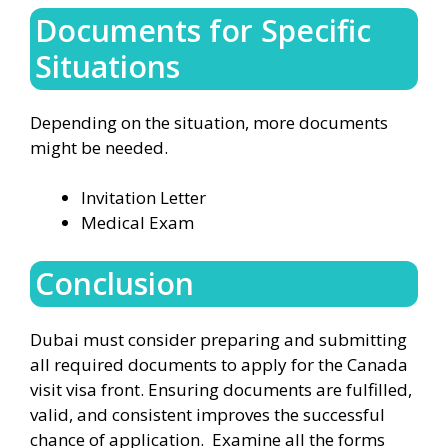
Documents for Specific
Situations
Depending on the situation, more documents
might be needed.
Invitation Letter
Medical Exam
Conclusion
Dubai must consider preparing and submitting
all required documents to apply for the Canada
visit visa front. Ensuring documents are fulfilled,
valid, and consistent improves the successful
chance of application. Examine all the forms