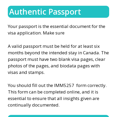
Authentic Passport
Your passport is the essential document for the
visa application. Make sure
A valid passport must be held for at least six
months beyond the intended stay in Canada. The
passport must have two blank visa pages, clear
photos of the pages, and biodata pages with
visas and stamps.
You should fill out the IMM5257 form correctly.
This form can be completed online, and it is
essential to ensure that all insights given are
continually documented.