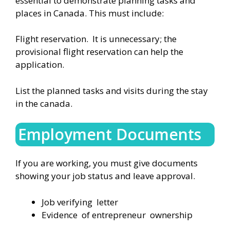
essential to demonstrate planning tasks and
places in Canada. This must include:
Flight reservation. It is unnecessary; the
provisional flight reservation can help the
application.
List the planned tasks and visits during the stay
in the canada.
Employment Documents
If you are working, you must give documents
showing your job status and leave approval.
Job verifying letter
Evidence of entrepreneur ownership