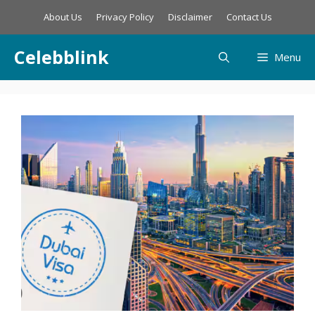
Skip
About Us
Privacy Policy
Disclaimer
Contact Us
to
content
Celebblink
Menu