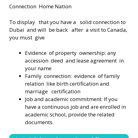
Connection Home Nation
To display that you have a solid connection to
Dubai and will be back after a visit to Canada,
you must give
Evidence of property ownership: any
accession deed and lease agreement in
your name
Family connection: evidence of family
relation like birth certification and
marriage certification
Job and academic commitment: If you
have a continuous job and are enrolled in
academic school, provide the related
documents.