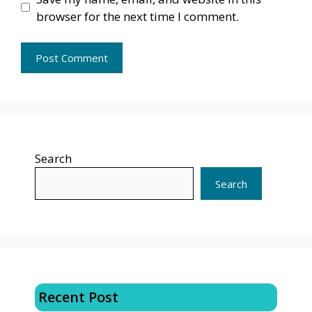
browser for the next time I comment.
Search
Search
Recent Post