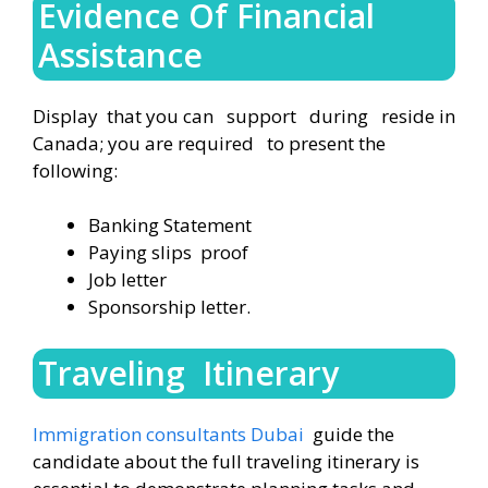
Evidence Of Financial
Assistance
Display that you can support during reside in
Canada; you are required to present the
following:
Banking Statement
Paying slips proof
Job letter
Sponsorship letter.
Traveling Itinerary
Immigration consultants Dubai
guide the
candidate about the full traveling itinerary is