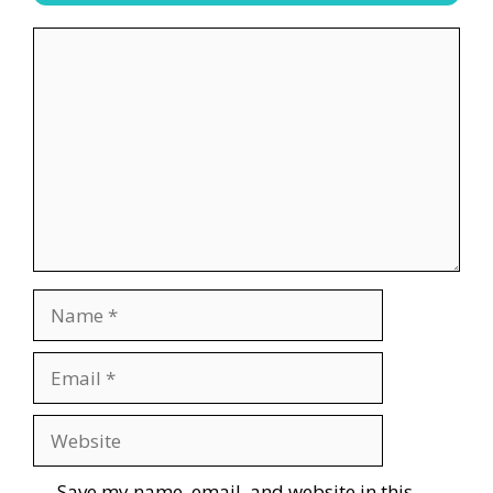
Comment
Name
Email
Website
Save my name, email, and website in this