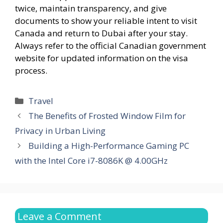
twice, maintain transparency, and give
documents to show your reliable intent to visit
Canada and return to Dubai after your stay.
Always refer to the official Canadian government
website for updated information on the visa
process.
Categories
Travel
The Benefits of Frosted Window Film for
Privacy in Urban Living
Building a High-Performance Gaming PC
with the Intel Core i7-8086K @ 4.00GHz
Leave a Comment