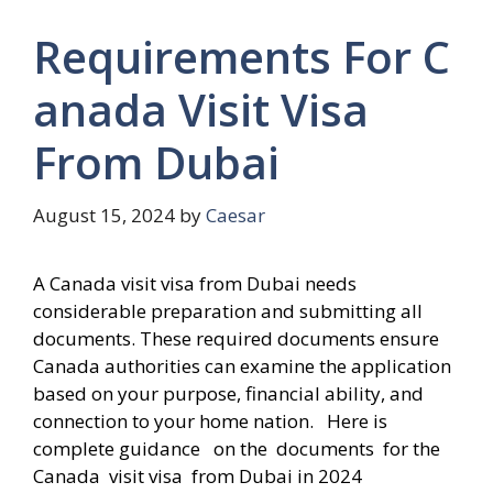
Requirements For C
anada Visit Visa
From Dubai
August 15, 2024
by
Caesar
A Canada visit visa from Dubai needs
considerable preparation and submitting all
documents. These required documents ensure
Canada authorities can examine the application
based on your purpose, financial ability, and
connection to your home nation. Here is
complete guidance on the documents for the
Canada visit visa from Dubai in 2024