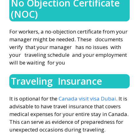
No Objection Certificate
(NOC)
For workers, a no-objection certificate from your
manager might be needed. These documents
verify that your manager has no issues with
your traveling schedule and your employment
will be waiting for you
Traveling Insurance
It is optional for the
Canada visit visa Dubai
. It is
advisable to have travel insurance that covers
medical expenses for your entire stay in Canada.
This can serve as evidence of preparedness for
unexpected occasions during traveling.