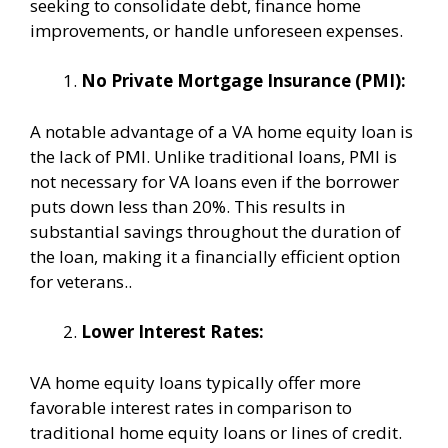
seeking to consolidate debt, finance home
improvements, or handle unforeseen expenses.
No Private Mortgage Insurance (PMI):
A notable advantage of a VA home equity loan is
the lack of PMI. Unlike traditional loans, PMI is
not necessary for VA loans even if the borrower
puts down less than 20%. This results in
substantial savings throughout the duration of
the loan, making it a financially efficient option
for veterans..
Lower Interest Rates:
VA home equity loans typically offer more
favorable interest rates in comparison to
traditional home equity loans or lines of credit.