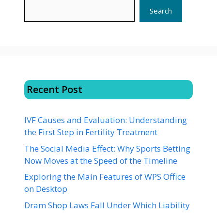
Search
Recent Post
IVF Causes and Evaluation: Understanding
the First Step in Fertility Treatment
The Social Media Effect: Why Sports Betting
Now Moves at the Speed of the Timeline
Exploring the Main Features of WPS Office
on Desktop
Dram Shop Laws Fall Under Which Liability