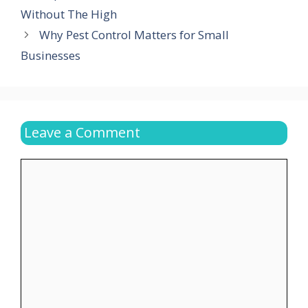
Without The High
Why Pest Control Matters for Small
Businesses
Leave a Comment
Comment