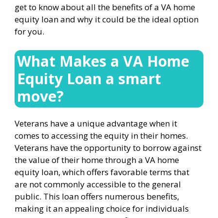
get to know about all the benefits of a VA home
equity loan and why it could be the ideal option
for you.
What Makes a VA Home
Equity Loan a smart
move?
Veterans have a unique advantage when it
comes to accessing the equity in their homes.
Veterans have the opportunity to borrow against
the value of their home through a VA home
equity loan, which offers favorable terms that
are not commonly accessible to the general
public. This loan offers numerous benefits,
making it an appealing choice for individuals