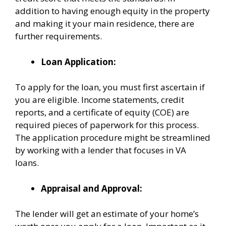
addition to having enough equity in the property
and making it your main residence, there are
further requirements.
Loan Application:
To apply for the loan, you must first ascertain if
you are eligible. Income statements, credit
reports, and a certificate of equity (COE) are
required pieces of paperwork for this process.
The application procedure might be streamlined
by working with a lender that focuses in VA
loans.
Appraisal and Approval:
The lender will get an estimate of your home’s