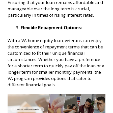
Ensuring that your loan remains affordable and
manageable over the long term is crucial,
particularly in times of rising interest rates.
Flexible Repayment Options:
With a VA home equity loan, veterans can enjoy
the convenience of repayment terms that can be
customized to fit their unique financial
circumstances. Whether you have a preference
for a shorter term to quickly pay off the loan or a
longer term for smaller monthly payments, the
VA program provides options that cater to
different financial goals.