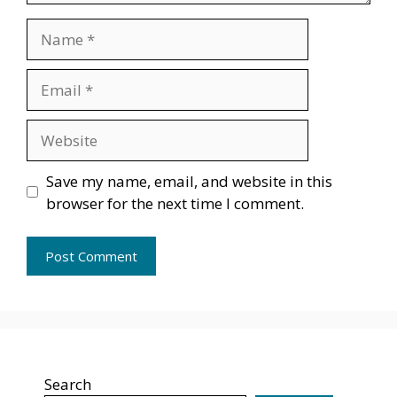
Name
Email
Website
Save my name, email, and website in this
browser for the next time I comment.
Search