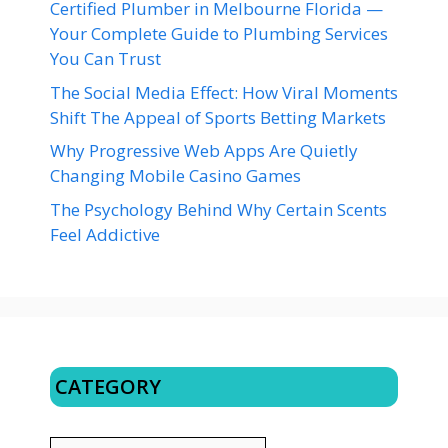
Certified Plumber in Melbourne Florida —
Your Complete Guide to Plumbing Services
You Can Trust
The Social Media Effect: How Viral Moments
Shift The Appeal of Sports Betting Markets
Why Progressive Web Apps Are Quietly
Changing Mobile Casino Games
The Psychology Behind Why Certain Scents
Feel Addictive
CATEGORY