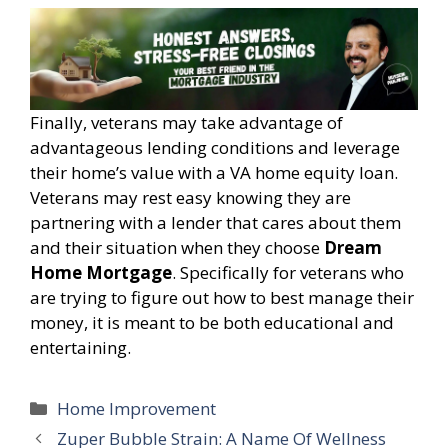
Finally, veterans may take advantage of
advantageous lending conditions and leverage
their home’s value with a VA home equity loan.
Veterans may rest easy knowing they are
partnering with a lender that cares about them
and their situation when they choose
Dream
Home Mortgage
. Specifically for veterans who
are trying to figure out how to best manage their
money, it is meant to be both educational and
entertaining.
Categories
Home Improvement
Zuper Bubble Strain: A Name Of Wellness