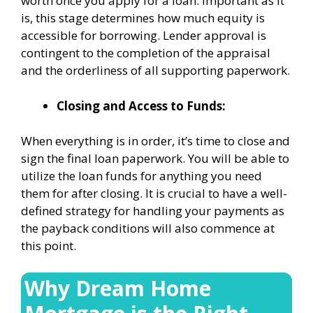
worth once you apply for a loan. Important as it
is, this stage determines how much equity is
accessible for borrowing. Lender approval is
contingent to the completion of the appraisal
and the orderliness of all supporting paperwork.
Closing and Access to Funds:
When everything is in order, it’s time to close and
sign the final loan paperwork. You will be able to
utilize the loan funds for anything you need
them for after closing. It is crucial to have a well-
defined strategy for handling your payments as
the payback conditions will also commence at
this point.
Why Dream Home