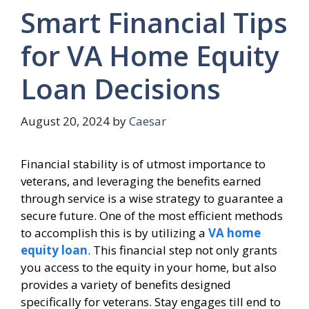
Smart Financial Tips
for VA Home Equity
Loan Decisions
August 20, 2024
by
Caesar
Financial stability is of utmost importance to
veterans, and leveraging the benefits earned
through service is a wise strategy to guarantee a
secure future. One of the most efficient methods
to accomplish this is by utilizing a
VA home
equity loan
. This financial step not only grants
you access to the equity in your home, but also
provides a variety of benefits designed
specifically for veterans. Stay engages till end to