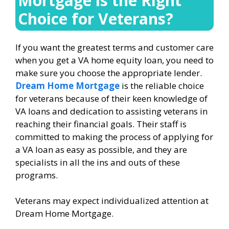
Mortgage is the Right
Choice for Veterans?
If you want the greatest terms and customer care
when you get a VA home equity loan, you need to
make sure you choose the appropriate lender.
Dream Home Mortgage
is the reliable choice
for veterans because of their keen knowledge of
VA loans and dedication to assisting veterans in
reaching their financial goals. Their staff is
committed to making the process of applying for
a VA loan as easy as possible, and they are
specialists in all the ins and outs of these
programs.
Veterans may expect individualized attention at
Dream Home Mortgage.