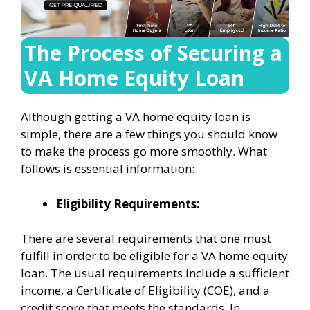
The Process of Securing a
VA Home Equity Loan
Although getting a VA home equity loan is
simple, there are a few things you should know
to make the process go more smoothly. What
follows is essential information:
Eligibility Requirements:
There are several requirements that one must
fulfill in order to be eligible for a VA home equity
loan. The usual requirements include a sufficient
income, a Certificate of Eligibility (COE), and a
credit score that meets the standards. In