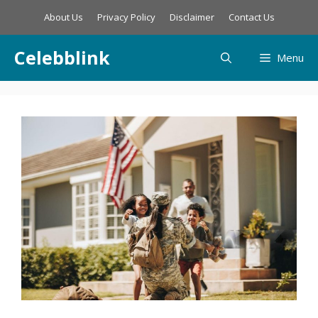
Skip
About Us
Privacy Policy
Disclaimer
Contact Us
to
content
Celebblink
Menu