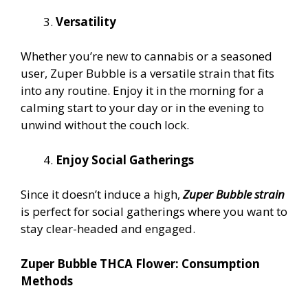
Versatility
Whether you’re new to cannabis or a seasoned
user, Zuper Bubble is a versatile strain that fits
into any routine. Enjoy it in the morning for a
calming start to your day or in the evening to
unwind without the couch lock.
Enjoy Social Gatherings
Since it doesn’t induce a high,
Zuper Bubble strain
is perfect for social gatherings where you want to
stay clear-headed and engaged.
Zuper Bubble THCA Flower: Consumption
Methods