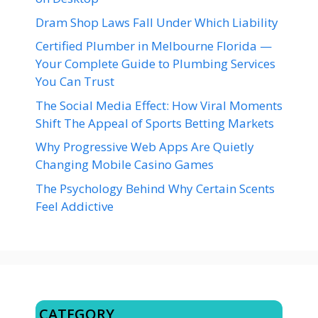
Dram Shop Laws Fall Under Which Liability
Certified Plumber in Melbourne Florida —
Your Complete Guide to Plumbing Services
You Can Trust
The Social Media Effect: How Viral Moments
Shift The Appeal of Sports Betting Markets
Why Progressive Web Apps Are Quietly
Changing Mobile Casino Games
The Psychology Behind Why Certain Scents
Feel Addictive
CATEGORY