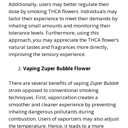
Additionally, users may better regulate their
dose by smoking THCA flowers. Individuals may
tailor their experience to meet their demands by
inhaling small amounts and monitoring their
tolerance levels. Furthermore, using this
approach, you may appreciate the THCA flower’s
natural tastes and fragrances more directly,
improving the sensory experience.
Vaping Zuper Bubble Flower
There are several benefits of vaping
Zuper Bubble
strain
opposed to conventional smoking
techniques. First, vaporization creates a
smoother and cleaner experience by preventing
inhaling dangerous pollutants during
combustion. Users of vaporizers may also adjust
the temperature. Hence, it leads to a more