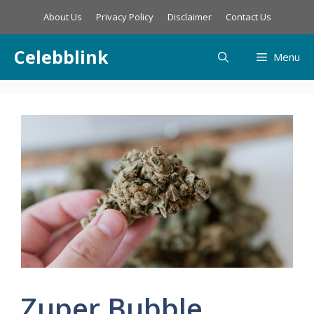
Skip
About Us
Privacy Policy
Disclaimer
Contact Us
to
content
Celebblink
Menu
Zuper Bubble