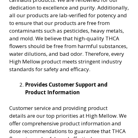
dedication to excellence and purity. Additionally,
all our products are lab-verified for potency and
to ensure that our products are free from
contaminants such as pesticides, heavy metals,
and mold. We believe that high-quality THCA
flowers should be free from harmful substances,
water dilutions, and bad odor. Therefore, every
High Mellow product meets stringent industry
standards for safety and efficacy.
Provides Customer Support and
Product Information
Customer service and providing product
details are our top priorities at High Mellow. We
offer comprehensive product information and
dose recommendations to guarantee that THCA