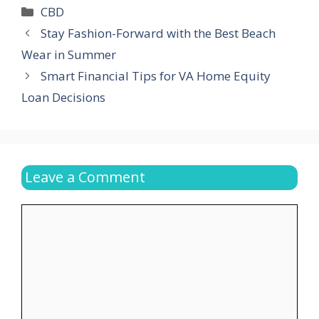
Categories
CBD
Stay Fashion-Forward with the Best Beach
Wear in Summer
Smart Financial Tips for VA Home Equity
Loan Decisions
Leave a Comment
Comment