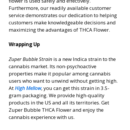
flower is used safely and effectively.
Furthermore, our readily available customer
service demonstrates our dedication to helping
customers make knowledgeable decisions and
maximizing the advantages of THCA Flower.
Wrapping Up
Zuper Bubble Strain
is a new Indica strain to the
cannabis market. Its non-psychoactive
properties make it popular among cannabis
users who want to unwind without getting high.
At
High Mellow
, you can get this strain in 3.5-
gram packaging. We provide high-quality
products in the US and all its territories. Get
Zuper Bubble THCA Flower and enjoy the
cannabis experience with us.