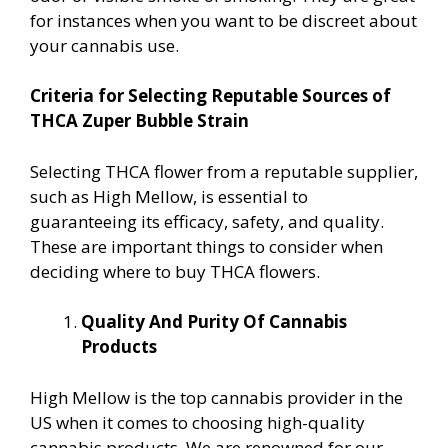
for instances when you want to be discreet about
your cannabis use.
Criteria for Selecting Reputable Sources of
THCA Zuper Bubble Strain
Selecting THCA flower from a reputable supplier,
such as High Mellow, is essential to
guaranteeing its efficacy, safety, and quality.
These are important things to consider when
deciding where to buy THCA flowers.
Quality And Purity Of Cannabis
Products
High Mellow is the top cannabis provider in the
US when it comes to choosing high-quality
cannabis products. We are renowned for our