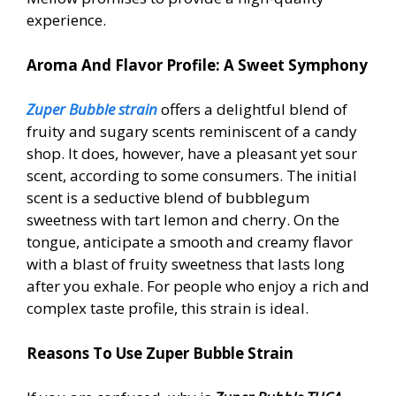
experience.
Aroma And Flavor Profile: A Sweet Symphony
Zuper Bubble strain
offers a delightful blend of
fruity and sugary scents reminiscent of a candy
shop. It does, however, have a pleasant yet sour
scent, according to some consumers. The initial
scent is a seductive blend of bubblegum
sweetness with tart lemon and cherry. On the
tongue, anticipate a smooth and creamy flavor
with a blast of fruity sweetness that lasts long
after you exhale. For people who enjoy a rich and
complex taste profile, this strain is ideal.
Reasons To Use Zuper Bubble Strain