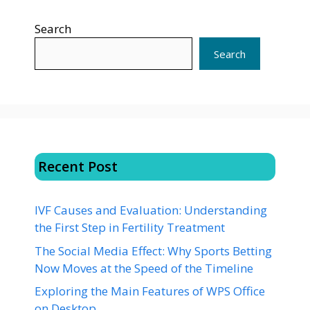
Search
Search
Recent Post
IVF Causes and Evaluation: Understanding
the First Step in Fertility Treatment
The Social Media Effect: Why Sports Betting
Now Moves at the Speed of the Timeline
Exploring the Main Features of WPS Office
on Desktop