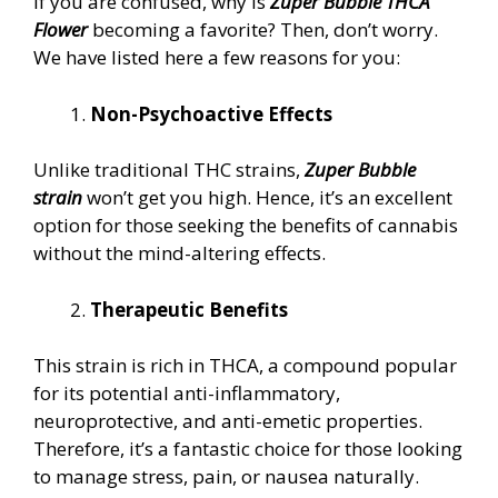
If you are confused, why is
Zuper Bubble THCA
Flower
becoming a favorite? Then, don’t worry.
We have listed here a few reasons for you:
Non-Psychoactive Effects
Unlike traditional THC strains,
Zuper Bubble
strain
won’t get you high. Hence, it’s an excellent
option for those seeking the benefits of cannabis
without the mind-altering effects.
Therapeutic Benefits
This strain is rich in THCA, a compound popular
for its potential anti-inflammatory,
neuroprotective, and anti-emetic properties.
Therefore, it’s a fantastic choice for those looking
to manage stress, pain, or nausea naturally.