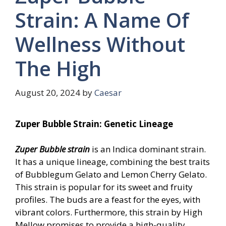
Strain: A Name Of
Wellness Without
The High
August 20, 2024
by
Caesar
Zuper Bubble Strain: Genetic Lineage
Zuper Bubble strain
is an Indica dominant strain.
It has a unique lineage, combining the best traits
of Bubblegum Gelato and Lemon Cherry Gelato.
This strain is popular for its sweet and fruity
profiles. The buds are a feast for the eyes, with
vibrant colors. Furthermore, this strain by High
Mellow promises to provide a high-quality