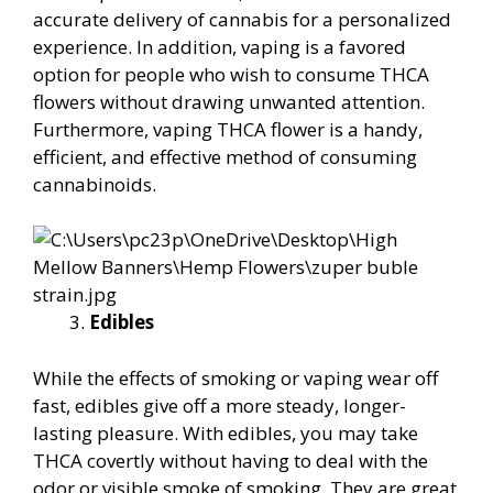
accurate delivery of cannabis for a personalized
experience. In addition, vaping is a favored
option for people who wish to consume THCA
flowers without drawing unwanted attention.
Furthermore, vaping THCA flower is a handy,
efficient, and effective method of consuming
cannabinoids.
Edibles
While the effects of smoking or vaping wear off
fast, edibles give off a more steady, longer-
lasting pleasure. With edibles, you may take
THCA covertly without having to deal with the
odor or visible smoke of smoking. They are great