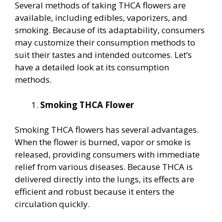
Several methods of taking THCA flowers are
available, including edibles, vaporizers, and
smoking. Because of its adaptability, consumers
may customize their consumption methods to
suit their tastes and intended outcomes. Let’s
have a detailed look at its consumption
methods.
Smoking THCA Flower
Smoking THCA flowers has several advantages.
When the flower is burned, vapor or smoke is
released, providing consumers with immediate
relief from various diseases. Because THCA is
delivered directly into the lungs, its effects are
efficient and robust because it enters the
circulation quickly.