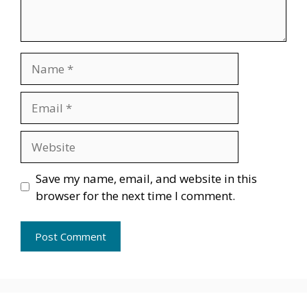
Name
Email
Website
Save my name, email, and website in this
browser for the next time I comment.