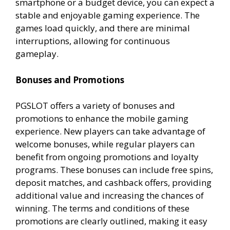
smartphone or a budget device, you can expect a
stable and enjoyable gaming experience. The
games load quickly, and there are minimal
interruptions, allowing for continuous
gameplay.
Bonuses and Promotions
PGSLOT offers a variety of bonuses and
promotions to enhance the mobile gaming
experience. New players can take advantage of
welcome bonuses, while regular players can
benefit from ongoing promotions and loyalty
programs. These bonuses can include free spins,
deposit matches, and cashback offers, providing
additional value and increasing the chances of
winning. The terms and conditions of these
promotions are clearly outlined, making it easy