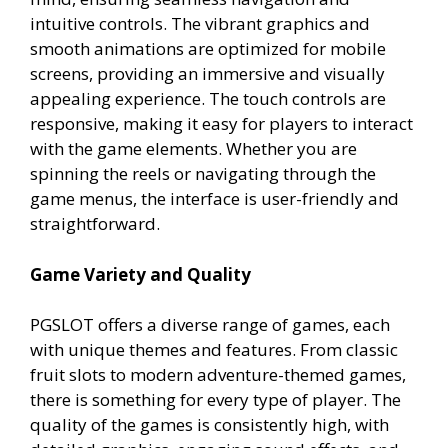
intuitive controls. The vibrant graphics and
smooth animations are optimized for mobile
screens, providing an immersive and visually
appealing experience. The touch controls are
responsive, making it easy for players to interact
with the game elements. Whether you are
spinning the reels or navigating through the
game menus, the interface is user-friendly and
straightforward.
Game Variety and Quality
PGSLOT offers a diverse range of games, each
with unique themes and features. From classic
fruit slots to modern adventure-themed games,
there is something for every type of player. The
quality of the games is consistently high, with