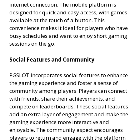
internet connection. The mobile platform is
designed for quick and easy access, with games
available at the touch of a button. This
convenience makes it ideal for players who have
busy schedules and want to enjoy short gaming
sessions on the go.
Social Features and Community
PGSLOT incorporates social features to enhance
the gaming experience and foster a sense of
community among players. Players can connect
with friends, share their achievements, and
compete on leaderboards. These social features
add an extra layer of engagement and make the
gaming experience more interactive and
enjoyable. The community aspect encourages
players to return and engage with the platform