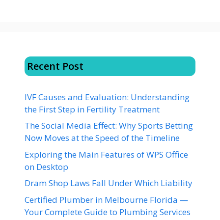
Recent Post
IVF Causes and Evaluation: Understanding
the First Step in Fertility Treatment
The Social Media Effect: Why Sports Betting
Now Moves at the Speed of the Timeline
Exploring the Main Features of WPS Office
on Desktop
Dram Shop Laws Fall Under Which Liability
Certified Plumber in Melbourne Florida —
Your Complete Guide to Plumbing Services