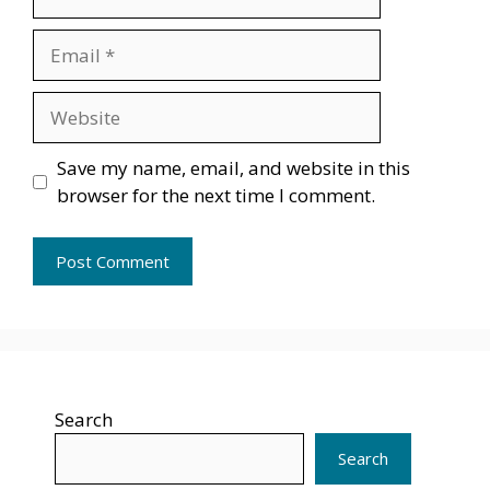
Email
Website
Save my name, email, and website in this
browser for the next time I comment.
Search
Search