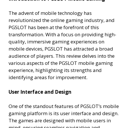
The advent of mobile technology has
revolutionized the online gaming industry, and
PGSLOT has been at the forefront of this
transformation. With a focus on providing high-
quality, immersive gaming experiences on
mobile devices, PGSLOT has attracted a broad
audience of players. This review delves into the
various aspects of the PGSLOT mobile gaming
experience, highlighting its strengths and
identifying areas for improvement.
User Interface and Design
One of the standout features of PGSLOT’s mobile
gaming platform is its user interface and design.
The games are designed with mobile users in
mind, ensuring seamless navigation and