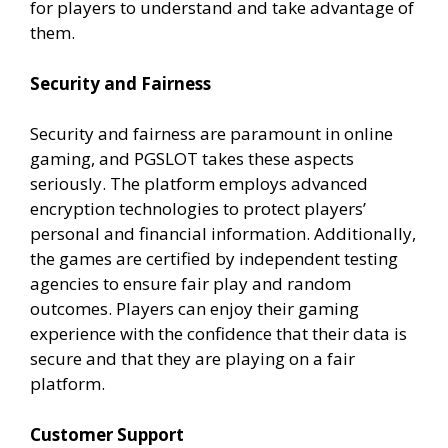
for players to understand and take advantage of
them.
Security and Fairness
Security and fairness are paramount in online
gaming, and PGSLOT takes these aspects
seriously. The platform employs advanced
encryption technologies to protect players’
personal and financial information. Additionally,
the games are certified by independent testing
agencies to ensure fair play and random
outcomes. Players can enjoy their gaming
experience with the confidence that their data is
secure and that they are playing on a fair
platform.
Customer Support