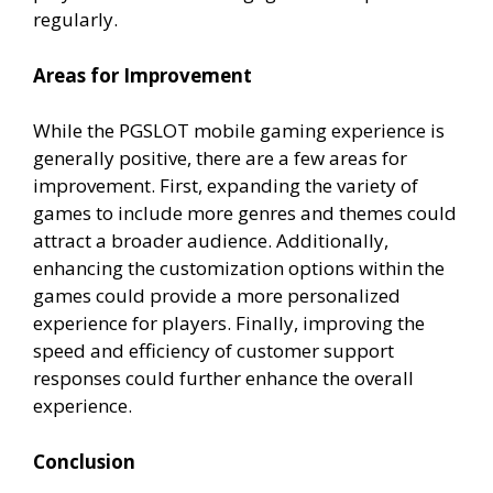
regularly.
Areas for Improvement
While the PGSLOT mobile gaming experience is
generally positive, there are a few areas for
improvement. First, expanding the variety of
games to include more genres and themes could
attract a broader audience. Additionally,
enhancing the customization options within the
games could provide a more personalized
experience for players. Finally, improving the
speed and efficiency of customer support
responses could further enhance the overall
experience.
Conclusion