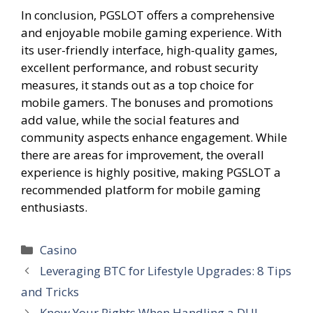
In conclusion, PGSLOT offers a comprehensive
and enjoyable mobile gaming experience. With
its user-friendly interface, high-quality games,
excellent performance, and robust security
measures, it stands out as a top choice for
mobile gamers. The bonuses and promotions
add value, while the social features and
community aspects enhance engagement. While
there are areas for improvement, the overall
experience is highly positive, making PGSLOT a
recommended platform for mobile gaming
enthusiasts.
Categories
Casino
Leveraging BTC for Lifestyle Upgrades: 8 Tips
and Tricks
Know Your Rights When Handling a DUI