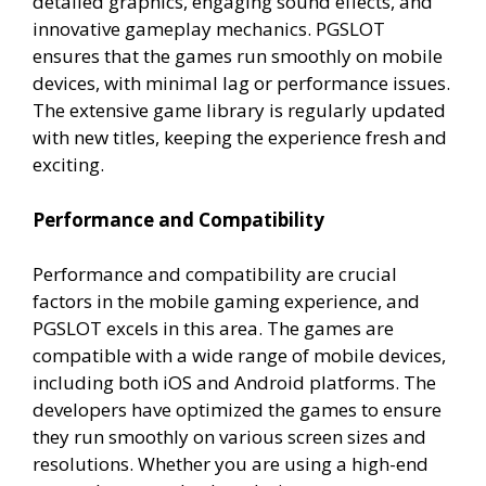
detailed graphics, engaging sound effects, and
innovative gameplay mechanics. PGSLOT
ensures that the games run smoothly on mobile
devices, with minimal lag or performance issues.
The extensive game library is regularly updated
with new titles, keeping the experience fresh and
exciting.
Performance and Compatibility
Performance and compatibility are crucial
factors in the mobile gaming experience, and
PGSLOT excels in this area. The games are
compatible with a wide range of mobile devices,
including both iOS and Android platforms. The
developers have optimized the games to ensure
they run smoothly on various screen sizes and
resolutions. Whether you are using a high-end