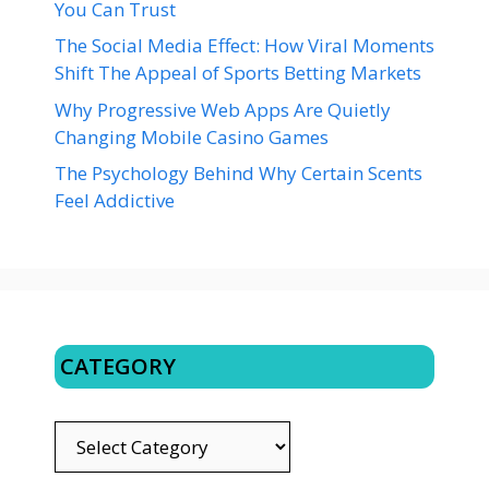
You Can Trust
The Social Media Effect: How Viral Moments
Shift The Appeal of Sports Betting Markets
Why Progressive Web Apps Are Quietly
Changing Mobile Casino Games
The Psychology Behind Why Certain Scents
Feel Addictive
CATEGORY
CATEGORY