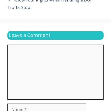
Traffic Stop
Leave a Comment
Comment
Name