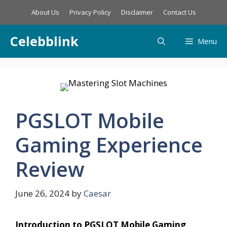
Skip
About Us
Privacy Policy
Disclaimer
Contact Us
to
content
Celebblink
Menu
PGSLOT Mobile
Gaming Experience
Review
June 26, 2024
by
Caesar
Introduction to PGSLOT Mobile Gaming