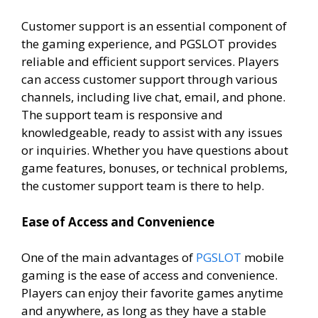
Customer support is an essential component of
the gaming experience, and PGSLOT provides
reliable and efficient support services. Players
can access customer support through various
channels, including live chat, email, and phone.
The support team is responsive and
knowledgeable, ready to assist with any issues
or inquiries. Whether you have questions about
game features, bonuses, or technical problems,
the customer support team is there to help.
Ease of Access and Convenience
One of the main advantages of
PGSLOT
mobile
gaming is the ease of access and convenience.
Players can enjoy their favorite games anytime
and anywhere, as long as they have a stable