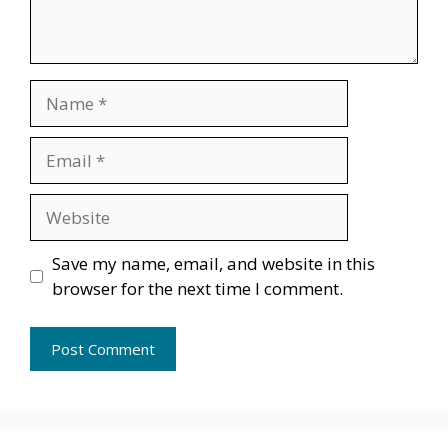
Name
Email
Website
Save my name, email, and website in this
browser for the next time I comment.