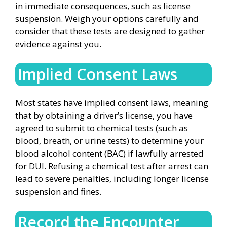
in immediate consequences, such as license
suspension. Weigh your options carefully and
consider that these tests are designed to gather
evidence against you.
Implied Consent Laws
Most states have implied consent laws, meaning
that by obtaining a driver’s license, you have
agreed to submit to chemical tests (such as
blood, breath, or urine tests) to determine your
blood alcohol content (BAC) if lawfully arrested
for DUI. Refusing a chemical test after arrest can
lead to severe penalties, including longer license
suspension and fines.
Record the Encounter