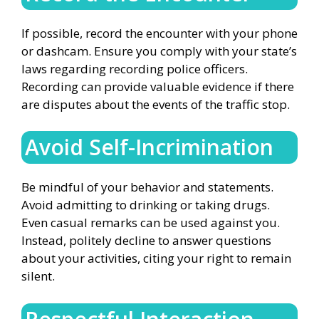
If possible, record the encounter with your phone
or dashcam. Ensure you comply with your state’s
laws regarding recording police officers.
Recording can provide valuable evidence if there
are disputes about the events of the traffic stop.
Avoid Self-Incrimination
Be mindful of your behavior and statements.
Avoid admitting to drinking or taking drugs.
Even casual remarks can be used against you.
Instead, politely decline to answer questions
about your activities, citing your right to remain
silent.