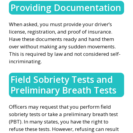
Providing Documentation
When asked, you must provide your driver’s
license, registration, and proof of insurance.
Have these documents ready and hand them
over without making any sudden movements.
This is required by law and not considered self-
incriminating.
Field Sobriety Tests and
Preliminary Breath Tests
Officers may request that you perform field
sobriety tests or take a preliminary breath test
(PBT). In many states, you have the right to
refuse these tests. However, refusing can result