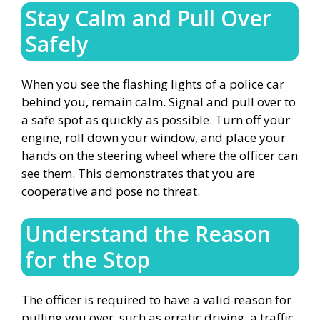
Stay Calm and Pull Over
Safely
When you see the flashing lights of a police car
behind you, remain calm. Signal and pull over to
a safe spot as quickly as possible. Turn off your
engine, roll down your window, and place your
hands on the steering wheel where the officer can
see them. This demonstrates that you are
cooperative and pose no threat.
Understand the Reason
for the Stop
The officer is required to have a valid reason for
pulling you over, such as erratic driving, a traffic