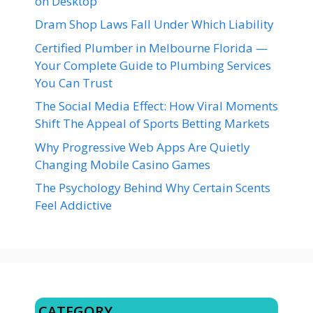
on Desktop
Dram Shop Laws Fall Under Which Liability
Certified Plumber in Melbourne Florida —
Your Complete Guide to Plumbing Services
You Can Trust
The Social Media Effect: How Viral Moments
Shift The Appeal of Sports Betting Markets
Why Progressive Web Apps Are Quietly
Changing Mobile Casino Games
The Psychology Behind Why Certain Scents
Feel Addictive
CATEGORY