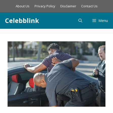
Skip
About Us
Privacy Policy
Disclaimer
Contact Us
to
content
Celebblink
Menu