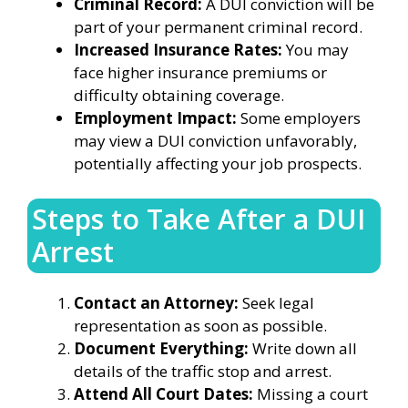
Criminal Record:
A DUI conviction will be
part of your permanent criminal record.
Increased Insurance Rates:
You may
face higher insurance premiums or
difficulty obtaining coverage.
Employment Impact:
Some employers
may view a DUI conviction unfavorably,
potentially affecting your job prospects.
Steps to Take After a DUI
Arrest
Contact an Attorney:
Seek legal
representation as soon as possible.
Document Everything:
Write down all
details of the traffic stop and arrest.
Attend All Court Dates:
Missing a court