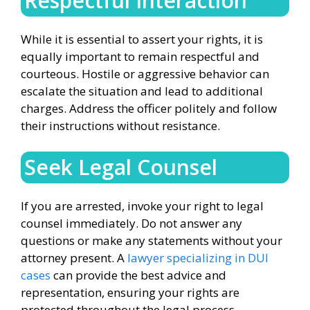
Respectful Interaction
While it is essential to assert your rights, it is
equally important to remain respectful and
courteous. Hostile or aggressive behavior can
escalate the situation and lead to additional
charges. Address the officer politely and follow
their instructions without resistance.
Seek Legal Counsel
If you are arrested, invoke your right to legal
counsel immediately. Do not answer any
questions or make any statements without your
attorney present. A
lawyer specializing in DUI
cases
can provide the best advice and
representation, ensuring your rights are
protected throughout the legal process.