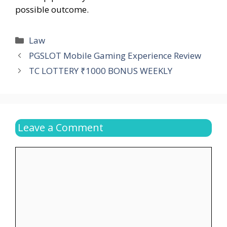
possible outcome.
Categories
Law
PGSLOT Mobile Gaming Experience Review
TC LOTTERY ₹1000 BONUS WEEKLY
Leave a Comment
Comment