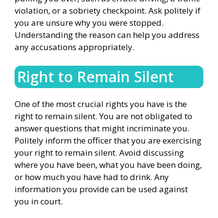
violation, or a sobriety checkpoint. Ask politely if
you are unsure why you were stopped.
Understanding the reason can help you address
any accusations appropriately.
Right to Remain Silent
One of the most crucial rights you have is the
right to remain silent. You are not obligated to
answer questions that might incriminate you.
Politely inform the officer that you are exercising
your right to remain silent. Avoid discussing
where you have been, what you have been doing,
or how much you have had to drink. Any
information you provide can be used against
you in court.