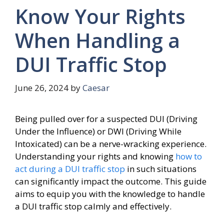
Know Your Rights
When Handling a
DUI Traffic Stop
June 26, 2024
by
Caesar
Being pulled over for a suspected DUI (Driving
Under the Influence) or DWI (Driving While
Intoxicated) can be a nerve-wracking experience.
Understanding your rights and knowing
how to
act during a DUI traffic stop
in such situations
can significantly impact the outcome. This guide
aims to equip you with the knowledge to handle
a DUI traffic stop calmly and effectively.