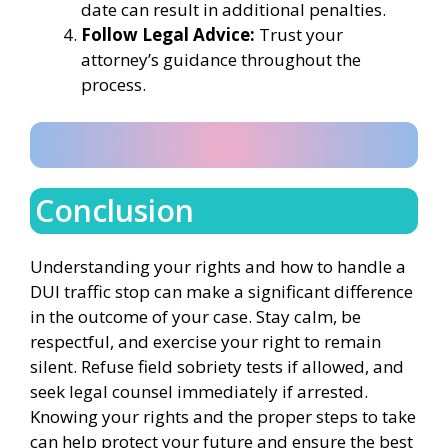
date can result in additional penalties.
Follow Legal Advice:
Trust your
attorney’s guidance throughout the
process.
Conclusion
Understanding your rights and how to handle a
DUI traffic stop can make a significant difference
in the outcome of your case. Stay calm, be
respectful, and exercise your right to remain
silent. Refuse field sobriety tests if allowed, and
seek legal counsel immediately if arrested.
Knowing your rights and the proper steps to take
can help protect your future and ensure the best