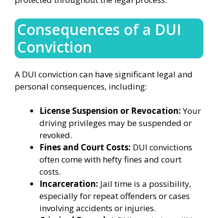
Consequences of a DUI
Conviction
A DUI conviction can have significant legal and
personal consequences, including:
License Suspension or Revocation:
Your
driving privileges may be suspended or
revoked.
Fines and Court Costs:
DUI convictions
often come with hefty fines and court
costs.
Incarceration:
Jail time is a possibility,
especially for repeat offenders or cases
involving accidents or injuries.