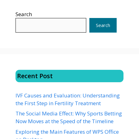
Search
Search
Recent Post
IVF Causes and Evaluation: Understanding
the First Step in Fertility Treatment
The Social Media Effect: Why Sports Betting
Now Moves at the Speed of the Timeline
Exploring the Main Features of WPS Office