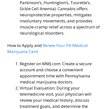
Parkinson’s, Huntington’s, Tourette’s,
Sickle Cell Anemia): Cannabis offers
neuroprotective properties, mitigates
involuntary movements, and provides
muscle‑cramp relief across a spectrum of
neurological disorders.
How to Apply and
Renew Your PA Medical
Marijuana Card
Register on MMJ.com: Create a secure
account and choose a convenient
appointment time with Pennsylvania
medical marijuana doctors.
Virtual Evaluation: During your
telemedicine visit, your physician will
review your medical history, discuss
treatment goals, and determine the