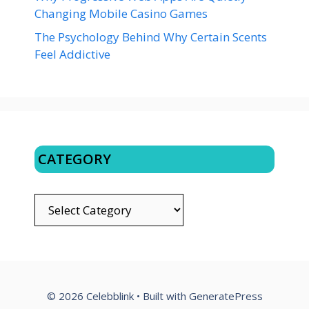
Changing Mobile Casino Games
The Psychology Behind Why Certain Scents
Feel Addictive
CATEGORY
CATEGORY
© 2026 Celebblink
• Built with
GeneratePress