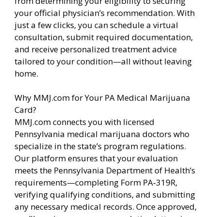
from determining your eligibility to securing
your official physician’s recommendation. With
just a few clicks, you can schedule a virtual
consultation, submit required documentation,
and receive personalized treatment advice
tailored to your condition—all without leaving
home.
Why MMJ.com for Your PA Medical Marijuana
Card?
MMJ.com connects you with licensed
Pennsylvania medical marijuana doctors who
specialize in the state’s program regulations.
Our platform ensures that your evaluation
meets the Pennsylvania Department of Health’s
requirements—completing Form PA‑319R,
verifying qualifying conditions, and submitting
any necessary medical records. Once approved,