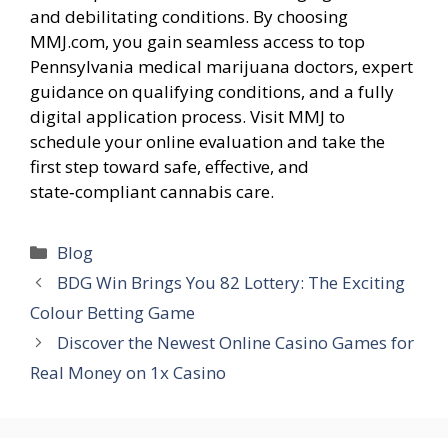
and debilitating conditions. By choosing
MMJ.com, you gain seamless access to top
Pennsylvania medical marijuana doctors, expert
guidance on qualifying conditions, and a fully
digital application process. Visit MMJ to
schedule your online evaluation and take the
first step toward safe, effective, and
state‑compliant cannabis care.
Categories
Blog
BDG Win Brings You 82 Lottery: The Exciting
Colour Betting Game
Discover the Newest Online Casino Games for
Real Money on 1x Casino