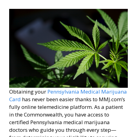
Obtaining your
Pennsylvania Medical Marijuana
Card
has never been easier thanks to MMJ.com’s
fully online telemedicine platform. As a patient
in the Commonwealth, you have access to
certified Pennsylvania medical marijuana
doctors who guide you through every step—