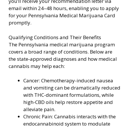
you’ll receive your recommendation letter via
email within 24–48 hours, enabling you to apply
for your Pennsylvania Medical Marijuana Card
promptly.
Qualifying Conditions and Their Benefits
The Pennsylvania medical marijuana program
covers a broad range of conditions. Below are
the state‑approved diagnoses and how medical
cannabis may help each:
Cancer: Chemotherapy-induced nausea
and vomiting can be dramatically reduced
with THC-dominant formulations, while
high-CBD oils help restore appetite and
alleviate pain.
Chronic Pain: Cannabis interacts with the
endocannabinoid system to modulate