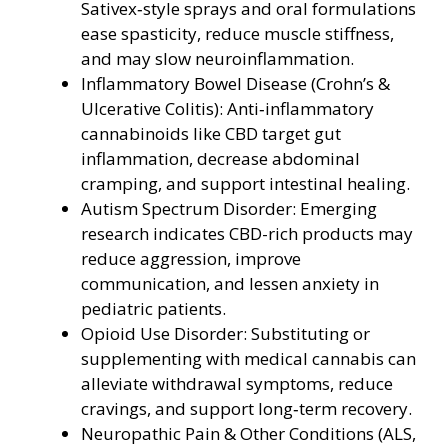
Sativex‑style sprays and oral formulations
ease spasticity, reduce muscle stiffness,
and may slow neuroinflammation.
Inflammatory Bowel Disease (Crohn’s &
Ulcerative Colitis): Anti‑inflammatory
cannabinoids like CBD target gut
inflammation, decrease abdominal
cramping, and support intestinal healing.
Autism Spectrum Disorder: Emerging
research indicates CBD-rich products may
reduce aggression, improve
communication, and lessen anxiety in
pediatric patients.
Opioid Use Disorder: Substituting or
supplementing with medical cannabis can
alleviate withdrawal symptoms, reduce
cravings, and support long‑term recovery.
Neuropathic Pain & Other Conditions (ALS,