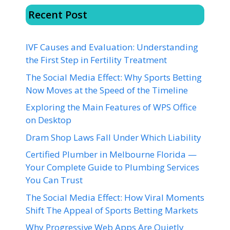
Recent Post
IVF Causes and Evaluation: Understanding
the First Step in Fertility Treatment
The Social Media Effect: Why Sports Betting
Now Moves at the Speed of the Timeline
Exploring the Main Features of WPS Office
on Desktop
Dram Shop Laws Fall Under Which Liability
Certified Plumber in Melbourne Florida —
Your Complete Guide to Plumbing Services
You Can Trust
The Social Media Effect: How Viral Moments
Shift The Appeal of Sports Betting Markets
Why Progressive Web Apps Are Quietly