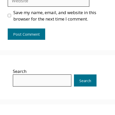
Save my name, email, and website in this
browser for the next time I comment.
Search
Search