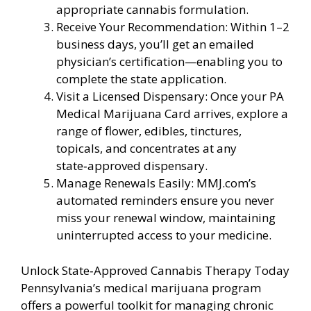
appropriate cannabis formulation.
Receive Your Recommendation: Within 1–2
business days, you’ll get an emailed
physician’s certification—enabling you to
complete the state application.
Visit a Licensed Dispensary: Once your PA
Medical Marijuana Card arrives, explore a
range of flower, edibles, tinctures,
topicals, and concentrates at any
state‑approved dispensary.
Manage Renewals Easily: MMJ.com’s
automated reminders ensure you never
miss your renewal window, maintaining
uninterrupted access to your medicine.
Unlock State‑Approved Cannabis Therapy Today
Pennsylvania’s medical marijuana program
offers a powerful toolkit for managing chronic