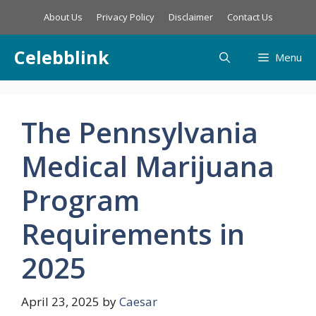
Skip
About Us
Privacy Policy
Disclaimer
Contact Us
to
content
Celebblink
Menu
The Pennsylvania
Medical Marijuana
Program
Requirements in
2025
April 23, 2025
by
Caesar