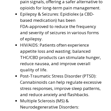
pain signals, offering a safer alternative to
opioids for long‑term pain management.
Epilepsy & Seizures: Epidiolex (a CBD-
based medication) has been
FDA‑approved to reduce the frequency
and severity of seizures in various forms
of epilepsy.
HIV/AIDS: Patients often experience
appetite loss and wasting; balanced
THC/CBD products can stimulate hunger,
reduce nausea, and improve overall
quality of life.
Post‑Traumatic Stress Disorder (PTSD):
Cannabinoids can help regulate excessive
stress responses, improve sleep patterns,
and reduce anxiety and flashbacks.
Multiple Sclerosis (MS) &
Neurodegenerative Disorders: