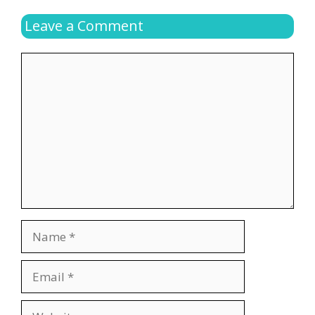
Leave a Comment
Comment
Name
Email
Website