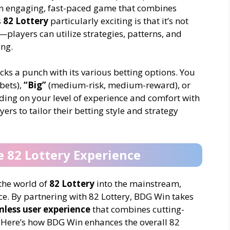
s an engaging, fast-paced game that combines
s
82 Lottery
particularly exciting is that it’s not
layers can utilize strategies, patterns, and
ing.
cks a punch with its various betting options. You
bets),
“Big”
(medium-risk, medium-reward), or
ding on your level of experience and comfort with
yers to tailor their betting style and strategy
 82 Lottery Experience
the world of
82 Lottery
into the mainstream,
ce. By partnering with 82 Lottery, BDG Win takes
less user experience
that combines cutting-
 Here’s how BDG Win enhances the overall 82