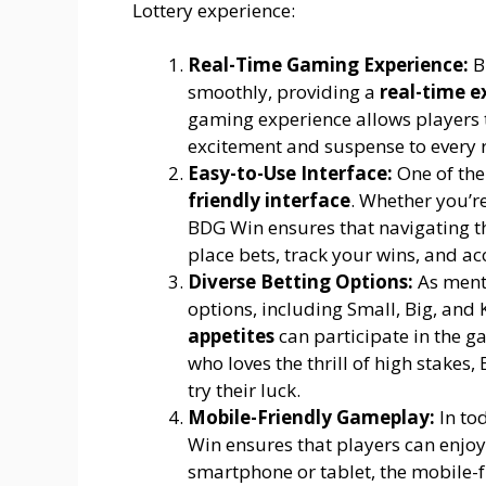
Lottery experience:
Real-Time Gaming Experience:
B
smoothly, providing a
real-time e
gaming experience allows players to
excitement and suspense to every 
Easy-to-Use Interface:
One of the
friendly interface
. Whether you’r
BDG Win ensures that navigating th
place bets, track your wins, and a
Diverse Betting Options:
As ment
options, including Small, Big, and 
appetites
can participate in the 
who loves the thrill of high stakes
try their luck.
Mobile-Friendly Gameplay:
In to
Win ensures that players can enjo
smartphone or tablet, the mobile-f