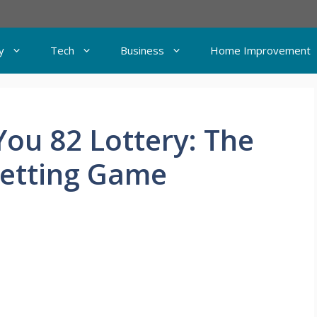
y
Tech
Business
Home Improvement
ou 82 Lottery: The
Betting Game