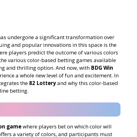
as undergone a significant transformation over
guing and popular innovations in this space is the
ere players predict the outcome of various colors
the various color-based betting games available
ng and thrilling option. And now, with
BDG Win
ience a whole new level of fun and excitement. In
tegrates the
82 Lottery
and why this color-based
ine betting.
ion game
where players bet on which color will
fers a variety of colors, and participants must