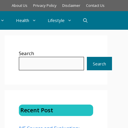
About Us
Privacy Policy
Disclaimer
Contact Us
Health
Lifestyle
Search
Search
Recent Post