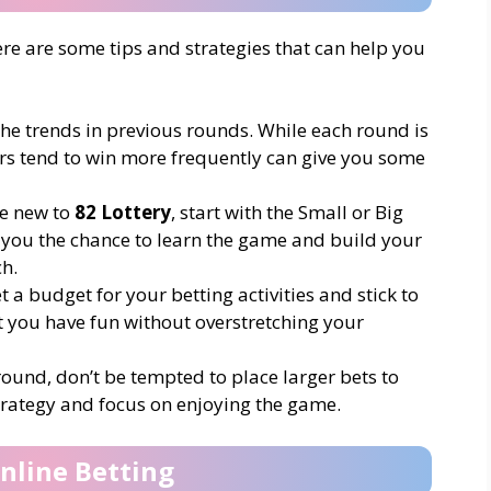
ere are some tips and strategies that can help you
the trends in previous rounds. While each round is
rs tend to win more frequently can give you some
re new to
82 Lottery
, start with the Small or Big
e you the chance to learn the game and build your
h.
 a budget for your betting activities and stick to
at you have fun without overstretching your
round, don’t be tempted to place larger bets to
strategy and focus on enjoying the game.
nline Betting