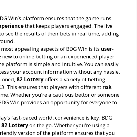
DG Win’s platform ensures that the game runs
xperience
that keeps players engaged. The live
 see the results of their bets in real time, adding
round.
 most appealing aspects of BDG Win is its
user-
e new to online betting or an experienced player,
e platform is simple and intuitive. You can easily
ccess your account information without any hassle.
ioned,
82 Lottery
offers a variety of betting
K3. This ensures that players with different
risk
game. Whether you’re a cautious bettor or someone
, BDG Win provides an opportunity for everyone to
day’s fast-paced world, convenience is key. BDG
y
82 Lottery
on the go. Whether you’re using a
riendly version of the platform ensures that you