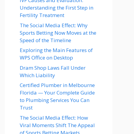
IVF Causes and Evaluation:
Understanding the First Step in
Fertility Treatment
The Social Media Effect: Why
Sports Betting Now Moves at the
Speed of the Timeline
Exploring the Main Features of
WPS Office on Desktop
Dram Shop Laws Fall Under
Which Liability
Certified Plumber in Melbourne
Florida — Your Complete Guide
to Plumbing Services You Can
Trust
The Social Media Effect: How
Viral Moments Shift The Appeal
of Sports Betting Markets