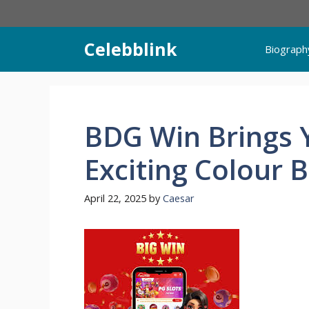
Skip
to
content
Celebblink
Biograph
BDG Win Brings Y
Exciting Colour 
April 22, 2025
by
Caesar