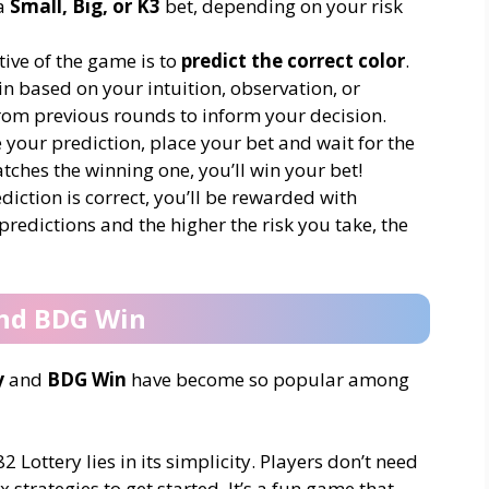
 a
Small, Big, or K3
bet, depending on your risk
ive of the game is to
predict the correct color
.
in based on your intuition, observation, or
from previous rounds to inform your decision.
our prediction, place your bet and wait for the
tches the winning one, you’ll win your bet!
diction is correct, you’ll be rewarded with
redictions and the higher the risk you take, the
and BDG Win
y
and
BDG Win
have become so popular among
 Lottery lies in its simplicity. Players don’t need
 strategies to get started. It’s a fun game that