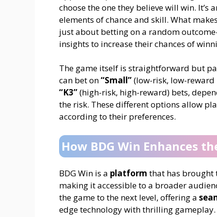
choose the one they believe will win. It’
elements of chance and skill. What make
just about betting on a random outcome—p
insights to increase their chances of winn
The game itself is straightforward but pa
can bet on
“Small”
(low-risk, low-reward 
“K3”
(high-risk, high-reward) bets, depen
the risk. These different options allow pla
according to their preferences.
How BDG Win Enhances the
BDG Win is a
platform
that has brought 
making it accessible to a broader audien
the game to the next level, offering a
seam
edge technology with thrilling gameplay.