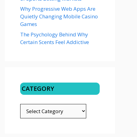
Why Progressive Web Apps Are
Quietly Changing Mobile Casino
Games
The Psychology Behind Why
Certain Scents Feel Addictive
CATEGORY
CATEGORY