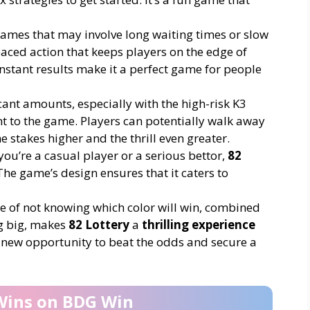
ames that may involve long waiting times or slow
paced action that keeps players on the edge of
instant results make it a perfect game for people
icant amounts, especially with the high-risk K3
t to the game. Players can potentially walk away
 stakes higher and the thrill even greater.
ou’re a casual player or a serious bettor,
82
The game’s design ensures that it caters to
 of not knowing which color will win, combined
ng big, makes
82 Lottery
a
thrilling experience
 a new opportunity to beat the odds and secure a
 Wins on BDG Win