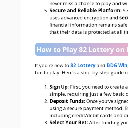
never miss a chance to play and wi
Secure and Reliable Platform:
Se
uses advanced encryption and
sec
financial information remains safe.
that their data is protected at all t
How to Play 82 Lottery on
If you’re new to
82 Lottery
and
BDG Win
fun to play. Here’s a step-by-step guide o
Sign Up:
First, you need to create
simple, requiring just a few basic d
Deposit Funds:
Once you’ve signed
using a secure payment method. B
including credit/debit cards and di
Select Your Bet:
After funding you