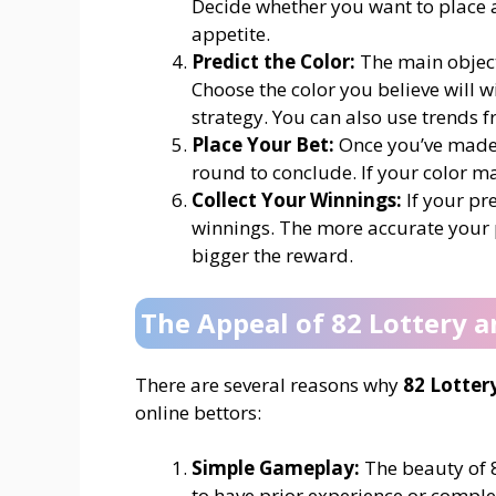
Decide whether you want to place
appetite.
Predict the Color:
The main object
Choose the color you believe will w
strategy. You can also use trends 
Place Your Bet:
Once you’ve made y
round to conclude. If your color ma
Collect Your Winnings:
If your pre
winnings. The more accurate your p
bigger the reward.
The Appeal of 82 Lottery 
There are several reasons why
82 Lotter
online bettors:
Simple Gameplay:
The beauty of 82
to have prior experience or complex