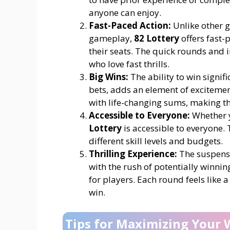
anyone can enjoy.
Fast-Paced Action:
Unlike other g
gameplay,
82 Lottery
offers fast-
their seats. The quick rounds and 
who love fast thrills.
Big Wins:
The ability to win signif
bets, adds an element of excitemen
with life-changing sums, making the
Accessible to Everyone:
Whether y
Lottery
is accessible to everyone. 
different skill levels and budgets.
Thrilling Experience:
The suspense
with the rush of potentially winni
for players. Each round feels like
win.
Tips for Maximizing Your