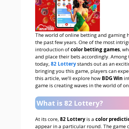
The world of online betting and gaming h
the past few years. One of the most intri
introduction of
color betting games
, wh
and place their bets accordingly. Among 
today,
82 Lottery
stands out as an exciti
bringing you this game, players can exper
this article, we’ll explore how
BDG Win
in
game is creating waves in the world of onl
What is 82 Lottery?
At its core,
82 Lottery
is a
color predict
appear in a particular round. The game of