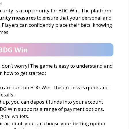
n.
curity is a top priority for BDG Win. The platform
urity measures
to ensure that your personal and
 Players can confidently place their bets, knowing
imes.
 BDG Win
, don’t worry! The game is easy to understand and
n how to get started:
 an account on BDG Win. The process is quick and
etails.
 up, you can deposit funds into your account
DG Win supports a range of payment options,
gital wallets.
r account, you can choose your betting option.