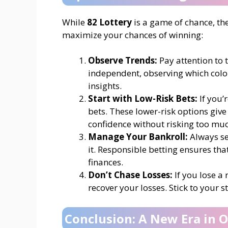
While
82 Lottery
is a game of chance, th
maximize your chances of winning:
Observe Trends:
Pay attention to 
independent, observing which colo
insights.
Start with Low-Risk Bets:
If you’
bets. These lower-risk options giv
confidence without risking too muc
Manage Your Bankroll:
Always set
it. Responsible betting ensures th
finances.
Don’t Chase Losses:
If you lose a 
recover your losses. Stick to your 
Conclusion: A New Era in O