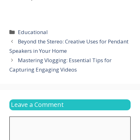
Categories
Educational
Beyond the Stereo: Creative Uses for Pendant
Speakers in Your Home
Mastering Vlogging: Essential Tips for
Capturing Engaging Videos
Leave a Comment
Comment