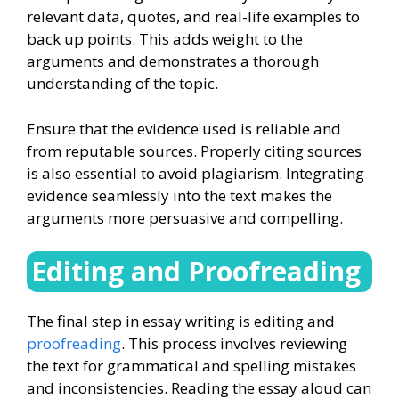
relevant data, quotes, and real-life examples to
back up points. This adds weight to the
arguments and demonstrates a thorough
understanding of the topic.
Ensure that the evidence used is reliable and
from reputable sources. Properly citing sources
is also essential to avoid plagiarism. Integrating
evidence seamlessly into the text makes the
arguments more persuasive and compelling.
Editing and Proofreading
The final step in essay writing is editing and
proofreading
. This process involves reviewing
the text for grammatical and spelling mistakes
and inconsistencies. Reading the essay aloud can