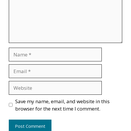
Name
Email
Website
Save my name, email, and website in this
browser for the next time I comment.