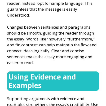
reader. Instead, opt for simple language. This
guarantees that the message is easily
understood.
Changes between sentences and paragraphs
should be smooth, guiding the reader through
the essay. Words like “however,” “furthermore,”
and “in contrast” can help maintain the flow and
connect ideas logically. Clear and concise
sentences make the essay more engaging and
easier to read.
Using Evidence and
Examples
Supporting arguments with evidence and
examples strengthens the essay’s credibility. Use