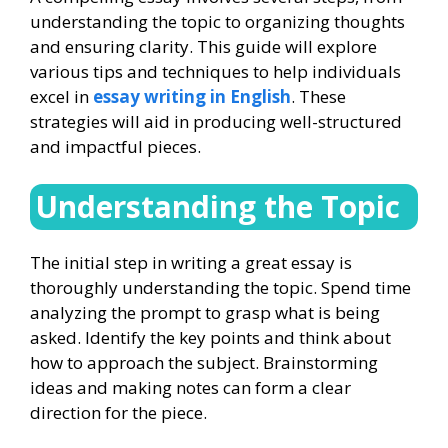
understanding the topic to organizing thoughts
and ensuring clarity. This guide will explore
various tips and techniques to help individuals
excel in
essay writing in English
. These
strategies will aid in producing well-structured
and impactful pieces.
Understanding the Topic
The initial step in writing a great essay is
thoroughly understanding the topic. Spend time
analyzing the prompt to grasp what is being
asked. Identify the key points and think about
how to approach the subject. Brainstorming
ideas and making notes can form a clear
direction for the piece.