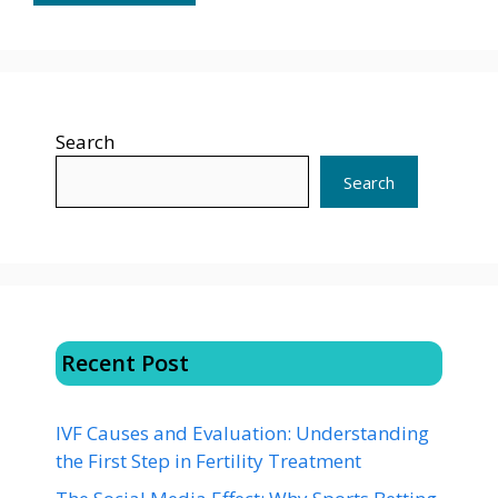
Search
Search
Recent Post
IVF Causes and Evaluation: Understanding
the First Step in Fertility Treatment