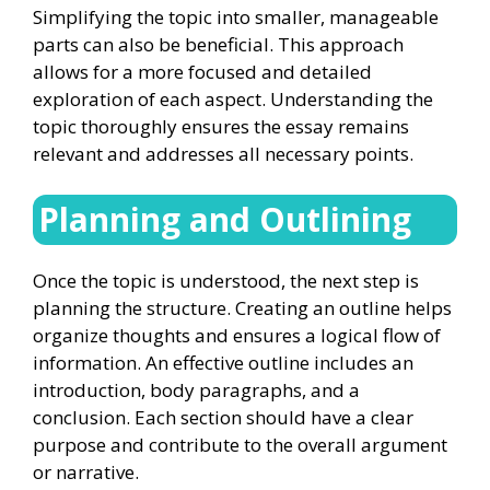
Simplifying the topic into smaller, manageable
parts can also be beneficial. This approach
allows for a more focused and detailed
exploration of each aspect. Understanding the
topic thoroughly ensures the essay remains
relevant and addresses all necessary points.
Planning and Outlining
Once the topic is understood, the next step is
planning the structure. Creating an outline helps
organize thoughts and ensures a logical flow of
information. An effective outline includes an
introduction, body paragraphs, and a
conclusion. Each section should have a clear
purpose and contribute to the overall argument
or narrative.