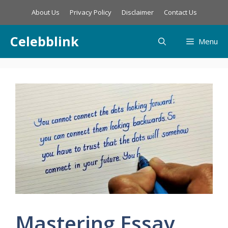
Skip
About Us
Privacy Policy
Disclaimer
Contact Us
to
content
Celebblink
Menu
Mastering Essay