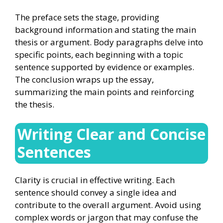
The preface sets the stage, providing
background information and stating the main
thesis or argument. Body paragraphs delve into
specific points, each beginning with a topic
sentence supported by evidence or examples.
The conclusion wraps up the essay,
summarizing the main points and reinforcing
the thesis.
Writing Clear and Concise
Sentences
Clarity is crucial in effective writing. Each
sentence should convey a single idea and
contribute to the overall argument. Avoid using
complex words or jargon that may confuse the