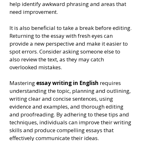
help identify awkward phrasing and areas that
need improvement.
It is also beneficial to take a break before editing.
Returning to the essay with fresh eyes can
provide a new perspective and make it easier to
spot errors. Consider asking someone else to
also review the text, as they may catch
overlooked mistakes.
Mastering
essay writing in English
requires
understanding the topic, planning and outlining,
writing clear and concise sentences, using
evidence and examples, and thorough editing
and proofreading. By adhering to these tips and
techniques, individuals can improve their writing
skills and produce compelling essays that
effectively communicate their ideas.