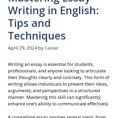
Writing in English:
Tips and
Techniques
April 29, 2024
by
Caesar
Writing an essay is essential for students,
professionals, and anyone looking to articulate
their thoughts clearly and concisely. This form of
writing allows individuals to present their ideas,
arguments, and perspectives in a structured
manner. Mastering this skill can significantly
enhance one’s ability to communicate effectively.
A compelling essay involves several steps, from