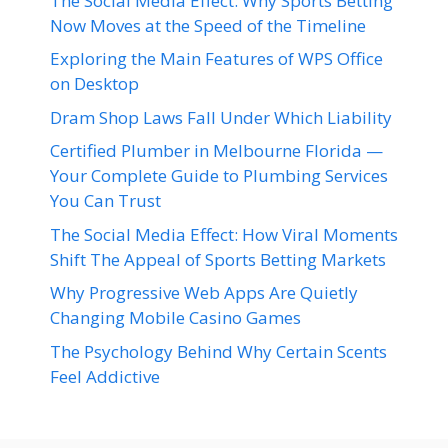
The Social Media Effect: Why Sports Betting
Now Moves at the Speed of the Timeline
Exploring the Main Features of WPS Office
on Desktop
Dram Shop Laws Fall Under Which Liability
Certified Plumber in Melbourne Florida —
Your Complete Guide to Plumbing Services
You Can Trust
The Social Media Effect: How Viral Moments
Shift The Appeal of Sports Betting Markets
Why Progressive Web Apps Are Quietly
Changing Mobile Casino Games
The Psychology Behind Why Certain Scents
Feel Addictive