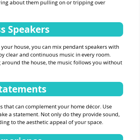
ing about them pulling on or tripping over
s Speakers
r your house, you can mix pendant speakers with
joy clear and continuous music in every room.
 around the house, the music follows you without
Statements
ns that can complement your home décor. Use
make a statement. Not only do they provide sound,
dding to the aesthetic appeal of your space.