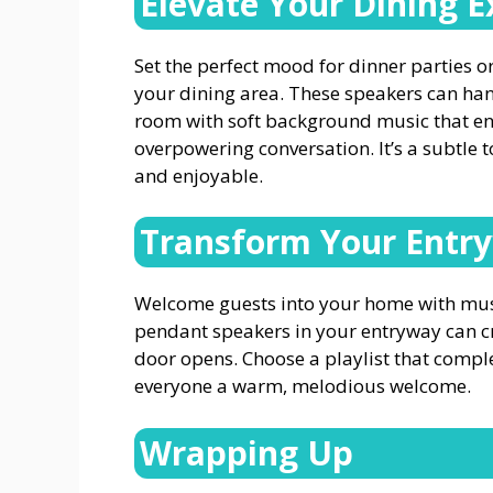
Elevate Your Dining E
Set the perfect mood for dinner parties 
your dining area. These speakers can hang
room with soft background music that en
overpowering conversation. It’s a subtl
and enjoyable.
Transform Your Entr
Welcome guests into your home with music 
pendant speakers in your entryway can cr
door opens. Choose a playlist that compl
everyone a warm, melodious welcome.
Wrapping Up