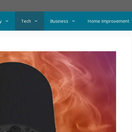
y
Tech
Business
Home Improvement