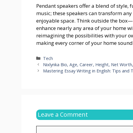
Pendant speakers offer a blend of style, f
music; these speakers can transform any 
enjoyable space. Think outside the box—li
enhance nearly any area of your home wit
reimagining the possibilities with your o
making every corner of your home sound a
Categories
Tech
Nixlynka Bio, Age, Career, Height, Net Wort
Mastering Essay Writing in English: Tips and
Leave a Comment
Comment