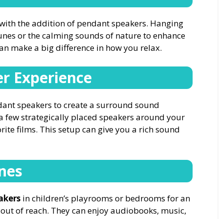
with the addition of pendant speakers. Hanging
tunes or the calming sounds of nature to enhance
can make a big difference in how you relax.
r Experience
ndant speakers to create a surround sound
a few strategically placed speakers around your
rite films. This setup can give you a rich sound
ones
akers
in children’s playrooms or bedrooms for an
out of reach. They can enjoy audiobooks, music,