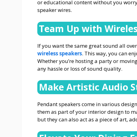
or educational content without you worry
speaker wires.
Team Up with Wireles
If you want the same great sound all ove
wireless speakers
. This way, you can en
Whether you’re hosting a party or moving
any hassle or loss of sound quality.
Make Artistic Audio 
Pendant speakers come in various desig
them as part of your interior design to 
but they can also act as a piece of art, a