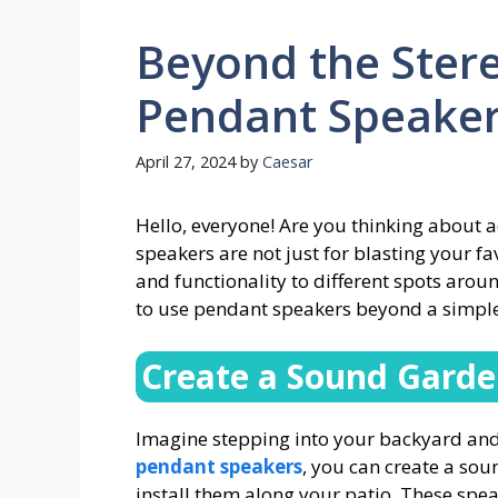
Beyond the Stere
Pendant Speaker
April 27, 2024
by
Caesar
Hello, everyone! Are you thinking about
speakers are not just for blasting your f
and functionality to different spots arou
to use pendant speakers beyond a simple
Create a Sound Gard
Imagine stepping into your backyard and 
pendant speakers
, you can create a so
install them along your patio. These spe