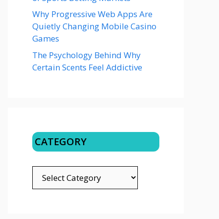
Why Progressive Web Apps Are
Quietly Changing Mobile Casino
Games
The Psychology Behind Why
Certain Scents Feel Addictive
CATEGORY
CATEGORY