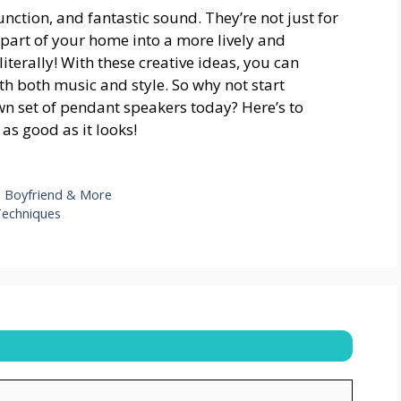
unction, and fantastic sound. They’re not just for
part of your home into a more lively and
terally! With these creative ideas, you can
h both music and style. So why not start
wn set of pendant speakers today? Here’s to
s good as it looks!
h, Boyfriend & More
 Techniques