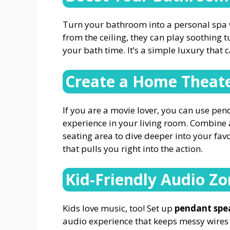
Turn your bathroom into a personal spa 
from the ceiling, they can play soothing 
your bath time. It’s a simple luxury that 
Create a Home Theate
If you are a movie lover, you can use pe
experience in your living room. Combine 
seating area to dive deeper into your favo
that pulls you right into the action.
Kid-Friendly Audio Z
Kids love music, too! Set up
pendant spe
audio experience that keeps messy wires 