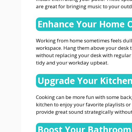
are great for bringing music to your out
Enhance Your Home O
Working from home sometimes feels dull
workspace. Hang them above your desk to 
without replacing your desk with regular
tidy and your workday upbeat.
Upgrade Your Kitche
Cooking can be more fun with some back
kitchen to enjoy your favorite playlists 
provide great sound strategically withou
Boost Your Bathroom