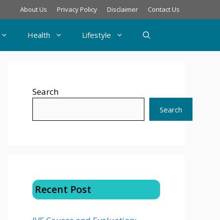
About Us
Privacy Policy
Disclaimer
Contact Us
Health
Lifestyle
Search
Search
Recent Post