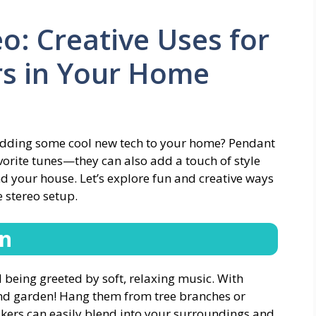
o: Creative Uses for
s in Your Home
 adding some cool new tech to your home? Pendant
avorite tunes—they can also add a touch of style
nd your house. Let’s explore fun and creative ways
 stereo setup.
en
being greeted by soft, relaxing music. With
und garden! Hang them from tree branches or
akers can easily blend into your surroundings and