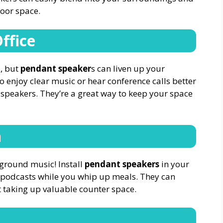
door space.
ffice
, but
pendant speaker
s can liven up your
enjoy clear music or hear conference calls better
 speakers. They’re a great way to keep your space
n
ground music! Install
pendant speakers
in your
or podcasts while you whip up meals. They can
t taking up valuable counter space.