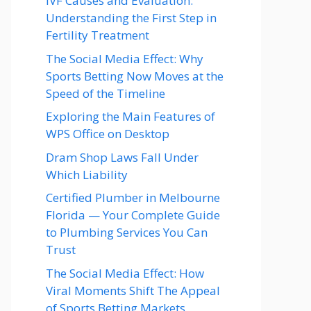
IVF Causes and Evaluation:
Understanding the First Step in
Fertility Treatment
The Social Media Effect: Why
Sports Betting Now Moves at the
Speed of the Timeline
Exploring the Main Features of
WPS Office on Desktop
Dram Shop Laws Fall Under
Which Liability
Certified Plumber in Melbourne
Florida — Your Complete Guide
to Plumbing Services You Can
Trust
The Social Media Effect: How
Viral Moments Shift The Appeal
of Sports Betting Markets