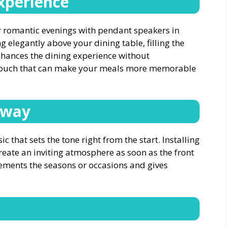
xperience
or romantic evenings with pendant speakers in
 elegantly above your dining table, filling the
hances the dining experience without
e touch that can make your meals more memorable
yway
that sets the tone right from the start. Installing
eate an inviting atmosphere as soon as the front
ements the seasons or occasions and gives