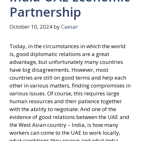
Partnership
October 10, 2024
by
Caesar
Today, in the circumstances in which the world
is, good diplomatic relations are a great
advantage, but unfortunately many countries
have big disagreements. However, most
countries are still on good terms and help each
other in various matters, finding compromises in
various issues. Of course, this requires large
human resources and their patience together
with the ability to negotiate. And one of the
evidence of good relations between the UAE and
the West Asian country – India, is how many
workers can come to the UAE to work locally,
what conditions they receive and what India