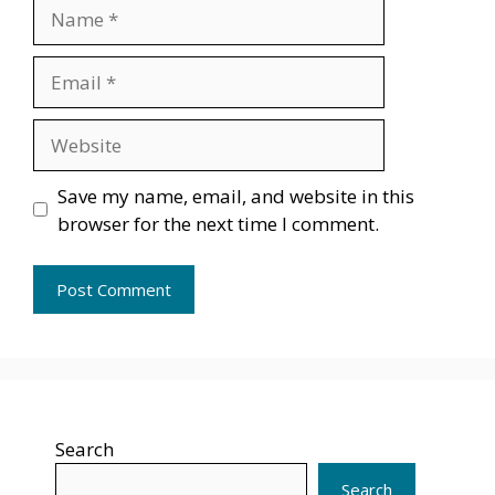
Name
Email
Website
Save my name, email, and website in this
browser for the next time I comment.
Search
Search