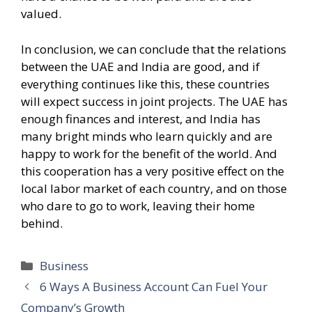
valued.
In conclusion, we can conclude that the relations
between the UAE and India are good, and if
everything continues like this, these countries
will expect success in joint projects. The UAE has
enough finances and interest, and India has
many bright minds who learn quickly and are
happy to work for the benefit of the world. And
this cooperation has a very positive effect on the
local labor market of each country, and on those
who dare to go to work, leaving their home
behind.
Categories
Business
6 Ways A Business Account Can Fuel Your
Company’s Growth