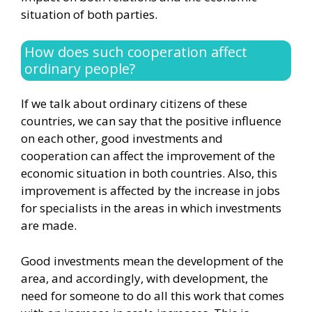
situation of both parties.
How does such cooperation affect
ordinary people?
If we talk about ordinary citizens of these
countries, we can say that the positive influence
on each other, good investments and
cooperation can affect the improvement of the
economic situation in both countries. Also, this
improvement is affected by the increase in jobs
for specialists in the areas in which investments
are made.
Good investments mean the development of the
area, and accordingly, with development, the
need for someone to do all this work that comes