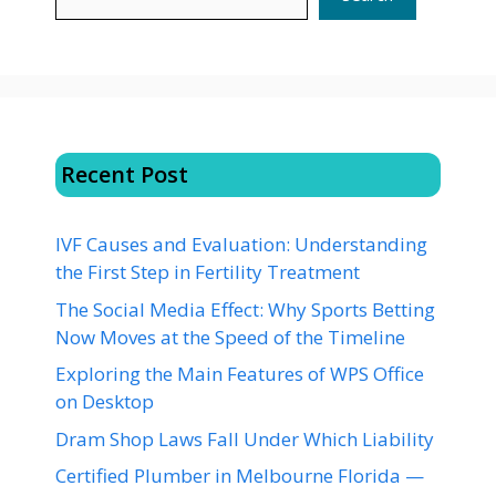
Recent Post
IVF Causes and Evaluation: Understanding
the First Step in Fertility Treatment
The Social Media Effect: Why Sports Betting
Now Moves at the Speed of the Timeline
Exploring the Main Features of WPS Office
on Desktop
Dram Shop Laws Fall Under Which Liability
Certified Plumber in Melbourne Florida —