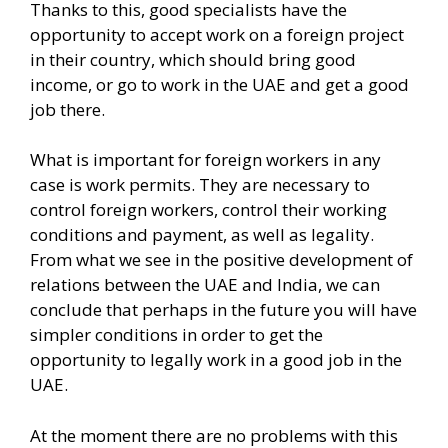
Thanks to this, good specialists have the
opportunity to accept work on a foreign project
in their country, which should bring good
income, or go to work in the UAE and get a good
job there.
What is important for foreign workers in any
case is work permits. They are necessary to
control foreign workers, control their working
conditions and payment, as well as legality.
From what we see in the positive development of
relations between the UAE and India, we can
conclude that perhaps in the future you will have
simpler conditions in order to get the
opportunity to legally work in a good job in the
UAE.
At the moment there are no problems with this