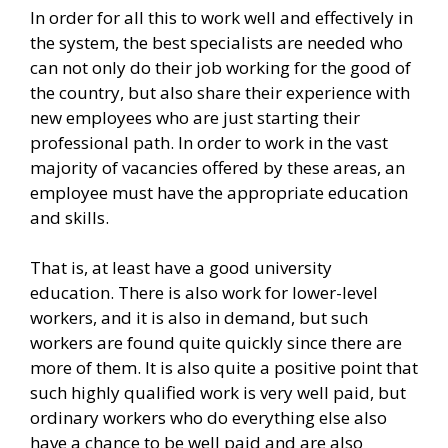
In order for all this to work well and effectively in
the system, the best specialists are needed who
can not only do their job working for the good of
the country, but also share their experience with
new employees who are just starting their
professional path. In order to work in the vast
majority of vacancies offered by these areas, an
employee must have the appropriate education
and skills.
That is, at least have a good university
education. There is also work for lower-level
workers, and it is also in demand, but such
workers are found quite quickly since there are
more of them. It is also quite a positive point that
such highly qualified work is very well paid, but
ordinary workers who do everything else also
have a chance to be well paid and are also