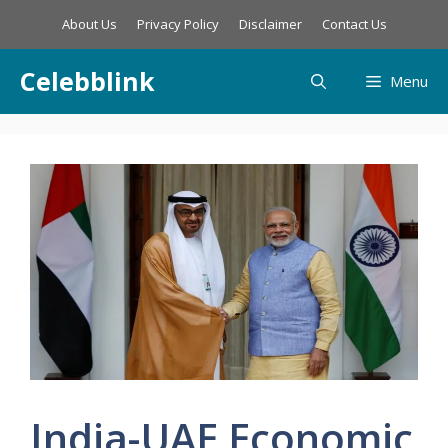
Skip
About Us
Privacy Policy
Disclaimer
Contact Us
to
content
Celebblink
Menu
India-UAE Economic