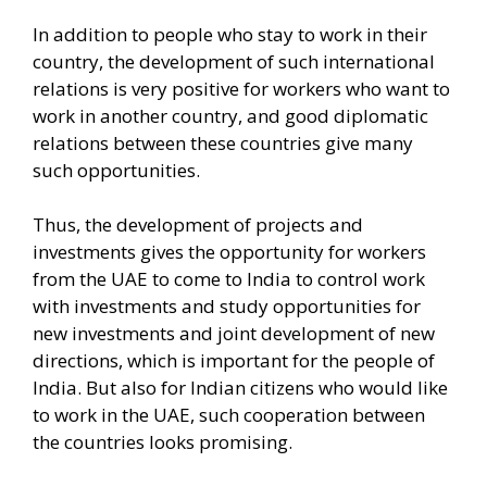
In addition to people who stay to work in their
country, the development of such international
relations is very positive for workers who want to
work in another country, and good diplomatic
relations between these countries give many
such opportunities.
Thus, the development of projects and
investments gives the opportunity for workers
from the UAE to come to India to control work
with investments and study opportunities for
new investments and joint development of new
directions, which is important for the people of
India. But also for Indian citizens who would like
to work in the UAE, such cooperation between
the countries looks promising.