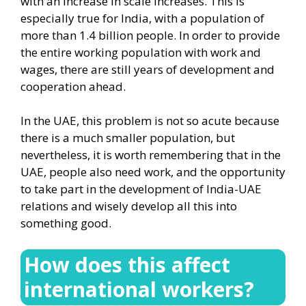
with an increase in scale increases. This is
especially true for India, with a population of
more than 1.4 billion people. In order to provide
the entire working population with work and
wages, there are still years of development and
cooperation ahead.
In the UAE, this problem is not so acute because
there is a much smaller population, but
nevertheless, it is worth remembering that in the
UAE, people also need work, and the opportunity
to take part in the development of India-UAE
relations and wisely develop all this into
something good.
How does this affect
international workers?