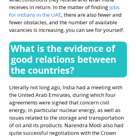
receives in return. In the matter of finding
jobs
for Indians in the UAE
, there are also fewer and
fewer obstacles, and the number of available
vacancies is increasing, you can see for yourself.
What is the evidence of
good relations between
the countries?
Literally not long ago, India had a meeting with
the United Arab Emirates, during which four
agreements were signed that concern civil
energy, in particular nuclear energy, as well as
issues related to the storage and transportation
of oil and its products. Narendra Modi also had
quite successful negotiations with the Crown