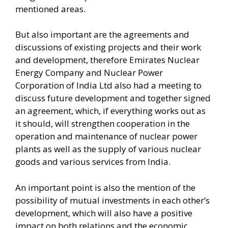
mentioned areas.
But also important are the agreements and
discussions of existing projects and their work
and development, therefore Emirates Nuclear
Energy Company and Nuclear Power
Corporation of India Ltd also had a meeting to
discuss future development and together signed
an agreement, which, if everything works out as
it should, will strengthen cooperation in the
operation and maintenance of nuclear power
plants as well as the supply of various nuclear
goods and various services from India.
An important point is also the mention of the
possibility of mutual investments in each other’s
development, which will also have a positive
impact on both relations and the economic