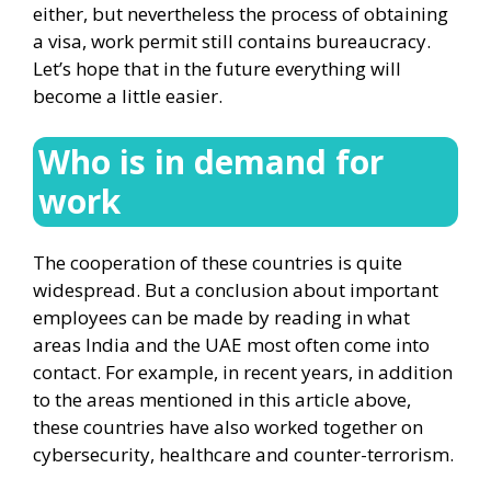
either, but nevertheless the process of obtaining
a visa, work permit still contains bureaucracy.
Let’s hope that in the future everything will
become a little easier.
Who is in demand for
work
The cooperation of these countries is quite
widespread. But a conclusion about important
employees can be made by reading in what
areas India and the UAE most often come into
contact. For example, in recent years, in addition
to the areas mentioned in this article above,
these countries have also worked together on
cybersecurity, healthcare and counter-terrorism.