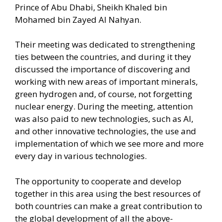
Prince of Abu Dhabi, Sheikh Khaled bin
Mohamed bin Zayed Al Nahyan.
Their meeting was dedicated to strengthening
ties between the countries, and during it they
discussed the importance of discovering and
working with new areas of important minerals,
green hydrogen and, of course, not forgetting
nuclear energy. During the meeting, attention
was also paid to new technologies, such as AI,
and other innovative technologies, the use and
implementation of which we see more and more
every day in various technologies.
The opportunity to cooperate and develop
together in this area using the best resources of
both countries can make a great contribution to
the global development of all the above-