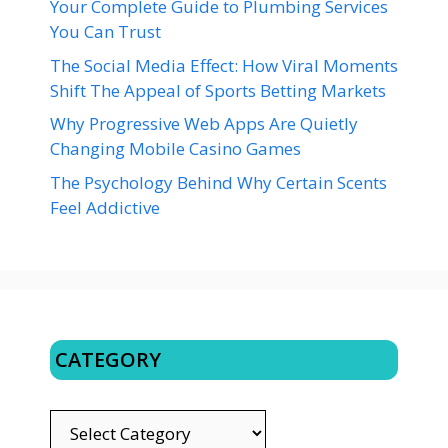
Your Complete Guide to Plumbing Services
You Can Trust
The Social Media Effect: How Viral Moments
Shift The Appeal of Sports Betting Markets
Why Progressive Web Apps Are Quietly
Changing Mobile Casino Games
The Psychology Behind Why Certain Scents
Feel Addictive
CATEGORY
CATEGORY