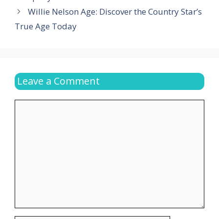
Willie Nelson Age: Discover the Country Star’s
True Age Today
Leave a Comment
Comment