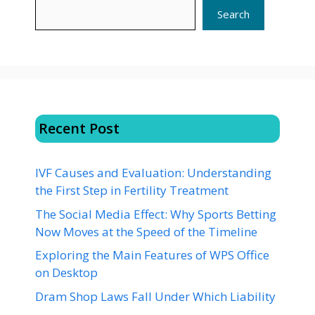
Search
Recent Post
IVF Causes and Evaluation: Understanding
the First Step in Fertility Treatment
The Social Media Effect: Why Sports Betting
Now Moves at the Speed of the Timeline
Exploring the Main Features of WPS Office
on Desktop
Dram Shop Laws Fall Under Which Liability