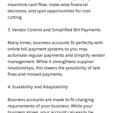
maximize cash flow, make wise financial
decisions, and spot opportunities for cost-
cutting.
3. Vendor Control and Simplified Bill Payments
Many times, business accounts fit perfectly with
online bill payment systems so you may
automate regular payments and simplify vendor
management. While it strengthens supplier
relationships, this lowers the possibility of late
fines and missed payments.
4. Scalability and Adaptability
Business accounts are made to fit changing
requirements of your business. While your
business grows, your account can easily be