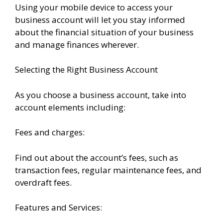
Using your mobile device to access your
business account will let you stay informed
about the financial situation of your business
and manage finances wherever.
Selecting the Right Business Account
As you choose a business account, take into
account elements including:
Fees and charges:
Find out about the account’s fees, such as
transaction fees, regular maintenance fees, and
overdraft fees.
Features and Services: