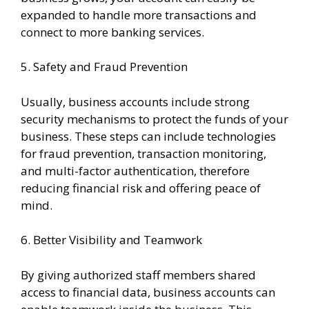
expanded to handle more transactions and
connect to more banking services.
5. Safety and Fraud Prevention
Usually, business accounts include strong
security mechanisms to protect the funds of your
business. These steps can include technologies
for fraud prevention, transaction monitoring,
and multi-factor authentication, therefore
reducing financial risk and offering peace of
mind.
6. Better Visibility and Teamwork
By giving authorized staff members shared
access to financial data, business accounts can