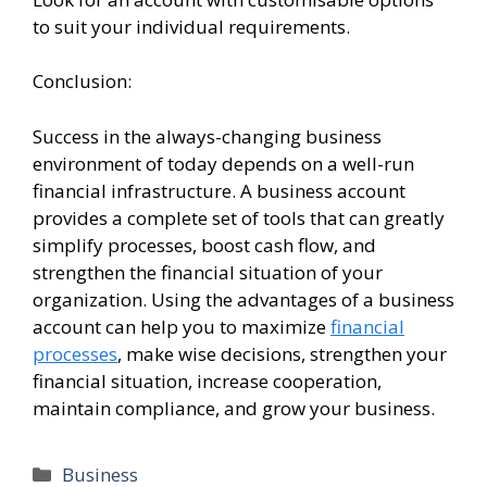
to suit your individual requirements.
Conclusion:
Success in the always-changing business
environment of today depends on a well-run
financial infrastructure. A business account
provides a complete set of tools that can greatly
simplify processes, boost cash flow, and
strengthen the financial situation of your
organization. Using the advantages of a business
account can help you to maximize
financial
processes
, make wise decisions, strengthen your
financial situation, increase cooperation,
maintain compliance, and grow your business.
Categories
Business