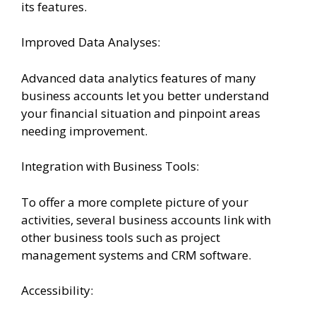
its features.
Improved Data Analyses:
Advanced data analytics features of many
business accounts let you better understand
your financial situation and pinpoint areas
needing improvement.
Integration with Business Tools:
To offer a more complete picture of your
activities, several business accounts link with
other business tools such as project
management systems and CRM software.
Accessibility: