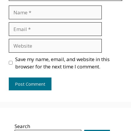
Name
Email
Website
Save my name, email, and website in this
browser for the next time I comment.
Search