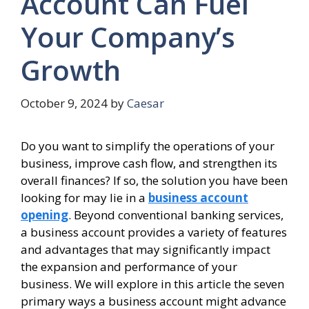
Account Can Fuel
Your Company’s
Growth
October 9, 2024
by
Caesar
Do you want to simplify the operations of your
business, improve cash flow, and strengthen its
overall finances? If so, the solution you have been
looking for may lie in a
business account
opening
. Beyond conventional banking services,
a business account provides a variety of features
and advantages that may significantly impact
the expansion and performance of your
business. We will explore in this article the seven
primary ways a business account might advance