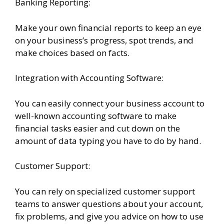
Banking Reporting:
Make your own financial reports to keep an eye
on your business’s progress, spot trends, and
make choices based on facts.
Integration with Accounting Software:
You can easily connect your business account to
well-known accounting software to make
financial tasks easier and cut down on the
amount of data typing you have to do by hand.
Customer Support:
You can rely on specialized customer support
teams to answer questions about your account,
fix problems, and give you advice on how to use