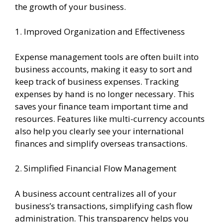
the growth of your business.
1. Improved Organization and Effectiveness
Expense management tools are often built into
business accounts, making it easy to sort and
keep track of business expenses. Tracking
expenses by hand is no longer necessary. This
saves your finance team important time and
resources. Features like multi-currency accounts
also help you clearly see your international
finances and simplify overseas transactions.
2. Simplified Financial Flow Management
A business account centralizes all of your
business’s transactions, simplifying cash flow
administration. This transparency helps you