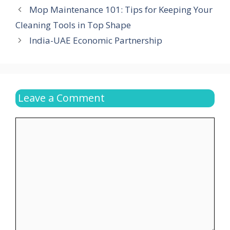
Mop Maintenance 101: Tips for Keeping Your
Cleaning Tools in Top Shape
India-UAE Economic Partnership
Leave a Comment
Comment