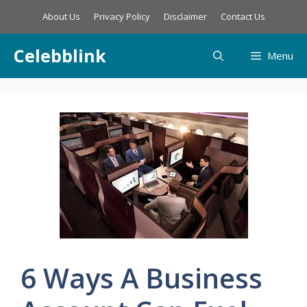
Skip
About Us
Privacy Policy
Disclaimer
Contact Us
to
content
Celebblink
Menu
6 Ways A Business