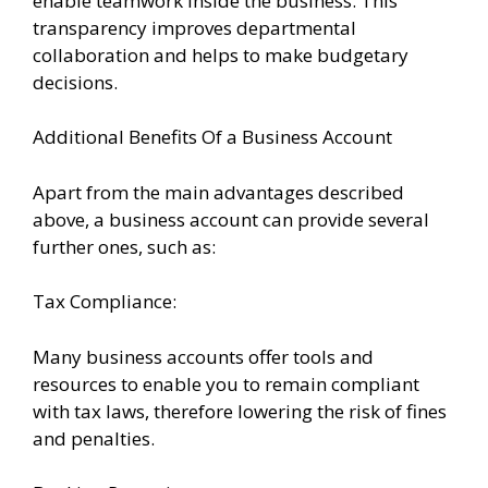
enable teamwork inside the business. This
transparency improves departmental
collaboration and helps to make budgetary
decisions.
Additional Benefits Of a Business Account
Apart from the main advantages described
above, a business account can provide several
further ones, such as:
Tax Compliance:
Many business accounts offer tools and
resources to enable you to remain compliant
with tax laws, therefore lowering the risk of fines
and penalties.