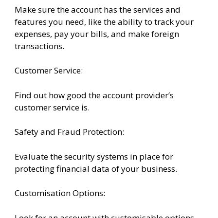
Make sure the account has the services and
features you need, like the ability to track your
expenses, pay your bills, and make foreign
transactions.
Customer Service:
Find out how good the account provider’s
customer service is.
Safety and Fraud Protection:
Evaluate the security systems in place for
protecting financial data of your business.
Customisation Options:
Look for an account with customisable options