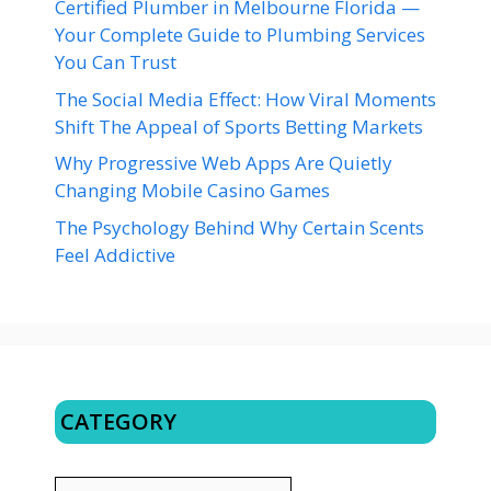
Certified Plumber in Melbourne Florida —
Your Complete Guide to Plumbing Services
You Can Trust
The Social Media Effect: How Viral Moments
Shift The Appeal of Sports Betting Markets
Why Progressive Web Apps Are Quietly
Changing Mobile Casino Games
The Psychology Behind Why Certain Scents
Feel Addictive
CATEGORY
CATEGORY