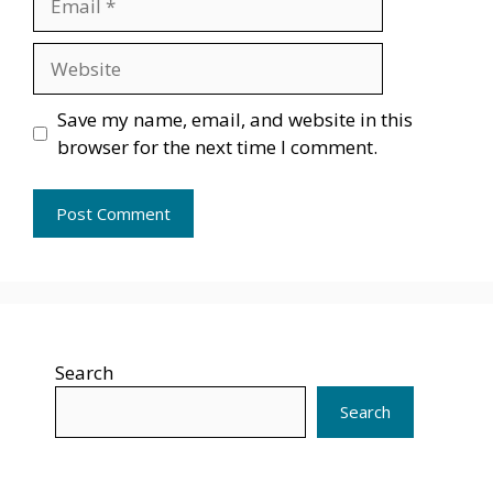
Website
Save my name, email, and website in this
browser for the next time I comment.
Search
Search