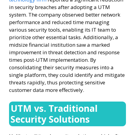
in security breaches after adopting a UTM
system. The company observed better network
performance and reduced time managing
various security tools, enabling its IT team to
prioritize other essential tasks. Additionally, a
midsize financial institution saw a marked
improvement in threat detection and response
times post-UTM implementation. By
consolidating their security measures into a
single platform, they could identify and mitigate
threats rapidly, thus protecting sensitive
customer data more effectively.
UTM vs. Traditional
Security Solutions