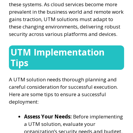
these systems. As cloud services become more
prevalent in the business world and remote work
gains traction, UTM solutions must adapt to
these changing environments, delivering robust
security across various platforms and devices.
UTM Implementation
Tips
A UTM solution needs thorough planning and
careful consideration for successful execution.
Here are some tips to ensure a successful
deployment:
Assess Your Needs:
Before implementing
a UTM solution, evaluate your
organization’s security needs and budget.