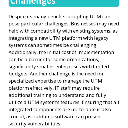
Challenges
Despite its many benefits, adopting UTM can
pose particular challenges. Businesses may need
help with compatibility with existing systems, as
integrating a new UTM platform with legacy
systems can sometimes be challenging.
Additionally, the initial cost of implementation
can be a barrier for some organizations,
significantly smaller enterprises with limited
budgets. Another challenge is the need for
specialized expertise to manage the UTM
platform effectively. IT staff may require
additional training to understand and fully
utilize a UTM system’s features. Ensuring that all
integrated components are up-to-date is also
crucial, as outdated software can present
security vulnerabilities.