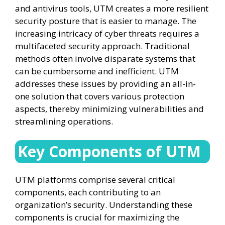
and antivirus tools, UTM creates a more resilient
security posture that is easier to manage. The
increasing intricacy of cyber threats requires a
multifaceted security approach. Traditional
methods often involve disparate systems that
can be cumbersome and inefficient. UTM
addresses these issues by providing an all-in-
one solution that covers various protection
aspects, thereby minimizing vulnerabilities and
streamlining operations.
Key Components of UTM
UTM platforms comprise several critical
components, each contributing to an
organization’s security. Understanding these
components is crucial for maximizing the