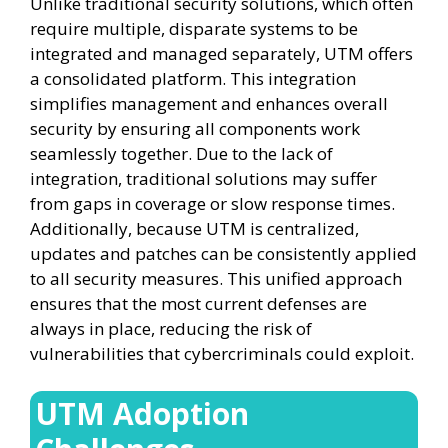
Unlike traditional security solutions, which often
require multiple, disparate systems to be
integrated and managed separately, UTM offers
a consolidated platform. This integration
simplifies management and enhances overall
security by ensuring all components work
seamlessly together. Due to the lack of
integration, traditional solutions may suffer
from gaps in coverage or slow response times.
Additionally, because UTM is centralized,
updates and patches can be consistently applied
to all security measures. This unified approach
ensures that the most current defenses are
always in place, reducing the risk of
vulnerabilities that cybercriminals could exploit.
UTM Adoption