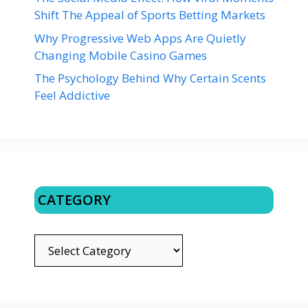
Shift The Appeal of Sports Betting Markets
Why Progressive Web Apps Are Quietly
Changing Mobile Casino Games
The Psychology Behind Why Certain Scents
Feel Addictive
CATEGORY
CATEGORY