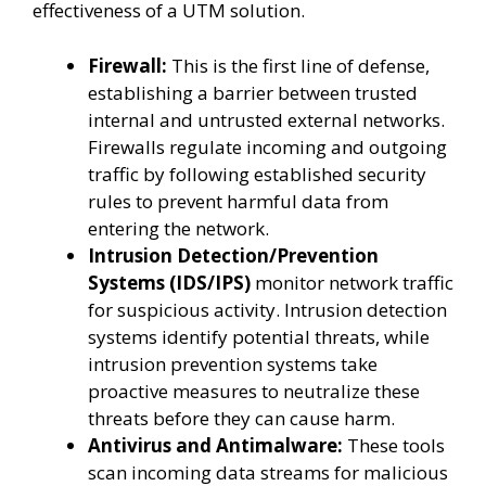
effectiveness of a UTM solution.
Firewall:
This is the first line of defense,
establishing a barrier between trusted
internal and untrusted external networks.
Firewalls regulate incoming and outgoing
traffic by following established security
rules to prevent harmful data from
entering the network.
Intrusion Detection/Prevention
Systems (IDS/IPS)
monitor network traffic
for suspicious activity. Intrusion detection
systems identify potential threats, while
intrusion prevention systems take
proactive measures to neutralize these
threats before they can cause harm.
Antivirus and Antimalware:
These tools
scan incoming data streams for malicious