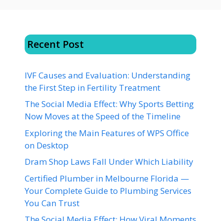
Recent Post
IVF Causes and Evaluation: Understanding
the First Step in Fertility Treatment
The Social Media Effect: Why Sports Betting
Now Moves at the Speed of the Timeline
Exploring the Main Features of WPS Office
on Desktop
Dram Shop Laws Fall Under Which Liability
Certified Plumber in Melbourne Florida —
Your Complete Guide to Plumbing Services
You Can Trust
The Social Media Effect: How Viral Moments