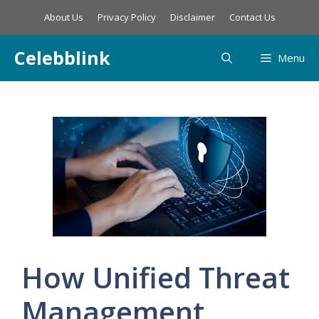
Skip
About Us
Privacy Policy
Disclaimer
Contact Us
to
content
Celebblink
Menu
How Unified Threat
Management