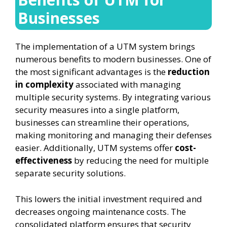
Businesses
The implementation of a UTM system brings
numerous benefits to modern businesses. One of
the most significant advantages is the
reduction
in complexity
associated with managing
multiple security systems. By integrating various
security measures into a single platform,
businesses can streamline their operations,
making monitoring and managing their defenses
easier. Additionally, UTM systems offer
cost-
effectiveness
by reducing the need for multiple
separate security solutions.
This lowers the initial investment required and
decreases ongoing maintenance costs. The
consolidated platform ensures that security