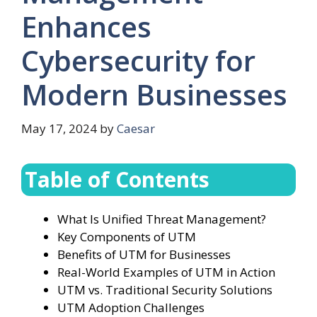
Enhances
Cybersecurity for
Modern Businesses
May 17, 2024
by
Caesar
Table of Contents
What Is Unified Threat Management?
Key Components of UTM
Benefits of UTM for Businesses
Real-World Examples of UTM in Action
UTM vs. Traditional Security Solutions
UTM Adoption Challenges