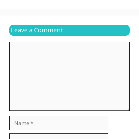
Leave a Comment
Comment
Name
Email