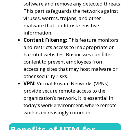
software and remove any detected threats.
This part safeguards the network against
viruses, worms, trojans, and other
malware that could risk sensitive
information.
Content Filtering:
This feature monitors
and restricts access to inappropriate or
harmful websites. Businesses can filter
content to prevent employees from
accessing sites that may host malware or
other security risks.
VPN:
Virtual Private Networks (VPNs)
provide secure remote access to the
organization’s network. It is essential in
today’s work environment, where remote
work is increasingly common.
Benefits of UTM for