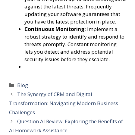
against the latest threats. Frequently
updating your software guarantees that
you have the latest protection in place.
Continuous Monitoring:
Implement a
robust strategy to identify and respond to
threats promptly. Constant monitoring
lets you detect and address potential
security issues before they escalate.
Categories
Blog
The Synergy of CRM and Digital
Transformation: Navigating Modern Business
Challenges
Question AI Review: Exploring the Benefits of
AI Homework Assistance