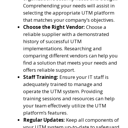
Comprehending your needs will assist in
selecting the appropriate UTM platform
that matches your company’s objectives.
Choose the Right Vendor:
Choose a
reliable supplier with a demonstrated
history of successful UTM
implementations. Researching and
comparing different vendors can help you
find a solution that meets your needs and
offers reliable support.
Staff Training:
Ensure your IT staff is
adequately trained to manage and
operate the UTM system. Providing
training sessions and resources can help
your team effectively utilize the UTM
platform’s features.
Regular Updates:
Keep all components of
your UTM system up-to-date to safeguard