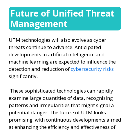
Future of Unified Threat
Management
UTM technologies will also evolve as cyber
threats continue to advance. Anticipated
developments in artificial intelligence and
machine learning are expected to influence the
detection and reduction of
cybersecurity risks
significantly.
These sophisticated technologies can rapidly
examine large quantities of data, recognizing
patterns and irregularities that might signal a
potential danger. The future of UTM looks
promising, with continuous developments aimed
at enhancing the efficiency and effectiveness of