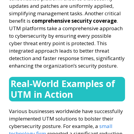
updates and patches are uniformly applied,
simplifying management tasks. Another critical
benefit is
comprehensive security coverage
.
UTM platforms take a comprehensive approach
to cybersecurity by ensuring every possible
cyber threat entry point is protected. This
integrated approach leads to better threat
detection and faster response times, significantly
enhancing the organization’s security posture.
Real-World Examples of
UTM in Action
Various businesses worldwide have successfully
implemented UTM solutions to bolster their
cybersecurity posture. For example, a
small
technology firm
reported a significant reduction