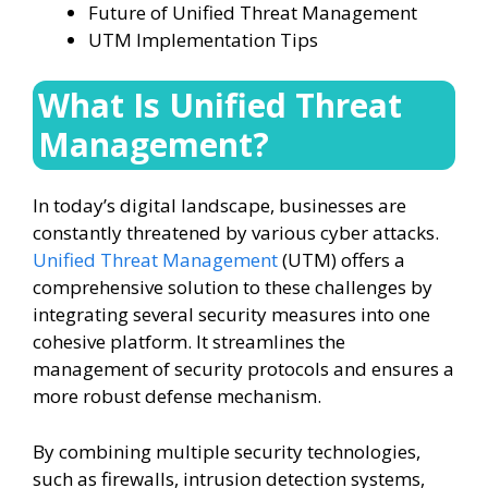
Future of Unified Threat Management
UTM Implementation Tips
What Is Unified Threat
Management?
In today’s digital landscape, businesses are
constantly threatened by various cyber attacks.
Unified Threat Management
(UTM) offers a
comprehensive solution to these challenges by
integrating several security measures into one
cohesive platform. It streamlines the
management of security protocols and ensures a
more robust defense mechanism.
By combining multiple security technologies,
such as firewalls, intrusion detection systems,