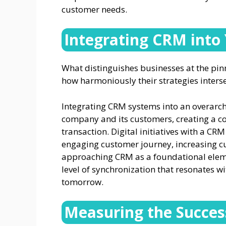
customer needs.
Integrating CRM into 
What distinguishes businesses at the pinna
how harmoniously their strategies interse
Integrating CRM systems into an overarch
company and its customers, creating a coh
transaction. Digital initiatives with a 
engaging customer journey, increasing c
approaching CRM as a foundational elemen
level of synchronization that resonates wi
tomorrow.
Measuring the Succe