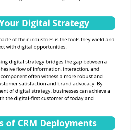
Your Digital Strategy
cle of their industries is the tools they wield and
ct with digital opportunities.
ing digital strategy bridges the gap between a
esive flow of information, interaction, and
CRM component often witness a more robust and
ustomer satisfaction and brand advocacy. By
t of digital strategy, businesses can achieve a
th the digital-first customer of today and
ss of CRM Deployments