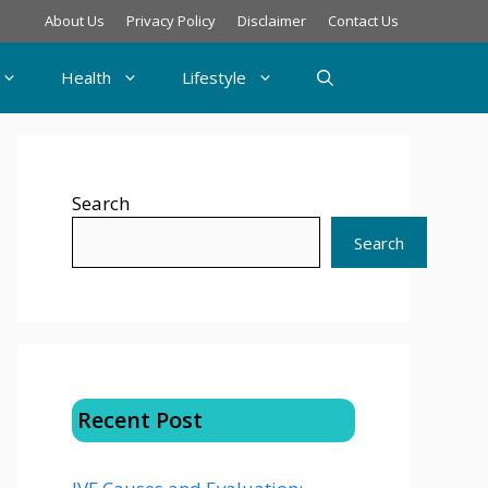
About Us
Privacy Policy
Disclaimer
Contact Us
Health
Lifestyle
Search
Search
Recent Post