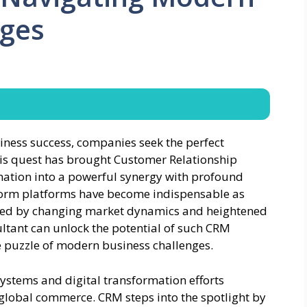
nges
usiness success, companies seek the perfect
his quest has brought Customer Relationship
ation into a powerful synergy with profound
tform platforms have become indispensable as
ined by changing market dynamics and heightened
ultant can unlock the potential of such CRM
ate puzzle of modern business challenges.
stems and digital transformation efforts
 global commerce. CRM steps into the spotlight by