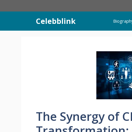
Skip
to
content
Celebblink
Biograph
The Synergy of C
Transformation: