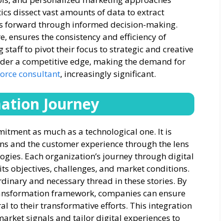
ics dissect vast amounts of data to extract
ses forward through informed decision-making.
, ensures the consistency and efficiency of
taff to pivot their focus to strategic and creative
der a competitive edge, making the demand for
force consultant
, increasingly significant.
mation Journey
mitment as much as a technological one. It is
ns and the customer experience through the lens
ogies. Each organization’s journey through digital
ts objectives, challenges, and market conditions.
dinary and necessary thread in these stories. By
ransformation framework, companies can ensure
to their transformative efforts. This integration
arket signals and tailor digital experiences to