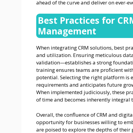
ahead of the curve and deliver on ever-e
Best Practices for CR
Management
When integrating CRM solutions, best pr
and utilization. Ensuring meticulous da
validation—establishes a strong foundati
training ensures teams are proficient wit
potential. Selecting the right platform is 
requirements and anticipates future grow
When implemented judiciously, these pra
of time and becomes inherently integral t
Overall, the confluence of CRM and digita
opportunity for businesses willing to em
are poised to explore the depths of their 