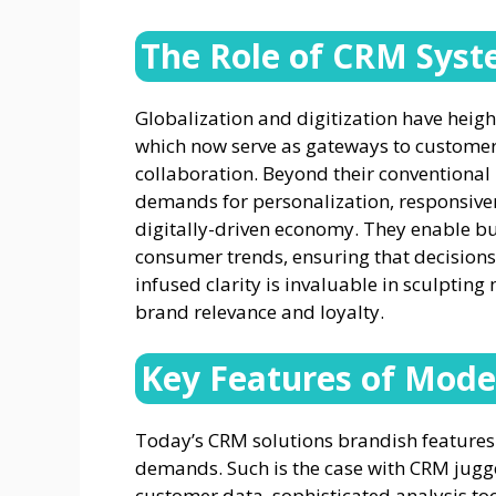
The Role of CRM Syst
Globalization and digitization have heig
which now serve as gateways to customer
collaboration. Beyond their conventional 
demands for personalization, responsivenes
digitally-driven economy. They enable bus
consumer trends, ensuring that decisions
infused clarity is invaluable in sculpting
brand relevance and loyalty.
Key Features of Mode
Today’s CRM solutions brandish feature
demands. Such is the case with CRM jug
customer data, sophisticated analysis t