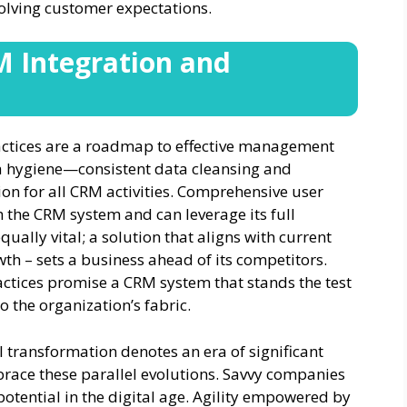
volving customer expectations.
M Integration and
actices are a roadmap to effective management
ta hygiene—consistent data cleansing and
on for all CRM activities. Comprehensive user
h the CRM system and can leverage its full
equally vital; a solution that aligns with current
th – sets a business ahead of its competitors.
ctices promise a CRM system that stands the test
o the organization’s fabric.
l transformation denotes an era of significant
brace these parallel evolutions. Savvy companies
potential in the digital age. Agility empowered by