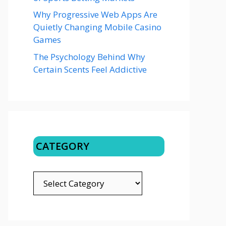
Why Progressive Web Apps Are
Quietly Changing Mobile Casino
Games
The Psychology Behind Why
Certain Scents Feel Addictive
CATEGORY
CATEGORY