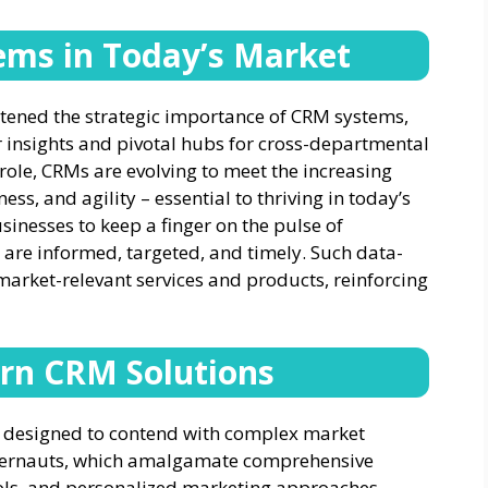
ems in Today’s Market
htened the strategic importance of CRM systems,
 insights and pivotal hubs for cross-departmental
role, CRMs are evolving to meet the increasing
s, and agility – essential to thriving in today’s
inesses to keep a finger on the pulse of
 are informed, targeted, and timely. Such data-
 market-relevant services and products, reinforcing
rn CRM Solutions
s designed to contend with complex market
gernauts, which amalgamate comprehensive
ools, and personalized marketing approaches