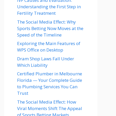
IVF Causes and Evaluation:
Understanding the First Step in
Fertility Treatment
The Social Media Effect: Why
Sports Betting Now Moves at the
Speed of the Timeline
Exploring the Main Features of
WPS Office on Desktop
Dram Shop Laws Fall Under
Which Liability
Certified Plumber in Melbourne
Florida — Your Complete Guide
to Plumbing Services You Can
Trust
The Social Media Effect: How
Viral Moments Shift The Appeal
of Sports Betting Markets