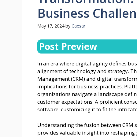
Business Challe
May 17, 2024
by
Caesar
Post Preview
In an era where digital agility defines b
alignment of technology and strategy. T
Management (CRM) and digital transform
implications for business practices. Pla
organizations navigate a landscape def
customer expectations. A proficient cons
software, customizing it to fit the intric
Understanding the fusion between CRM sy
provides valuable insight into reshaping