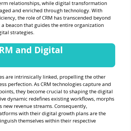
-term relationships, while digital transformation
naged and enriched through technology. With
ficiency, the role of CRM has transcended beyond
a beacon that guides the entire organization
tal strategies.
RM and Digital
s are intrinsically linked, propelling the other
ness perfection. As CRM technologies capture and
oints, they become crucial to shaping the digital
tive dynamic redefines existing workflows, morphs
ts new revenue streams. Consequently,
tforms with their digital growth plans are the
inguish themselves within their respective