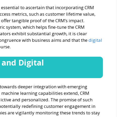
 essential to ascertain that incorporating CRM
ccess metrics, such as customer lifetime value,
 offer tangible proof of the CRM’s impact.
ric system, which helps fine-tune the CRM
rs exhibit substantial growth, it is clear
congruence with business aims and that the
digital
ourse.
and Digital
 towards deeper integration with emerging
and machine learning capabilities extend, CRM
ctive and personalized. The promise of such
otentially redefining customer engagement in
es are vigilantly monitoring these trends to stay