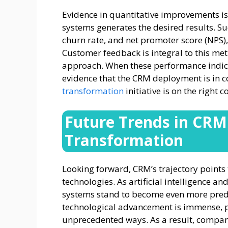
Evidence in quantitative improvements is
systems generates the desired results. Su
churn rate, and net promoter score (NPS),
Customer feedback is integral to this met
approach. When these performance indicato
evidence that the CRM deployment is in 
transformation
initiative is on the right c
Future Trends in CRM 
Transformation
Looking forward, CRM’s trajectory points
technologies. As artificial intelligence 
systems stand to become even more predi
technological advancement is immense, p
unprecedented ways. As a result, compani