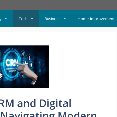
y
Tech
Business
Home Improvement
RM and Digital
 Navigating Modern