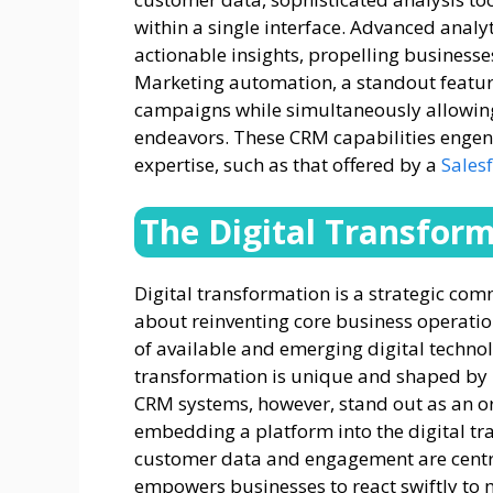
within a single interface. Advanced analyt
actionable insights, propelling busines
Marketing automation, a standout feature
campaigns while simultaneously allowing s
endeavors. These CRM capabilities engen
expertise, such as that offered by a
Sales
The Digital Transfor
Digital transformation is a strategic com
about reinventing core business operatio
of available and emerging digital technol
transformation is unique and shaped by i
CRM systems, however, stand out as an or
embedding a platform into the digital t
customer data and engagement are central 
empowers businesses to react swiftly to m