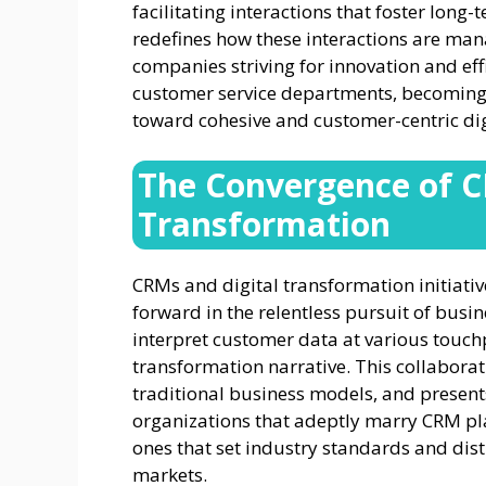
facilitating interactions that foster long
redefines how these interactions are ma
companies striving for innovation and ef
customer service departments, becoming 
toward cohesive and customer-centric digi
The Convergence of C
Transformation
CRMs and digital transformation initiative
forward in the relentless pursuit of busi
interpret customer data at various touchp
transformation narrative. This collabora
traditional business models, and presen
organizations that adeptly marry CRM pla
ones that set industry standards and dist
markets.