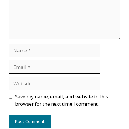
Name
Email
Website
Save my name, email, and website in this
browser for the next time I comment.