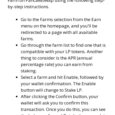
​Farm on PancakeSwap using the following step-
by-step instructions.
Go to the Farms selection from the Earn
menu on the homepage, and you’ll be
redirected to a page with all available
farms.
Go through the farm list to find one that is
compatible with your LP tokens. Another
thing to consider is the APR (annual
percentage rate) you can earn from
staking.
Select a farm and hit Enable, followed by
your wallet confirmation. The Enable
button will change to Stake LP.
After clicking the Confirm button, your
wallet will ask you to confirm this
transaction. Once you do this, you can see