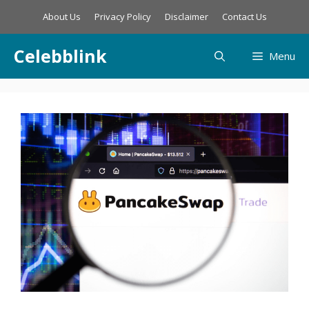
Skip
About Us
Privacy Policy
Disclaimer
Contact Us
to
content
Celebblink
Menu