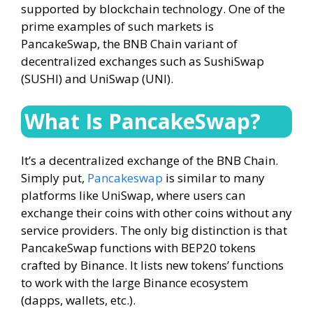
supported by blockchain technology. One of the
prime examples of such markets is
PancakeSwap, the BNB Chain variant of
decentralized exchanges such as SushiSwap
(SUSHI) and UniSwap (UNI).
What Is PancakeSwap?
It’s a decentralized exchange of the BNB Chain.
Simply put,
Pancakeswap
is similar to many
platforms like UniSwap, where users can
exchange their coins with other coins without any
service providers. The only big distinction is that
PancakeSwap functions with BEP20 tokens
crafted by Binance. It lists new tokens’ functions
to work with the large Binance ecosystem
(dapps, wallets, etc.).