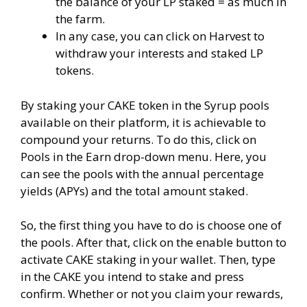
the balance of your LP staked = as much in
the farm.
In any case, you can click on Harvest to
withdraw your interests and staked LP
tokens.
By staking your CAKE token in the Syrup pools
available on their platform, it is achievable to
compound your returns. To do this, click on
Pools in the Earn drop-down menu. Here, you
can see the pools with the annual percentage
yields (APYs) and the total amount staked.
So, the first thing you have to do is choose one of
the pools. After that, click on the enable button to
activate CAKE staking in your wallet. Then, type
in the CAKE you intend to stake and press
confirm. Whether or not you claim your rewards,