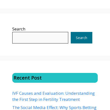
Search
Search
Recent Post
IVF Causes and Evaluation: Understanding
the First Step in Fertility Treatment
The Social Media Effect: Why Sports Betting