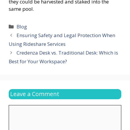
they could be harvested and staked into the
same pool.
Categories
Blog
Ensuring Safety and Legal Protection When
Using Rideshare Services
Credenza Desk vs. Traditional Desk: Which is
Best for Your Workspace?
Leave a Comment
Comment