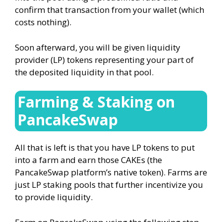
confirm that transaction from your wallet (which
costs nothing).
Soon afterward, you will be given liquidity
provider (LP) tokens representing your part of
the deposited liquidity in that pool.
Farming & Staking on
PancakeSwap
All that is left is that you have LP tokens to put
into a farm and earn those CAKEs (the
PancakeSwap platform’s native token). Farms are
just LP staking pools that further incentivize you
to provide liquidity.