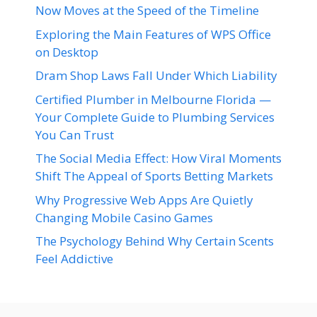
Now Moves at the Speed of the Timeline
Exploring the Main Features of WPS Office
on Desktop
Dram Shop Laws Fall Under Which Liability
Certified Plumber in Melbourne Florida —
Your Complete Guide to Plumbing Services
You Can Trust
The Social Media Effect: How Viral Moments
Shift The Appeal of Sports Betting Markets
Why Progressive Web Apps Are Quietly
Changing Mobile Casino Games
The Psychology Behind Why Certain Scents
Feel Addictive