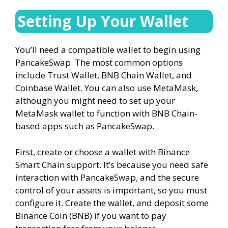
Setting Up Your Wallet
You’ll need a compatible wallet to begin using
PancakeSwap. The most common options
include Trust Wallet, BNB Chain Wallet, and
Coinbase Wallet. You can also use MetaMask,
although you might need to set up your
MetaMask wallet to function with BNB Chain-
based apps such as PancakeSwap.
First, create or choose a wallet with Binance
Smart Chain support. It’s because you need safe
interaction with PancakeSwap, and the secure
control of your assets is important, so you must
configure it. Create the wallet, and deposit some
Binance Coin (BNB) if you want to pay