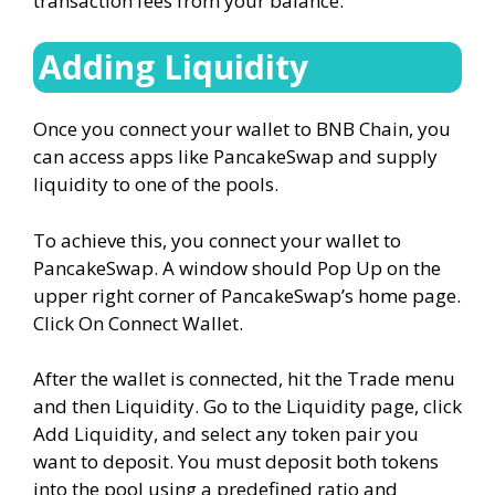
transaction fees from your balance.
Adding Liquidity
Once you connect your wallet to BNB Chain, you
can access apps like PancakeSwap and supply
liquidity to one of the pools.
To achieve this, you connect your wallet to
PancakeSwap. A window should Pop Up on the
upper right corner of PancakeSwap’s home page.
Click On Connect Wallet.
After the wallet is connected, hit the Trade menu
and then Liquidity. Go to the Liquidity page, click
Add Liquidity, and select any token pair you
want to deposit. You must deposit both tokens
into the pool using a predefined ratio and