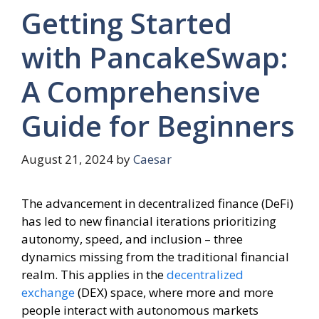
Getting Started
with PancakeSwap:
A Comprehensive
Guide for Beginners
August 21, 2024
by
Caesar
The advancement in decentralized finance (DeFi)
has led to new financial iterations prioritizing
autonomy, speed, and inclusion – three
dynamics missing from the traditional financial
realm. This applies in the
decentralized
exchange
(DEX) space, where more and more
people interact with autonomous markets