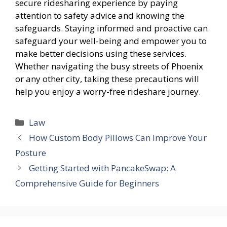
secure ridesharing experience by paying
attention to safety advice and knowing the
safeguards. Staying informed and proactive can
safeguard your well-being and empower you to
make better decisions using these services.
Whether navigating the busy streets of Phoenix
or any other city, taking these precautions will
help you enjoy a worry-free rideshare journey.
Categories
Law
How Custom Body Pillows Can Improve Your
Posture
Getting Started with PancakeSwap: A
Comprehensive Guide for Beginners