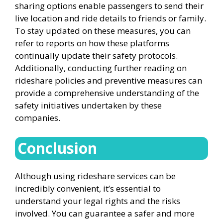
sharing options enable passengers to send their
live location and ride details to friends or family.
To stay updated on these measures, you can
refer to reports on how these platforms
continually update their safety protocols.
Additionally, conducting further reading on
rideshare policies and preventive measures can
provide a comprehensive understanding of the
safety initiatives undertaken by these
companies.
Conclusion
Although using rideshare services can be
incredibly convenient, it’s essential to
understand your legal rights and the risks
involved. You can guarantee a safer and more