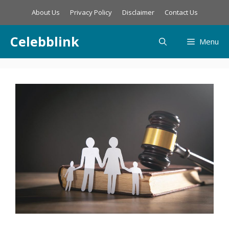
Skip
About Us
Privacy Policy
Disclaimer
Contact Us
to
content
Celebblink
Menu