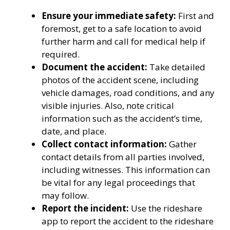
Ensure your immediate safety:
First and
foremost, get to a safe location to avoid
further harm and call for medical help if
required.
Document the accident:
Take detailed
photos of the accident scene, including
vehicle damages, road conditions, and any
visible injuries. Also, note critical
information such as the accident’s time,
date, and place.
Collect contact information:
Gather
contact details from all parties involved,
including witnesses. This information can
be vital for any legal proceedings that
may follow.
Report the incident:
Use the rideshare
app to report the accident to the rideshare