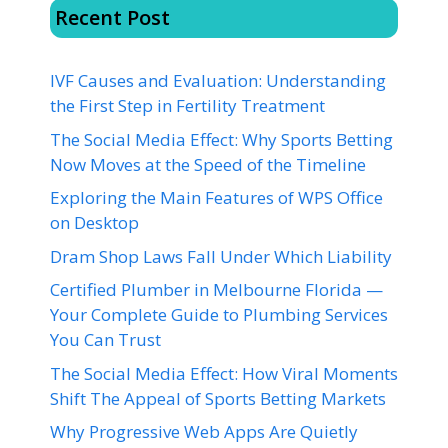
Recent Post
IVF Causes and Evaluation: Understanding
the First Step in Fertility Treatment
The Social Media Effect: Why Sports Betting
Now Moves at the Speed of the Timeline
Exploring the Main Features of WPS Office
on Desktop
Dram Shop Laws Fall Under Which Liability
Certified Plumber in Melbourne Florida —
Your Complete Guide to Plumbing Services
You Can Trust
The Social Media Effect: How Viral Moments
Shift The Appeal of Sports Betting Markets
Why Progressive Web Apps Are Quietly