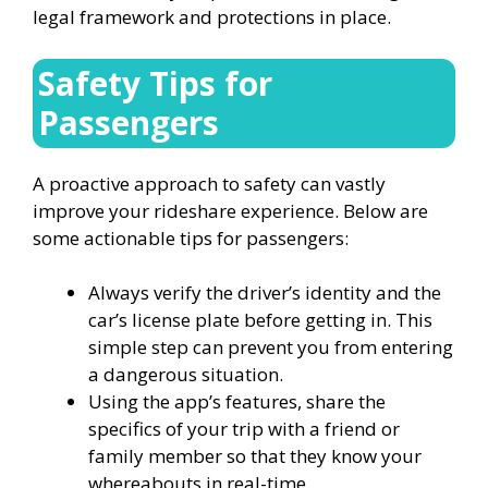
legal framework and protections in place.
Safety Tips for
Passengers
A proactive approach to safety can vastly
improve your rideshare experience. Below are
some actionable tips for passengers:
Always verify the driver’s identity and the
car’s license plate before getting in. This
simple step can prevent you from entering
a dangerous situation.
Using the app’s features, share the
specifics of your trip with a friend or
family member so that they know your
whereabouts in real-time.