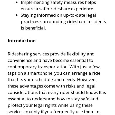
Implementing safety measures helps
ensure a safer rideshare experience.
Staying informed on up-to-date legal
practices surrounding rideshare incidents
is beneficial.
Introduction
Ridesharing services provide flexibility and
convenience and have become essential to
contemporary transportation. With just a few
taps on a smartphone, you can arrange a ride
that fits your schedule and needs. However,
these advantages come with risks and legal
considerations that every rider should know. It is
essential to understand how to stay safe and
protect your legal rights while using these
services, mainly if you frequently use them in