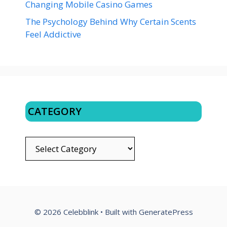
Changing Mobile Casino Games
The Psychology Behind Why Certain Scents
Feel Addictive
CATEGORY
CATEGORY
© 2026 Celebblink
• Built with
GeneratePress