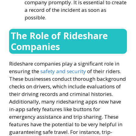
company promptly. It is essential to create
a record of the incident as soon as
possible.
The Role of Rideshare
Companies
Rideshare companies play a significant role in
ensuring the
safety and security
of their riders.
These businesses conduct thorough background
checks on drivers, which include evaluations of
their driving records and criminal histories.
Additionally, many ridesharing apps now have
in-app safety features like buttons for
emergency assistance and trip sharing. These
features have the potential to be very helpful in
guaranteeing safe travel. For instance, trip-