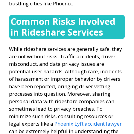
bustling cities like Phoenix.
Common Risks Involved
in Rideshare Services
While rideshare services are generally safe, they
are not without risks. Traffic accidents, driver
misconduct, and data privacy issues are
potential user hazards. Although rare, incidents
of harassment or improper behavior by drivers
have been reported, bringing driver vetting
processes into question. Moreover, sharing
personal data with rideshare companies can
sometimes lead to privacy breaches. To
minimize such risks, consulting resources or
legal experts like a
Phoenix Lyft accident lawyer
can be extremely helpful in understanding the