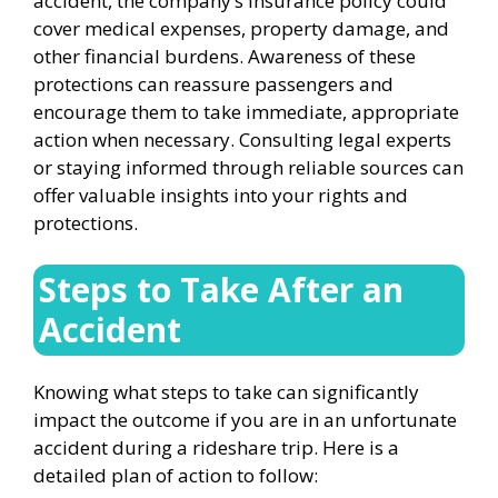
accident, the company’s insurance policy could
cover medical expenses, property damage, and
other financial burdens. Awareness of these
protections can reassure passengers and
encourage them to take immediate, appropriate
action when necessary. Consulting legal experts
or staying informed through reliable sources can
offer valuable insights into your rights and
protections.
Steps to Take After an
Accident
Knowing what steps to take can significantly
impact the outcome if you are in an unfortunate
accident during a rideshare trip. Here is a
detailed plan of action to follow: