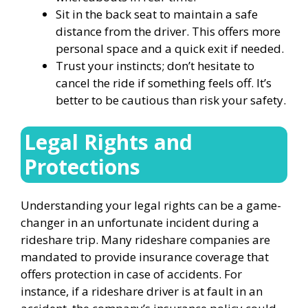
Sit in the back seat to maintain a safe
distance from the driver. This offers more
personal space and a quick exit if needed.
Trust your instincts; don’t hesitate to
cancel the ride if something feels off. It’s
better to be cautious than risk your safety.
Legal Rights and
Protections
Understanding your legal rights can be a game-
changer in an unfortunate incident during a
rideshare trip. Many rideshare companies are
mandated to provide insurance coverage that
offers protection in case of accidents. For
instance, if a rideshare driver is at fault in an