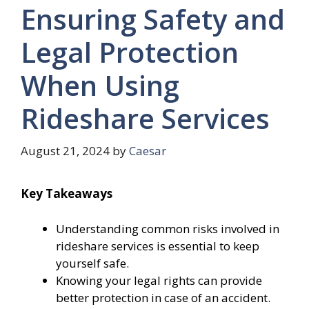
Ensuring Safety and
Legal Protection
When Using
Rideshare Services
August 21, 2024
by
Caesar
Key Takeaways
Understanding common risks involved in
rideshare services is essential to keep
yourself safe.
Knowing your legal rights can provide
better protection in case of an accident.