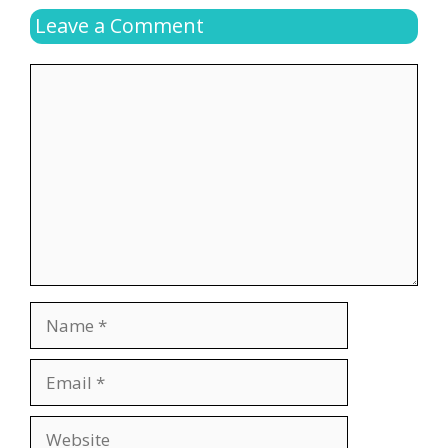
Leave a Comment
Comment
Name
Email
Website