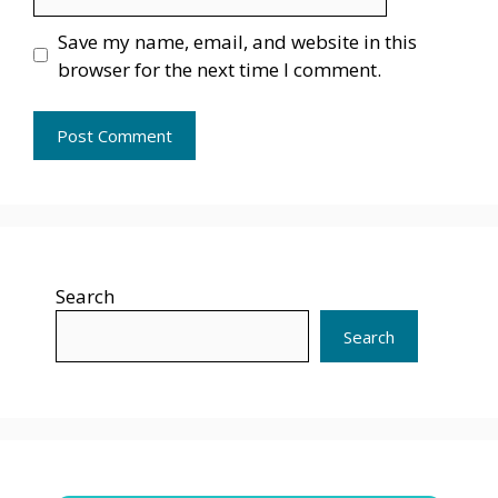
Save my name, email, and website in this
browser for the next time I comment.
Search
Search