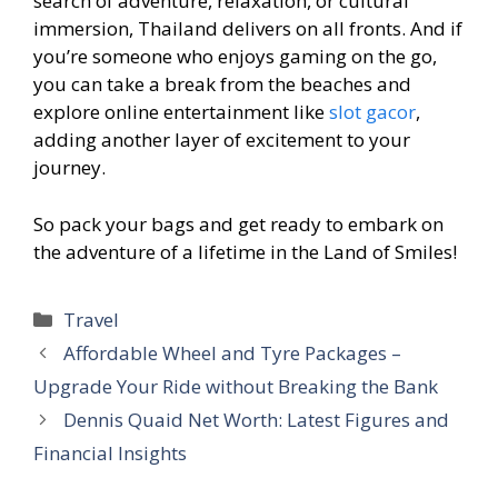
search of adventure, relaxation, or cultural
immersion, Thailand delivers on all fronts. And if
you’re someone who enjoys gaming on the go,
you can take a break from the beaches and
explore online entertainment like
slot gacor
,
adding another layer of excitement to your
journey.
So pack your bags and get ready to embark on
the adventure of a lifetime in the Land of Smiles!
Categories
Travel
Affordable Wheel and Tyre Packages –
Upgrade Your Ride without Breaking the Bank
Dennis Quaid Net Worth: Latest Figures and
Financial Insights