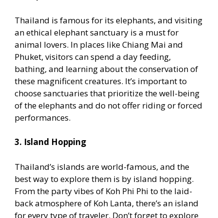
Thailand is famous for its elephants, and visiting
an ethical elephant sanctuary is a must for
animal lovers. In places like Chiang Mai and
Phuket, visitors can spend a day feeding,
bathing, and learning about the conservation of
these magnificent creatures. It’s important to
choose sanctuaries that prioritize the well-being
of the elephants and do not offer riding or forced
performances.
3. Island Hopping
Thailand’s islands are world-famous, and the
best way to explore them is by island hopping.
From the party vibes of Koh Phi Phi to the laid-
back atmosphere of Koh Lanta, there’s an island
for every type of traveler. Don’t forget to explore