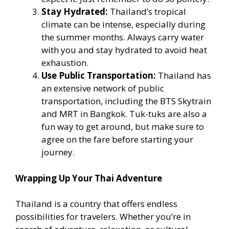
Stay Hydrated:
Thailand’s tropical
climate can be intense, especially during
the summer months. Always carry water
with you and stay hydrated to avoid heat
exhaustion.
Use Public Transportation:
Thailand has
an extensive network of public
transportation, including the BTS Skytrain
and MRT in Bangkok. Tuk-tuks are also a
fun way to get around, but make sure to
agree on the fare before starting your
journey.
Wrapping Up Your Thai Adventure
Thailand is a country that offers endless
possibilities for travelers. Whether you’re in