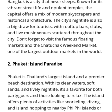
Bangkok is a city that never sleeps. Known for its
vibrant street life and opulent temples, the
capital offers a mix of modern skyscrapers and
historical architecture. The city’s nightlife is also
a big draw for tourists, with rooftop bars, clubs,
and live music venues scattered throughout the
city. Don’t forget to visit the famous floating
markets and the Chatuchak Weekend Market,
one of the largest outdoor markets in the world.
2. Phuket: Island Paradise
Phuket is Thailand’s largest island and a premier
beach destination. With its clear waters, soft
sands, and lively nightlife, it’s a favorite for both
partygoers and those looking to relax. The island
offers plenty of activities like snorkeling, diving,
and island hopping to nearby Phi Phi Islands or