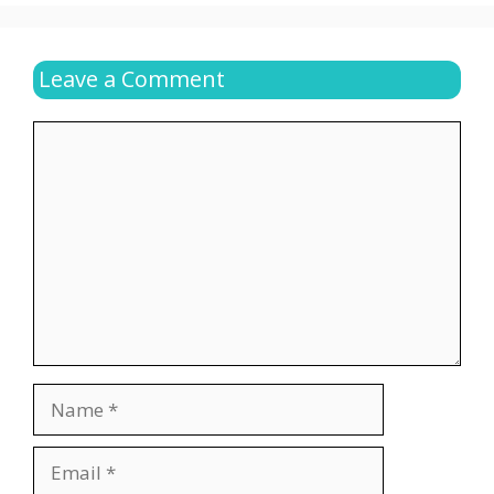
Leave a Comment
Comment
Name
Email