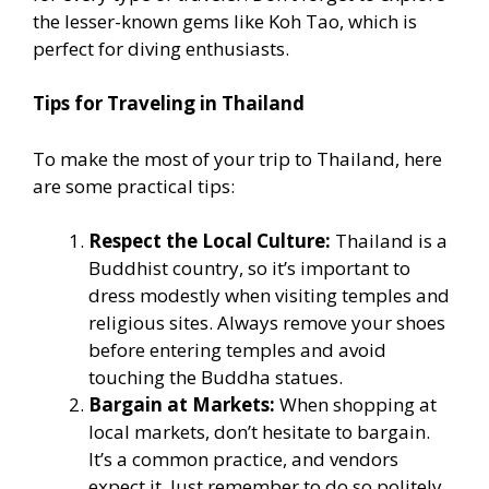
the lesser-known gems like Koh Tao, which is
perfect for diving enthusiasts.
Tips for Traveling in Thailand
To make the most of your trip to Thailand, here
are some practical tips:
Respect the Local Culture:
Thailand is a
Buddhist country, so it’s important to
dress modestly when visiting temples and
religious sites. Always remove your shoes
before entering temples and avoid
touching the Buddha statues.
Bargain at Markets:
When shopping at
local markets, don’t hesitate to bargain.
It’s a common practice, and vendors
expect it. Just remember to do so politely.