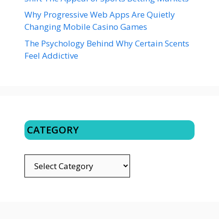
Why Progressive Web Apps Are Quietly
Changing Mobile Casino Games
The Psychology Behind Why Certain Scents
Feel Addictive
CATEGORY
CATEGORY