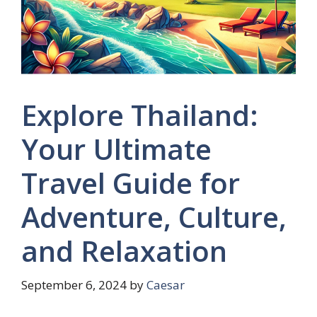
Explore Thailand:
Your Ultimate
Travel Guide for
Adventure, Culture,
and Relaxation
September 6, 2024
by
Caesar