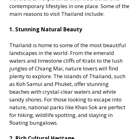
contemporary lifestyles in one place. Some of the
main reasons to visit Thailand include:
1. Stunning Natural Beauty
Thailand is home to some of the most beautiful
landscapes in the world. From the emerald
waters and limestone cliffs of Krabi to the lush
jungles of Chiang Mai, nature lovers will find
plenty to explore. The islands of Thailand, such
as Koh Samui and Phuket, offer stunning
beaches with crystal-clear waters and white
sandy shores. For those looking to escape into
nature, national parks like Khao Sok are perfect
for hiking, wildlife spotting, and staying in
floating bungalows.
2. Rich Cultural Heritage