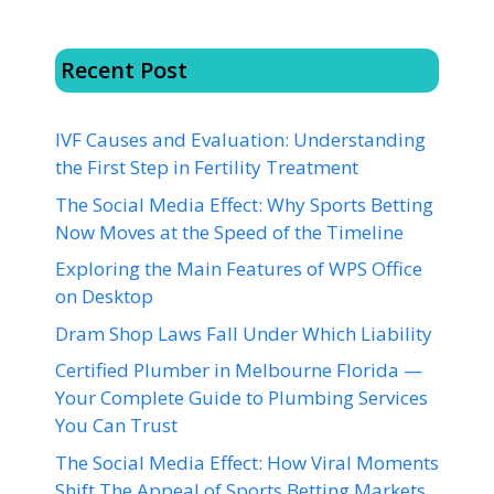
Recent Post
IVF Causes and Evaluation: Understanding
the First Step in Fertility Treatment
The Social Media Effect: Why Sports Betting
Now Moves at the Speed of the Timeline
Exploring the Main Features of WPS Office
on Desktop
Dram Shop Laws Fall Under Which Liability
Certified Plumber in Melbourne Florida —
Your Complete Guide to Plumbing Services
You Can Trust
The Social Media Effect: How Viral Moments
Shift The Appeal of Sports Betting Markets