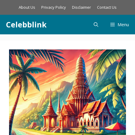
Skip
About Us
Privacy Policy
Disclaimer
Contact Us
to
content
Celebblink
Menu