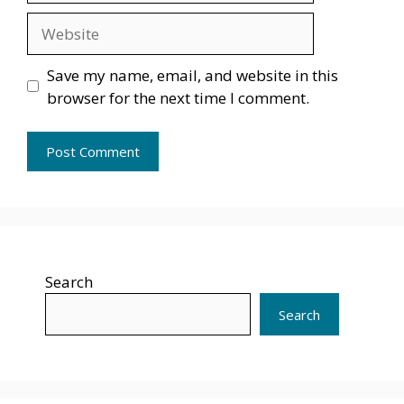
Website
Save my name, email, and website in this
browser for the next time I comment.
Search
Search