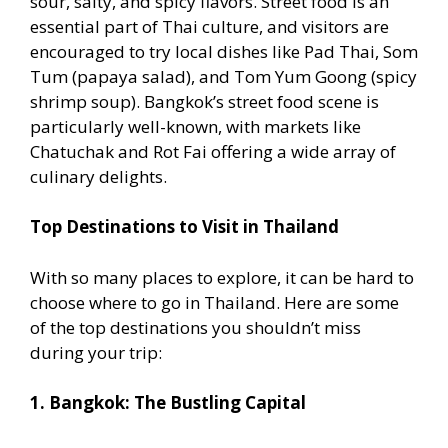
sour, salty, and spicy flavors. Street food is an
essential part of Thai culture, and visitors are
encouraged to try local dishes like Pad Thai, Som
Tum (papaya salad), and Tom Yum Goong (spicy
shrimp soup). Bangkok’s street food scene is
particularly well-known, with markets like
Chatuchak and Rot Fai offering a wide array of
culinary delights.
Top Destinations to Visit in Thailand
With so many places to explore, it can be hard to
choose where to go in Thailand. Here are some
of the top destinations you shouldn’t miss
during your trip:
1. Bangkok: The Bustling Capital