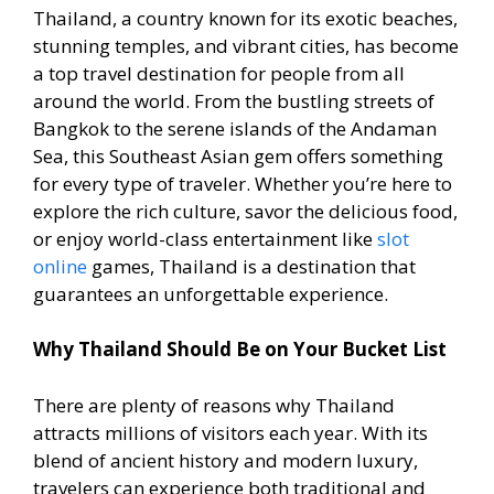
Thailand, a country known for its exotic beaches,
stunning temples, and vibrant cities, has become
a top travel destination for people from all
around the world. From the bustling streets of
Bangkok to the serene islands of the Andaman
Sea, this Southeast Asian gem offers something
for every type of traveler. Whether you’re here to
explore the rich culture, savor the delicious food,
or enjoy world-class entertainment like
slot
online
games, Thailand is a destination that
guarantees an unforgettable experience.
Why Thailand Should Be on Your Bucket List
There are plenty of reasons why Thailand
attracts millions of visitors each year. With its
blend of ancient history and modern luxury,
travelers can experience both traditional and