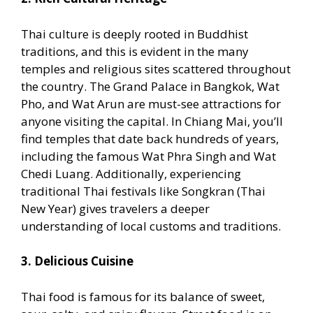
Thai culture is deeply rooted in Buddhist
traditions, and this is evident in the many
temples and religious sites scattered throughout
the country. The Grand Palace in Bangkok, Wat
Pho, and Wat Arun are must-see attractions for
anyone visiting the capital. In Chiang Mai, you’ll
find temples that date back hundreds of years,
including the famous Wat Phra Singh and Wat
Chedi Luang. Additionally, experiencing
traditional Thai festivals like Songkran (Thai
New Year) gives travelers a deeper
understanding of local customs and traditions.
3. Delicious Cuisine
Thai food is famous for its balance of sweet,