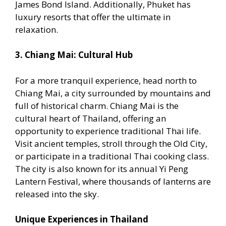
James Bond Island. Additionally, Phuket has
luxury resorts that offer the ultimate in
relaxation.
3. Chiang Mai: Cultural Hub
For a more tranquil experience, head north to
Chiang Mai, a city surrounded by mountains and
full of historical charm. Chiang Mai is the
cultural heart of Thailand, offering an
opportunity to experience traditional Thai life.
Visit ancient temples, stroll through the Old City,
or participate in a traditional Thai cooking class.
The city is also known for its annual Yi Peng
Lantern Festival, where thousands of lanterns are
released into the sky.
Unique Experiences in Thailand