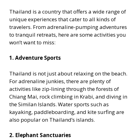
Thailand is a country that offers a wide range of
unique experiences that cater to all kinds of
travelers. From adrenaline-pumping adventures
to tranquil retreats, here are some activities you
won’t want to miss:
1. Adventure Sports
Thailand is not just about relaxing on the beach.
For adrenaline junkies, there are plenty of
activities like zip-lining through the forests of
Chiang Mai, rock climbing in Krabi, and diving in
the Similan Islands. Water sports such as
kayaking, paddleboarding, and kite surfing are
also popular on Thailand’s islands.
2. Elephant Sanctuaries