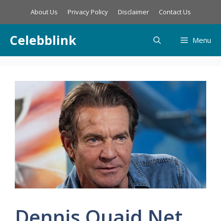
Skip
About Us
Privacy Policy
Disclaimer
Contact Us
to
content
Celebblink
Menu
Dennis Quaid Net