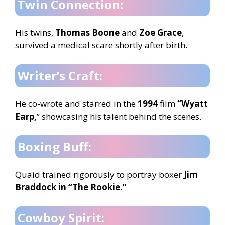
Twin Connection:
His twins,
Thomas Boone
and
Zoe Grace
,
survived a medical scare shortly after birth.
Writer’s Craft:
He co-wrote and starred in the
1994
film
“Wyatt
Earp,
” showcasing his talent behind the scenes.
Boxing Buff:
Quaid trained rigorously to portray boxer
Jim
Braddock in “The Rookie.”
Cowboy Spirit: