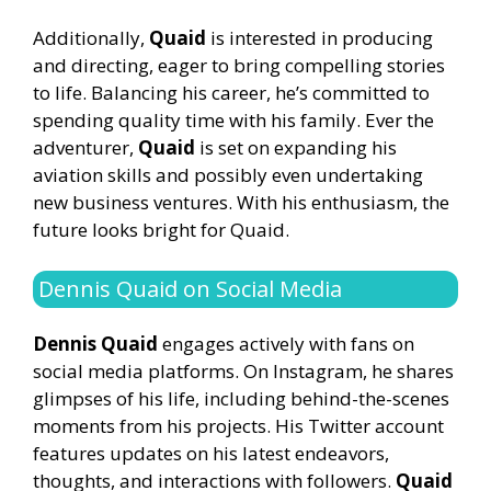
Additionally,
Quaid
is interested in producing
and directing, eager to bring compelling stories
to life. Balancing his career, he’s committed to
spending quality time with his family. Ever the
adventurer,
Quaid
is set on expanding his
aviation skills and possibly even undertaking
new business ventures. With his enthusiasm, the
future looks bright for Quaid.
Dennis Quaid on Social Media
Dennis Quaid
engages actively with fans on
social media platforms. On Instagram, he shares
glimpses of his life, including behind-the-scenes
moments from his projects. His Twitter account
features updates on his latest endeavors,
thoughts, and interactions with followers.
Quaid