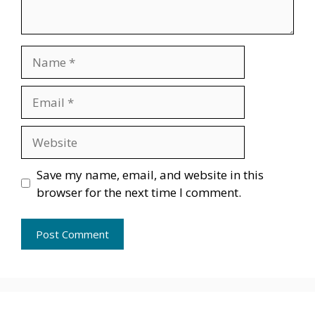
Name
Email
Website
Save my name, email, and website in this
browser for the next time I comment.