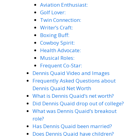
Aviation Enthusiast:
Golf Lover:
Twin Connection:
Writer’s Craft:
Boxing Buff:
Cowboy Spirit:
Health Advocate:
Musical Roles:
Frequent Co-Star:
Dennis Quaid Video and Images
Frequently Asked Questions about
Dennis Quaid Net Worth
What is Dennis Quaid’s net worth?
Did Dennis Quaid drop out of college?
What was Dennis Quaid’s breakout
role?
Has Dennis Quaid been married?
Does Dennis Quaid have children?