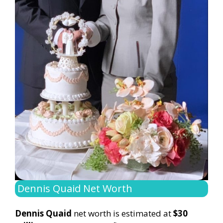
Dennis Quaid Net Worth
Dennis Quaid
net worth is estimated at
$30