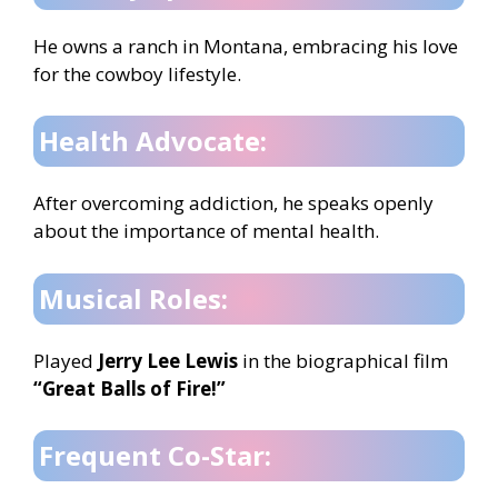
He owns a ranch in Montana, embracing his love
for the cowboy lifestyle.
Health Advocate:
After overcoming addiction, he speaks openly
about the importance of mental health.
Musical Roles:
Played
Jerry Lee Lewis
in the biographical film
“Great Balls of Fire!”
Frequent Co-Star: