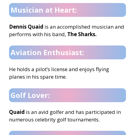
Musician at Heart:
Dennis Quaid
is an accomplished musician and
performs with his band,
The Sharks.
Aviation Enthusiast:
He holds a pilot’s license and enjoys flying
planes in his spare time.
Golf Lover:
Quaid
is an avid golfer and has participated in
numerous celebrity golf tournaments.