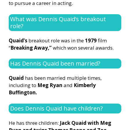
to pursue a career in acting.
What was Dennis Quaid’s breakout
role?
Quaid’s
breakout role was in the
1979
film
“
Breaking Away,”
which won several awards.
Has Dennis Quaid been married?
Quaid
has been married multiple times,
including to
Meg Ryan
and
Kimberly
Buffington.
Does Dennis Quaid have children?
He has three children:
Jack Quaid with Meg