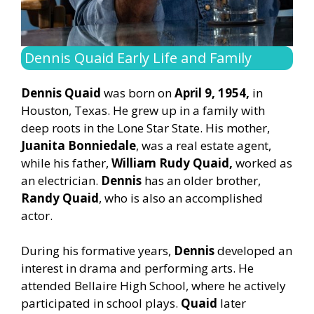
Dennis Quaid Early Life and Family
Dennis Quaid
was born on
April 9, 1954,
in
Houston, Texas. He grew up in a family with
deep roots in the Lone Star State. His mother,
Juanita Bonniedale
, was a real estate agent,
while his father,
William Rudy Quaid,
worked as
an electrician.
Dennis
has an older brother,
Randy Quaid
, who is also an accomplished
actor.
During his formative years,
Dennis
developed an
interest in drama and performing arts. He
attended Bellaire High School, where he actively
participated in school plays.
Quaid
later