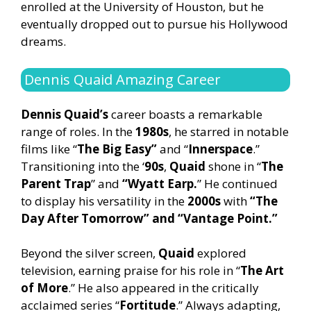
enrolled at the University of Houston, but he
eventually dropped out to pursue his Hollywood
dreams.
Dennis Quaid Amazing Career
Dennis Quaid’s
career boasts a remarkable
range of roles. In the
1980s
, he starred in notable
films like “
The Big Easy”
and “
Innerspace
.”
Transitioning into the ‘
90s
,
Quaid
shone in “
The
Parent Trap
” and
“Wyatt Earp.
” He continued
to display his versatility in the
2000s
with
“The
Day After Tomorrow” and “Vantage Point.”
Beyond the silver screen,
Quaid
explored
television, earning praise for his role in “
The Art
of More
.” He also appeared in the critically
acclaimed series “
Fortitude
.” Always adapting,