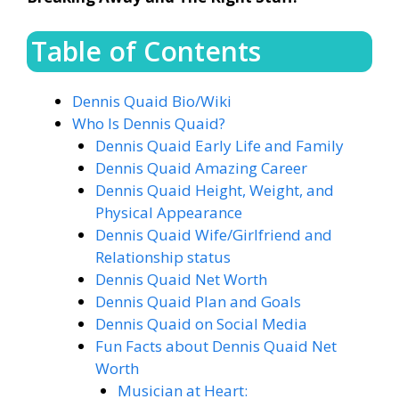
Table of Contents
Dennis Quaid Bio/Wiki
Who Is Dennis Quaid?
Dennis Quaid Early Life and Family
Dennis Quaid Amazing Career
Dennis Quaid Height, Weight, and
Physical Appearance
Dennis Quaid Wife/Girlfriend and
Relationship status
Dennis Quaid Net Worth
Dennis Quaid Plan and Goals
Dennis Quaid on Social Media
Fun Facts about Dennis Quaid Net
Worth
Musician at Heart: