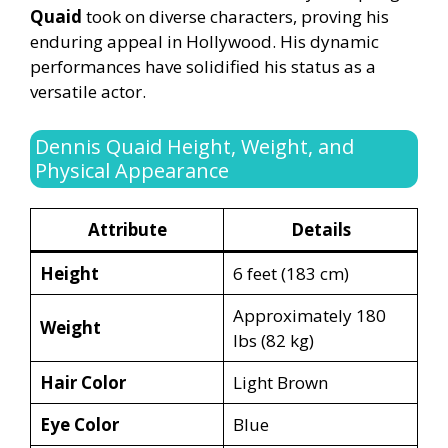
Quaid
took on diverse characters, proving his
enduring appeal in Hollywood. His dynamic
performances have solidified his status as a
versatile actor.
Dennis Quaid Height, Weight, and
Physical Appearance
Attribute
Details
Height
6 feet (183 cm)
Approximately 180
Weight
lbs (82 kg)
Hair Color
Light Brown
Eye Color
Blue