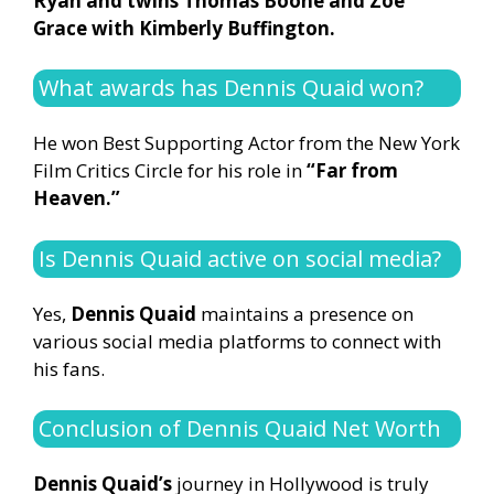
Ryan and twins Thomas Boone and Zoe
Grace with Kimberly Buffington.
What awards has Dennis Quaid won?
He won Best Supporting Actor from the New York
Film Critics Circle for his role in
“Far from
Heaven.”
Is Dennis Quaid active on social media?
Yes,
Dennis Quaid
maintains a presence on
various social media platforms to connect with
his fans.
Conclusion of Dennis Quaid Net Worth
Dennis Quaid’s
journey in Hollywood is truly