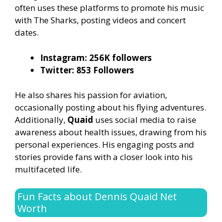
often uses these platforms to promote his music
with The Sharks, posting videos and concert
dates.
Instagram: 256K followers
Twitter: 853 Followers
He also shares his passion for aviation,
occasionally posting about his flying adventures.
Additionally,
Quaid
uses social media to raise
awareness about health issues, drawing from his
personal experiences. His engaging posts and
stories provide fans with a closer look into his
multifaceted life.
Fun Facts about Dennis Quaid Net
Worth