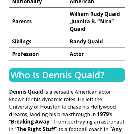
Nationality
American
William Rudy Quaid
Parents
,Juanita B. “Nita”
Quaid
Siblings
Randy Quaid
Profession
Actor
Who Is Dennis Quaid?
Dennis Quaid
is a versatile American actor
known for his dynamic roles. He left the
University of Houston to chase his Hollywood
dreams, landing his breakthrough in
1979
’s
“
Breaking Away
.” From portraying an astronaut
in “
The Right Stuff”
to a football coach in
“Any