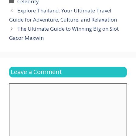
Categories
Celebrity
Explore Thailand: Your Ultimate Travel
Guide for Adventure, Culture, and Relaxation
The Ultimate Guide to Winning Big on Slot
Gacor Maxwin
Leave a Comment
Comment