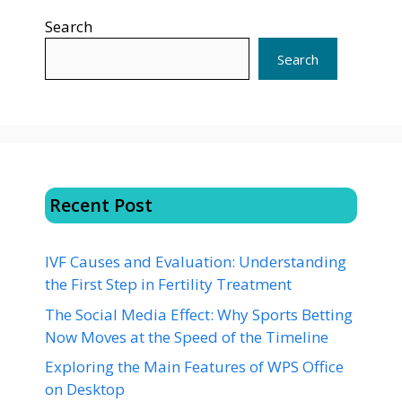
Search
Search
Recent Post
IVF Causes and Evaluation: Understanding
the First Step in Fertility Treatment
The Social Media Effect: Why Sports Betting
Now Moves at the Speed of the Timeline
Exploring the Main Features of WPS Office
on Desktop