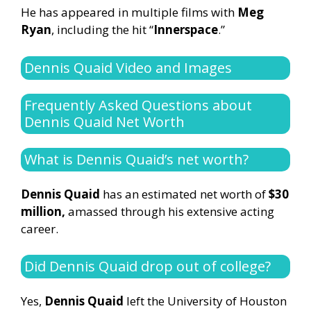
He has appeared in multiple films with
Meg
Ryan
, including the hit “
Innerspace
.”
Dennis Quaid Video and Images
Frequently Asked Questions about
Dennis Quaid Net Worth
What is Dennis Quaid’s net worth?
Dennis Quaid
has an estimated net worth of
$30
million,
amassed through his extensive acting
career.
Did Dennis Quaid drop out of college?
Yes,
Dennis Quaid
left the University of Houston