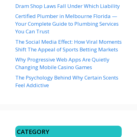
Dram Shop Laws Fall Under Which Liability
Certified Plumber in Melbourne Florida —
Your Complete Guide to Plumbing Services
You Can Trust
The Social Media Effect: How Viral Moments
Shift The Appeal of Sports Betting Markets
Why Progressive Web Apps Are Quietly
Changing Mobile Casino Games
The Psychology Behind Why Certain Scents
Feel Addictive
CATEGORY