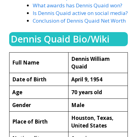
What awards has Dennis Quaid won?
Is Dennis Quaid active on social media?
Conclusion of Dennis Quaid Net Worth
Dennis Quaid Bio/Wiki
Dennis William
Full Name
Quaid
Date of Birth
April 9, 1954
Age
70 years old
Gender
Male
Houston, Texas,
Place of Birth
United States