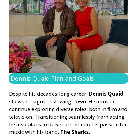
Dennis Quaid Plan and Goals
Despite his decades-long career,
Dennis Quaid
shows no signs of slowing down. He aims to
continue exploring diverse roles, both in film and
television. Transitioning seamlessly from acting,
he also plans to delve deeper into his passion for
music with his band,
The Sharks
.