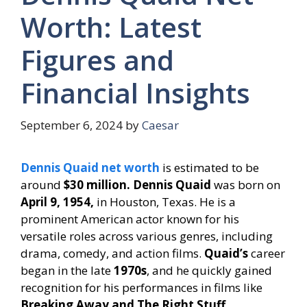
Worth: Latest
Figures and
Financial Insights
September 6, 2024
by
Caesar
Dennis Quaid net worth
is estimated to be
around
$30 million. Dennis Quaid
was born on
April 9, 1954,
in Houston, Texas. He is a
prominent American actor known for his
versatile roles across various genres, including
drama, comedy, and action films.
Quaid’s
career
began in the late
1970s
, and he quickly gained
recognition for his performances in films like
Breaking Away and The Right Stuff.