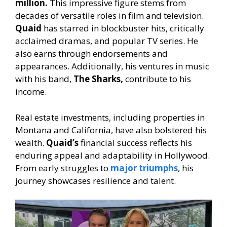
million.
This impressive figure stems from
decades of versatile roles in film and television.
Quaid
has starred in blockbuster hits, critically
acclaimed dramas, and popular TV series. He
also earns through endorsements and
appearances. Additionally, his ventures in music
with his band,
The Sharks,
contribute to his
income.
Real estate investments, including properties in
Montana and California, have also bolstered his
wealth.
Quaid’s
financial success reflects his
enduring appeal and adaptability in Hollywood.
From early struggles to
major triumphs
, his
journey showcases resilience and talent.