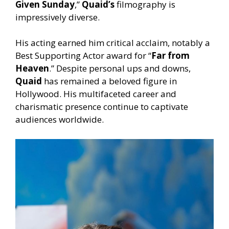
Given Sunday
,”
Quaid’s
filmography is
impressively diverse.
His acting earned him critical acclaim, notably a
Best Supporting Actor award for “
Far from
Heaven
.” Despite personal ups and downs,
Quaid
has remained a beloved figure in
Hollywood. His multifaceted career and
charismatic presence continue to captivate
audiences worldwide.