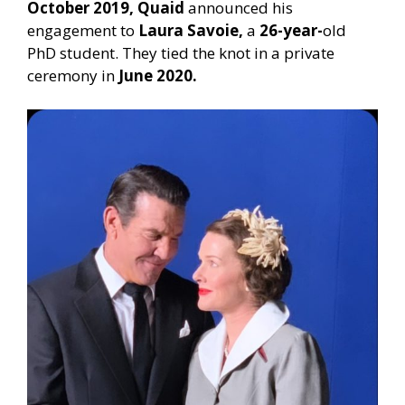
October 2019, Quaid
announced his
engagement to
Laura Savoie,
a
26-year-
old
PhD student. They tied the knot in a private
ceremony in
June 2020.