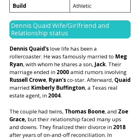
Build
Athletic
Dennis Quaid Wife/Girlfriend and
Relationship status
Dennis Quaid’s
love life has been a
rollercoaster. He was famously married to
Meg
Ryan
, with whom he shares a son,
Jack
. Their
marriage ended in
2000
amid rumors involving
Russell Crowe
,
Ryan’s
co-star. Afterward,
Quaid
married
Kimberly Buffington
, a Texas real
estate agent, in
2004
.
The couple had twins,
Thomas Boone
, and
Zoe
Grace,
but their relationship faced many ups
and downs. They finalized their divorce in
2018
after years of on-and-off reconciliation. In