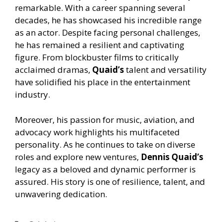
remarkable. With a career spanning several
decades, he has showcased his incredible range
as an actor. Despite facing personal challenges,
he has remained a resilient and captivating
figure. From blockbuster films to critically
acclaimed dramas,
Quaid’s
talent and versatility
have solidified his place in the entertainment
industry.
Moreover, his passion for music, aviation, and
advocacy work highlights his multifaceted
personality. As he continues to take on diverse
roles and explore new ventures,
Dennis Quaid’s
legacy as a beloved and dynamic performer is
assured. His story is one of resilience, talent, and
unwavering dedication.